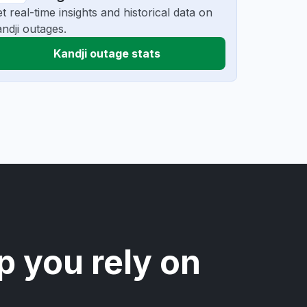
t real-time insights and historical data on
ndji outages.
Kandji outage stats
p you rely on