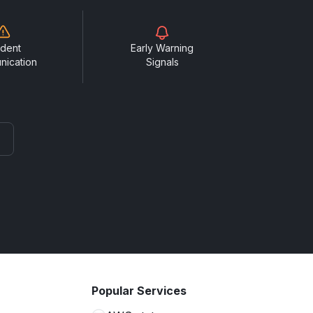
ident
Early Warning
nication
Signals
Popular Services