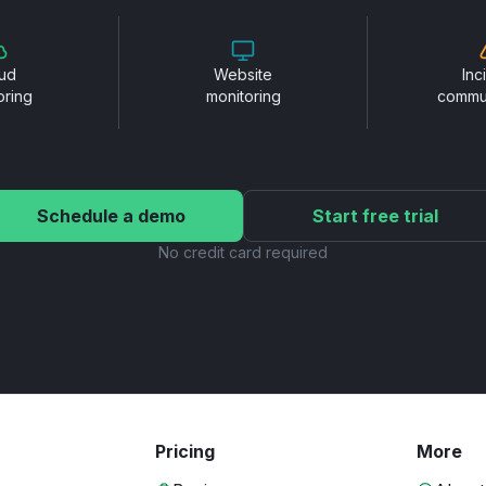
ud
Website
Inc
oring
monitoring
commu
Schedule a demo
Start free trial
No credit card required
Pricing
More