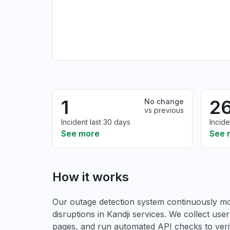
1
2
No change
vs previous
Incident last 30 days
Incide
See more
See 
How it works
Our outage detection system continuously mon
disruptions in Kandji services. We collect user 
pages, and run automated API checks to verify 