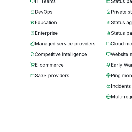
IT Teams
Status p
DevOps
Private s
Education
Status ag
Enterprise
Status p
Managed service providers
Cloud mo
Competitive intelligence
Website 
E-commerce
Early War
SaaS providers
Ping moni
Incidents
Multi-reg