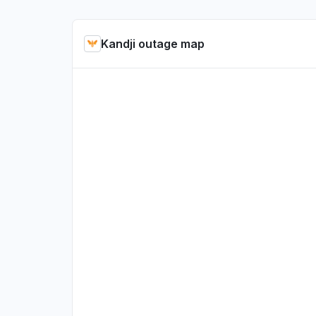
Kandji outage map