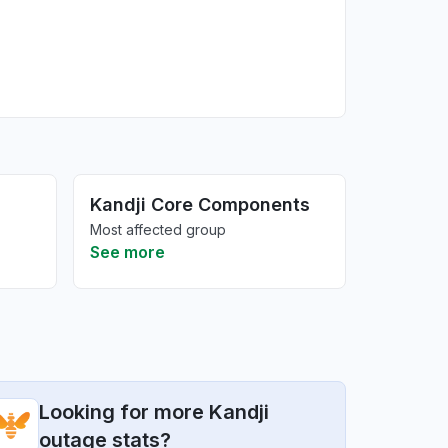
Kandji Core Components
Most affected group
See more
Looking for more Kandji
outage stats?