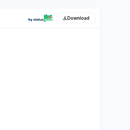
Download