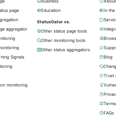
age
Business
About
tatus page
Education
In the
gregation
Servic
StatusGator vs.
age aggregator
Integr
Other status page tools
nitoring
Brows
Other monitoring tools
monitoring
Suppo
Other status aggregators
ning Signals
Blog
toring
Chang
Trust 
ion monitoring
Vulner
Priva
Terms
FAQs