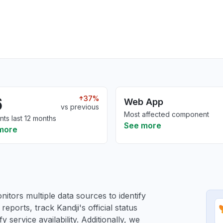
6
37%
Web App
vs previous
Most affected component
nts last 12 months
See more
more
itors multiple data sources to identify
reports, track Kandji's official status
service availability. Additionally, we