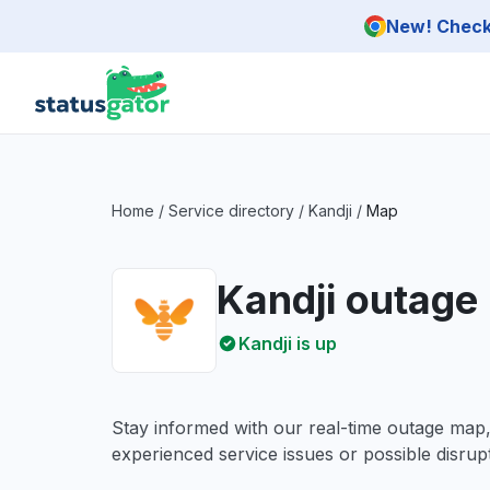
Skip to main content
New! Check 
Home
/
Service directory
/
Kandji
/
Map
Kandji outage
Kandji is up
Stay informed with our real-time outage map
experienced service issues or possible disrupt