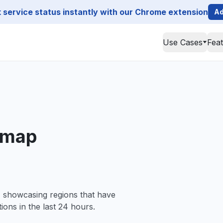
service status instantly with our Chrome extension
Ad
Use Cases
Fea
 map
, showcasing regions that have
ions in the last 24 hours.