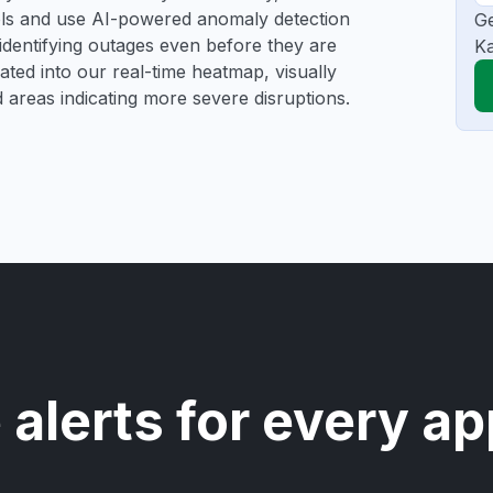
ools and use AI-powered anomaly detection
Ge
 identifying outages even before they are
Ka
gated into our real-time heatmap, visually
d areas indicating more severe disruptions.
 alerts for every ap