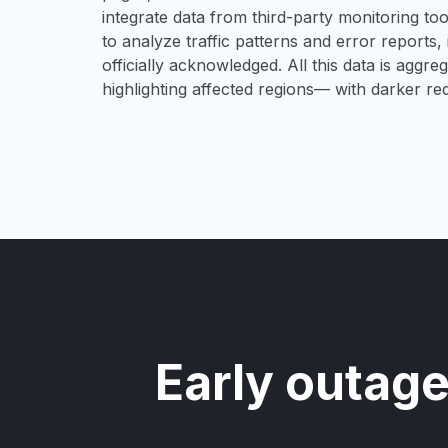
integrate data from third-party monitoring t
to analyze traffic patterns and error reports,
officially acknowledged. All this data is aggre
highlighting affected regions— with darker re
Early outage