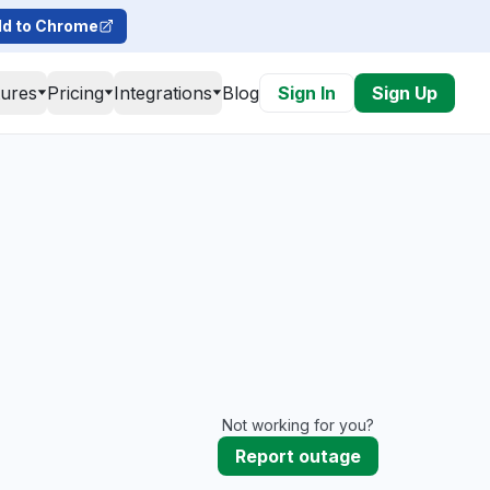
d to Chrome
tures
Pricing
Integrations
Blog
Sign In
Sign Up
Not working for you?
Report outage