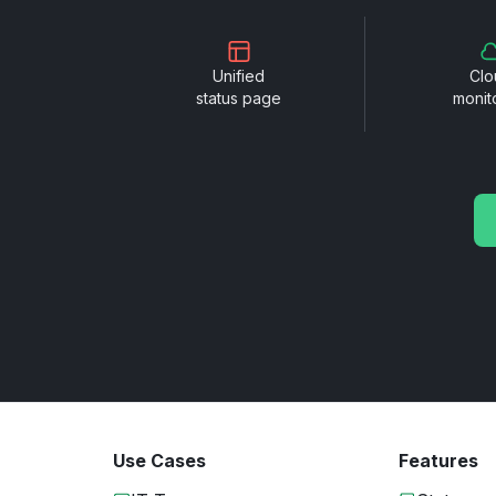
Unified
Clo
status page
monit
Use Cases
Features