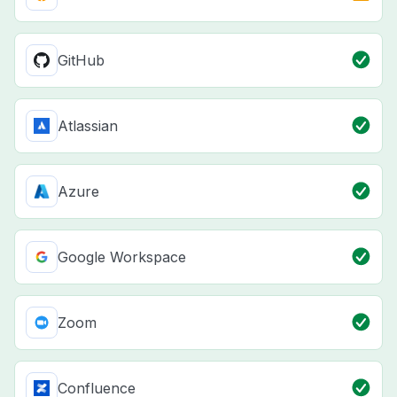
GitHub
Atlassian
Azure
Google Workspace
Zoom
Confluence