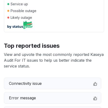
●
Service up
●
Possible outage
●
Likely outage
Top reported issues
View and upvote the most commonly reported Kaseya
Audit For IT issues to help us better indicate the
service status.
Connectivity issue
Error message