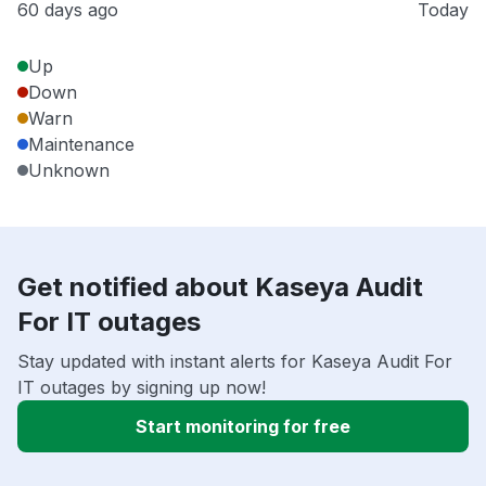
60 days ago
Today
Up
Down
Warn
Maintenance
Unknown
Get notified about Kaseya Audit
For IT outages
Stay updated with instant alerts for Kaseya Audit For
IT outages by signing up now!
Start monitoring for free