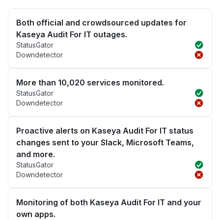
Both official and crowdsourced updates for
Kaseya Audit For IT outages.
StatusGator
Downdetector
More than 10,020 services monitored.
StatusGator
Downdetector
Proactive alerts on Kaseya Audit For IT status
changes sent to your Slack, Microsoft Teams,
and more.
StatusGator
Downdetector
Monitoring of both Kaseya Audit For IT and your
own apps.