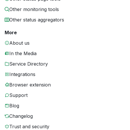
Other monitoring tools
Other status aggregators
More
About us
In the Media
Service Directory
Integrations
Browser extension
Support
Blog
Changelog
Trust and security