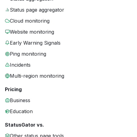
Status page aggregator
Cloud monitoring
Website monitoring
Early Warning Signals
Ping monitoring
Incidents
Multi-region monitoring
Pricing
Business
Education
StatusGator vs.
Other status page tools