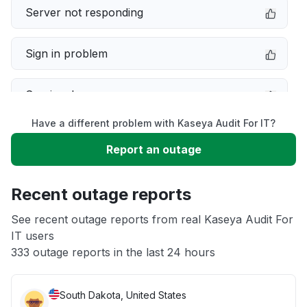
Server not responding
Sign in problem
Service down
Have a different problem with Kaseya Audit For IT?
Slow performance
Report an outage
Unable to download
Recent outage reports
App not loading
See recent outage reports from real Kaseya Audit For
IT users
333 outage reports in the last 24 hours
Other
South Dakota, United States