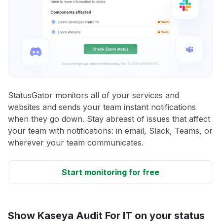
StatusGator monitors all of your services and
websites and sends your team instant notifications
when they go down. Stay abreast of issues that affect
your team with notifications: in email, Slack, Teams, or
wherever your team communicates.
Start monitoring for free
Show Kaseya Audit For IT on your status