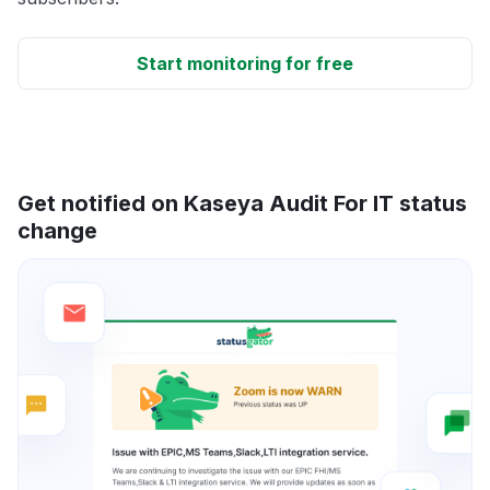
Start monitoring for free
Get notified on Kaseya Audit For IT status
change