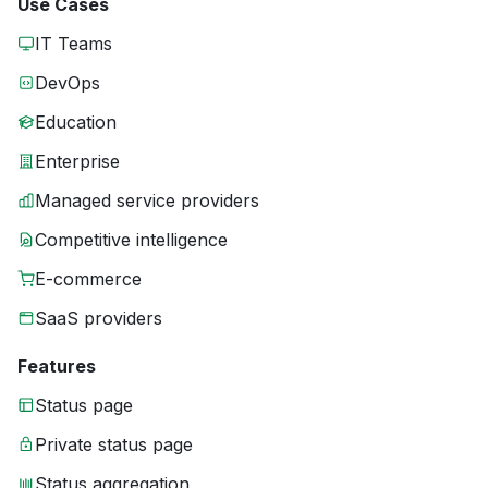
Use Cases
IT Teams
DevOps
Education
Enterprise
Managed service providers
Competitive intelligence
E-commerce
SaaS providers
Features
Status page
Private status page
Status aggregation