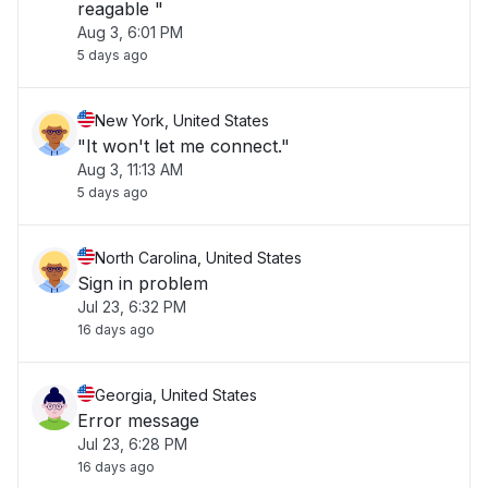
reagable "
Aug 3, 6:01 PM
5 days ago
New York, United States
"It won't let me connect."
Aug 3, 11:13 AM
5 days ago
North Carolina, United States
Sign in problem
Jul 23, 6:32 PM
16 days ago
Georgia, United States
Error message
Jul 23, 6:28 PM
16 days ago