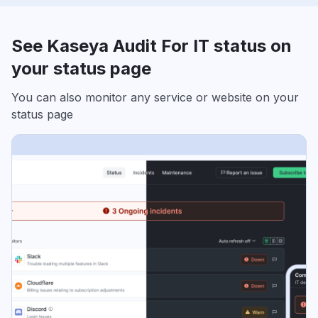
See Kaseya Audit For IT status on
your status page
You can also monitor any service or website on your
status page