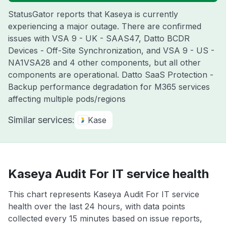
StatusGator reports that Kaseya is currently
experiencing a major outage. There are confirmed
issues with VSA 9 - UK - SAAS47, Datto BCDR
Devices - Off-Site Synchronization, and VSA 9 - US -
NA1VSA28 and 4 other components, but all other
components are operational. Datto SaaS Protection -
Backup performance degradation for M365 services
affecting multiple pods/regions
Similar services:
Kase
Kaseya Audit For IT service health
This chart represents Kaseya Audit For IT service
health over the last 24 hours, with data points
collected every 15 minutes based on issue reports,