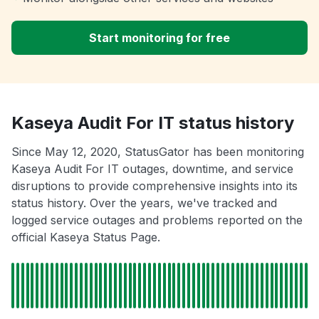
Start monitoring for free
Kaseya Audit For IT status history
Since May 12, 2020, StatusGator has been monitoring
Kaseya Audit For IT outages, downtime, and service
disruptions to provide comprehensive insights into its
status history. Over the years, we've tracked and
logged service outages and problems reported on the
official Kaseya Status Page.