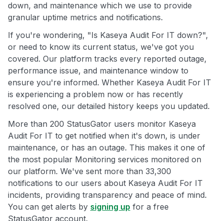
down, and maintenance which we use to provide
granular uptime metrics and notifications.
If you're wondering, "Is Kaseya Audit For IT down?",
or need to know its current status, we've got you
covered. Our platform tracks every reported outage,
performance issue, and maintenance window to
ensure you're informed. Whether Kaseya Audit For IT
is experiencing a problem now or has recently
resolved one, our detailed history keeps you updated.
More than 200 StatusGator users monitor Kaseya
Audit For IT to get notified when it's down, is under
maintenance, or has an outage. This makes it one of
the most popular Monitoring services monitored on
our platform. We've sent more than 33,300
notifications to our users about Kaseya Audit For IT
incidents, providing transparency and peace of mind.
You can get alerts by
signing up
for a free
StatusGator account.