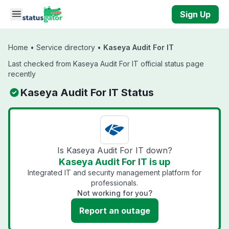
Skip to main content
Sign Up
Home
•
Service directory
•
Kaseya Audit For IT
Last checked from Kaseya Audit For IT official status page
recently
Kaseya Audit For IT Status
Is Kaseya Audit For IT down?
Kaseya Audit For IT is up
Integrated IT and security management platform for
professionals.
Not working for you?
Report an outage