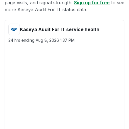
page visits, and signal strength.
Sign up for free
to see
more Kaseya Audit For IT status data.
Kaseya Audit For IT service health
24 hrs ending
Aug 8, 2026 1:37 PM