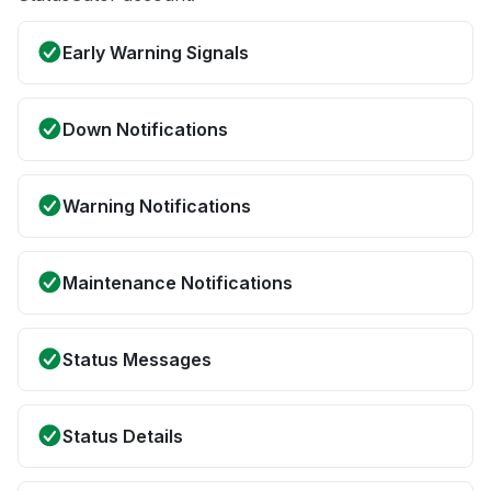
Early Warning Signals
Down Notifications
Warning Notifications
Maintenance Notifications
Status Messages
Status Details