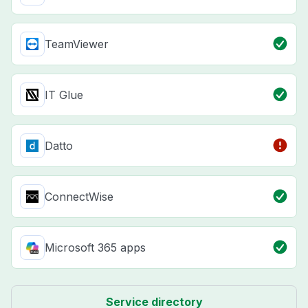
TeamViewer
IT Glue
Datto
ConnectWise
Microsoft 365 apps
Service directory