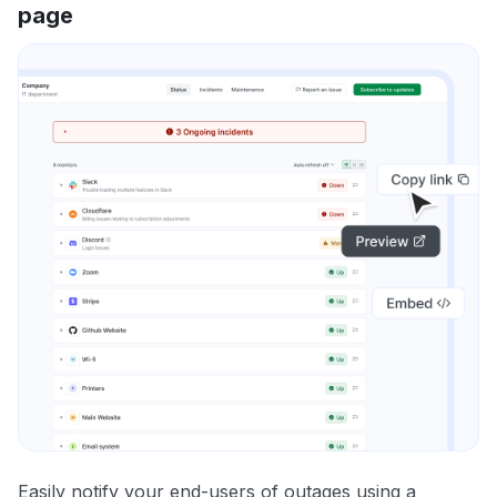
page
Easily notify your end-users of outages using a