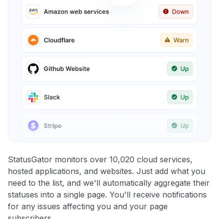
StatusGator monitors over 10,020 cloud services,
hosted applications, and websites. Just add what you
need to the list, and we'll automatically aggregate their
statuses into a single page. You'll receive notifications
for any issues affecting you and your page
subscribers.