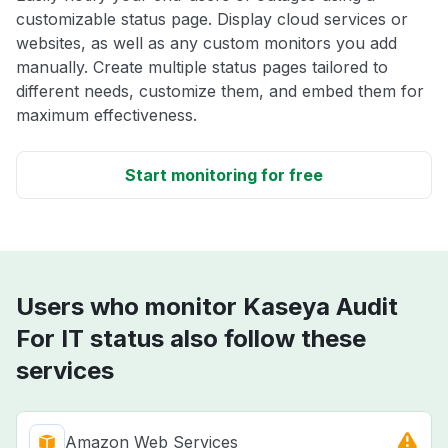
customizable status page. Display cloud services or
websites, as well as any custom monitors you add
manually. Create multiple status pages tailored to
different needs, customize them, and embed them for
maximum effectiveness.
Start monitoring for free
Users who monitor Kaseya Audit
For IT status also follow these
services
Amazon Web Services