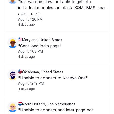
"kaseya one slow. not able to get into
individual modules. autotask. KQM. BMS. saas
alerts. etc."
Aug 4, 1:26 PM
4 days ago
Maryland, United States
"Cant load login page"
Aug 4, 1:08 PM
4 days ago
Oklahoma, United States
"Unable to connect to Kaseya One"
Aug 4, 12:19 PM
4 days ago
North Holland, The Netherlands
"Unable to connect and later page not