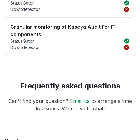
StatusGator
Downdetector
Granular monitoring of Kaseya Audit For IT
components.
StatusGator
Downdetector
Frequently asked questions
Can't find your question?
Email us
to arrange a time
to discuss. We'd love to chat!