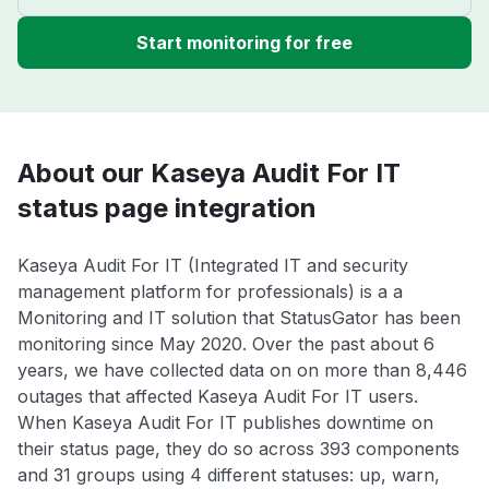
Start monitoring for free
About our Kaseya Audit For IT
status page integration
Kaseya Audit For IT (Integrated IT and security
management platform for professionals) is a a
Monitoring and IT solution that StatusGator has been
monitoring since May 2020. Over the past about 6
years, we have collected data on on more than 8,446
outages that affected Kaseya Audit For IT users.
When Kaseya Audit For IT publishes downtime on
their status page, they do so across 393 components
and 31 groups using 4 different statuses: up, warn,