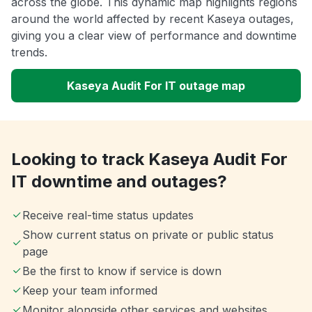
across the globe. This dynamic map highlights regions
around the world affected by recent Kaseya outages,
giving you a clear view of performance and downtime
trends.
Kaseya Audit For IT outage map
Looking to track Kaseya Audit For
IT downtime and outages?
Receive real-time status updates
Show current status on private or public status
page
Be the first to know if service is down
Keep your team informed
Monitor alongside other services and websites