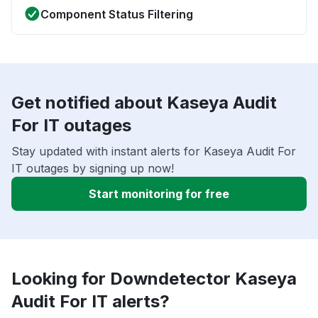
Component Status Filtering
Get notified about Kaseya Audit
For IT outages
Stay updated with instant alerts for Kaseya Audit For
IT outages by signing up now!
Start monitoring for free
Looking for Downdetector Kaseya
Audit For IT alerts?