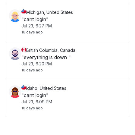
Michigan, United States
"cant login"
Jul 23, 6:27 PM
16 days ago
British Columbia, Canada
"everything is down "
Jul 23, 6:20 PM
16 days ago
Idaho, United States
"cant login"
Jul 23, 6:09 PM
16 days ago