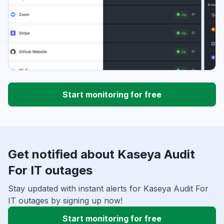
Start monitoring for free
Get notified about Kaseya Audit
For IT outages
Stay updated with instant alerts for Kaseya Audit For
IT outages by signing up now!
Start monitoring for free