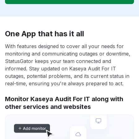
One App that has it all
With features designed to cover all your needs for
monitoring and communicating outages or downtime,
StatusGator keeps your team connected and
informed. Stay updated on Kaseya Audit For IT
outages, potential problems, and its current status in
real-time, ensuring you're always prepared to act.
Monitor Kaseya Audit For IT along with
other services and websites