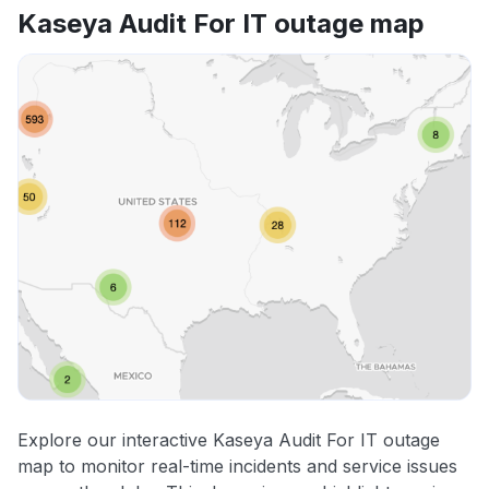
Kaseya Audit For IT outage map
Explore our interactive Kaseya Audit For IT outage
map to monitor real-time incidents and service issues