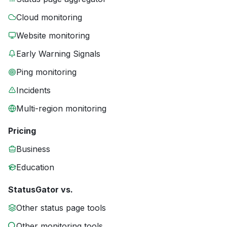
Cloud monitoring
Website monitoring
Early Warning Signals
Ping monitoring
Incidents
Multi-region monitoring
Pricing
Business
Education
StatusGator vs.
Other status page tools
Other monitoring tools