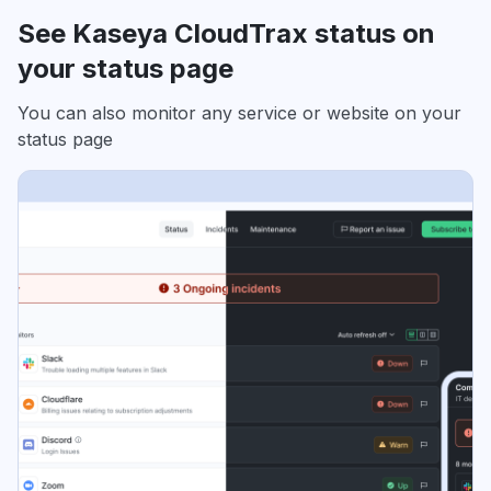
See Kaseya CloudTrax status on
your status page
You can also monitor any service or website on your
status page