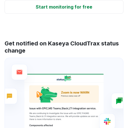
Start monitoring for free
Get notified on Kaseya CloudTrax status
change