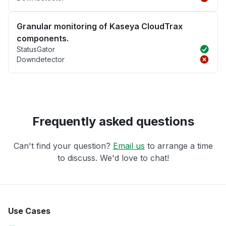
Granular monitoring of Kaseya CloudTrax
components.
StatusGator
Downdetector
Frequently asked questions
Can't find your question?
Email us
to arrange a time
to discuss. We'd love to chat!
Use Cases