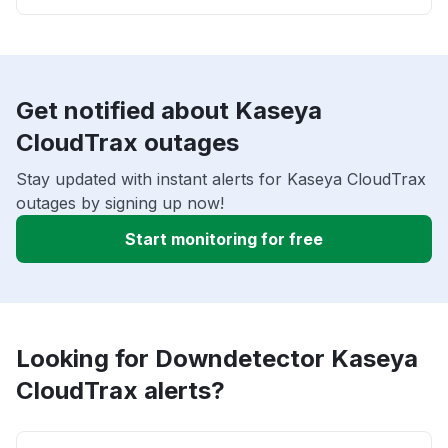
Get notified about Kaseya
CloudTrax outages
Stay updated with instant alerts for Kaseya CloudTrax
outages by signing up now!
Start monitoring for free
Looking for Downdetector Kaseya
CloudTrax alerts?