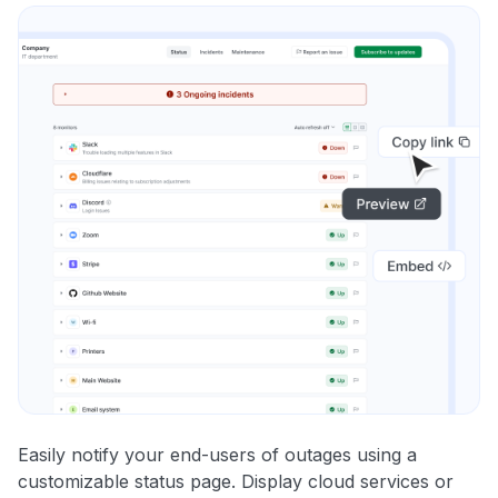
Easily notify your end-users of outages using a
customizable status page. Display cloud services or