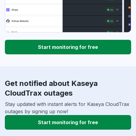
Start monitoring for free
Get notified about Kaseya
CloudTrax outages
Stay updated with instant alerts for Kaseya CloudTrax
outages by signing up now!
Start monitoring for free