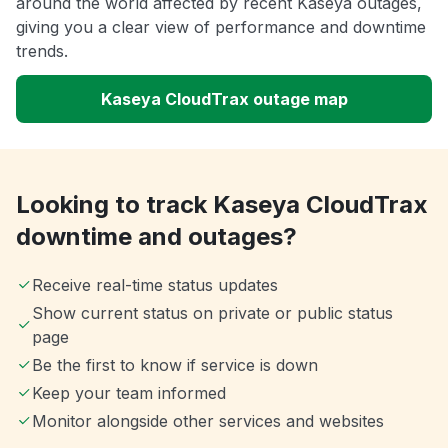
around the world affected by recent Kaseya outages,
giving you a clear view of performance and downtime
trends.
Kaseya CloudTrax outage map
Looking to track Kaseya CloudTrax
downtime and outages?
Receive real-time status updates
Show current status on private or public status
page
Be the first to know if service is down
Keep your team informed
Monitor alongside other services and websites