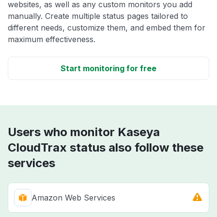
websites, as well as any custom monitors you add
manually. Create multiple status pages tailored to
different needs, customize them, and embed them for
maximum effectiveness.
Start monitoring for free
Users who monitor Kaseya
CloudTrax status also follow these
services
Amazon Web Services