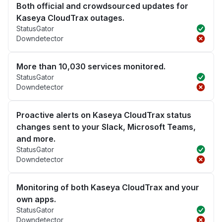
Both official and crowdsourced updates for
Kaseya CloudTrax outages.
StatusGator
Downdetector
More than 10,030 services monitored.
StatusGator
Downdetector
Proactive alerts on Kaseya CloudTrax status
changes sent to your Slack, Microsoft Teams,
and more.
StatusGator
Downdetector
Monitoring of both Kaseya CloudTrax and your
own apps.
StatusGator
Downdetector