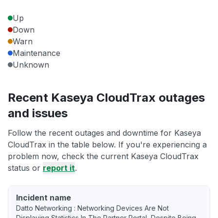
Up
Down
Warn
Maintenance
Unknown
Recent Kaseya CloudTrax outages
and issues
Follow the recent outages and downtime for Kaseya
CloudTrax in the table below. If you're experiencing a
problem now, check the current Kaseya CloudTrax
status or
report it
.
Incident name
Datto Networking : Networking Devices Are Not
Displaying Statistics In The Partner Portal, Despite Being