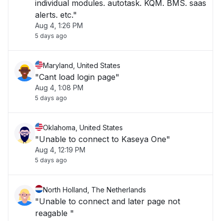
individual modules. autotask. KQM. BMS. saas
alerts. etc."
Aug 4, 1:26 PM
5 days ago
Maryland, United States
"Cant load login page"
Aug 4, 1:08 PM
5 days ago
Oklahoma, United States
"Unable to connect to Kaseya One"
Aug 4, 12:19 PM
5 days ago
North Holland, The Netherlands
"Unable to connect and later page not
reagable "