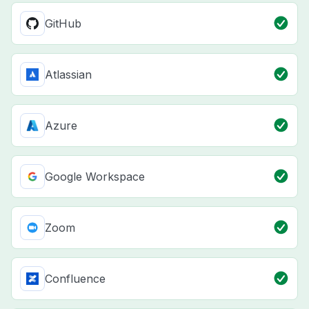
GitHub
Atlassian
Azure
Google Workspace
Zoom
Confluence