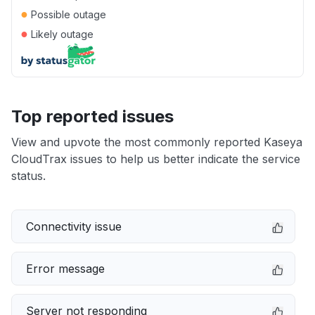
●
Possible outage
●
Likely outage
Top reported issues
View and upvote the most commonly reported Kaseya
CloudTrax issues to help us better indicate the service
status.
Connectivity issue
Error message
Server not responding