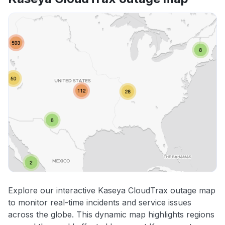
Explore our interactive Kaseya CloudTrax outage map
to monitor real-time incidents and service issues
across the globe. This dynamic map highlights regions