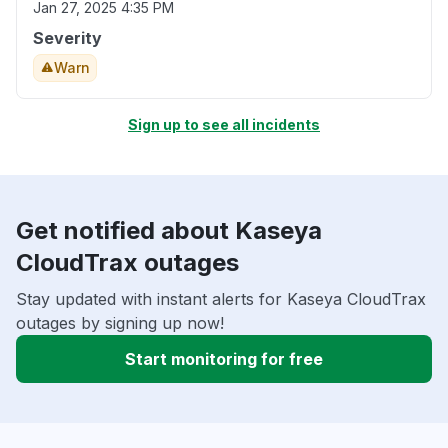
Jan 27, 2025 4:35 PM
Severity
Warn
Sign up to see all incidents
Get notified about Kaseya
CloudTrax outages
Stay updated with instant alerts for Kaseya CloudTrax
outages by signing up now!
Start monitoring for free