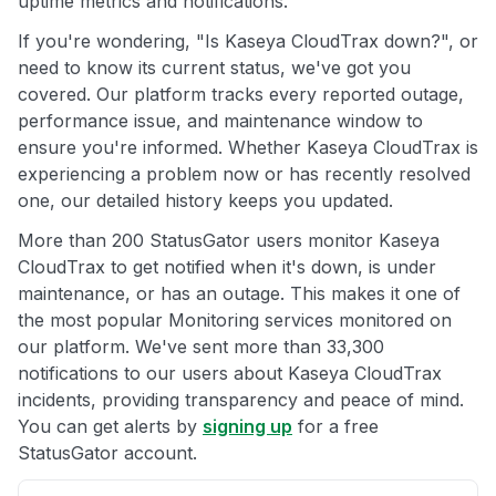
uptime metrics and notifications.
If you're wondering, "Is Kaseya CloudTrax down?", or
need to know its current status, we've got you
covered. Our platform tracks every reported outage,
performance issue, and maintenance window to
ensure you're informed. Whether Kaseya CloudTrax is
experiencing a problem now or has recently resolved
one, our detailed history keeps you updated.
More than 200 StatusGator users monitor Kaseya
CloudTrax to get notified when it's down, is under
maintenance, or has an outage. This makes it one of
the most popular Monitoring services monitored on
our platform. We've sent more than 33,300
notifications to our users about Kaseya CloudTrax
incidents, providing transparency and peace of mind.
You can get alerts by
signing up
for a free
StatusGator account.