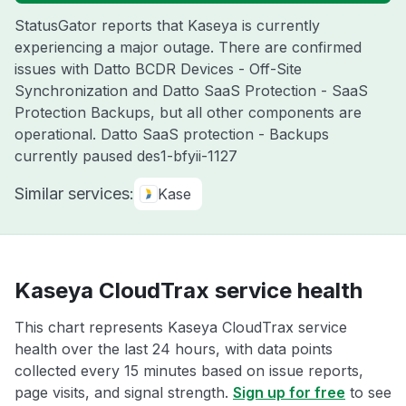
StatusGator reports that Kaseya is currently
experiencing a major outage. There are confirmed
issues with Datto BCDR Devices - Off-Site
Synchronization and Datto SaaS Protection - SaaS
Protection Backups, but all other components are
operational. Datto SaaS protection - Backups
currently paused des1-bfyii-1127
Similar services:
Kase
Kaseya CloudTrax service health
This chart represents Kaseya CloudTrax service
health over the last 24 hours, with data points
collected every 15 minutes based on issue reports,
page visits, and signal strength.
Sign up for free
to see