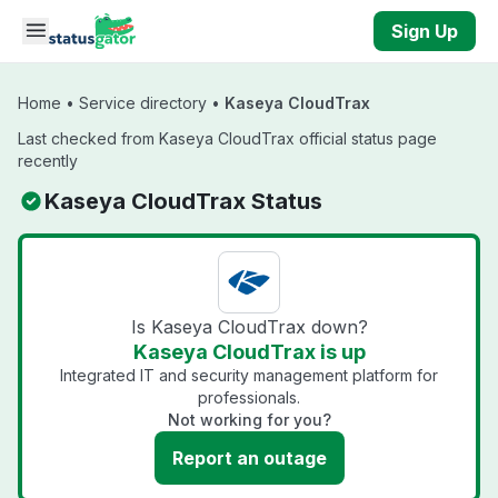
Skip to main content
Sign Up
Home
•
Service directory
•
Kaseya CloudTrax
Last checked from Kaseya CloudTrax official status page
recently
Kaseya CloudTrax Status
Is Kaseya CloudTrax down?
Kaseya CloudTrax is up
Integrated IT and security management platform for
professionals.
Not working for you?
Report an outage