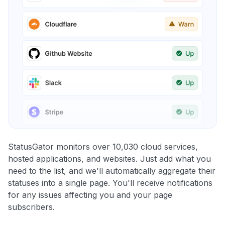
StatusGator monitors over 10,030 cloud services,
hosted applications, and websites. Just add what you
need to the list, and we'll automatically aggregate their
statuses into a single page. You'll receive notifications
for any issues affecting you and your page
subscribers.