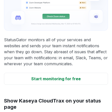
StatusGator monitors all of your services and
websites and sends your team instant notifications
when they go down. Stay abreast of issues that affect
your team with notifications: in email, Slack, Teams, or
wherever your team communicates.
Start monitoring for free
Show Kaseya CloudTrax on your status
page