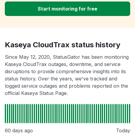
Start monitoring for free
Kaseya CloudTrax status history
Since May 12, 2020, StatusGator has been monitoring
Kaseya CloudTrax outages, downtime, and service
disruptions to provide comprehensive insights into its
status history. Over the years, we've tracked and
logged service outages and problems reported on the
official Kaseya Status Page.
60 days ago
Today