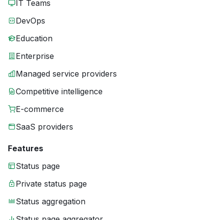
IT Teams
DevOps
Education
Enterprise
Managed service providers
Competitive intelligence
E-commerce
SaaS providers
Features
Status page
Private status page
Status aggregation
Status page aggregator