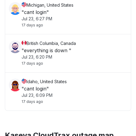
Michigan, United States
"cant login"
Jul 23, 6:27 PM
17 days ago
British Columbia, Canada
"everything is down "
Jul 23, 6:20 PM
17 days ago
Idaho, United States
"cant login"
Jul 23, 6:09 PM
17 days ago
Kaseya CloudTrax outage map