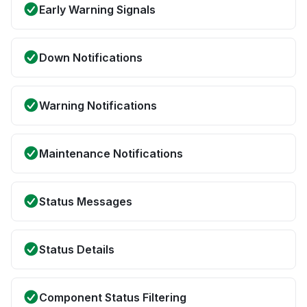
Early Warning Signals
Down Notifications
Warning Notifications
Maintenance Notifications
Status Messages
Status Details
Component Status Filtering