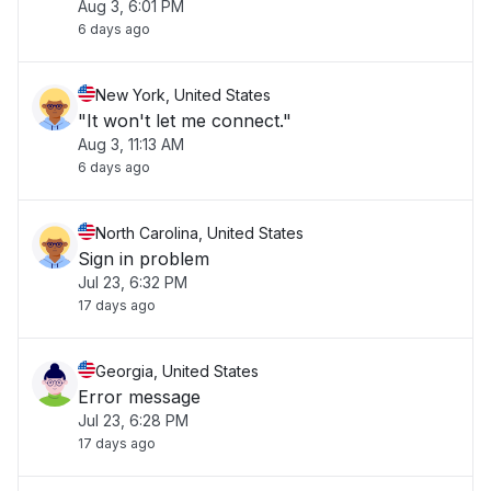
Aug 3, 6:01 PM
6 days ago
New York, United States
"It won't let me connect."
Aug 3, 11:13 AM
6 days ago
North Carolina, United States
Sign in problem
Jul 23, 6:32 PM
17 days ago
Georgia, United States
Error message
Jul 23, 6:28 PM
17 days ago