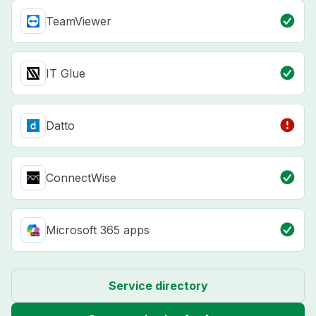
TeamViewer
IT Glue
Datto
ConnectWise
Microsoft 365 apps
Service directory