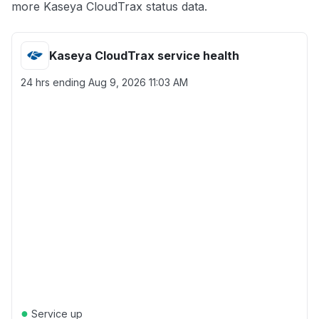
more Kaseya CloudTrax status data.
Kaseya CloudTrax service health
24 hrs ending
Aug 9, 2026 11:03 AM
●
Service up