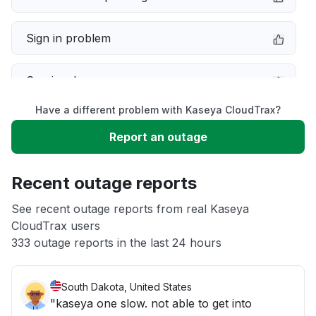
Sign in problem
Service down
Have a different problem with Kaseya CloudTrax?
Slow performance
Report an outage
Unable to download
Recent outage reports
App not loading
See recent outage reports from real Kaseya
CloudTrax users
333 outage reports in the last 24 hours
Other
South Dakota, United States
"kaseya one slow. not able to get into