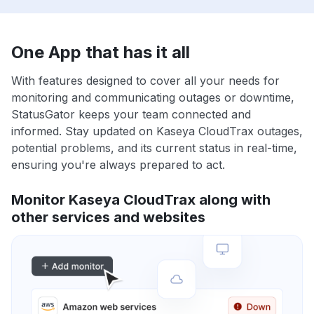
One App that has it all
With features designed to cover all your needs for
monitoring and communicating outages or downtime,
StatusGator keeps your team connected and
informed. Stay updated on Kaseya CloudTrax outages,
potential problems, and its current status in real-time,
ensuring you're always prepared to act.
Monitor Kaseya CloudTrax along with
other services and websites