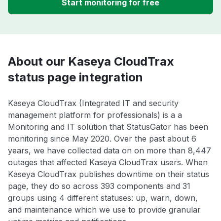
Start monitoring for free
About our Kaseya CloudTrax
status page integration
Kaseya CloudTrax (Integrated IT and security
management platform for professionals) is a a
Monitoring and IT solution that StatusGator has been
monitoring since May 2020. Over the past about 6
years, we have collected data on on more than 8,447
outages that affected Kaseya CloudTrax users. When
Kaseya CloudTrax publishes downtime on their status
page, they do so across 393 components and 31
groups using 4 different statuses: up, warn, down,
and maintenance which we use to provide granular