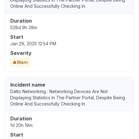
Online And Successfully Checking In.
Duration
528d 9h 28m
Start
Jan 29, 2025 12:54 PM
Severity
Warn
Incident name
Datto Networking : Networking Devices Are Not
Displaying Statistics In The Partner Portal, Despite Being
Online And Successfully Checking In.
Duration
1d 20h 19m
Start