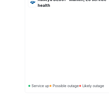
health
●
●
●
Service up
Possible outage
Likely outage