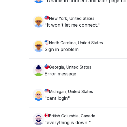
"Unable to connect and later page no
New York, United States
"It won't let me connect."
North Carolina, United States
Sign in problem
Georgia, United States
Error message
Michigan, United States
"cant login"
British Columbia, Canada
"everything is down "