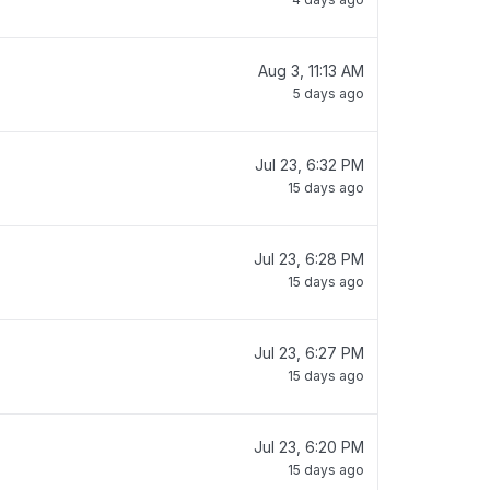
Aug 3, 11:13 AM
5 days ago
Jul 23, 6:32 PM
15 days ago
Jul 23, 6:28 PM
15 days ago
Jul 23, 6:27 PM
15 days ago
Jul 23, 6:20 PM
15 days ago