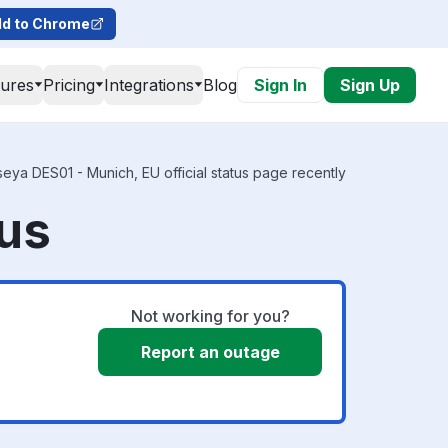
d to Chrome
tures
Pricing
Integrations
Blog
Sign In
Sign Up
eya DES01 - Munich, EU official status page recently
tus
Not working for you?
Report an outage