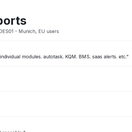
Other
ports
 DES01 - Munich, EU users
"kaseya one slow. not able to get into individual modules. autotask. KQM. BMS. saas alerts. etc."