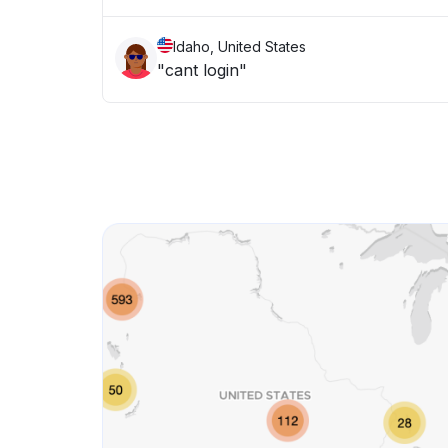
Idaho, United States
"cant login"