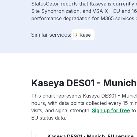
StatusGator reports that Kaseya is currently
Site Synchronization, and VSA X - EU and 16
performance degradation for M365 services a
Similar services:
Kase
Kaseya DES01 - Munich,
This chart represents Kaseya DES01 - Munich
hours, with data points collected every 15 mi
visits, and signal strength.
Sign up for free
to
EU status data.
Kaseya DES01 - Munich, EU service