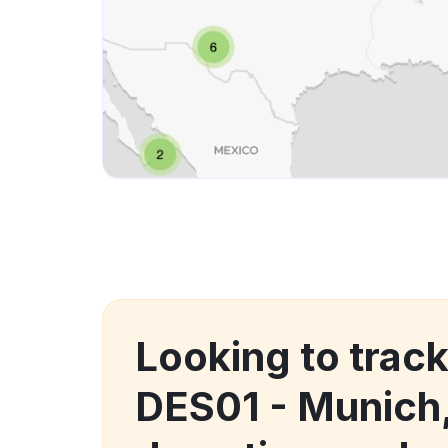
Looking to trac
DES01 - Munich