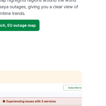
ap highlights regions around the world
seya outages, giving you a clear view of
time trends.
ich, EU outage map