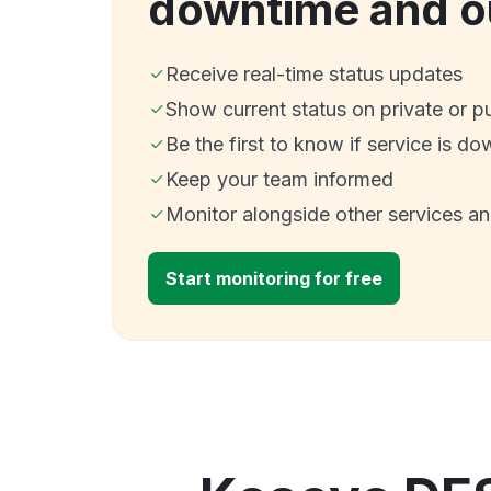
downtime and o
Receive real-time status updates
Show current status on private or p
Be the first to know if service is do
Keep your team informed
Monitor alongside other services a
Start monitoring for free