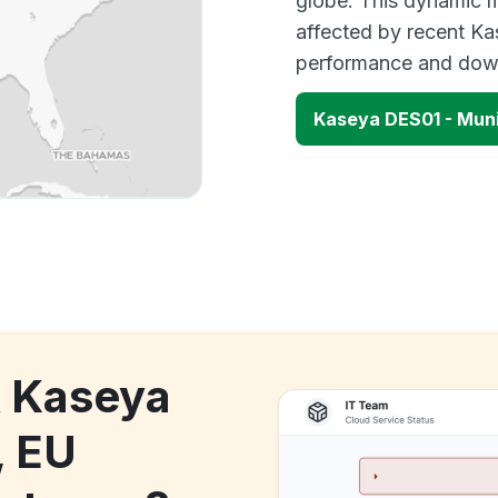
globe. This dynamic m
affected by recent Ka
performance and down
Kaseya DES01 - Mun
k Kaseya
, EU