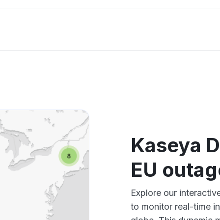
Kaseya D
EU outag
Explore our interact
to monitor real-time i