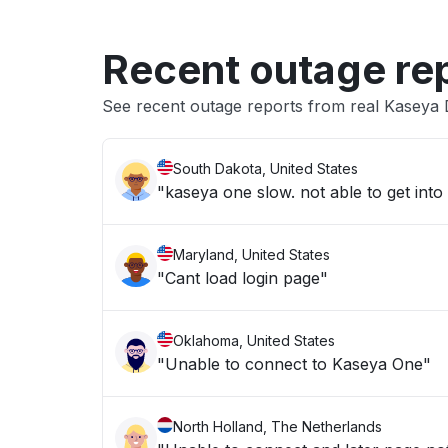
Recent outage re
See recent outage reports from real Kaseya
South Dakota, United States
Maryland, United States
"Cant load login page"
Oklahoma, United States
"Unable to connect to Kaseya One"
North Holland, The Netherlands