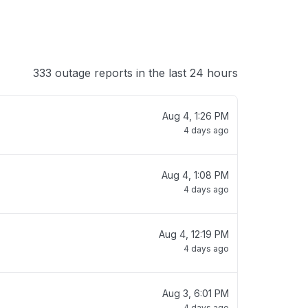
333 outage reports in the last 24 hours
Aug 4, 1:26 PM
4 days ago
Aug 4, 1:08 PM
4 days ago
Aug 4, 12:19 PM
4 days ago
Aug 3, 6:01 PM
4 days ago