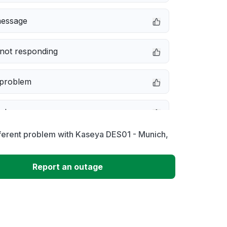
message
not responding
 problem
e down
ferent problem with Kaseya DES01 - Munich,
erformance
Report an outage
 to download
 loading