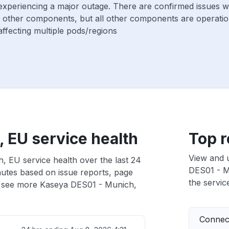
 experiencing a major outage. There are confirmed issues 
 other components, but all other components are operatio
ffecting multiple pods/regions
 EU service health
Top r
View and 
, EU service health over the last 24
DES01 - Mu
nutes based on issue reports, page
the service
 see more Kaseya DES01 - Munich,
Connect