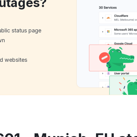
utages?
ublic status page
wn
nd websites