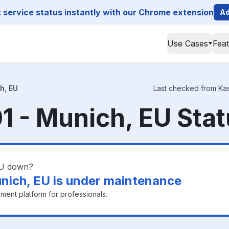
service status instantly with our Chrome extension
Ad
Use Cases
Fea
h, EU
Last checked from Kas
 - Munich, EU Sta
EU down?
nich, EU is under maintenance
ment platform for professionals.