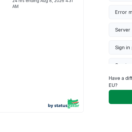
24 hrs ending
Aug 8, 2026 4:31
AM
Error 
Server 
Sign in
Servic
Have a dif
Slow p
EU?
Unable
App not