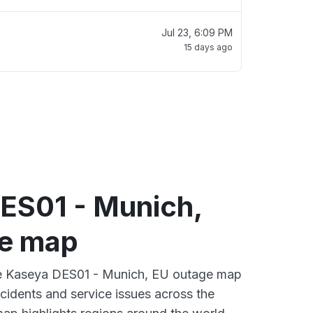
Jul 23, 6:09 PM
15 days ago
ES01 - Munich,
e map
ive Kaseya DES01 - Munich, EU outage map
ncidents and service issues across the