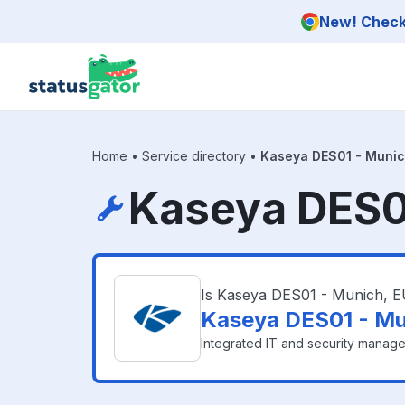
Skip to main content
New! Check 
Home
•
Service directory
•
Kaseya DES01 - Munic
Kaseya DES01
Is Kaseya DES01 - Munich, 
Kaseya DES01 - Mu
Integrated IT and security manage