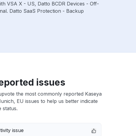
with VSA X - US, Datto BCDR Devices - Off-
nal. Datto SaaS Protection - Backup
eported issues
upvote the most commonly reported Kaseya
nich, EU issues to help us better indicate
 status.
ivity issue