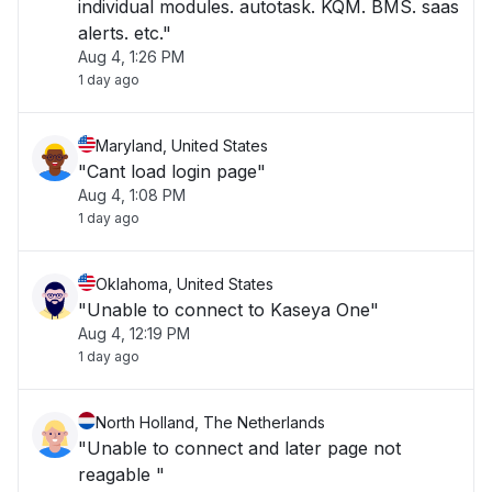
individual modules. autotask. KQM. BMS. saas
alerts. etc."
Aug 4, 1:26 PM
1 day ago
Maryland, United States
"Cant load login page"
Aug 4, 1:08 PM
1 day ago
Oklahoma, United States
"Unable to connect to Kaseya One"
Aug 4, 12:19 PM
1 day ago
North Holland, The Netherlands
"Unable to connect and later page not
reagable "