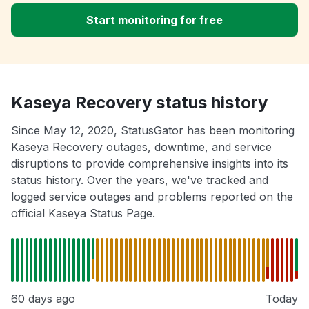
Start monitoring for free
Kaseya Recovery status history
Since May 12, 2020, StatusGator has been monitoring
Kaseya Recovery outages, downtime, and service
disruptions to provide comprehensive insights into its
status history. Over the years, we've tracked and
logged service outages and problems reported on the
official Kaseya Status Page.
60 days ago
Today