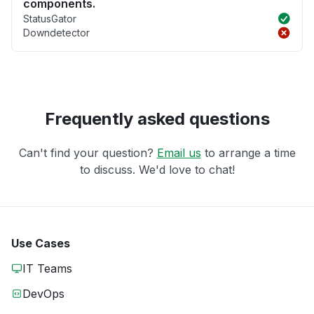
components.
StatusGator
Downdetector
Frequently asked questions
Can't find your question?
Email us
to arrange a time
to discuss. We'd love to chat!
Use Cases
IT Teams
DevOps