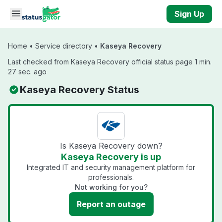
Skip to main content
Sign Up
Home
•
Service directory
•
Kaseya Recovery
Last checked from Kaseya Recovery official status page 1 min.
27 sec. ago
Kaseya Recovery Status
Is Kaseya Recovery down?
Kaseya Recovery is up
Integrated IT and security management platform for
professionals.
Not working for you?
Report an outage