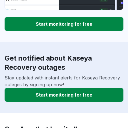
Start monitoring for free
Get notified about Kaseya
Recovery outages
Stay updated with instant alerts for Kaseya Recovery
outages by signing up now!
Start monitoring for free