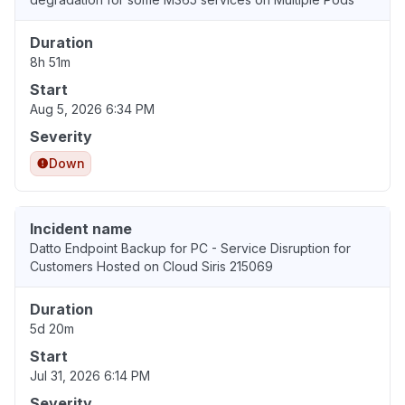
Duration
8h 51m
Start
Aug 5, 2026 6:34 PM
Severity
Down
Incident name
Datto Endpoint Backup for PC - Service Disruption for
Customers Hosted on Cloud Siris 215069
Duration
5d 20m
Start
Jul 31, 2026 6:14 PM
Severity