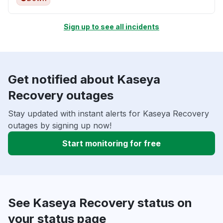
Sign up to see all incidents
Get notified about Kaseya
Recovery outages
Stay updated with instant alerts for Kaseya Recovery
outages by signing up now!
Start monitoring for free
See Kaseya Recovery status on
your status page