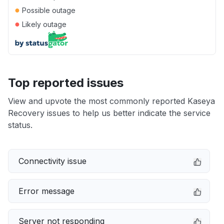
●
Possible outage
●
Likely outage
Top reported issues
View and upvote the most commonly reported Kaseya
Recovery issues to help us better indicate the service
status.
Connectivity issue
Error message
Server not responding