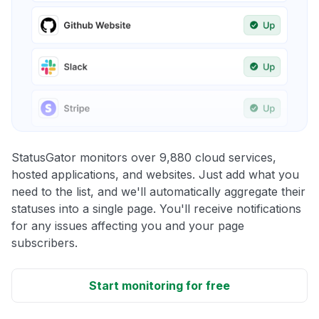
StatusGator monitors over 9,880 cloud services,
hosted applications, and websites. Just add what you
need to the list, and we'll automatically aggregate their
statuses into a single page. You'll receive notifications
for any issues affecting you and your page
subscribers.
Start monitoring for free