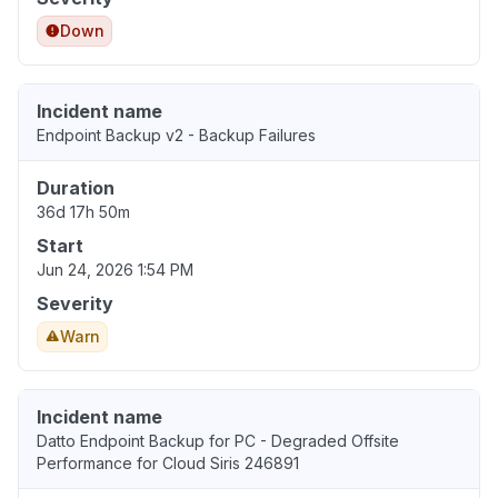
Down
Incident name
Endpoint Backup v2 - Backup Failures
Duration
36d 17h 50m
Start
Jun 24, 2026 1:54 PM
Severity
Warn
Incident name
Datto Endpoint Backup for PC - Degraded Offsite
Performance for Cloud Siris 246891