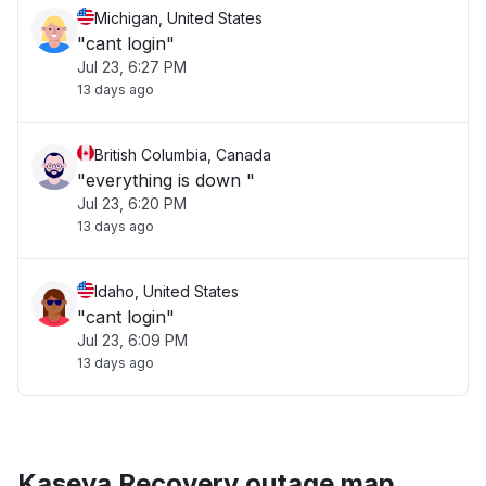
Michigan, United States
"cant login"
Jul 23, 6:27 PM
13 days ago
British Columbia, Canada
"everything is down "
Jul 23, 6:20 PM
13 days ago
Idaho, United States
"cant login"
Jul 23, 6:09 PM
13 days ago
Kaseya Recovery outage map