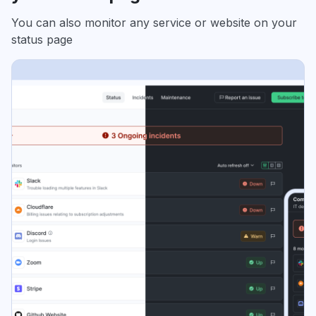
You can also monitor any service or website on your
status page