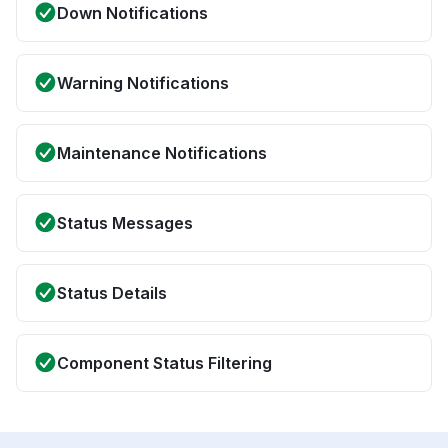
Down Notifications
Warning Notifications
Maintenance Notifications
Status Messages
Status Details
Component Status Filtering