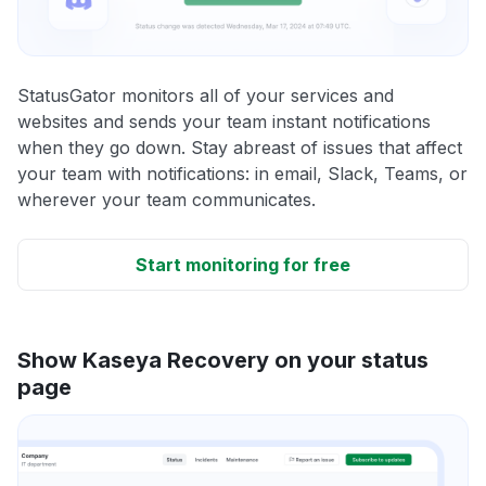
StatusGator monitors all of your services and
websites and sends your team instant notifications
when they go down. Stay abreast of issues that affect
your team with notifications: in email, Slack, Teams, or
wherever your team communicates.
Start monitoring for free
Show Kaseya Recovery on your status
page