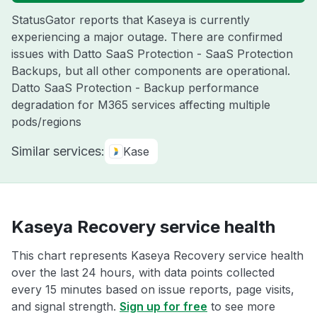
StatusGator reports that Kaseya is currently
experiencing a major outage. There are confirmed
issues with Datto SaaS Protection - SaaS Protection
Backups, but all other components are operational.
Datto SaaS Protection - Backup performance
degradation for M365 services affecting multiple
pods/regions
Similar services:
Kase
Kaseya Recovery service health
This chart represents Kaseya Recovery service health
over the last 24 hours, with data points collected
every 15 minutes based on issue reports, page visits,
and signal strength.
Sign up for free
to see more