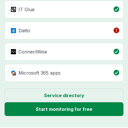
IT Glue
Datto
ConnectWise
Microsoft 365 apps
Service directory
Start monitoring for free