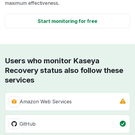
maximum effectiveness.
Start monitoring for free
Users who monitor Kaseya
Recovery status also follow these
services
Amazon Web Services
GitHub