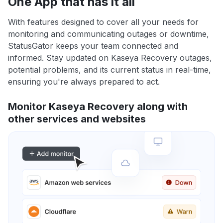
One App that has it all
With features designed to cover all your needs for
monitoring and communicating outages or downtime,
StatusGator keeps your team connected and
informed. Stay updated on Kaseya Recovery outages,
potential problems, and its current status in real-time,
ensuring you're always prepared to act.
Monitor Kaseya Recovery along with
other services and websites