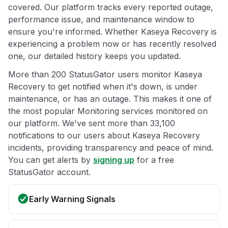
covered. Our platform tracks every reported outage,
performance issue, and maintenance window to
ensure you're informed. Whether Kaseya Recovery is
experiencing a problem now or has recently resolved
one, our detailed history keeps you updated.
More than 200 StatusGator users monitor Kaseya
Recovery to get notified when it's down, is under
maintenance, or has an outage. This makes it one of
the most popular Monitoring services monitored on
our platform. We've sent more than 33,100
notifications to our users about Kaseya Recovery
incidents, providing transparency and peace of mind.
You can get alerts by
signing up
for a free
StatusGator account.
Early Warning Signals