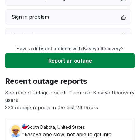
Sign in problem
Service down
Have a different problem with Kaseya Recovery?
Slow performance
Report an outage
Unable to download
Recent outage reports
App not loading
See recent outage reports from real Kaseya Recovery
users
333 outage reports in the last 24 hours
Other
South Dakota, United States
"kaseya one slow. not able to get into