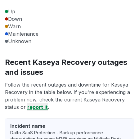
Up
Down
Warn
Maintenance
Unknown
Recent Kaseya Recovery outages
and issues
Follow the recent outages and downtime for Kaseya
Recovery in the table below. If you're experiencing a
problem now, check the current Kaseya Recovery
status or
report it
.
Incident name
Datto SaaS Protection - Backup performance
degradation for some M365 services on Multiple Pods