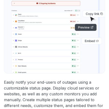
Easily notify your end-users of outages using a
customizable status page. Display cloud services or
websites, as well as any custom monitors you add
manually. Create multiple status pages tailored to
different needs, customize them, and embed them for