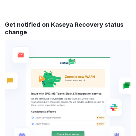
Get notified on Kaseya Recovery status
change