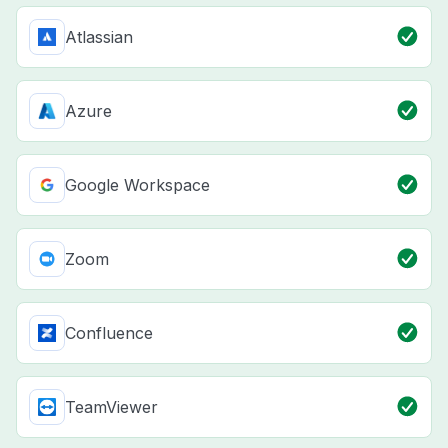
Atlassian
Azure
Google Workspace
Zoom
Confluence
TeamViewer