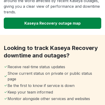
around the world affected by recent Kaseya outages,
giving you a clear view of performance and downtime
trends.
Kaseya Recovery outage map
Looking to track Kaseya Recovery
downtime and outages?
Receive real-time status updates
Show current status on private or public status
page
Be the first to know if service is down
Keep your team informed
Monitor alongside other services and websites