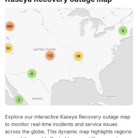
Explore our interactive Kaseya Recovery outage map
to monitor real-time incidents and service issues
across the globe. This dynamic map highlights regions