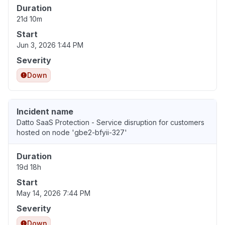
Duration
21d 10m
Start
Jun 3, 2026 1:44 PM
Severity
Down
Incident name
Datto SaaS Protection - Service disruption for customers
hosted on node 'gbe2-bfyii-327'
Duration
19d 18h
Start
May 14, 2026 7:44 PM
Severity
Down