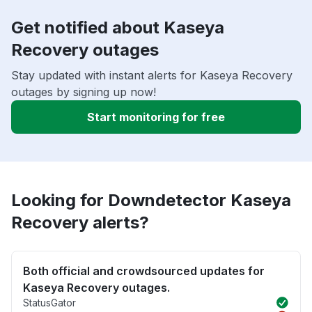
Get notified about Kaseya
Recovery outages
Stay updated with instant alerts for Kaseya Recovery
outages by signing up now!
Start monitoring for free
Looking for Downdetector Kaseya
Recovery alerts?
Both official and crowdsourced updates for
Kaseya Recovery outages.
StatusGator