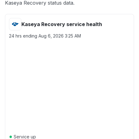
Kaseya Recovery status data.
Kaseya Recovery service health
24 hrs ending
Aug 6, 2026 3:25 AM
●
Service up