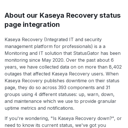
About our Kaseya Recovery status
page integration
Kaseya Recovery (Integrated IT and security
management platform for professionals) is a a
Monitoring and IT solution that StatusGator has been
monitoring since May 2020. Over the past about 6
years, we have collected data on on more than 8,402
outages that affected Kaseya Recovery users. When
Kaseya Recovery publishes downtime on their status
page, they do so across 393 components and 31
groups using 4 different statuses: up, warn, down,
and maintenance which we use to provide granular
uptime metrics and notifications.
If you're wondering, "Is Kaseya Recovery down?", or
need to know its current status, we've got you