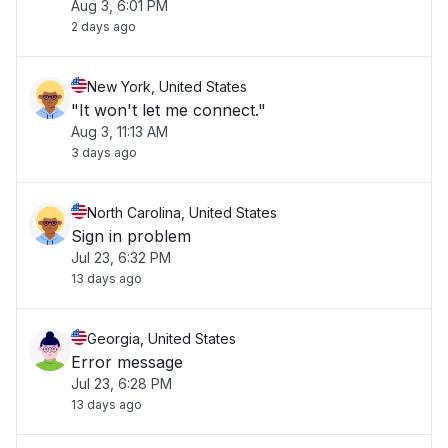
Aug 3, 6:01 PM
2 days ago
New York, United States
"It won't let me connect."
Aug 3, 11:13 AM
3 days ago
North Carolina, United States
Sign in problem
Jul 23, 6:32 PM
13 days ago
Georgia, United States
Error message
Jul 23, 6:28 PM
13 days ago