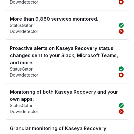
Downdetector
More than 9,880 services monitored.
StatusGator
Downdetector
Proactive alerts on Kaseya Recovery status
changes sent to your Slack, Microsoft Teams,
and more.
StatusGator
Downdetector
Monitoring of both Kaseya Recovery and your
own apps.
StatusGator
Downdetector
Granular monitoring of Kaseya Recovery