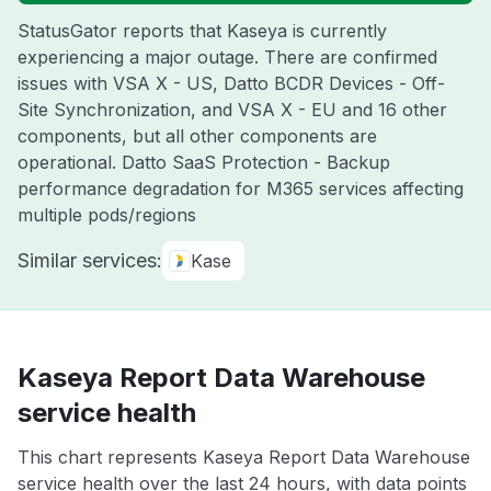
StatusGator reports that Kaseya is currently
experiencing a major outage. There are confirmed
issues with VSA X - US, Datto BCDR Devices - Off-
Site Synchronization, and VSA X - EU and 16 other
components, but all other components are
operational. Datto SaaS Protection - Backup
performance degradation for M365 services affecting
multiple pods/regions
Similar services:
Kase
Kaseya Report Data Warehouse
service health
This chart represents Kaseya Report Data Warehouse
service health over the last 24 hours, with data points