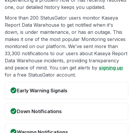
experiencing a problem now or has recently resolved
one, our detailed history keeps you updated.
More than 200 StatusGator users monitor Kaseya
Report Data Warehouse to get notified when it's
down, is under maintenance, or has an outage. This
makes it one of the most popular Monitoring services
monitored on our platform. We've sent more than
33,300 notifications to our users about Kaseya Report
Data Warehouse incidents, providing transparency
and peace of mind. You can get alerts by
signing up
for a free StatusGator account.
Early Warning Signals
Down Notifications
Warning Notifications