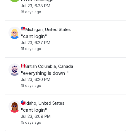
Jul 23, 6:28 PM
15 days ago
Michigan, United States
"cant login"
Jul 23, 6:27 PM
15 days ago
British Columbia, Canada
"everything is down "
Jul 23, 6:20 PM
15 days ago
Idaho, United States
"cant login"
Jul 23, 6:09 PM
15 days ago