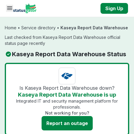
Skip to main content
Sign Up
Home
•
Service directory
•
Kaseya Report Data Warehouse
Last checked from Kaseya Report Data Warehouse official
status page recently
Kaseya Report Data Warehouse Status
Is Kaseya Report Data Warehouse down?
Kaseya Report Data Warehouse is up
Integrated IT and security management platform for
professionals.
Not working for you?
Report an outage