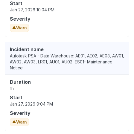
Start
Jan 27, 2026 10:04 PM
Severity
Warn
Incident name
Autotask PSA - Data Warehouse: AE01, AE02, AE03, AW01,
AW02, AW03, LR01, AU01, AU02, ES01- Maintenance
Notice
Duration
1h
Start
Jan 27, 2026 9:04 PM
Severity
Warn