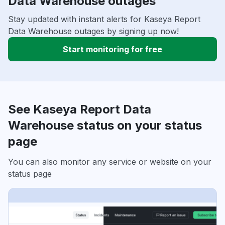
Data Warehouse outages
Stay updated with instant alerts for Kaseya Report
Data Warehouse outages by signing up now!
Start monitoring for free
See Kaseya Report Data
Warehouse status on your status
page
You can also monitor any service or website on your
status page