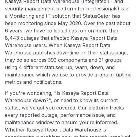
Kaseya Report Data Warehouse (Integrated IT and
security management platform for professionals) is a
a Monitoring and IT solution that StatusGator has
been monitoring since May 2020. Over the past about
6 years, we have collected data on on more than
8,443 outages that affected Kaseya Report Data
Warehouse users. When Kaseya Report Data
Warehouse publishes downtime on their status page,
they do so across 393 components and 31 groups
using 4 different statuses: up, warn, down, and
maintenance which we use to provide granular uptime
metrics and notifications.
If you're wondering, "Is Kaseya Report Data
Warehouse down?", or need to know its current
status, we've got you covered. Our platform tracks
every reported outage, performance issue, and
maintenance window to ensure you're informed.
Whether Kaseya Report Data Warehouse is