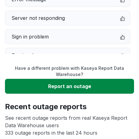
Server not responding
Sign in problem
Service down
Have a different problem with Kaseya Report Data
Slow performance
Warehouse?
Report an outage
Unable to download
Recent outage reports
App not loading
See recent outage reports from real Kaseya Report
Data Warehouse users
Other
333 outage reports in the last 24 hours