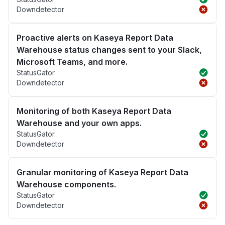
Downdetector
Proactive alerts on Kaseya Report Data
Warehouse status changes sent to your Slack,
Microsoft Teams, and more.
StatusGator
Downdetector
Monitoring of both Kaseya Report Data
Warehouse and your own apps.
StatusGator
Downdetector
Granular monitoring of Kaseya Report Data
Warehouse components.
StatusGator
Downdetector