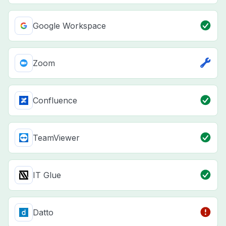
Google Workspace
Zoom
Confluence
TeamViewer
IT Glue
Datto