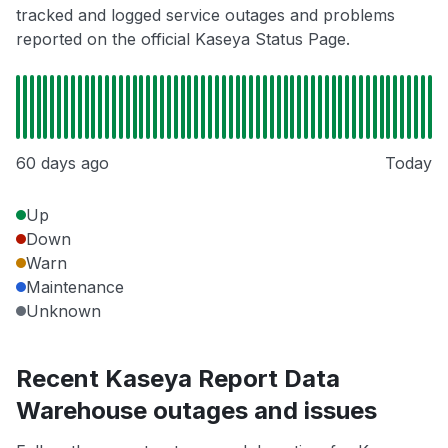
tracked and logged service outages and problems
reported on the official Kaseya Status Page.
60 days ago
Today
Up
Down
Warn
Maintenance
Unknown
Recent Kaseya Report Data
Warehouse outages and issues