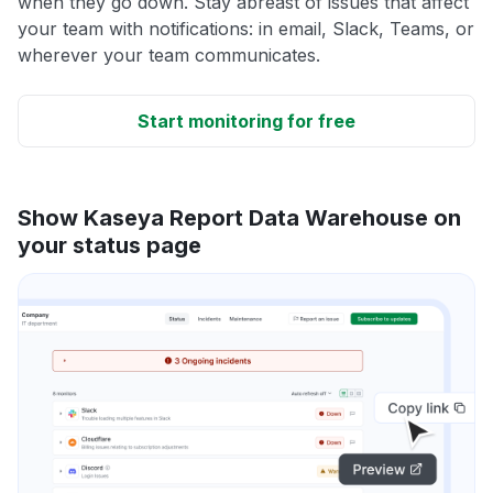
when they go down. Stay abreast of issues that affect
your team with notifications: in email, Slack, Teams, or
wherever your team communicates.
Start monitoring for free
Show Kaseya Report Data Warehouse on
your status page