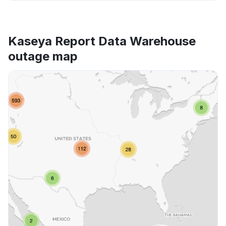
Kaseya Report Data Warehouse
outage map