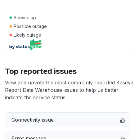
●
Service up
●
Possible outage
●
Likely outage
Top reported issues
View and upvote the most commonly reported Kaseya
Report Data Warehouse issues to help us better
indicate the service status.
Connectivity issue
Error message