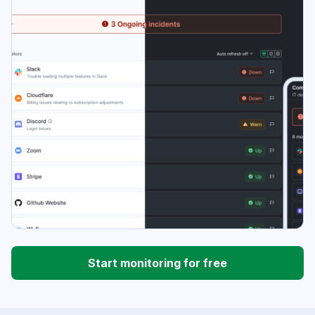
Start monitoring for free