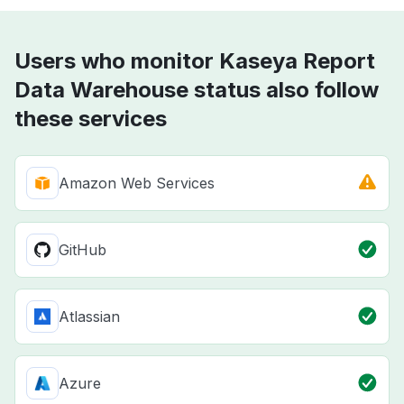
Users who monitor Kaseya Report
Data Warehouse status also follow
these services
Amazon Web Services
GitHub
Atlassian
Azure