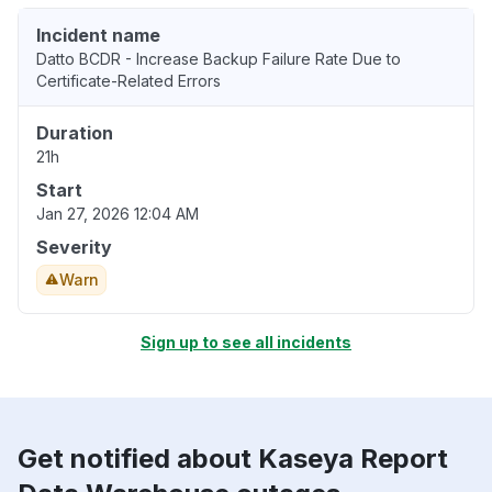
Incident name
Datto BCDR - Increase Backup Failure Rate Due to
Certificate-Related Errors
Duration
21h
Start
Jan 27, 2026 12:04 AM
Severity
Warn
Sign up to see all incidents
Get notified about Kaseya Report