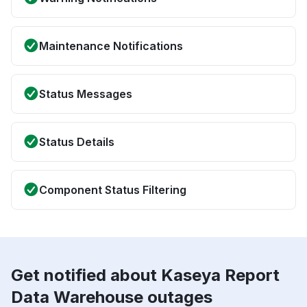
Maintenance Notifications
Status Messages
Status Details
Component Status Filtering
Get notified about Kaseya Report
Data Warehouse outages