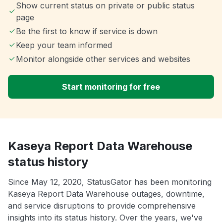
Show current status on private or public status
page
Be the first to know if service is down
Keep your team informed
Monitor alongside other services and websites
Start monitoring for free
Kaseya Report Data Warehouse
status history
Since May 12, 2020, StatusGator has been monitoring
Kaseya Report Data Warehouse outages, downtime,
and service disruptions to provide comprehensive
insights into its status history. Over the years, we've