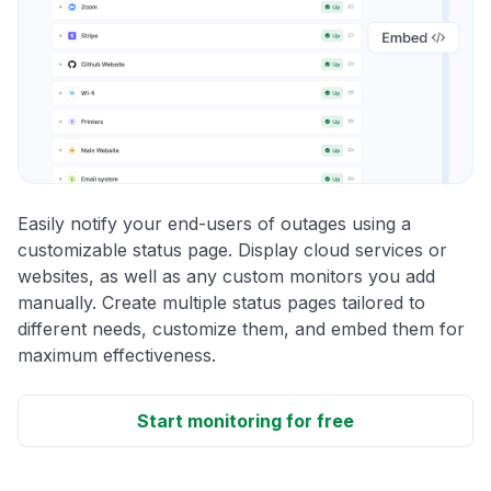
Easily notify your end-users of outages using a
customizable status page. Display cloud services or
websites, as well as any custom monitors you add
manually. Create multiple status pages tailored to
different needs, customize them, and embed them for
maximum effectiveness.
Start monitoring for free