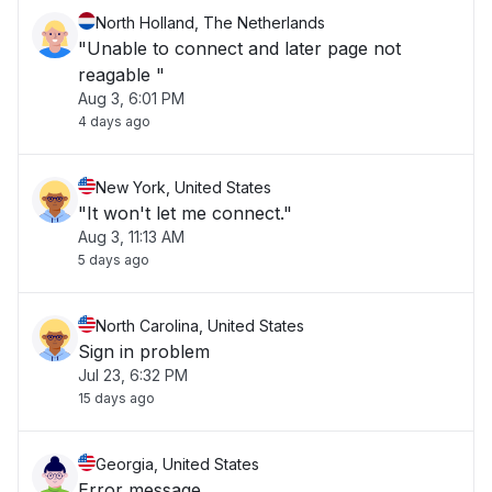
North Holland, The Netherlands
"Unable to connect and later page not
reagable "
Aug 3, 6:01 PM
4 days ago
New York, United States
"It won't let me connect."
Aug 3, 11:13 AM
5 days ago
North Carolina, United States
Sign in problem
Jul 23, 6:32 PM
15 days ago
Georgia, United States
Error message