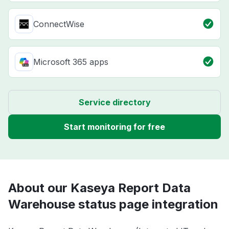
ConnectWise
Microsoft 365 apps
Service directory
Start monitoring for free
About our Kaseya Report Data
Warehouse status page integration