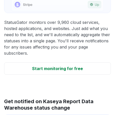
StatusGator monitors over 9,960 cloud services,
hosted applications, and websites. Just add what you
need to the list, and we'll automatically aggregate their
statuses into a single page. You'll receive notifications
for any issues affecting you and your page
subscribers.
Start monitoring for free
Get notified on Kaseya Report Data
Warehouse status change