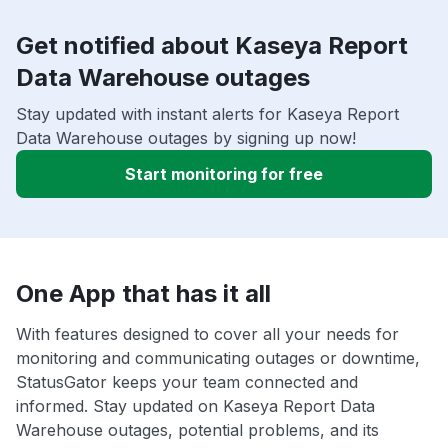
Get notified about Kaseya Report
Data Warehouse outages
Stay updated with instant alerts for Kaseya Report
Data Warehouse outages by signing up now!
Start monitoring for free
One App that has it all
With features designed to cover all your needs for
monitoring and communicating outages or downtime,
StatusGator keeps your team connected and
informed. Stay updated on Kaseya Report Data
Warehouse outages, potential problems, and its