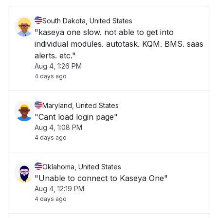
South Dakota, United States
"kaseya one slow. not able to get into
individual modules. autotask. KQM. BMS. saas
alerts. etc."
Aug 4, 1:26 PM
4 days ago
Maryland, United States
"Cant load login page"
Aug 4, 1:08 PM
4 days ago
Oklahoma, United States
"Unable to connect to Kaseya One"
Aug 4, 12:19 PM
4 days ago