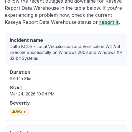
Follow the recent outages and downtime for Kaseya
Report Data Warehouse in the table below. If you're
experiencing a problem now, check the current
Kaseya Report Data Warehouse status or
report it
.
Incident name
Datto BCDR - Local Virtualization and Verification Will Not
Execute Successfully on Windows 2003 and Windows XP
32‑bit Systems
Duration
101d 1h 31m
Start
Mar 24, 2026 10:04 PM
Severity
Warn