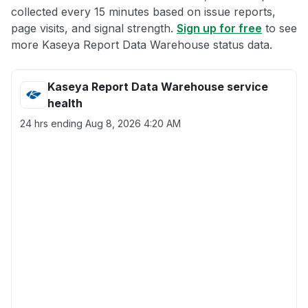
collected every 15 minutes based on issue reports,
page visits, and signal strength.
Sign up for free
to see
more Kaseya Report Data Warehouse status data.
Kaseya Report Data Warehouse service
health
24 hrs ending
Aug 8, 2026 4:20 AM