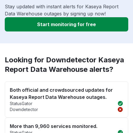
Stay updated with instant alerts for Kaseya Report
Data Warehouse outages by signing up now!
Start monitoring for free
Looking for Downdetector Kaseya
Report Data Warehouse alerts?
Both official and crowdsourced updates for
Kaseya Report Data Warehouse outages.
StatusGator
Downdetector
More than 9,960 services monitored.
StatusGator