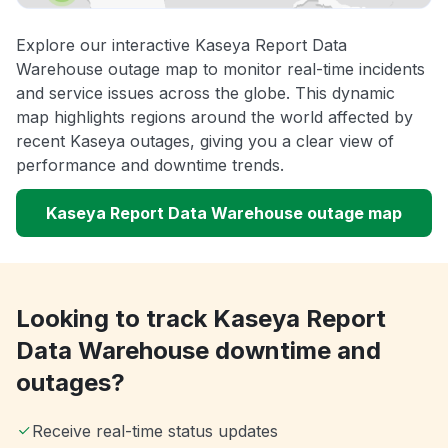
Explore our interactive Kaseya Report Data
Warehouse outage map to monitor real-time incidents
and service issues across the globe. This dynamic
map highlights regions around the world affected by
recent Kaseya outages, giving you a clear view of
performance and downtime trends.
Kaseya Report Data Warehouse outage map
Looking to track Kaseya Report
Data Warehouse downtime and
outages?
Receive real-time status updates