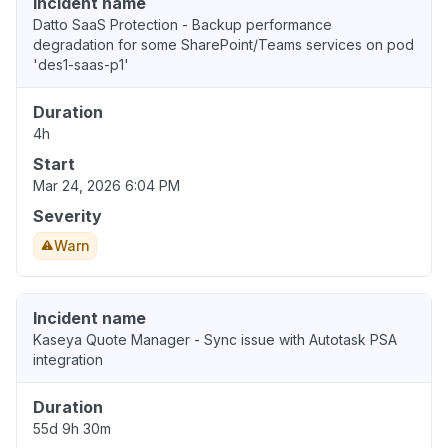
Incident name
Datto SaaS Protection - Backup performance
degradation for some SharePoint/Teams services on pod
'des1-saas-p1'
Duration
4h
Start
Mar 24, 2026 6:04 PM
Severity
Warn
Incident name
Kaseya Quote Manager - Sync issue with Autotask PSA
integration
Duration
55d 9h 30m