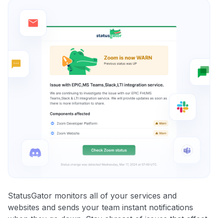
StatusGator monitors all of your services and
websites and sends your team instant notifications