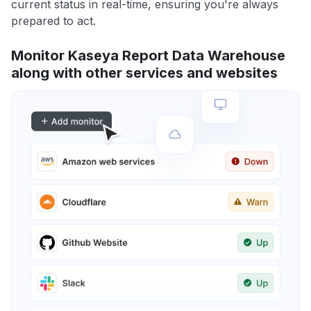
current status in real-time, ensuring you're always
prepared to act.
Monitor Kaseya Report Data Warehouse
along with other services and websites