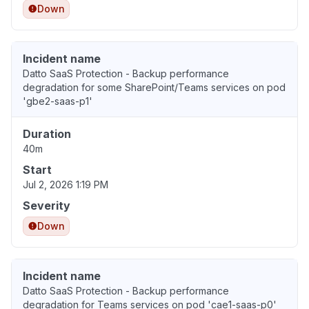
Down
Incident name
Datto SaaS Protection - Backup performance
degradation for some SharePoint/Teams services on pod
'gbe2-saas-p1'
Duration
40m
Start
Jul 2, 2026 1:19 PM
Severity
Down
Incident name
Datto SaaS Protection - Backup performance
degradation for Teams services on pod 'cae1-saas-p0'