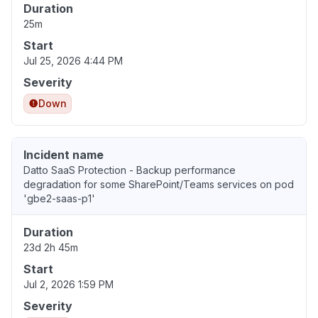
Duration
25m
Start
Jul 25, 2026 4:44 PM
Severity
Down
Incident name
Datto SaaS Protection - Backup performance
degradation for some SharePoint/Teams services on pod
'gbe2-saas-p1'
Duration
23d 2h 45m
Start
Jul 2, 2026 1:59 PM
Severity