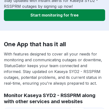
Stay updated with instant alerts for Kaseya SYD2 -
RSSPRM outages by signing up now!
Start monitoring for free
One App that has it all
With features designed to cover all your needs for
monitoring and communicating outages or downtime,
StatusGator keeps your team connected and
informed. Stay updated on Kaseya SYD2 - RSSPRM
outages, potential problems, and its current status in
real-time, ensuring you're always prepared to act.
Monitor Kaseya SYD2 - RSSPRM along
with other services and websites