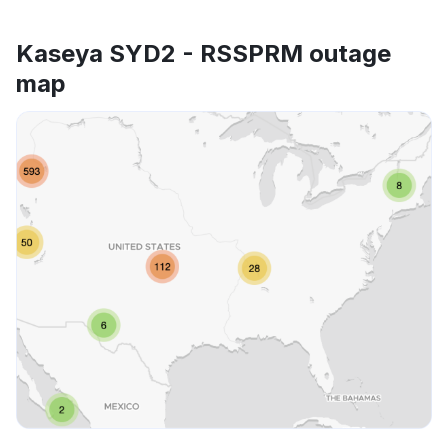
Kaseya SYD2 - RSSPRM outage
map