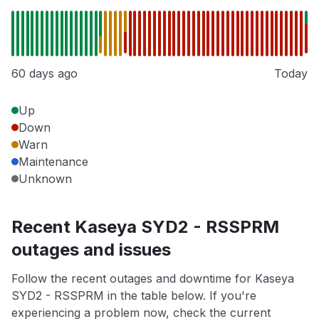
60 days ago
Today
Up
Down
Warn
Maintenance
Unknown
Recent Kaseya SYD2 - RSSPRM
outages and issues
Follow the recent outages and downtime for Kaseya
SYD2 - RSSPRM in the table below. If you're
experiencing a problem now, check the current