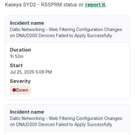
Kaseya SYD2 - RSSPRM status or
report it
.
Incident name
Datto Networking - Web Filtering Configuration Changes
on DNA/D200 Devices Failed to Apply Successfully
Duration
1h 52m
Start
Jul 25, 2026 5:09 PM
Severity
Down
Incident name
Datto Networking - Web Filtering Configuration Changes
on DNA/D200 Devices Failed to Apply Successfully