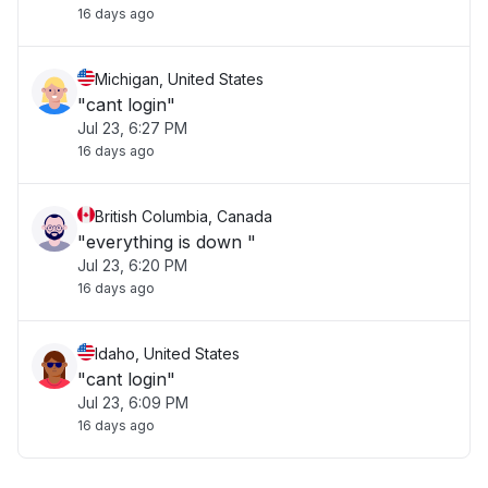
16 days ago
Michigan, United States
"cant login"
Jul 23, 6:27 PM
16 days ago
British Columbia, Canada
"everything is down "
Jul 23, 6:20 PM
16 days ago
Idaho, United States
"cant login"
Jul 23, 6:09 PM
16 days ago