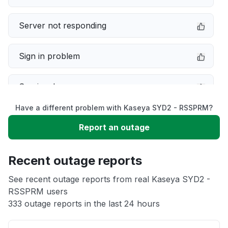
Server not responding
Sign in problem
Service down
Have a different problem with Kaseya SYD2 - RSSPRM?
Slow performance
Report an outage
Unable to download
Recent outage reports
App not loading
See recent outage reports from real Kaseya SYD2 -
RSSPRM users
333 outage reports in the last 24 hours
Other