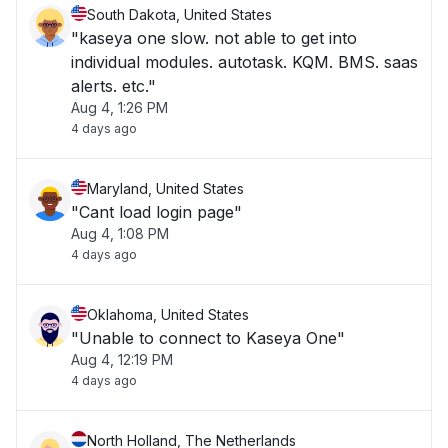
South Dakota, United States
"kaseya one slow. not able to get into
individual modules. autotask. KQM. BMS. saas
alerts. etc."
Aug 4, 1:26 PM
4 days ago
Maryland, United States
"Cant load login page"
Aug 4, 1:08 PM
4 days ago
Oklahoma, United States
"Unable to connect to Kaseya One"
Aug 4, 12:19 PM
4 days ago
North Holland, The Netherlands