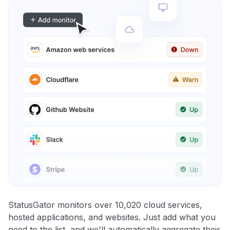
StatusGator monitors over 10,020 cloud services,
hosted applications, and websites. Just add what you
need to the list, and we'll automatically aggregate their