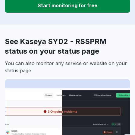
Start monitoring for free
See Kaseya SYD2 - RSSPRM
status on your status page
You can also monitor any service or website on your
status page