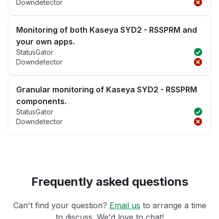
Downdetector
Monitoring of both Kaseya SYD2 - RSSPRM and
your own apps.
StatusGator
Downdetector
Granular monitoring of Kaseya SYD2 - RSSPRM
components.
StatusGator
Downdetector
Frequently asked questions
Can't find your question?
Email us
to arrange a time
to discuss. We'd love to chat!