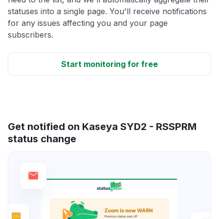
statuses into a single page. You'll receive notifications
for any issues affecting you and your page
subscribers.
Start monitoring for free
Get notified on Kaseya SYD2 - RSSPRM
status change