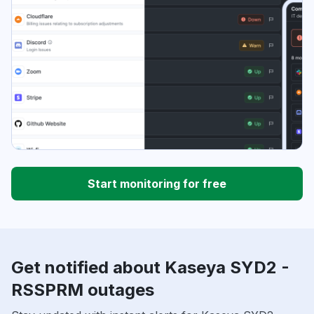
Start monitoring for free
Get notified about Kaseya SYD2 -
RSSPRM outages