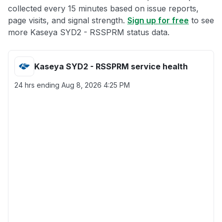
collected every 15 minutes based on issue reports,
page visits, and signal strength.
Sign up for free
to see
more Kaseya SYD2 - RSSPRM status data.
Kaseya SYD2 - RSSPRM service health
24 hrs ending
Aug 8, 2026 4:25 PM