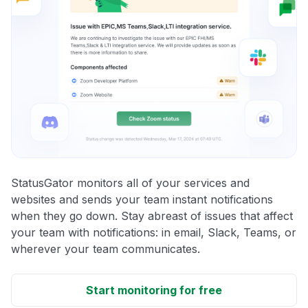
StatusGator monitors all of your services and
websites and sends your team instant notifications
when they go down. Stay abreast of issues that affect
your team with notifications: in email, Slack, Teams, or
wherever your team communicates.
Start monitoring for free