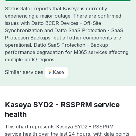
StatusGator reports that Kaseya is currently
experiencing a major outage. There are confirmed
issues with Datto BCDR Devices - Off-Site
Synchronization and Datto SaaS Protection - SaaS
Protection Backups, but all other components are
operational. Datto SaaS Protection - Backup
performance degradation for M365 services affecting
multiple pods/regions
Similar services:
Kase
Kaseya SYD2 - RSSPRM service
health
This chart represents Kaseya SYD2 - RSSPRM
service health over the last 24 hours, with data points