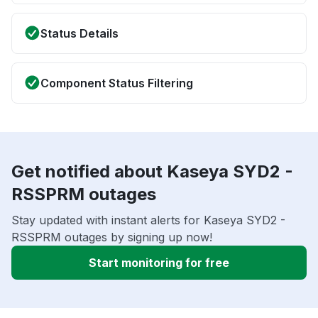
Status Details
Component Status Filtering
Get notified about Kaseya SYD2 -
RSSPRM outages
Stay updated with instant alerts for Kaseya SYD2 -
RSSPRM outages by signing up now!
Start monitoring for free