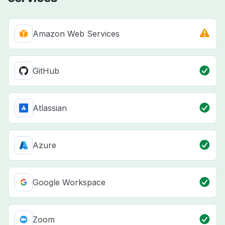
Amazon Web Services
GitHub
Atlassian
Azure
Google Workspace
Zoom