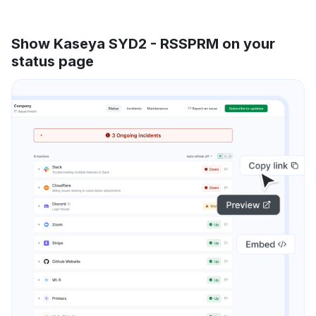
Show Kaseya SYD2 - RSSPRM on your
status page