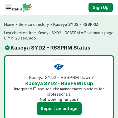
Skip to main content
Sign Up
Home
•
Service directory
•
Kaseya SYD2 - RSSPRM
Last checked from Kaseya SYD2 - RSSPRM official status page
6 min. 26 sec. ago
Kaseya SYD2 - RSSPRM Status
Is Kaseya SYD2 - RSSPRM down?
Kaseya SYD2 - RSSPRM is up
Integrated IT and security management platform for
professionals.
Not working for you?
Report an outage