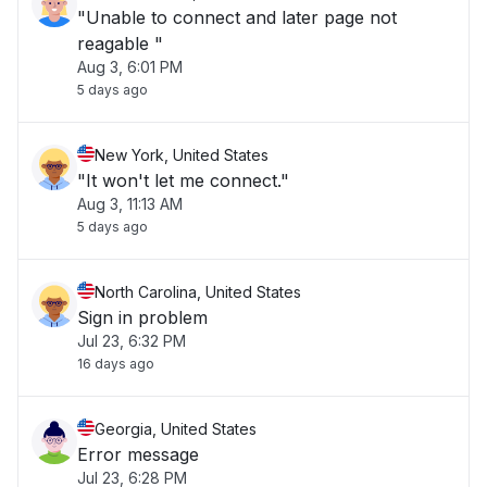
"Unable to connect and later page not
reagable "
Aug 3, 6:01 PM
5 days ago
New York, United States
"It won't let me connect."
Aug 3, 11:13 AM
5 days ago
North Carolina, United States
Sign in problem
Jul 23, 6:32 PM
16 days ago
Georgia, United States
Error message
Jul 23, 6:28 PM