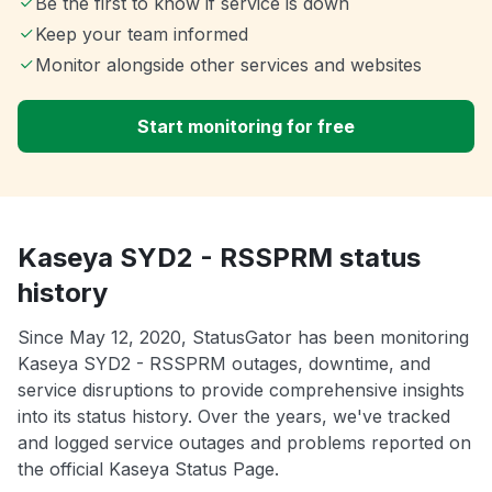
Be the first to know if service is down
Keep your team informed
Monitor alongside other services and websites
Start monitoring for free
Kaseya SYD2 - RSSPRM status
history
Since May 12, 2020, StatusGator has been monitoring
Kaseya SYD2 - RSSPRM outages, downtime, and
service disruptions to provide comprehensive insights
into its status history. Over the years, we've tracked
and logged service outages and problems reported on
the official Kaseya Status Page.