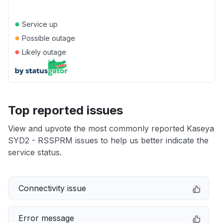
●
Service up
●
Possible outage
●
Likely outage
Top reported issues
View and upvote the most commonly reported Kaseya
SYD2 - RSSPRM issues to help us better indicate the
service status.
Connectivity issue
Error message