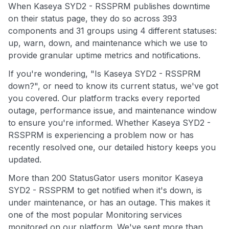
When Kaseya SYD2 - RSSPRM publishes downtime
on their status page, they do so across 393
components and 31 groups using 4 different statuses:
up, warn, down, and maintenance which we use to
provide granular uptime metrics and notifications.
If you're wondering, "Is Kaseya SYD2 - RSSPRM
down?", or need to know its current status, we've got
you covered. Our platform tracks every reported
outage, performance issue, and maintenance window
to ensure you're informed. Whether Kaseya SYD2 -
RSSPRM is experiencing a problem now or has
recently resolved one, our detailed history keeps you
updated.
More than 200 StatusGator users monitor Kaseya
SYD2 - RSSPRM to get notified when it's down, is
under maintenance, or has an outage. This makes it
one of the most popular Monitoring services
monitored on our platform. We've sent more than