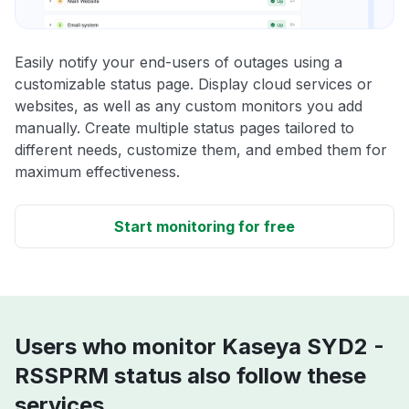
Easily notify your end-users of outages using a
customizable status page. Display cloud services or
websites, as well as any custom monitors you add
manually. Create multiple status pages tailored to
different needs, customize them, and embed them for
maximum effectiveness.
Start monitoring for free
Users who monitor Kaseya SYD2 -
RSSPRM status also follow these
services