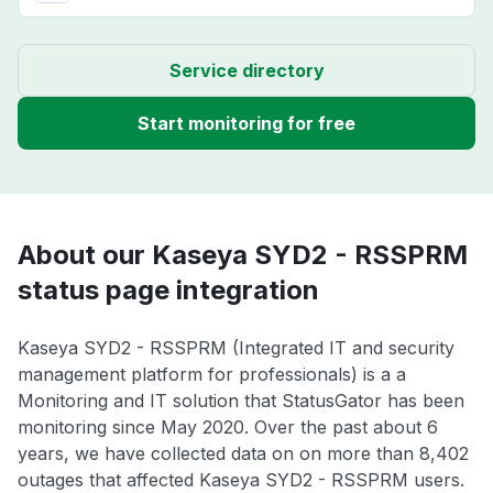
Service directory
Start monitoring for free
About our Kaseya SYD2 - RSSPRM
status page integration
Kaseya SYD2 - RSSPRM (Integrated IT and security
management platform for professionals) is a a
Monitoring and IT solution that StatusGator has been
monitoring since May 2020. Over the past about 6
years, we have collected data on on more than 8,402
outages that affected Kaseya SYD2 - RSSPRM users.