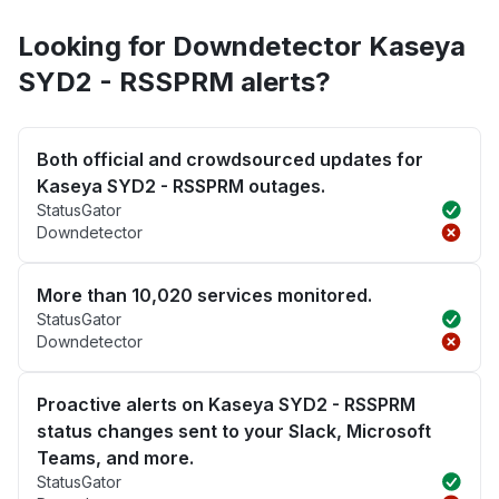
Looking for Downdetector Kaseya
SYD2 - RSSPRM alerts?
Both official and crowdsourced updates for
Kaseya SYD2 - RSSPRM outages.
StatusGator
Downdetector
More than 10,020 services monitored.
StatusGator
Downdetector
Proactive alerts on Kaseya SYD2 - RSSPRM
status changes sent to your Slack, Microsoft
Teams, and more.
StatusGator