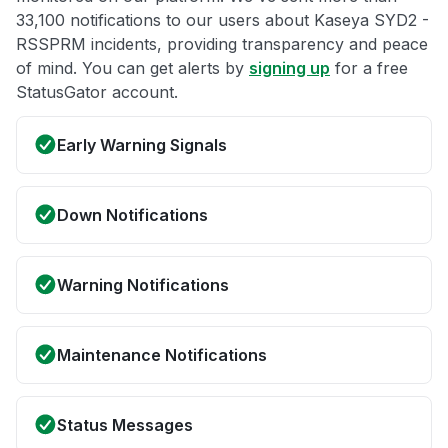
33,100 notifications to our users about Kaseya SYD2 -
RSSPRM incidents, providing transparency and peace
of mind. You can get alerts by
signing up
for a free
StatusGator account.
Early Warning Signals
Down Notifications
Warning Notifications
Maintenance Notifications
Status Messages