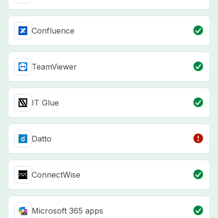
Confluence
TeamViewer
IT Glue
Datto
ConnectWise
Microsoft 365 apps