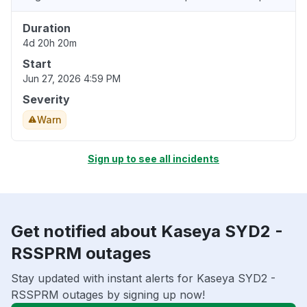
Duration
4d 20h 20m
Start
Jun 27, 2026 4:59 PM
Severity
Warn
Sign up to see all incidents
Get notified about Kaseya SYD2 -
RSSPRM outages
Stay updated with instant alerts for Kaseya SYD2 -
RSSPRM outages by signing up now!