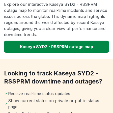
Explore our interactive Kaseya SYD2 - RSSPRM
outage map to monitor real-time incidents and service
issues across the globe. This dynamic map highlights
regions around the world affected by recent Kaseya
outages, giving you a clear view of performance and
downtime trends.
Kaseya SYD2 - RSSPRM outage map
Looking to track Kaseya SYD2 -
RSSPRM downtime and outages?
Receive real-time status updates
Show current status on private or public status
page