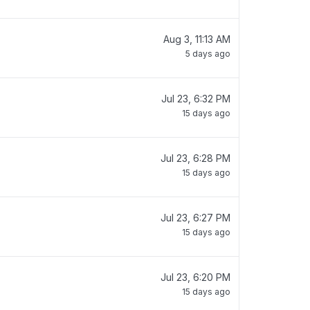
Aug 3, 11:13 AM
5 days ago
Jul 23, 6:32 PM
15 days ago
Jul 23, 6:28 PM
15 days ago
Jul 23, 6:27 PM
15 days ago
Jul 23, 6:20 PM
15 days ago