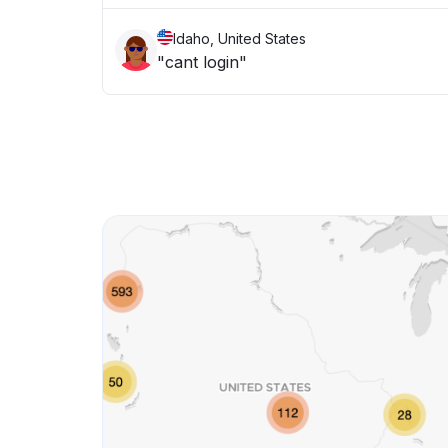
Idaho, United States
"cant login"