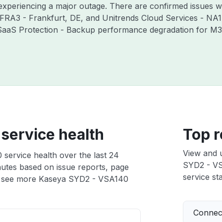
 experiencing a major outage. There are confirmed issues w
 FRA3 - Frankfurt, DE, and Unitrends Cloud Services - NA1
 SaaS Protection - Backup performance degradation for M36
service health
Top r
View and 
service health over the last 24
SYD2 - VSA
nutes based on issue reports, page
service sta
 see more Kaseya SYD2 - VSA140
Connect