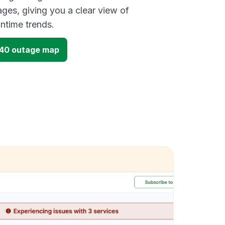
ges, giving you a clear view of
time trends.
40 outage map