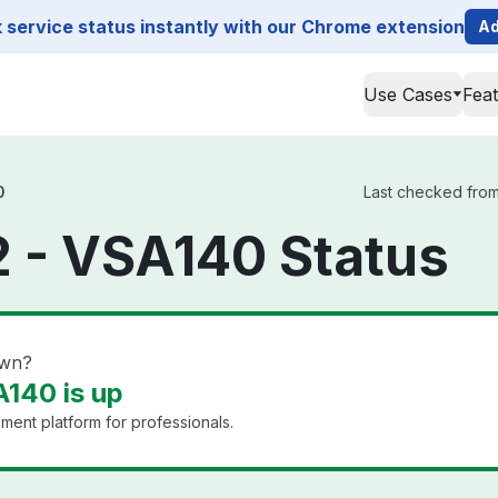
service status instantly with our Chrome extension
Ad
Use Cases
Fea
0
Last checked from
 - VSA140 Status
own?
140 is up
ment platform for professionals.