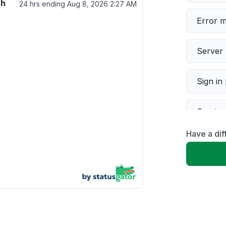
th
24 hrs ending
Aug 8, 2026 2:27 AM
Error 
Server 
Sign in
Servic
Have a di
Slow p
Unable
App not