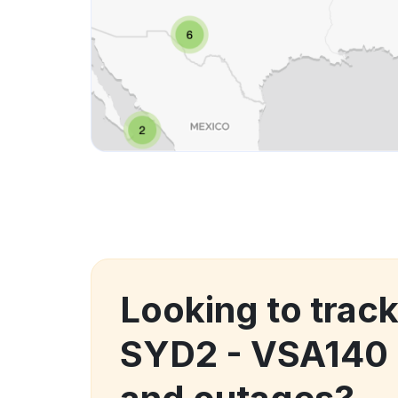
Looking to trac
SYD2 - VSA140