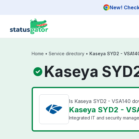
Skip to main content
New! Check 
Home
•
Service directory
•
Kaseya SYD2 - VSA14
Kaseya SYD2
Is Kaseya SYD2 - VSA140 d
Kaseya SYD2 - VSA
Integrated IT and security manage