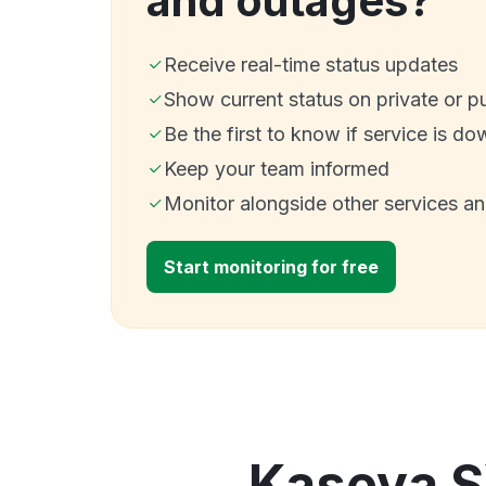
and outages?
Receive real-time status updates
Show current status on private or p
Be the first to know if service is do
Keep your team informed
Monitor alongside other services a
Start monitoring for free
Kaseya S