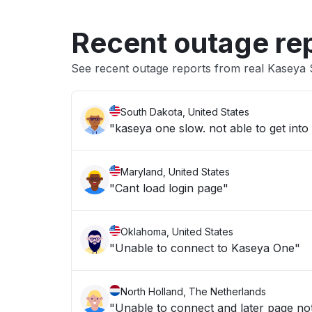
Recent outage re
See recent outage reports from real Kaseya
South Dakota, United States
Maryland, United States
"Cant load login page"
Oklahoma, United States
"Unable to connect to Kaseya One"
North Holland, The Netherlands
"Unable to connect and later page no