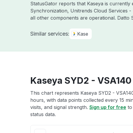
StatusGator reports that Kaseya is currently
Synchronization, Unitrends Cloud Services -
all other components are operational. Datto
Similar services:
Kase
Kaseya SYD2 - VSA140 
This chart represents Kaseya SYD2 - VSA140 
hours, with data points collected every 15 mi
visits, and signal strength.
Sign up for free
to
status data.