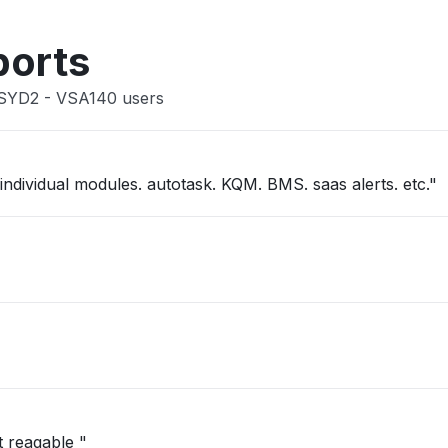
Other
ports
 SYD2 - VSA140 users
"kaseya one slow. not able to get into individual modules. autotask. KQM. BMS. saas alerts. etc."
t reagable "