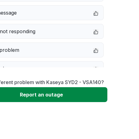
message
not responding
 problem
e down
fferent problem with Kaseya SYD2 - VSA140?
erformance
Report an outage
 to download
 loading