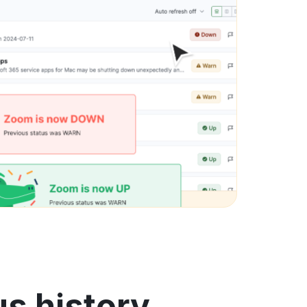
s history