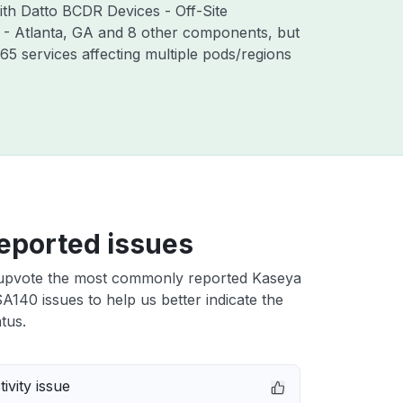
ith Datto BCDR Devices - Off-Site
 - Atlanta, GA and 8 other components, but
5 services affecting multiple pods/regions
eported issues
upvote the most commonly reported Kaseya
140 issues to help us better indicate the
tus.
ivity issue