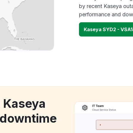
by recent Kaseya outa
performance and down
Kaseya SYD2 - VSA1
k Kaseya
 downtime