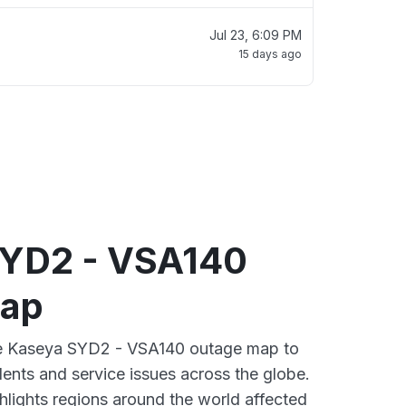
Jul 23, 6:09 PM
15 days ago
YD2 - VSA140
map
ive Kaseya SYD2 - VSA140 outage map to
dents and service issues across the globe.
lights regions around the world affected