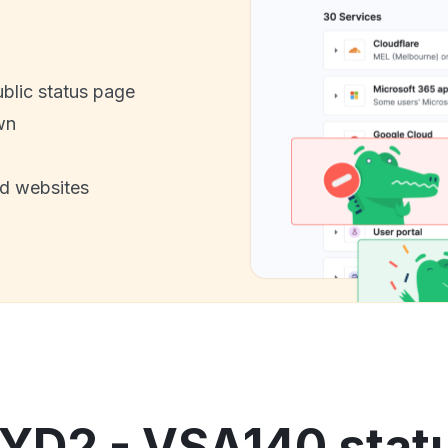
ublic status page
wn
nd websites
YD2 - VSA140 statu