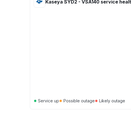
Kaseya SYD2 - VSA140 service heal
●
●
●
Service up
Possible outage
Likely outage