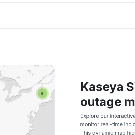
Kaseya S
outage 
Explore our interact
monitor real-time inci
This dynamic map high