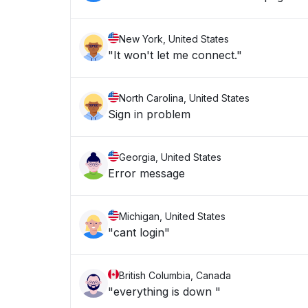
New York, United States
"It won't let me connect."
North Carolina, United States
Sign in problem
Georgia, United States
Error message
Michigan, United States
"cant login"
British Columbia, Canada
"everything is down "