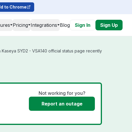
d to Chrome
tures
Pricing
Integrations
Blog
Sign In
Sign Up
 Kaseya SYD2 - VSA140 official status page recently
Not working for you?
Report an outage