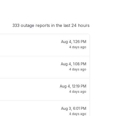
333 outage reports in the last 24 hours
Aug 4, 1:26 PM
4 days ago
Aug 4, 1:08 PM
4 days ago
Aug 4, 12:19 PM
4 days ago
Aug 3, 6:01 PM
4 days ago