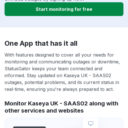
Start monitoring for free
One App that has it all
With features designed to cover all your needs for
monitoring and communicating outages or downtime,
StatusGator keeps your team connected and
informed. Stay updated on Kaseya UK - SAAS02
outages, potential problems, and its current status in
real-time, ensuring you're always prepared to act.
Monitor Kaseya UK - SAAS02 along with
other services and websites