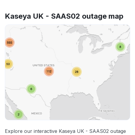
Kaseya UK - SAAS02 outage map
Explore our interactive Kaseya UK - SAAS02 outage