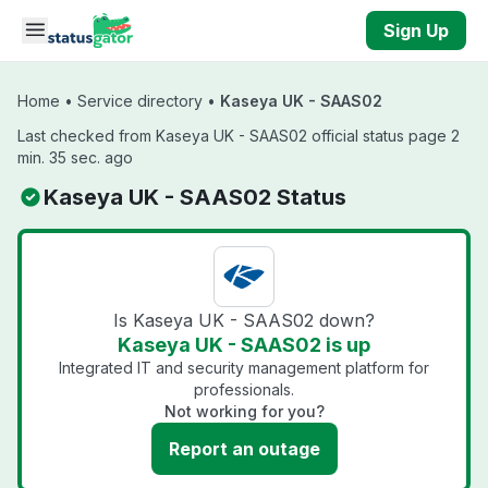
Skip to main content
Sign Up
Home
•
Service directory
•
Kaseya UK - SAAS02
Last checked from Kaseya UK - SAAS02 official status page 2
min. 35 sec. ago
Kaseya UK - SAAS02 Status
Is Kaseya UK - SAAS02 down?
Kaseya UK - SAAS02 is up
Integrated IT and security management platform for
professionals.
Not working for you?
Report an outage