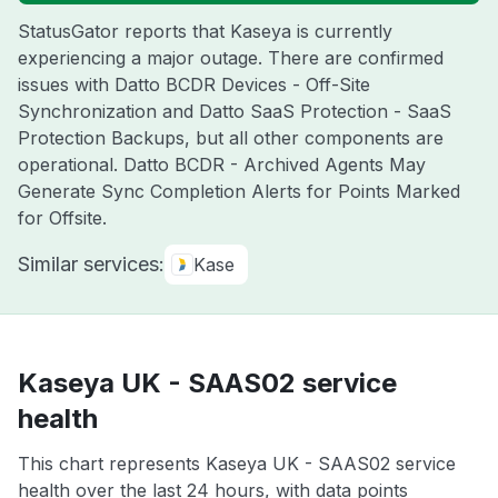
StatusGator reports that Kaseya is currently
experiencing a major outage. There are confirmed
issues with Datto BCDR Devices - Off-Site
Synchronization and Datto SaaS Protection - SaaS
Protection Backups, but all other components are
operational. Datto BCDR - Archived Agents May
Generate Sync Completion Alerts for Points Marked
for Offsite.
Similar services:
Kase
Kaseya UK - SAAS02 service
health
This chart represents Kaseya UK - SAAS02 service
health over the last 24 hours, with data points