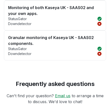
Monitoring of both Kaseya UK - SAAS02 and
your own apps.
StatusGator
Downdetector
Granular monitoring of Kaseya UK - SAAS02
components.
StatusGator
Downdetector
Frequently asked questions
Can't find your question?
Email us
to arrange a time
to discuss. We'd love to chat!