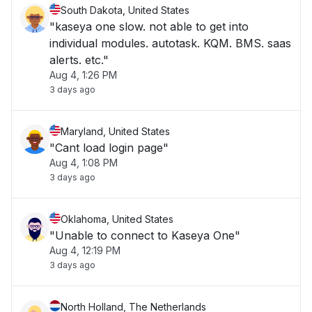
South Dakota, United States
"kaseya one slow. not able to get into
individual modules. autotask. KQM. BMS. saas
alerts. etc."
Aug 4, 1:26 PM
3 days ago
Maryland, United States
"Cant load login page"
Aug 4, 1:08 PM
3 days ago
Oklahoma, United States
"Unable to connect to Kaseya One"
Aug 4, 12:19 PM
3 days ago
North Holland, The Netherlands