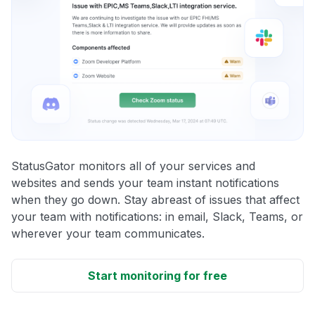
StatusGator monitors all of your services and
websites and sends your team instant notifications
when they go down. Stay abreast of issues that affect
your team with notifications: in email, Slack, Teams, or
wherever your team communicates.
Start monitoring for free