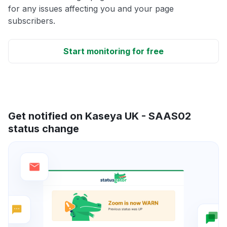
for any issues affecting you and your page
subscribers.
Start monitoring for free
Get notified on Kaseya UK - SAAS02
status change