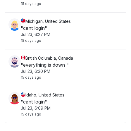
15 days ago
Michigan, United States
"cant login"
Jul 23, 6:27 PM
15 days ago
British Columbia, Canada
"everything is down "
Jul 23, 6:20 PM
15 days ago
Idaho, United States
"cant login"
Jul 23, 6:09 PM
15 days ago