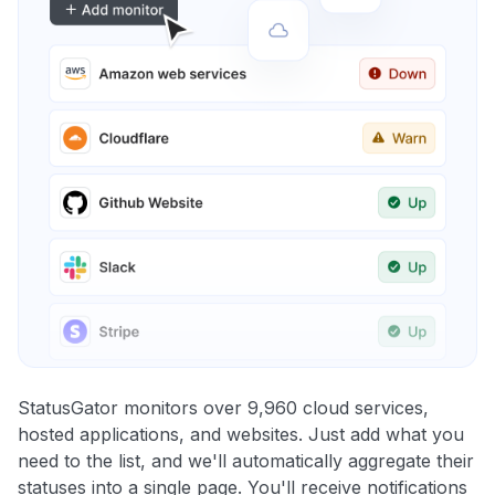
StatusGator monitors over 9,960 cloud services,
hosted applications, and websites. Just add what you
need to the list, and we'll automatically aggregate their
statuses into a single page. You'll receive notifications