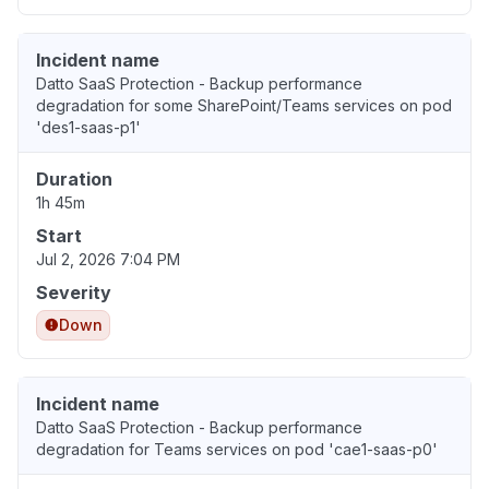
Incident name
Datto SaaS Protection - Backup performance
degradation for some SharePoint/Teams services on pod
'des1-saas-p1'
Duration
1h 45m
Start
Jul 2, 2026 7:04 PM
Severity
Down
Incident name
Datto SaaS Protection - Backup performance
degradation for Teams services on pod 'cae1-saas-p0'