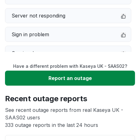
Server not responding
Sign in problem
Service down
Have a different problem with Kaseya UK - SAAS02?
Slow performance
Report an outage
Unable to download
Recent outage reports
App not loading
See recent outage reports from real Kaseya UK -
SAAS02 users
333 outage reports in the last 24 hours
Other