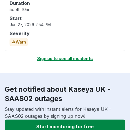
Duration
5d 4h 10m
Start
Jun 27, 2026 2:54 PM
Severity
Warn
Sign up to see all incidents
Get notified about Kaseya UK -
SAAS02 outages
Stay updated with instant alerts for Kaseya UK -
SAAS02 outages by signing up now!
Start monitoring for free