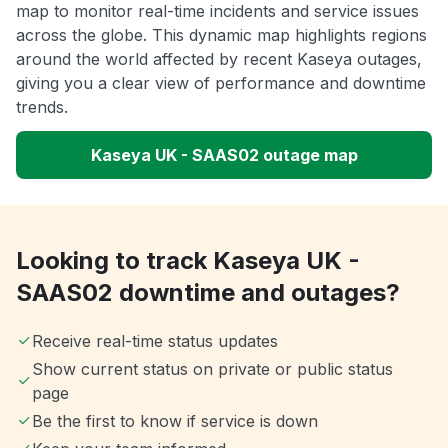
map to monitor real-time incidents and service issues
across the globe. This dynamic map highlights regions
around the world affected by recent Kaseya outages,
giving you a clear view of performance and downtime
trends.
Kaseya UK - SAAS02 outage map
Looking to track Kaseya UK -
SAAS02 downtime and outages?
Receive real-time status updates
Show current status on private or public status
page
Be the first to know if service is down