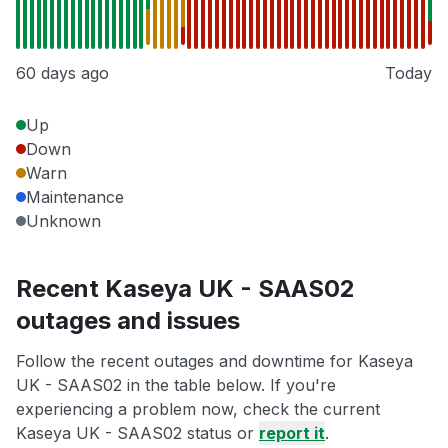
60 days ago
Today
Up
Down
Warn
Maintenance
Unknown
Recent Kaseya UK - SAAS02
outages and issues
Follow the recent outages and downtime for Kaseya
UK - SAAS02 in the table below. If you're
experiencing a problem now, check the current
Kaseya UK - SAAS02 status or
report it
.