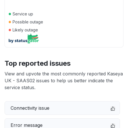
●
Service up
●
Possible outage
●
Likely outage
Top reported issues
View and upvote the most commonly reported Kaseya
UK - SAAS02 issues to help us better indicate the
service status.
Connectivity issue
Error message