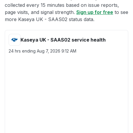
collected every 15 minutes based on issue reports,
page visits, and signal strength.
Sign up for free
to see
more Kaseya UK - SAAS02 status data.
Kaseya UK - SAAS02 service health
24 hrs ending
Aug 7, 2026 9:12 AM