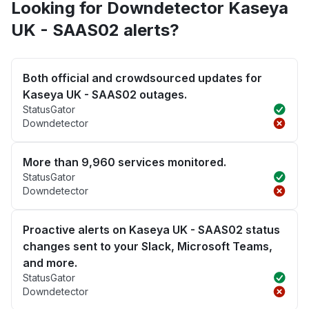
Looking for Downdetector Kaseya
UK - SAAS02 alerts?
Both official and crowdsourced updates for
Kaseya UK - SAAS02 outages.
StatusGator
Downdetector
More than 9,960 services monitored.
StatusGator
Downdetector
Proactive alerts on Kaseya UK - SAAS02 status
changes sent to your Slack, Microsoft Teams,
and more.
StatusGator
Downdetector