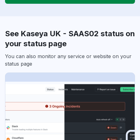
See Kaseya UK - SAAS02 status on
your status page
You can also monitor any service or website on your
status page