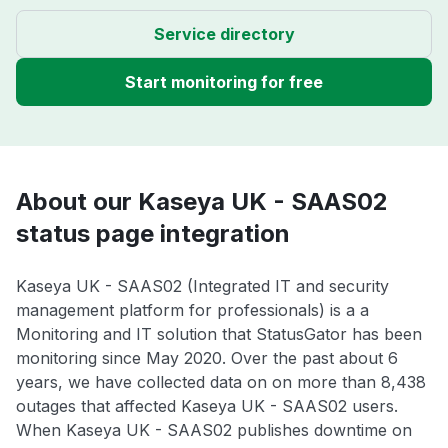
Service directory
Start monitoring for free
About our Kaseya UK - SAAS02
status page integration
Kaseya UK - SAAS02 (Integrated IT and security
management platform for professionals) is a a
Monitoring and IT solution that StatusGator has been
monitoring since May 2020. Over the past about 6
years, we have collected data on on more than 8,438
outages that affected Kaseya UK - SAAS02 users.
When Kaseya UK - SAAS02 publishes downtime on