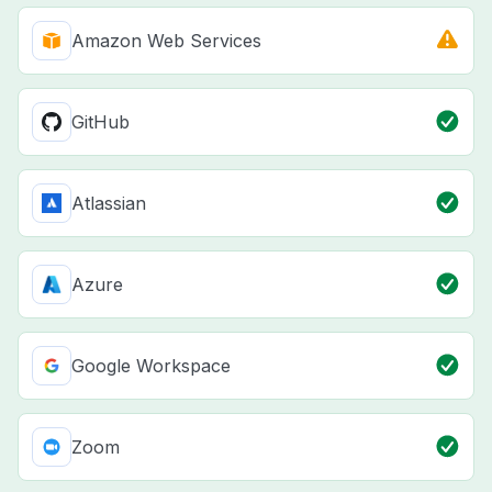
Amazon Web Services
GitHub
Atlassian
Azure
Google Workspace
Zoom