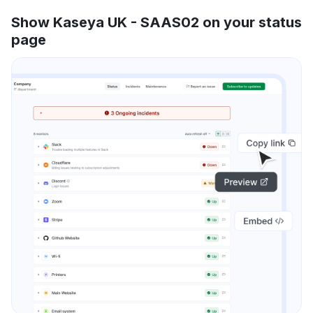
Show Kaseya UK - SAAS02 on your status
page