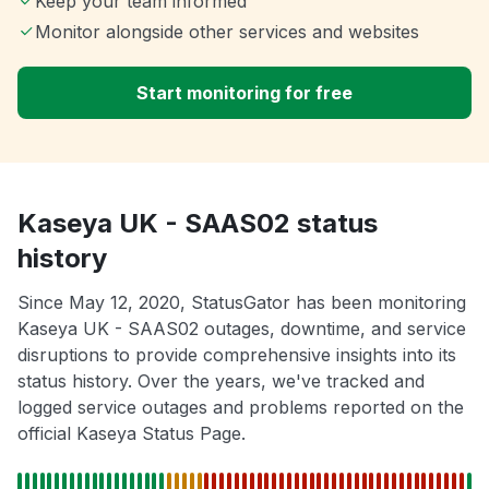
Keep your team informed
Monitor alongside other services and websites
Start monitoring for free
Kaseya UK - SAAS02 status
history
Since May 12, 2020, StatusGator has been monitoring
Kaseya UK - SAAS02 outages, downtime, and service
disruptions to provide comprehensive insights into its
status history. Over the years, we've tracked and
logged service outages and problems reported on the
official Kaseya Status Page.