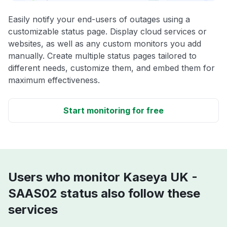
Easily notify your end-users of outages using a
customizable status page. Display cloud services or
websites, as well as any custom monitors you add
manually. Create multiple status pages tailored to
different needs, customize them, and embed them for
maximum effectiveness.
Start monitoring for free
Users who monitor Kaseya UK -
SAAS02 status also follow these
services