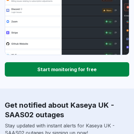
Start monitoring for free
Get notified about Kaseya UK -
SAAS02 outages
Stay updated with instant alerts for Kaseya UK -
SAAS02 outages by signing up now!