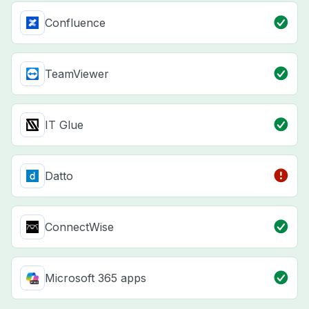
Confluence
TeamViewer
IT Glue
Datto
ConnectWise
Microsoft 365 apps