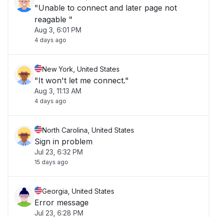
"Unable to connect and later page not
reagable "
Aug 3, 6:01 PM
4 days ago
New York, United States
"It won't let me connect."
Aug 3, 11:13 AM
4 days ago
North Carolina, United States
Sign in problem
Jul 23, 6:32 PM
15 days ago
Georgia, United States
Error message
Jul 23, 6:28 PM