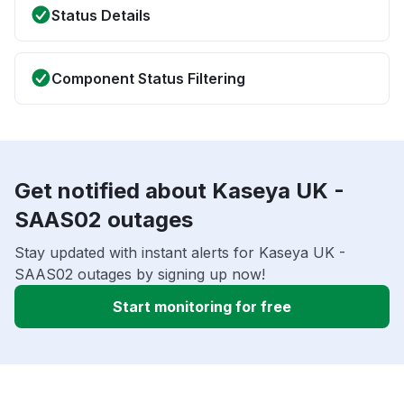
Status Details
Component Status Filtering
Get notified about Kaseya UK -
SAAS02 outages
Stay updated with instant alerts for Kaseya UK -
SAAS02 outages by signing up now!
Start monitoring for free