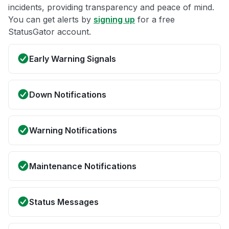
incidents, providing transparency and peace of mind.
You can get alerts by
signing up
for a free
StatusGator account.
Early Warning Signals
Down Notifications
Warning Notifications
Maintenance Notifications
Status Messages