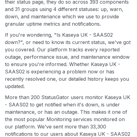
their status page, they do so across 393 components
and 31 groups using 4 different statuses: up, warn,
down, and maintenance which we use to provide
granular uptime metrics and notifications.
If you're wondering, "Is Kaseya UK - SAAS02
down?", or need to know its current status, we've got
you covered. Our platform tracks every reported
outage, performance issue, and maintenance window
to ensure you're informed. Whether Kaseya UK -
SAAS02 is experiencing a problem now or has
recently resolved one, our detailed history keeps you
updated.
More than 200 StatusGator users monitor Kaseya UK
- SAAS02 to get notified when it's down, is under
maintenance, or has an outage. This makes it one of
the most popular Monitoring services monitored on
our platform. We've sent more than 33,300
notifications to our users about Kaseya UK - SAAS02