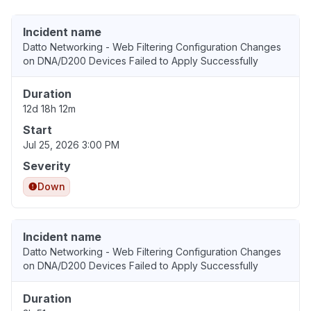
Incident name
Datto Networking - Web Filtering Configuration Changes
on DNA/D200 Devices Failed to Apply Successfully
Duration
12d 18h 12m
Start
Jul 25, 2026 3:00 PM
Severity
Down
Incident name
Datto Networking - Web Filtering Configuration Changes
on DNA/D200 Devices Failed to Apply Successfully
Duration