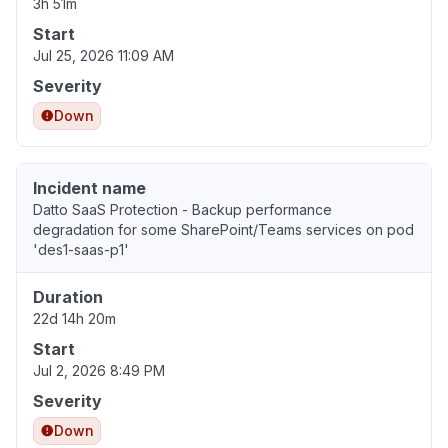
3h 51m
Start
Jul 25, 2026 11:09 AM
Severity
Down
Incident name
Datto SaaS Protection - Backup performance
degradation for some SharePoint/Teams services on pod
'des1-saas-p1'
Duration
22d 14h 20m
Start
Jul 2, 2026 8:49 PM
Severity
Down