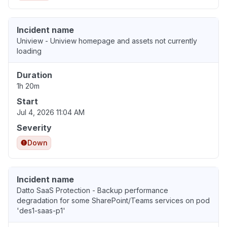
Incident name
Uniview - Uniview homepage and assets not currently
loading
Duration
1h 20m
Start
Jul 4, 2026 11:04 AM
Severity
Down
Incident name
Datto SaaS Protection - Backup performance
degradation for some SharePoint/Teams services on pod
'des1-saas-p1'