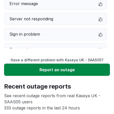
Error message
Server not responding
Sign in problem
Service down
Have a different problem with Kaseya UK - SAAS05?
Slow performance
Report an outage
Unable to download
Recent outage reports
App not loading
See recent outage reports from real Kaseya UK -
SAAS05 users
333 outage reports in the last 24 hours
Other