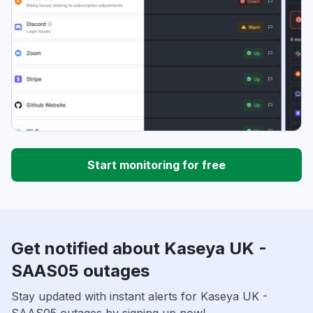
Start monitoring for free
Get notified about Kaseya UK -
SAAS05 outages
Stay updated with instant alerts for Kaseya UK -