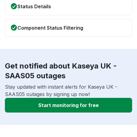
Status Details
Component Status Filtering
Get notified about Kaseya UK -
SAAS05 outages
Stay updated with instant alerts for Kaseya UK -
SAAS05 outages by signing up now!
Start monitoring for free