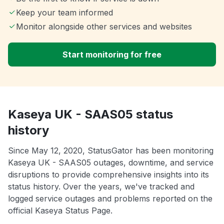
Keep your team informed
Monitor alongside other services and websites
Start monitoring for free
Kaseya UK - SAAS05 status
history
Since May 12, 2020, StatusGator has been monitoring
Kaseya UK - SAAS05 outages, downtime, and service
disruptions to provide comprehensive insights into its
status history. Over the years, we've tracked and
logged service outages and problems reported on the
official Kaseya Status Page.