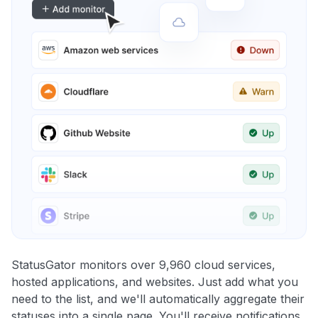
StatusGator monitors over 9,960 cloud services,
hosted applications, and websites. Just add what you
need to the list, and we'll automatically aggregate their
statuses into a single page. You'll receive notifications