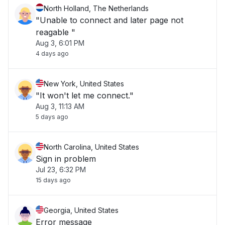
North Holland, The Netherlands
"Unable to connect and later page not
reagable "
Aug 3, 6:01 PM
4 days ago
New York, United States
"It won't let me connect."
Aug 3, 11:13 AM
5 days ago
North Carolina, United States
Sign in problem
Jul 23, 6:32 PM
15 days ago
Georgia, United States
Error message