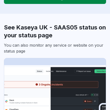
See Kaseya UK - SAAS05 status on
your status page
You can also monitor any service or website on your
status page