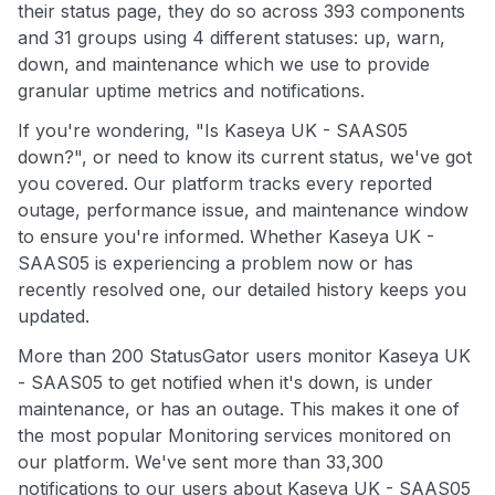
their status page, they do so across 393 components
and 31 groups using 4 different statuses: up, warn,
down, and maintenance which we use to provide
granular uptime metrics and notifications.
If you're wondering, "Is Kaseya UK - SAAS05
down?", or need to know its current status, we've got
you covered. Our platform tracks every reported
outage, performance issue, and maintenance window
to ensure you're informed. Whether Kaseya UK -
SAAS05 is experiencing a problem now or has
recently resolved one, our detailed history keeps you
updated.
More than 200 StatusGator users monitor Kaseya UK
- SAAS05 to get notified when it's down, is under
maintenance, or has an outage. This makes it one of
the most popular Monitoring services monitored on
our platform. We've sent more than 33,300
notifications to our users about Kaseya UK - SAAS05