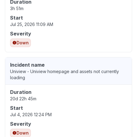
Duration
3h 51m
Start
Jul 25, 2026 11:09 AM
Severity
Down
Incident name
Uniview - Uniview homepage and assets not currently
loading
Duration
20d 22h 45m
Start
Jul 4, 2026 12:24 PM
Severity
Down