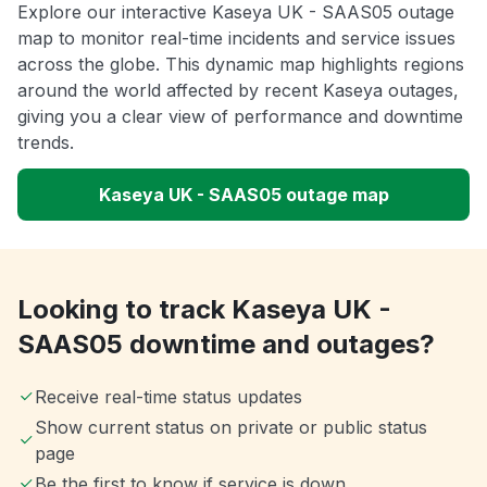
Explore our interactive Kaseya UK - SAAS05 outage
map to monitor real-time incidents and service issues
across the globe. This dynamic map highlights regions
around the world affected by recent Kaseya outages,
giving you a clear view of performance and downtime
trends.
Kaseya UK - SAAS05 outage map
Looking to track Kaseya UK -
SAAS05 downtime and outages?
Receive real-time status updates
Show current status on private or public status
page
Be the first to know if service is down