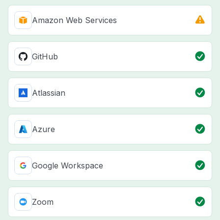
Amazon Web Services
GitHub
Atlassian
Azure
Google Workspace
Zoom