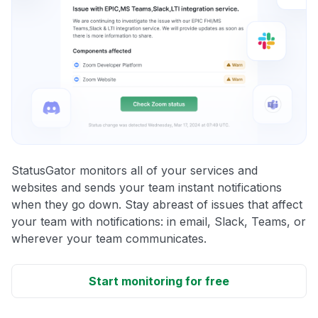
StatusGator monitors all of your services and
websites and sends your team instant notifications
when they go down. Stay abreast of issues that affect
your team with notifications: in email, Slack, Teams, or
wherever your team communicates.
Start monitoring for free