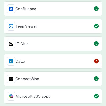
Confluence
TeamViewer
IT Glue
Datto
ConnectWise
Microsoft 365 apps