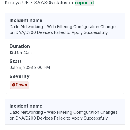
Kaseya UK - SAAS05 status or
report it
.
Incident name
Datto Networking - Web Filtering Configuration Changes
on DNA/D200 Devices Failed to Apply Successfully
Duration
13d 9h 40m
Start
Jul 25, 2026 3:00 PM
Severity
Down
Incident name
Datto Networking - Web Filtering Configuration Changes
on DNA/D200 Devices Failed to Apply Successfully