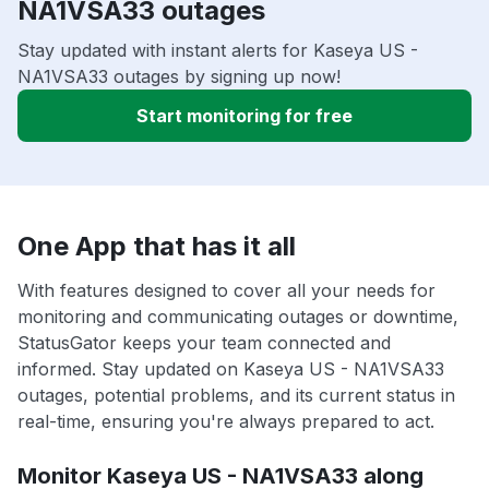
NA1VSA33 outages
Stay updated with instant alerts for Kaseya US -
NA1VSA33 outages by signing up now!
Start monitoring for free
One App that has it all
With features designed to cover all your needs for
monitoring and communicating outages or downtime,
StatusGator keeps your team connected and
informed. Stay updated on Kaseya US - NA1VSA33
outages, potential problems, and its current status in
real-time, ensuring you're always prepared to act.
Monitor Kaseya US - NA1VSA33 along