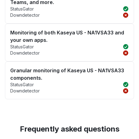
Teams, and more.
StatusGator
Downdetector
Monitoring of both Kaseya US - NA1VSA33 and
your own apps.
StatusGator
Downdetector
Granular monitoring of Kaseya US - NA1VSA33
components.
StatusGator
Downdetector
Frequently asked questions