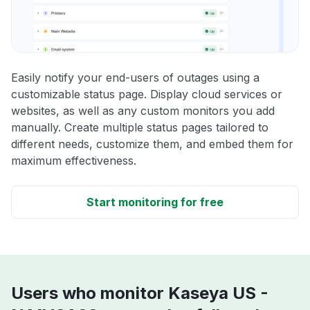
Easily notify your end-users of outages using a
customizable status page. Display cloud services or
websites, as well as any custom monitors you add
manually. Create multiple status pages tailored to
different needs, customize them, and embed them for
maximum effectiveness.
Start monitoring for free
Users who monitor Kaseya US -