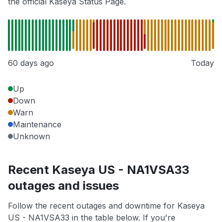
the official Kaseya Status Page.
60 days ago
Today
Up
Down
Warn
Maintenance
Unknown
Recent Kaseya US - NA1VSA33
outages and issues
Follow the recent outages and downtime for Kaseya
US - NA1VSA33 in the table below. If you're