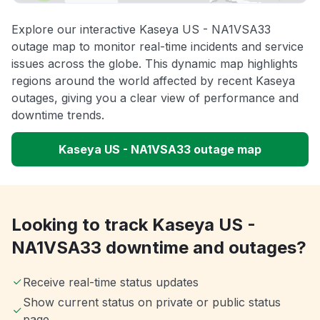
Explore our interactive Kaseya US - NA1VSA33
outage map to monitor real-time incidents and service
issues across the globe. This dynamic map highlights
regions around the world affected by recent Kaseya
outages, giving you a clear view of performance and
downtime trends.
Kaseya US - NA1VSA33 outage map
Looking to track Kaseya US -
NA1VSA33 downtime and outages?
Receive real-time status updates
Show current status on private or public status
page