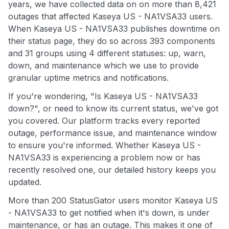
years, we have collected data on on more than 8,421
outages that affected Kaseya US - NA1VSA33 users.
When Kaseya US - NA1VSA33 publishes downtime on
their status page, they do so across 393 components
and 31 groups using 4 different statuses: up, warn,
down, and maintenance which we use to provide
granular uptime metrics and notifications.
If you're wondering, "Is Kaseya US - NA1VSA33
down?", or need to know its current status, we've got
you covered. Our platform tracks every reported
outage, performance issue, and maintenance window
to ensure you're informed. Whether Kaseya US -
NA1VSA33 is experiencing a problem now or has
recently resolved one, our detailed history keeps you
updated.
More than 200 StatusGator users monitor Kaseya US
- NA1VSA33 to get notified when it's down, is under
maintenance, or has an outage. This makes it one of