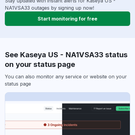
Stay updated with instant alerts for Kaseya US -
NA1VSA33 outages by signing up now!
Start monitoring for free
See Kaseya US - NA1VSA33 status
on your status page
You can also monitor any service or website on your
status page