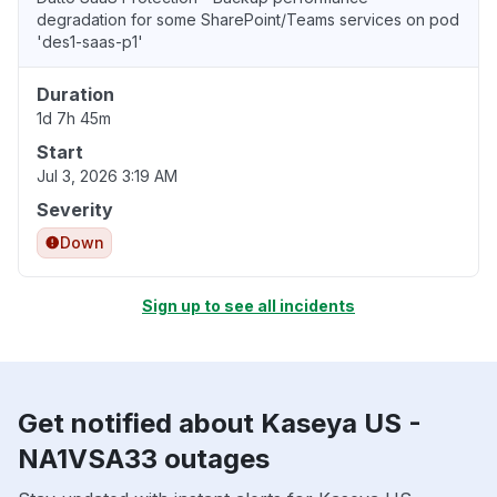
degradation for some SharePoint/Teams services on pod
'des1-saas-p1'
Duration
1d 7h 45m
Start
Jul 3, 2026 3:19 AM
Severity
Down
Sign up to see all incidents
Get notified about Kaseya US -
NA1VSA33 outages