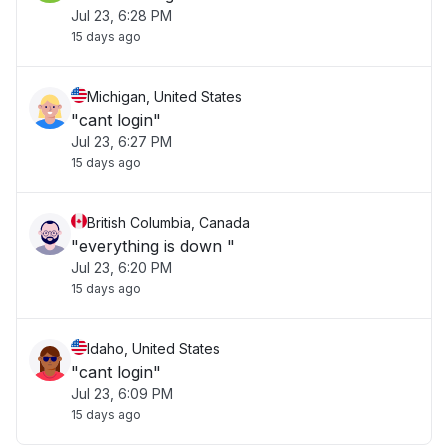
Jul 23, 6:28 PM
15 days ago
Michigan, United States
"cant login"
Jul 23, 6:27 PM
15 days ago
British Columbia, Canada
"everything is down "
Jul 23, 6:20 PM
15 days ago
Idaho, United States
"cant login"
Jul 23, 6:09 PM
15 days ago