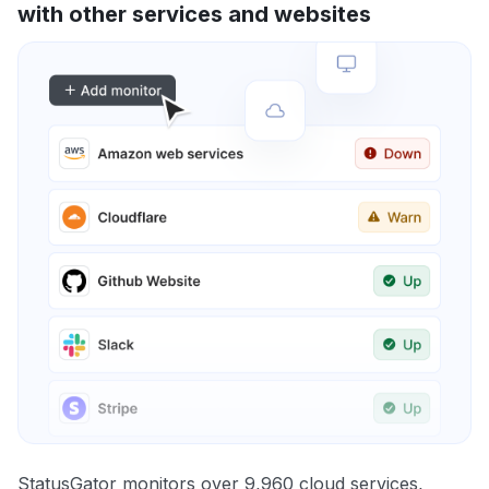
with other services and websites
StatusGator monitors over 9,960 cloud services,