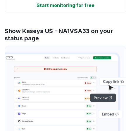
Start monitoring for free
Show Kaseya US - NA1VSA33 on your
status page