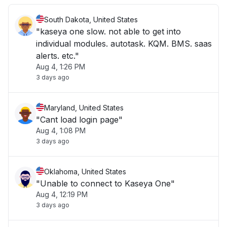
South Dakota, United States
"kaseya one slow. not able to get into
individual modules. autotask. KQM. BMS. saas
alerts. etc."
Aug 4, 1:26 PM
3 days ago
Maryland, United States
"Cant load login page"
Aug 4, 1:08 PM
3 days ago
Oklahoma, United States
"Unable to connect to Kaseya One"
Aug 4, 12:19 PM
3 days ago