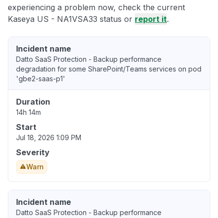
experiencing a problem now, check the current
Kaseya US - NA1VSA33 status or
report it
.
Incident name
Datto SaaS Protection - Backup performance
degradation for some SharePoint/Teams services on pod
'gbe2-saas-p1'
Duration
14h 14m
Start
Jul 18, 2026 1:09 PM
Severity
Warn
Incident name
Datto SaaS Protection - Backup performance