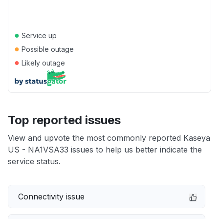
●
Service up
●
Possible outage
●
Likely outage
Top reported issues
View and upvote the most commonly reported Kaseya
US - NA1VSA33 issues to help us better indicate the
service status.
Connectivity issue