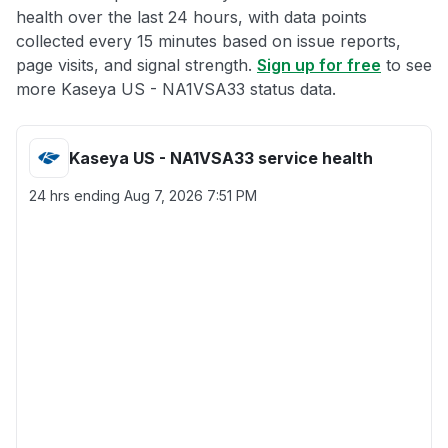
health over the last 24 hours, with data points
collected every 15 minutes based on issue reports,
page visits, and signal strength.
Sign up for free
to see
more Kaseya US - NA1VSA33 status data.
Kaseya US - NA1VSA33 service health
24 hrs ending
Aug 7, 2026 7:51 PM