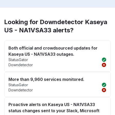
Looking for Downdetector Kaseya
US - NA1VSA33 alerts?
Both official and crowdsourced updates for
Kaseya US - NA1VSA33 outages.
StatusGator
Downdetector
More than 9,960 services monitored.
StatusGator
Downdetector
Proactive alerts on Kaseya US - NA1VSA33
status changes sent to your Slack, Microsoft