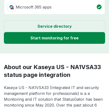
Microsoft 365 apps
Service directory
Start monitoring for free
About our Kaseya US - NA1VSA33
status page integration
Kaseya US - NA1VSA33 (Integrated IT and security
management platform for professionals) is a a
Monitoring and IT solution that StatusGator has been
monitoring since May 2020. Over the past about 6