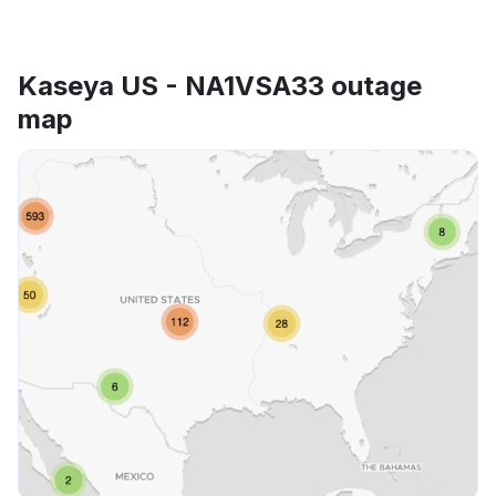
Kaseya US - NA1VSA33 outage
map