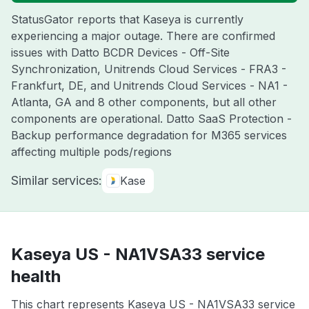
StatusGator reports that Kaseya is currently
experiencing a major outage. There are confirmed
issues with Datto BCDR Devices - Off-Site
Synchronization, Unitrends Cloud Services - FRA3 -
Frankfurt, DE, and Unitrends Cloud Services - NA1 -
Atlanta, GA and 8 other components, but all other
components are operational. Datto SaaS Protection -
Backup performance degradation for M365 services
affecting multiple pods/regions
Similar services:
Kase
Kaseya US - NA1VSA33 service
health
This chart represents Kaseya US - NA1VSA33 service