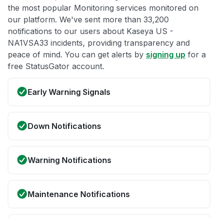
the most popular Monitoring services monitored on
our platform. We've sent more than 33,200
notifications to our users about Kaseya US -
NA1VSA33 incidents, providing transparency and
peace of mind. You can get alerts by
signing up
for a
free StatusGator account.
Early Warning Signals
Down Notifications
Warning Notifications
Maintenance Notifications