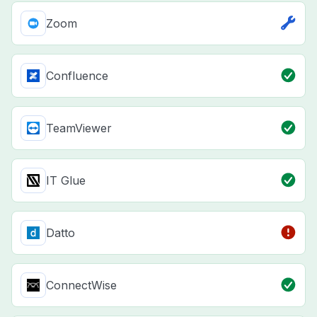
Zoom
Confluence
TeamViewer
IT Glue
Datto
ConnectWise