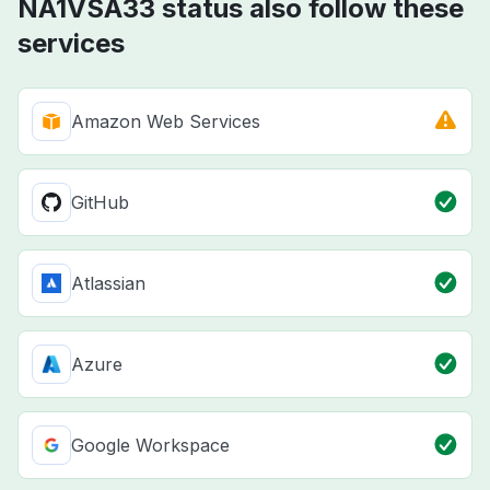
NA1VSA33 status also follow these
services
Amazon Web Services
GitHub
Atlassian
Azure
Google Workspace