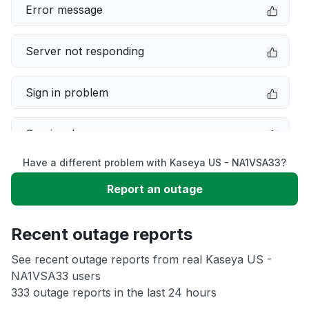
Error message
Server not responding
Sign in problem
Service down
Have a different problem with Kaseya US - NA1VSA33?
Slow performance
Report an outage
Unable to download
Recent outage reports
App not loading
See recent outage reports from real Kaseya US -
NA1VSA33 users
333 outage reports in the last 24 hours
Other