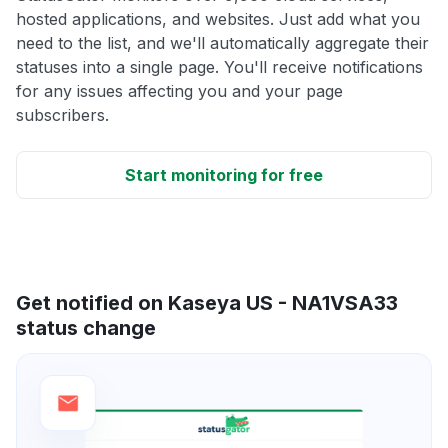
hosted applications, and websites. Just add what you
need to the list, and we'll automatically aggregate their
statuses into a single page. You'll receive notifications
for any issues affecting you and your page
subscribers.
Start monitoring for free
Get notified on Kaseya US - NA1VSA33
status change