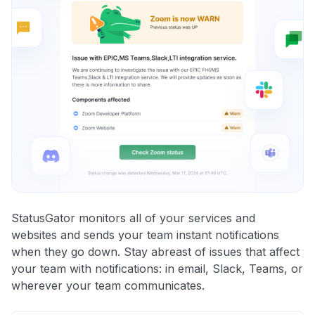
StatusGator monitors all of your services and
websites and sends your team instant notifications
when they go down. Stay abreast of issues that affect
your team with notifications: in email, Slack, Teams, or
wherever your team communicates.