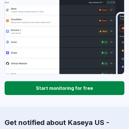
Start monitoring for free
Get notified about Kaseya US -