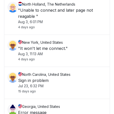
North Holland, The Netherlands
"Unable to connect and later page not
reagable "
Aug 3, 6:01 PM
4 days ago
New York, United States
"It won't let me connect."
Aug 3, 11:13 AM
4 days ago
North Carolina, United States
Sign in problem
Jul 23, 6:32 PM
15 days ago
Georgia, United States
Error message