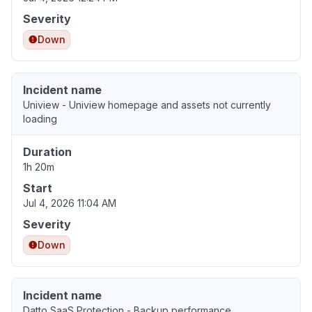
Severity
Down
Incident name
Uniview - Uniview homepage and assets not currently
loading
Duration
1h 20m
Start
Jul 4, 2026 11:04 AM
Severity
Down
Incident name
Datto SaaS Protection - Backup performance