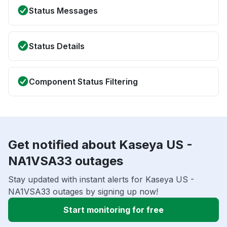
Status Messages
Status Details
Component Status Filtering
Get notified about Kaseya US -
NA1VSA33 outages
Stay updated with instant alerts for Kaseya US -
NA1VSA33 outages by signing up now!
Start monitoring for free