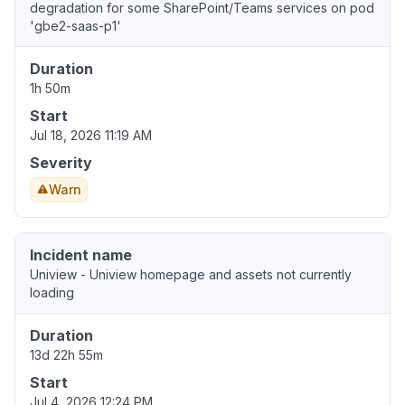
degradation for some SharePoint/Teams services on pod
'gbe2-saas-p1'
Duration
1h 50m
Start
Jul 18, 2026 11:19 AM
Severity
Warn
Incident name
Uniview - Uniview homepage and assets not currently
loading
Duration
13d 22h 55m
Start
Jul 4, 2026 12:24 PM