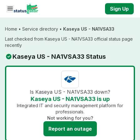
Skip to main content
Sign Up
Home
•
Service directory
•
Kaseya US - NA1VSA33
Last checked from Kaseya US - NA1VSA33 official status page
recently
Kaseya US - NA1VSA33 Status
Is Kaseya US - NA1VSA33 down?
Kaseya US - NA1VSA33 is up
Integrated IT and security management platform for
professionals.
Not working for you?
Report an outage