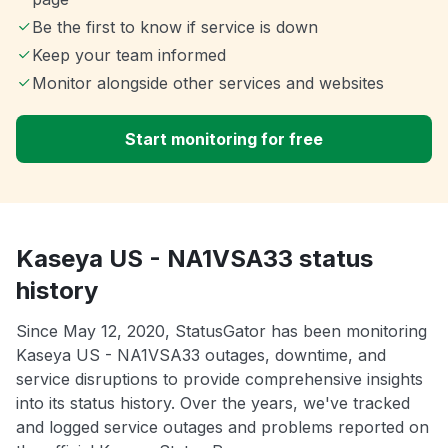
Be the first to know if service is down
Keep your team informed
Monitor alongside other services and websites
Start monitoring for free
Kaseya US - NA1VSA33 status
history
Since May 12, 2020, StatusGator has been monitoring
Kaseya US - NA1VSA33 outages, downtime, and
service disruptions to provide comprehensive insights
into its status history. Over the years, we've tracked
and logged service outages and problems reported on