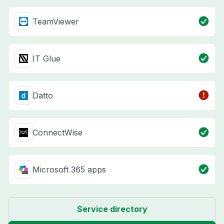
TeamViewer
IT Glue
Datto
ConnectWise
Microsoft 365 apps
Service directory