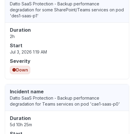
Datto SaaS Protection - Backup performance
degradation for some SharePoint/Teams services on pod
'des1-saas-p1'
Duration
2h
Start
Jul 3, 2026 1:19 AM
Severity
Down
Incident name
Datto SaaS Protection - Backup performance
degradation for Teams services on pod 'cae1-saas-p0'
Duration
5d 10h 25m
Start