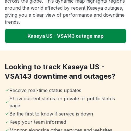
across the globe. This dynamic map highlights regions
around the world affected by recent Kaseya outages,
giving you a clear view of performance and downtime
trends.
Kaseya US - VSA143 outage map
Looking to track Kaseya US -
VSA143 downtime and outages?
Receive real-time status updates
Show current status on private or public status
page
Be the first to know if service is down
Keep your team informed
Monitor alongside other services and websites