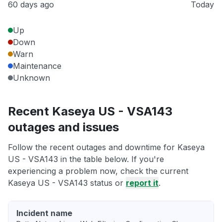
60 days ago
Today
Up
Down
Warn
Maintenance
Unknown
Recent Kaseya US - VSA143
outages and issues
Follow the recent outages and downtime for Kaseya
US - VSA143 in the table below. If you're
experiencing a problem now, check the current
Kaseya US - VSA143 status or
report it
.
Incident name