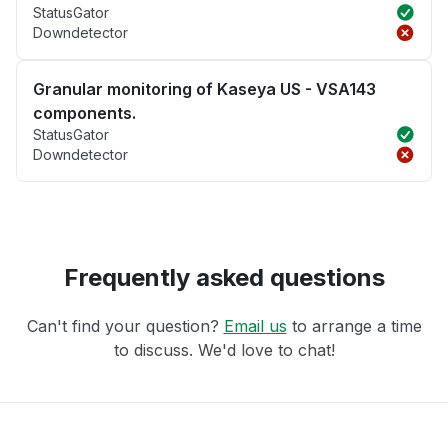
StatusGator
Downdetector
Granular monitoring of Kaseya US - VSA143
components.
StatusGator
Downdetector
Frequently asked questions
Can't find your question?
Email us
to arrange a time
to discuss. We'd love to chat!