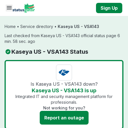
Skip to main content
Sign Up
Home
•
Service directory
•
Kaseya US - VSA143
Last checked from Kaseya US - VSA143 official status page 6
min. 58 sec. ago
Kaseya US - VSA143 Status
Is Kaseya US - VSA143 down?
Kaseya US - VSA143 is up
Integrated IT and security management platform for
professionals.
Not working for you?
Report an outage