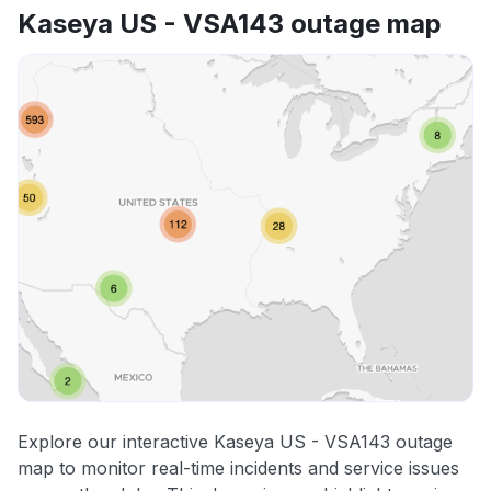
Kaseya US - VSA143 outage map
Explore our interactive Kaseya US - VSA143 outage
map to monitor real-time incidents and service issues