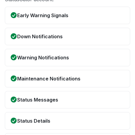
Early Warning Signals
Down Notifications
Warning Notifications
Maintenance Notifications
Status Messages
Status Details