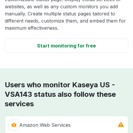
websites, as well as any custom monitors you add
manually. Create multiple status pages tailored to
different needs, customize them, and embed them for
maximum effectiveness.
Start monitoring for free
Users who monitor Kaseya US -
VSA143 status also follow these
services
Amazon Web Services