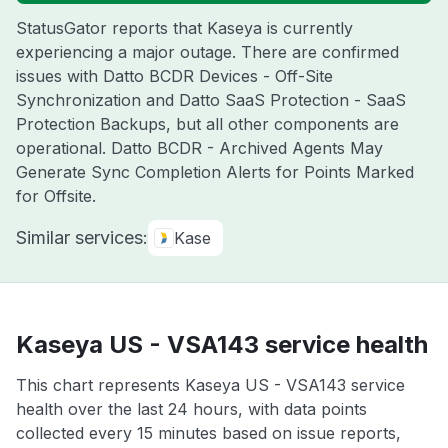
StatusGator reports that Kaseya is currently
experiencing a major outage. There are confirmed
issues with Datto BCDR Devices - Off-Site
Synchronization and Datto SaaS Protection - SaaS
Protection Backups, but all other components are
operational. Datto BCDR - Archived Agents May
Generate Sync Completion Alerts for Points Marked
for Offsite.
Similar services:
Kase
Kaseya US - VSA143 service health
This chart represents Kaseya US - VSA143 service
health over the last 24 hours, with data points
collected every 15 minutes based on issue reports,