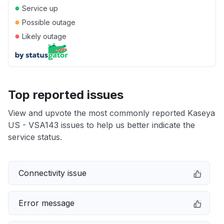
●
Service up
●
Possible outage
●
Likely outage
Top reported issues
View and upvote the most commonly reported Kaseya
US - VSA143 issues to help us better indicate the
service status.
Connectivity issue
Error message