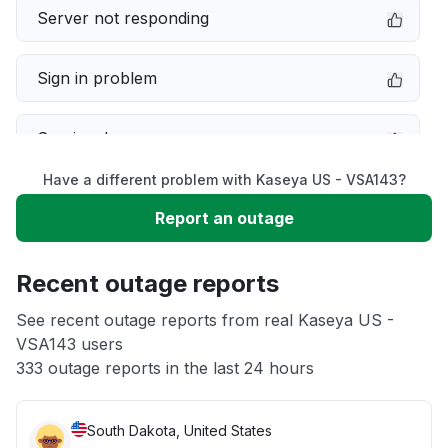
Server not responding
Sign in problem
Service down
Have a different problem with Kaseya US - VSA143?
Slow performance
Report an outage
Unable to download
Recent outage reports
App not loading
See recent outage reports from real Kaseya US -
VSA143 users
333 outage reports in the last 24 hours
Other
South Dakota, United States