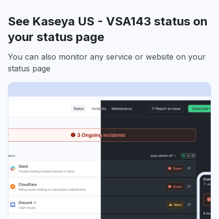
See Kaseya US - VSA143 status on
your status page
You can also monitor any service or website on your
status page