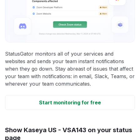
StatusGator monitors all of your services and
websites and sends your team instant notifications
when they go down. Stay abreast of issues that affect
your team with notifications: in email, Slack, Teams, or
wherever your team communicates.
Start monitoring for free
Show Kaseya US - VSA143 on your status
page