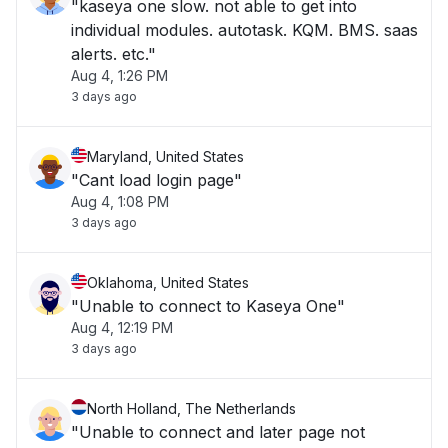
"kaseya one slow. not able to get into
individual modules. autotask. KQM. BMS. saas
alerts. etc."
Aug 4, 1:26 PM
3 days ago
Maryland, United States
"Cant load login page"
Aug 4, 1:08 PM
3 days ago
Oklahoma, United States
"Unable to connect to Kaseya One"
Aug 4, 12:19 PM
3 days ago
North Holland, The Netherlands
"Unable to connect and later page not