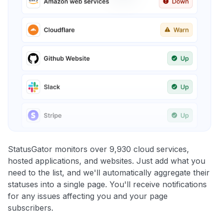
StatusGator monitors over 9,930 cloud services,
hosted applications, and websites. Just add what you
need to the list, and we'll automatically aggregate their
statuses into a single page. You'll receive notifications
for any issues affecting you and your page
subscribers.