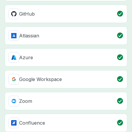
GitHub
Atlassian
Azure
Google Workspace
Zoom
Confluence