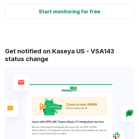
Start monitoring for free
Get notified on Kaseya US - VSA143
status change