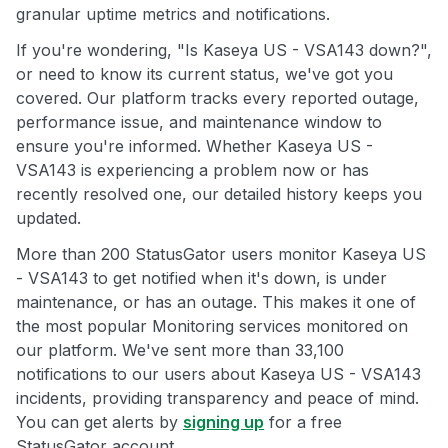
granular uptime metrics and notifications.
If you're wondering, "Is Kaseya US - VSA143 down?",
or need to know its current status, we've got you
covered. Our platform tracks every reported outage,
performance issue, and maintenance window to
ensure you're informed. Whether Kaseya US -
VSA143 is experiencing a problem now or has
recently resolved one, our detailed history keeps you
updated.
More than 200 StatusGator users monitor Kaseya US
- VSA143 to get notified when it's down, is under
maintenance, or has an outage. This makes it one of
the most popular Monitoring services monitored on
our platform. We've sent more than 33,100
notifications to our users about Kaseya US - VSA143
incidents, providing transparency and peace of mind.
You can get alerts by
signing up
for a free
StatusGator account.