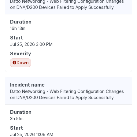
Datto Networking - Web Filtering Configuration Changes
on DNA/D200 Devices Failed to Apply Successfully
Duration
16h 13m
Start
Jul 25, 2026 3:00 PM
Severity
Down
Incident name
Datto Networking - Web Filtering Configuration Changes
on DNA/D200 Devices Failed to Apply Successfully
Duration
3h 51m
Start
Jul 25, 2026 11:09 AM