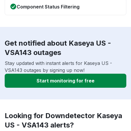
Component Status Filtering
Get notified about Kaseya US -
VSA143 outages
Stay updated with instant alerts for Kaseya US -
VSA143 outages by signing up now!
Start monitoring for free
Looking for Downdetector Kaseya
US - VSA143 alerts?