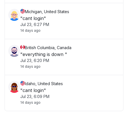
Michigan, United States
"cant login"
Jul 23, 6:27 PM
14 days ago
British Columbia, Canada
"everything is down "
Jul 23, 6:20 PM
14 days ago
Idaho, United States
"cant login"
Jul 23, 6:09 PM
14 days ago