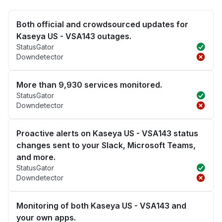
Both official and crowdsourced updates for
Kaseya US - VSA143 outages.
StatusGator
Downdetector
More than 9,930 services monitored.
StatusGator
Downdetector
Proactive alerts on Kaseya US - VSA143 status
changes sent to your Slack, Microsoft Teams,
and more.
StatusGator
Downdetector
Monitoring of both Kaseya US - VSA143 and
your own apps.