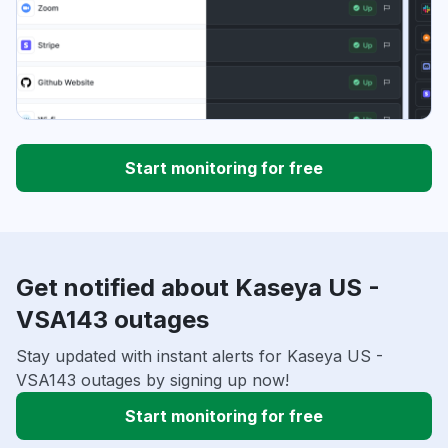
Start monitoring for free
Get notified about Kaseya US -
VSA143 outages
Stay updated with instant alerts for Kaseya US -
VSA143 outages by signing up now!
Start monitoring for free