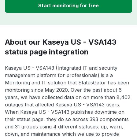
Start monitoring for free
About our Kaseya US - VSA143
status page integration
Kaseya US - VSA143 (Integrated IT and security
management platform for professionals) is a a
Monitoring and IT solution that StatusGator has been
monitoring since May 2020. Over the past about 6
years, we have collected data on on more than 8,402
outages that affected Kaseya US - VSA143 users.
When Kaseya US - VSA143 publishes downtime on
their status page, they do so across 393 components
and 31 groups using 4 different statuses: up, warn,
down, and maintenance which we use to provide