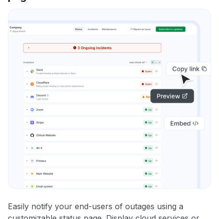
Easily notify your end-users of outages using a
customizable status page. Display cloud services or