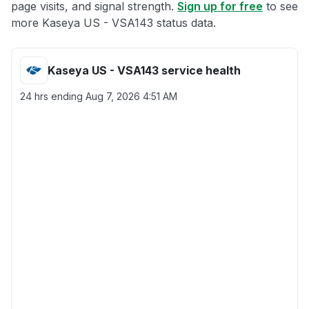
page visits, and signal strength.
Sign up for free
to see
more Kaseya US - VSA143 status data.
Kaseya US - VSA143 service health
24 hrs ending
Aug 7, 2026 4:51 AM