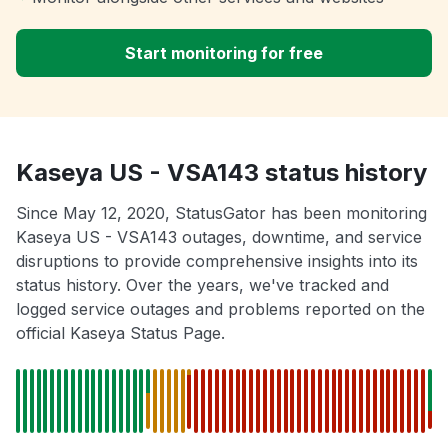
Start monitoring for free
Kaseya US - VSA143 status history
Since May 12, 2020, StatusGator has been monitoring
Kaseya US - VSA143 outages, downtime, and service
disruptions to provide comprehensive insights into its
status history. Over the years, we've tracked and
logged service outages and problems reported on the
official Kaseya Status Page.