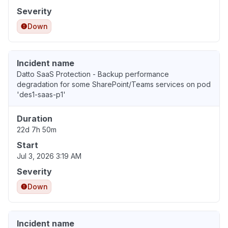
Severity
Down
Incident name
Datto SaaS Protection - Backup performance
degradation for some SharePoint/Teams services on pod
'des1-saas-p1'
Duration
22d 7h 50m
Start
Jul 3, 2026 3:19 AM
Severity
Down
Incident name