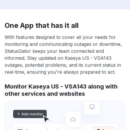
One App that has it all
With features designed to cover all your needs for
monitoring and communicating outages or downtime,
StatusGator keeps your team connected and
informed. Stay updated on Kaseya US - VSA143
outages, potential problems, and its current status in
real-time, ensuring you're always prepared to act.
Monitor Kaseya US - VSA143 along with
other services and websites