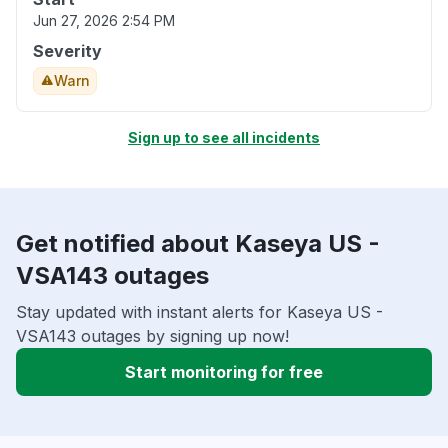
Jun 27, 2026 2:54 PM
Severity
Warn
Sign up to see all incidents
Get notified about Kaseya US -
VSA143 outages
Stay updated with instant alerts for Kaseya US -
VSA143 outages by signing up now!
Start monitoring for free