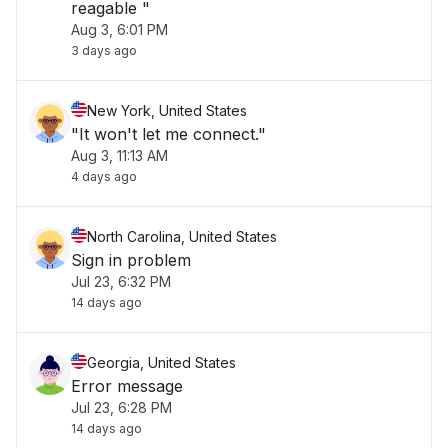
reagable "
Aug 3, 6:01 PM
3 days ago
New York, United States
"It won't let me connect."
Aug 3, 11:13 AM
4 days ago
North Carolina, United States
Sign in problem
Jul 23, 6:32 PM
14 days ago
Georgia, United States
Error message
Jul 23, 6:28 PM
14 days ago