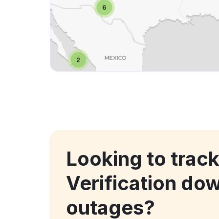
Looking to trac
Verification do
outages?