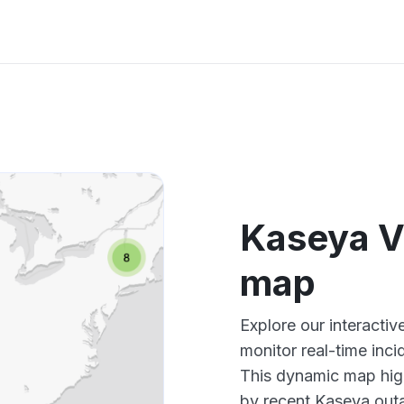
Kaseya Ve
map
Explore our interacti
monitor real-time inci
This dynamic map high
by recent Kaseya outa