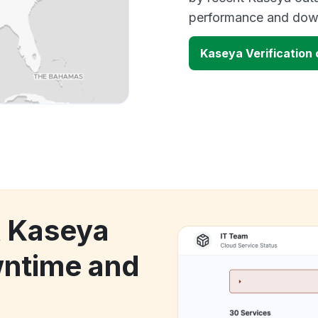
performance and down
Kaseya Verification
k Kaseya
wntime and