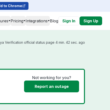
d to Chrome
tures
Pricing
Integrations
Blog
Sign In
Sign Up
 Verification official status page 4 min. 42 sec. ago
Not working for you?
Report an outage