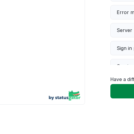
Error 
Server 
Sign in
Servic
Have a dif
Slow p
Unable
App not