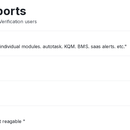
Other
ports
erification users
"kaseya one slow. not able to get into individual modules. autotask. KQM. BMS. saas alerts. etc."
t reagable "