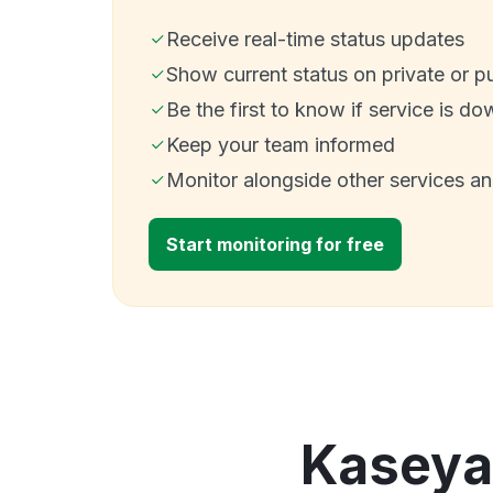
Receive real-time status updates
Show current status on private or p
Be the first to know if service is do
Keep your team informed
Monitor alongside other services a
Start monitoring for free
Kaseya 