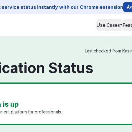
service status instantly with our Chrome extension
Ad
Use Cases
Fea
Last checked from Kaseya
ication Status
 is up
ment platform for professionals.