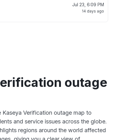
Jul 23, 6:09 PM
14 days ago
rification outage
ve Kaseya Verification outage map to
dents and service issues across the globe.
lights regions around the world affected
ges, giving you a clear view of