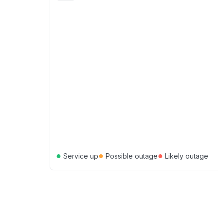
●
●
●
Service up
Possible outage
Likely outage