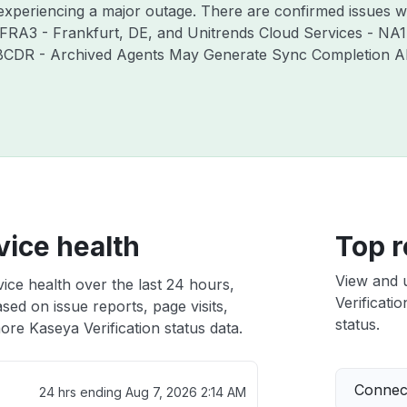
 experiencing a major outage. There are confirmed issues w
 FRA3 - Frankfurt, DE, and Unitrends Cloud Services - NA1
 BCDR - Archived Agents May Generate Sync Completion Aler
vice health
Top r
View and 
vice health over the last 24 hours,
Verificatio
sed on issue reports, page visits,
status.
re Kaseya Verification status data.
Connect
24 hrs ending
Aug 7, 2026 2:14 AM