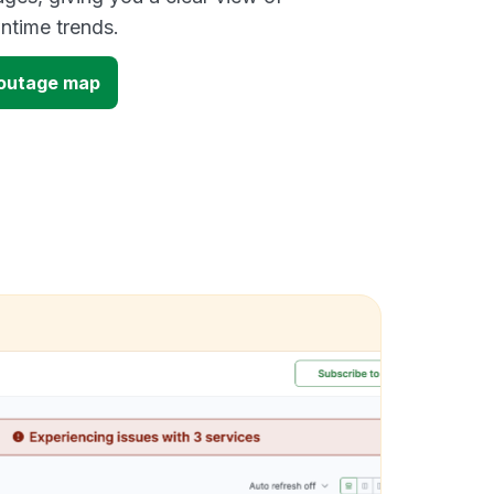
time trends.
 outage map