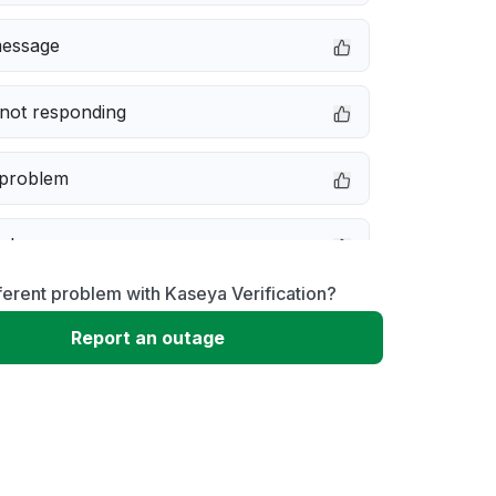
message
not responding
 problem
e down
ferent problem with Kaseya Verification?
erformance
Report an outage
 to download
 loading