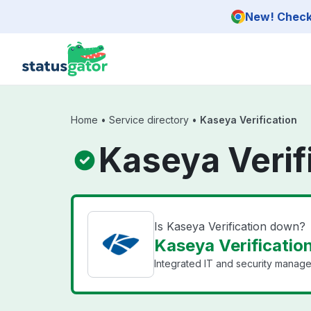
Skip to main content
New! Check 
Home
•
Service directory
•
Kaseya Verification
Kaseya Verif
Is Kaseya Verification down?
Kaseya Verification
Integrated IT and security manage