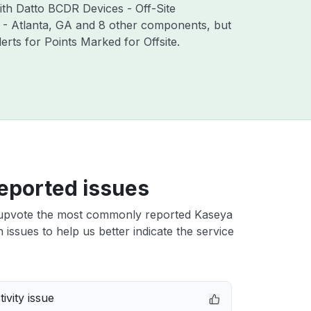
ith Datto BCDR Devices - Off-Site
 - Atlanta, GA and 8 other components, but
ts for Points Marked for Offsite.
eported issues
upvote the most commonly reported Kaseya
n issues to help us better indicate the service
ivity issue