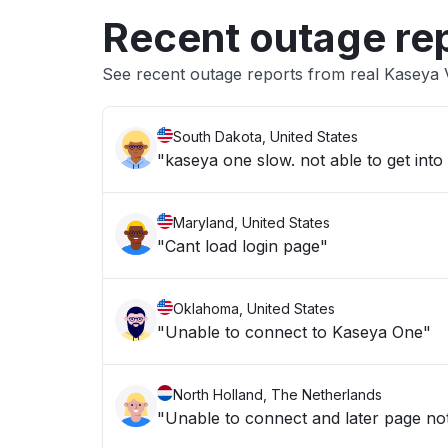
Recent outage re
See recent outage reports from real Kaseya V
South Dakota, United States
Maryland, United States
"Cant load login page"
Oklahoma, United States
"Unable to connect to Kaseya One"
North Holland, The Netherlands
"Unable to connect and later page no