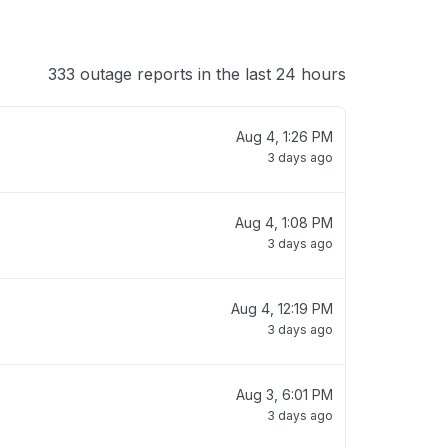
333 outage reports in the last 24 hours
Aug 4, 1:26 PM
3 days ago
Aug 4, 1:08 PM
3 days ago
Aug 4, 12:19 PM
3 days ago
Aug 3, 6:01 PM
3 days ago