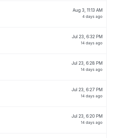
Aug 3, 11:13 AM
4 days ago
Jul 23, 6:32 PM
14 days ago
Jul 23, 6:28 PM
14 days ago
Jul 23, 6:27 PM
14 days ago
Jul 23, 6:20 PM
14 days ago