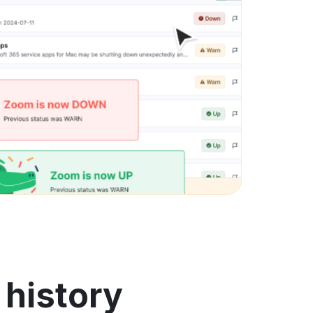
 history