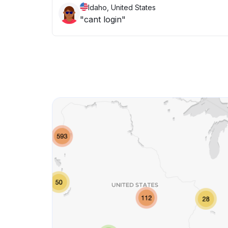
Idaho, United States
"cant login"