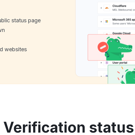
ublic status page
wn
nd websites
Verification status