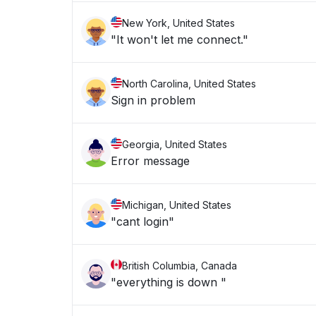
New York, United States
"It won't let me connect."
North Carolina, United States
Sign in problem
Georgia, United States
Error message
Michigan, United States
"cant login"
British Columbia, Canada
"everything is down "