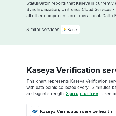
StatusGator reports that Kaseya is currently
Synchronization, Unitrends Cloud Services -
all other components are operational. Datto
Similar services:
Kase
Kaseya Verification ser
This chart represents Kaseya Verification ser
with data points collected every 15 minutes ba
and signal strength.
Sign up for free
to see mo
Kaseya Verification service health