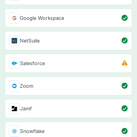
Google Workspace
NetSuite
Salesforce
Zoom
Jamf
Snowflake