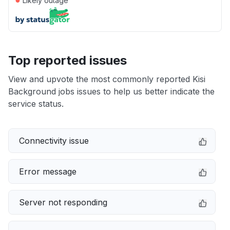
Likely outage
Top reported issues
View and upvote the most commonly reported Kisi
Background jobs issues to help us better indicate the
service status.
Connectivity issue
Error message
Server not responding