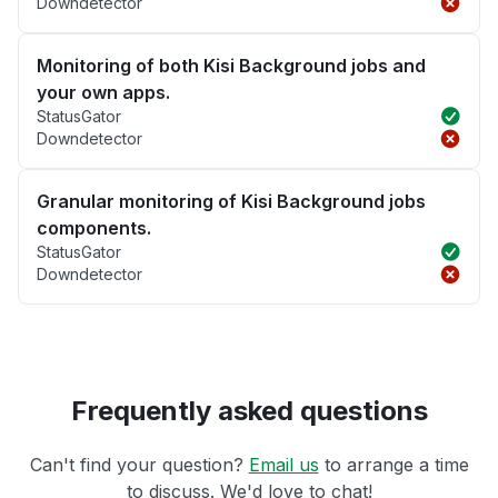
Downdetector
Monitoring of both Kisi Background jobs and
your own apps.
StatusGator
Downdetector
Granular monitoring of Kisi Background jobs
components.
StatusGator
Downdetector
Frequently asked questions
Can't find your question?
Email us
to arrange a time
to discuss. We'd love to chat!