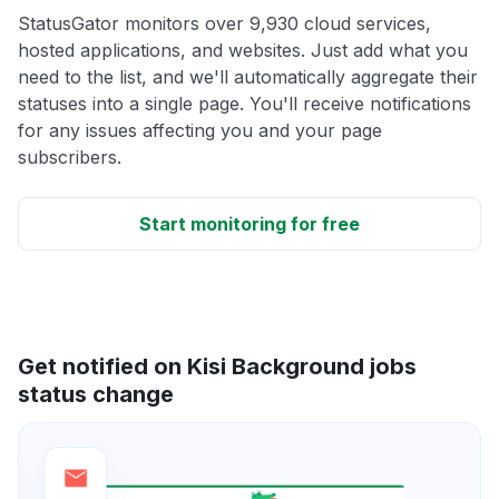
StatusGator monitors over 9,930 cloud services,
hosted applications, and websites. Just add what you
need to the list, and we'll automatically aggregate their
statuses into a single page. You'll receive notifications
for any issues affecting you and your page
subscribers.
Start monitoring for free
Get notified on Kisi Background jobs
status change