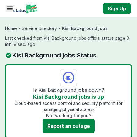
Skip to main content
Sign Up
Home
•
Service directory
•
Kisi Background jobs
Last checked from Kisi Background jobs official status page 3
min. 9 sec. ago
Kisi Background jobs Status
Is Kisi Background jobs down?
Kisi Background jobs is up
Cloud-based access control and security platform for
managing physical access.
Not working for you?
Report an outage