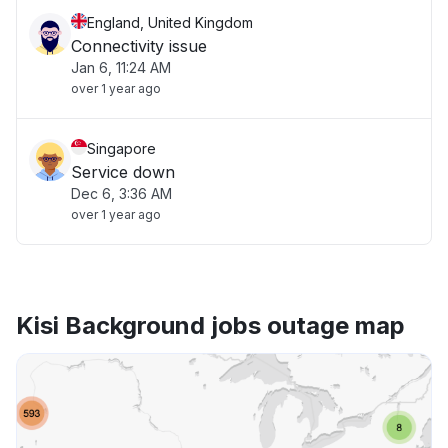
England, United Kingdom
Connectivity issue
Jan 6, 11:24 AM
over 1 year ago
Singapore
Service down
Dec 6, 3:36 AM
over 1 year ago
Kisi Background jobs outage map