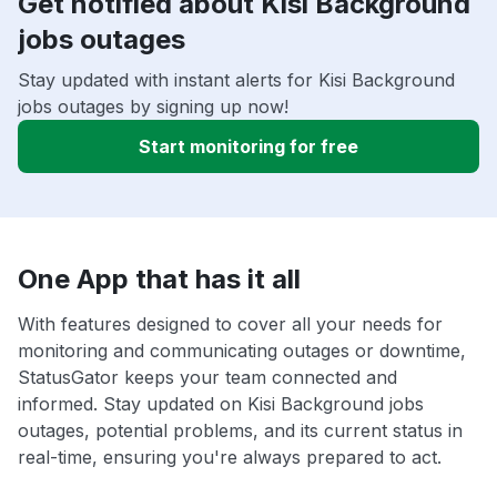
Get notified about Kisi Background
jobs outages
Stay updated with instant alerts for Kisi Background
jobs outages by signing up now!
Start monitoring for free
One App that has it all
With features designed to cover all your needs for
monitoring and communicating outages or downtime,
StatusGator keeps your team connected and
informed. Stay updated on Kisi Background jobs
outages, potential problems, and its current status in
real-time, ensuring you're always prepared to act.