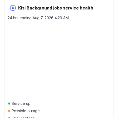
Kisi Background jobs service health
24 hrs ending
Aug 7, 2026 4:29 AM
●
Service up
●
Possible outage
●