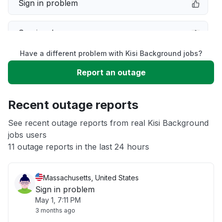
Sign in problem
Service down
Have a different problem with Kisi Background jobs?
Slow performance
Report an outage
Unable to download
Recent outage reports
App not loading
See recent outage reports from real Kisi Background
jobs users
11 outage reports in the last 24 hours
Other
Massachusetts, United States
Sign in problem
May 1, 7:11 PM
3 months ago