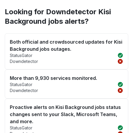
Looking for Downdetector Kisi
Background jobs alerts?
Both official and crowdsourced updates for Kisi
Background jobs outages.
StatusGator
Downdetector
More than 9,930 services monitored.
StatusGator
Downdetector
Proactive alerts on Kisi Background jobs status
changes sent to your Slack, Microsoft Teams,
and more.
StatusGator