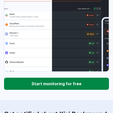
Start monitoring for free