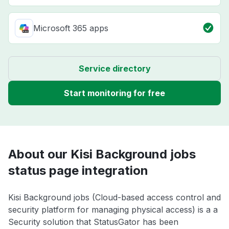
Microsoft 365 apps
Service directory
Start monitoring for free
About our Kisi Background jobs
status page integration
Kisi Background jobs (Cloud-based access control and
security platform for managing physical access) is a a
Security solution that StatusGator has been