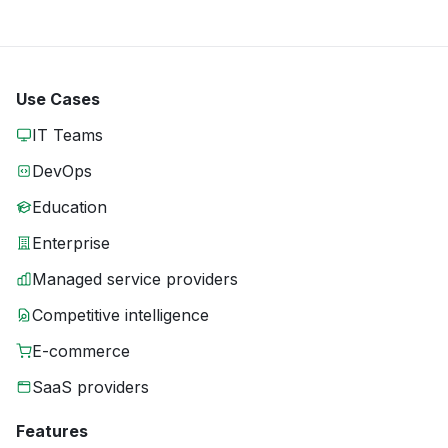
Use Cases
IT Teams
DevOps
Education
Enterprise
Managed service providers
Competitive intelligence
E-commerce
SaaS providers
Features