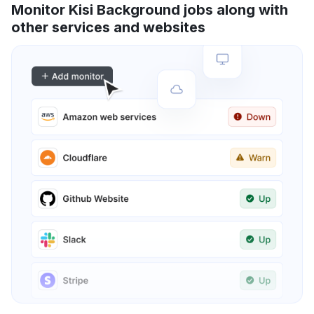
Monitor Kisi Background jobs along with
other services and websites