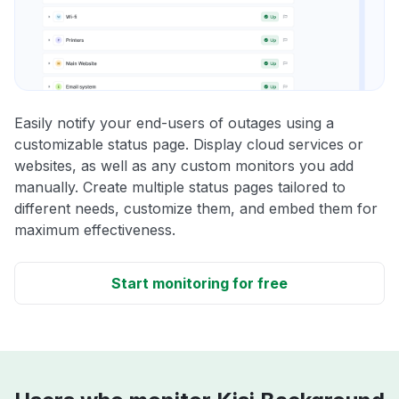
Easily notify your end-users of outages using a
customizable status page. Display cloud services or
websites, as well as any custom monitors you add
manually. Create multiple status pages tailored to
different needs, customize them, and embed them for
maximum effectiveness.
Start monitoring for free