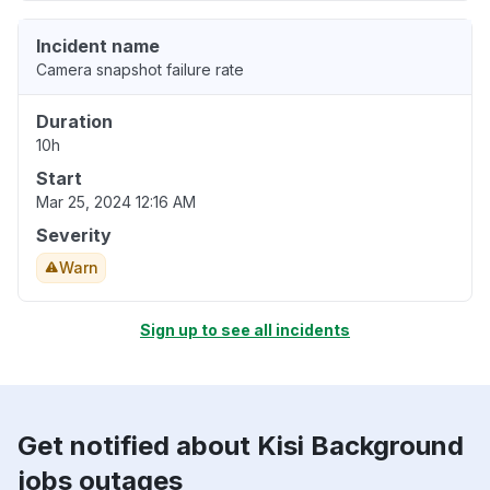
Incident name
Camera snapshot failure rate
Duration
10h
Start
Mar 25, 2024 12:16 AM
Severity
Warn
Sign up to see all incidents
Get notified about Kisi Background
jobs outages