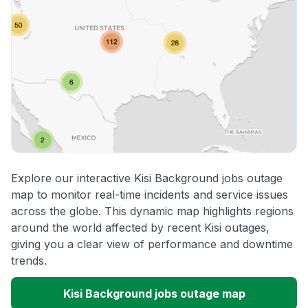
Explore our interactive Kisi Background jobs outage
map to monitor real-time incidents and service issues
across the globe. This dynamic map highlights regions
around the world affected by recent Kisi outages,
giving you a clear view of performance and downtime
trends.
Kisi Background jobs outage map