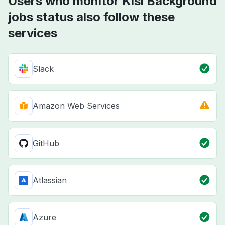
Users who monitor Kisi Background
jobs status also follow these
services
Slack
Amazon Web Services
GitHub
Atlassian
Azure