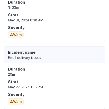
Duration
1h 23m
Start
May 31, 2024 8:38 AM
Severity
Warn
Incident name
Email delivery issues
Duration
20m
Start
May 27, 2024 1:36 PM
Severity
Warn