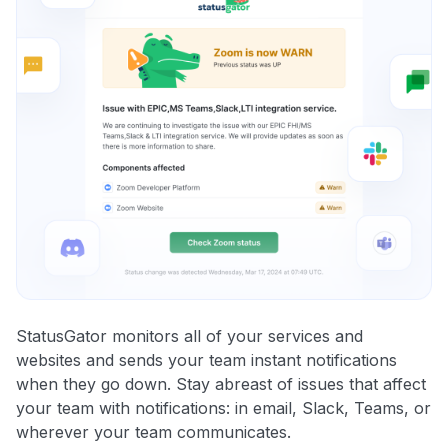
StatusGator monitors all of your services and
websites and sends your team instant notifications
when they go down. Stay abreast of issues that affect
your team with notifications: in email, Slack, Teams, or
wherever your team communicates.