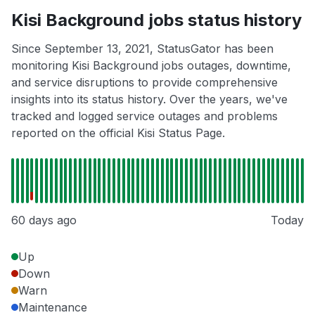
Kisi Background jobs status history
Since September 13, 2021, StatusGator has been
monitoring Kisi Background jobs outages, downtime,
and service disruptions to provide comprehensive
insights into its status history. Over the years, we've
tracked and logged service outages and problems
reported on the official Kisi Status Page.
60 days ago
Today
Up
Down
Warn
Maintenance