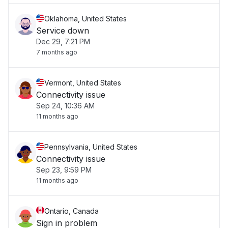
Oklahoma, United States
Service down
Dec 29, 7:21 PM
7 months ago
Vermont, United States
Connectivity issue
Sep 24, 10:36 AM
11 months ago
Pennsylvania, United States
Connectivity issue
Sep 23, 9:59 PM
11 months ago
Ontario, Canada
Sign in problem