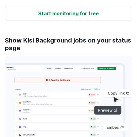
Start monitoring for free
Show Kisi Background jobs on your status
page