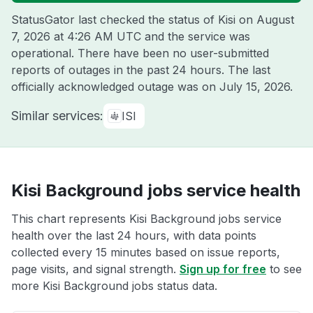
StatusGator last checked the status of Kisi on
August
7, 2026 at 4:26 AM UTC
and the service was
operational. There have been no user-submitted
reports of outages in the past 24 hours. The last
officially acknowledged outage was on
July 15, 2026
.
Similar services:
ISI
Kisi Background jobs service health
This chart represents Kisi Background jobs service
health over the last 24 hours, with data points
collected every 15 minutes based on issue reports,
page visits, and signal strength.
Sign up for free
to see
more Kisi Background jobs status data.