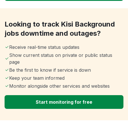
Looking to track Kisi Background
jobs downtime and outages?
Receive real-time status updates
Show current status on private or public status
page
Be the first to know if service is down
Keep your team informed
Monitor alongside other services and websites
Start monitoring for free