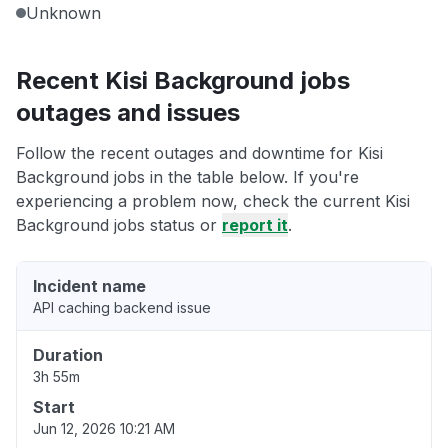
Unknown
Recent Kisi Background jobs
outages and issues
Follow the recent outages and downtime for Kisi
Background jobs in the table below. If you're
experiencing a problem now, check the current Kisi
Background jobs status or
report it
.
Incident name
API caching backend issue
Duration
3h 55m
Start
Jun 12, 2026 10:21 AM