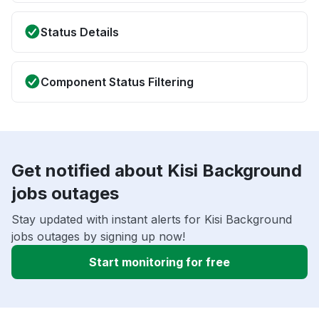
Status Details
Component Status Filtering
Get notified about Kisi Background
jobs outages
Stay updated with instant alerts for Kisi Background
jobs outages by signing up now!
Start monitoring for free