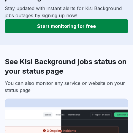
Stay updated with instant alerts for Kisi Background
jobs outages by signing up now!
Start monitoring for free
See Kisi Background jobs status on
your status page
You can also monitor any service or website on your
status page