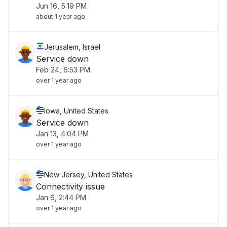
Jun 16, 5:19 PM
about 1 year ago
Jerusalem, Israel
Service down
Feb 24, 6:53 PM
over 1 year ago
Iowa, United States
Service down
Jan 13, 4:04 PM
over 1 year ago
New Jersey, United States
Connectivity issue
Jan 6, 2:44 PM
over 1 year ago