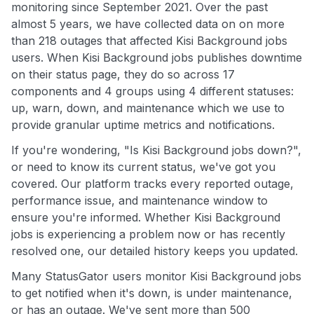
monitoring since September 2021. Over the past
almost 5 years, we have collected data on on more
than 218 outages that affected Kisi Background jobs
users. When Kisi Background jobs publishes downtime
on their status page, they do so across 17
components and 4 groups using 4 different statuses:
up, warn, down, and maintenance which we use to
provide granular uptime metrics and notifications.
If you're wondering, "Is Kisi Background jobs down?",
or need to know its current status, we've got you
covered. Our platform tracks every reported outage,
performance issue, and maintenance window to
ensure you're informed. Whether Kisi Background
jobs is experiencing a problem now or has recently
resolved one, our detailed history keeps you updated.
Many StatusGator users monitor Kisi Background jobs
to get notified when it's down, is under maintenance,
or has an outage. We've sent more than 500