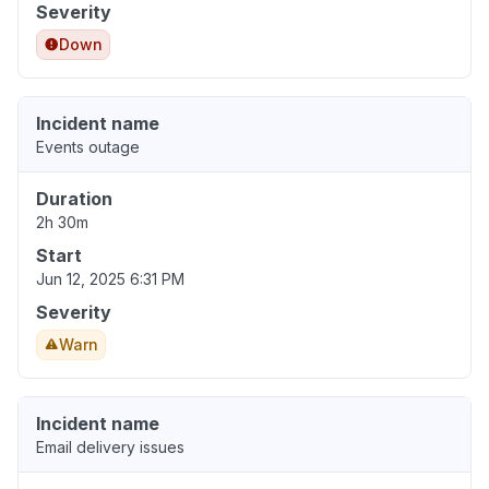
Severity
Down
Incident name
Events outage
Duration
2h 30m
Start
Jun 12, 2025 6:31 PM
Severity
Warn
Incident name
Email delivery issues