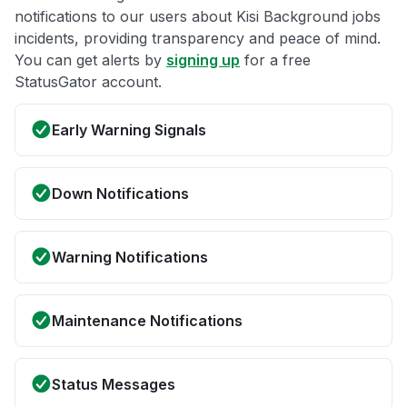
notifications to our users about Kisi Background jobs
incidents, providing transparency and peace of mind.
You can get alerts by
signing up
for a free
StatusGator account.
Early Warning Signals
Down Notifications
Warning Notifications
Maintenance Notifications
Status Messages