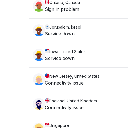
Ontario, Canada
Sign in problem
Jerusalem, Israel
Service down
Iowa, United States
Service down
New Jersey, United States
Connectivity issue
England, United Kingdom
Connectivity issue
Singapore