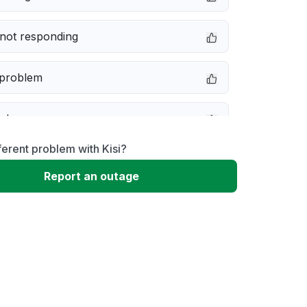
not responding
 problem
e down
ferent problem with Kisi?
erformance
Report an outage
 to download
 loading