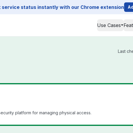
service status instantly with our Chrome extension
Ad
Use Cases
Fea
Last ch
curity platform for managing physical access.