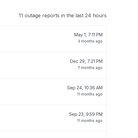
11 outage reports in the last 24 hours
May 1, 7:11 PM
3 months ago
Dec 29, 7:21 PM
7 months ago
Sep 24, 10:36 AM
11 months ago
Sep 23, 9:59 PM
11 months ago