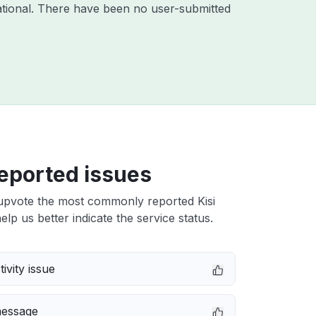
tional. There have been no user-submitted
eported issues
upvote the most commonly reported Kisi
elp us better indicate the service status.
ivity issue
message