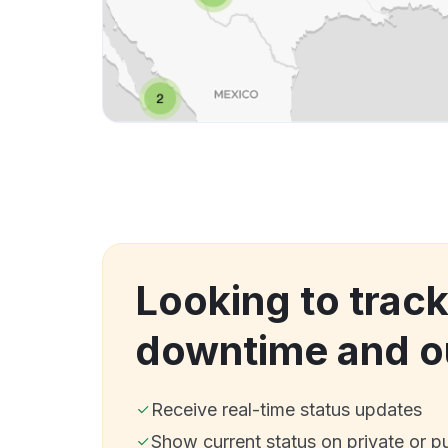
Looking to track
downtime and o
Receive real-time status updates
Show current status on private or p