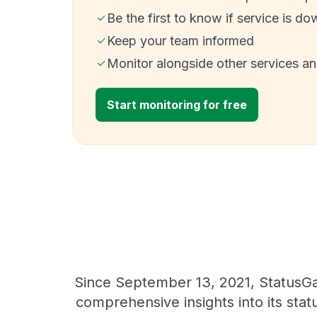
Be the first to know if service is do
Keep your team informed
Monitor alongside other services a
Start monitoring for free
Since September 13, 2021, StatusGat
comprehensive insights into its sta