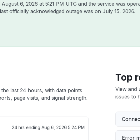
n
August 6, 2026 at 5:21 PM UTC
and the service was opera
 last officially acknowledged outage was on
July 15, 2026
.
Top r
View and 
 the last 24 hours, with data points
issues to h
rts, page visits, and signal strength.
Connect
24 hrs ending
Aug 6, 2026 5:24 PM
Error 