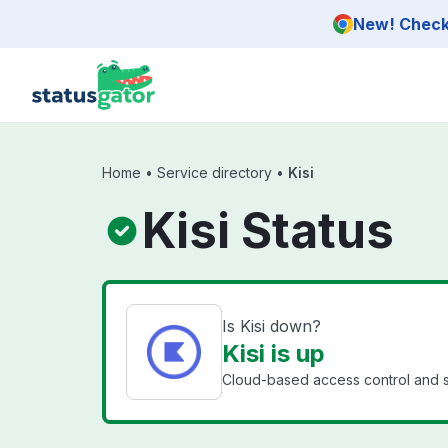
Skip to main content
New! Check 
Home
•
Service directory
•
Kisi
Kisi Status
Is Kisi down?
Kisi is up
Cloud-based access control and se