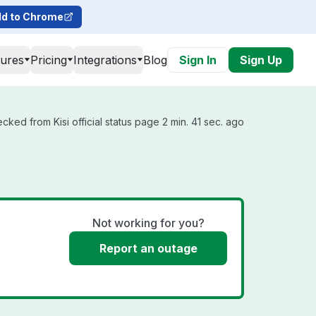
d to Chrome
tures
Pricing
Integrations
Blog
Sign In
Sign Up
ecked from Kisi official status page 2 min. 41 sec. ago
Not working for you?
Report an outage