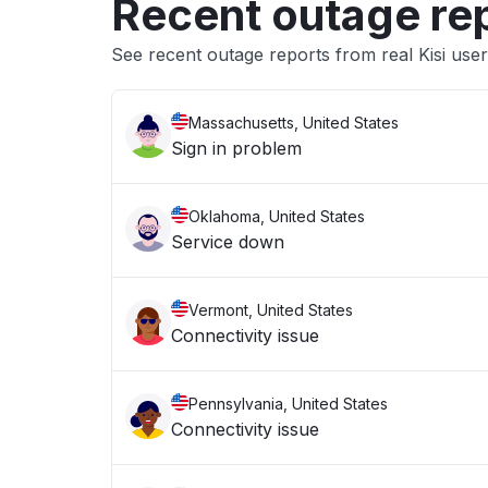
Recent outage re
See recent outage reports from real Kisi use
Massachusetts, United States
Sign in problem
Oklahoma, United States
Service down
Vermont, United States
Connectivity issue
Pennsylvania, United States
Connectivity issue