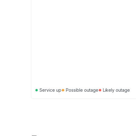
●
●
●
Service up
Possible outage
Likely outage