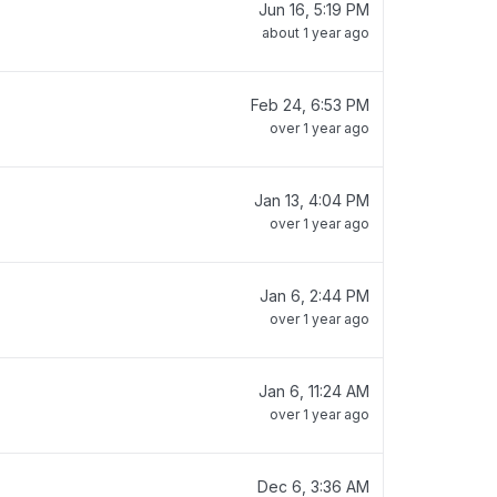
Jun 16, 5:19 PM
about 1 year ago
Feb 24, 6:53 PM
over 1 year ago
Jan 13, 4:04 PM
over 1 year ago
Jan 6, 2:44 PM
over 1 year ago
Jan 6, 11:24 AM
over 1 year ago
Dec 6, 3:36 AM