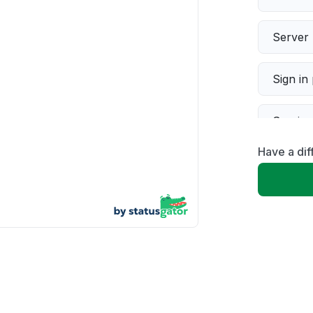
Server 
Sign in
Servic
Have a dif
Slow p
Unable
App not
Other