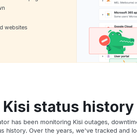
wn
nd websites
Kisi status history
or has been monitoring Kisi outages, downtime
tus history. Over the years, we've tracked and