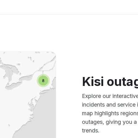
Kisi out
Explore our interactiv
incidents and service
map highlights region
outages, giving you 
trends.