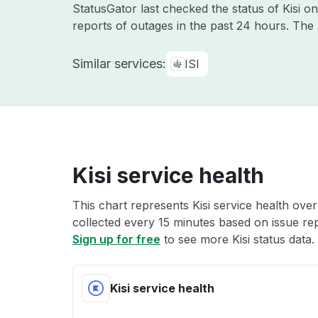
StatusGator last checked the status of Kisi o
reports of outages in the past 24 hours. The
Similar services:
ISI
Kisi service health
This chart represents Kisi service health over
collected every 15 minutes based on issue repo
Sign up for free
to see more Kisi status data.
Kisi service health