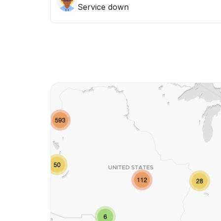
Service down