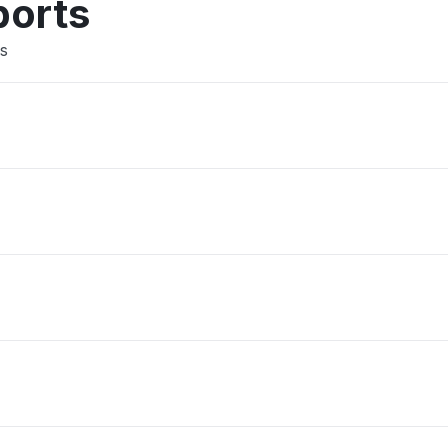
ports
rs