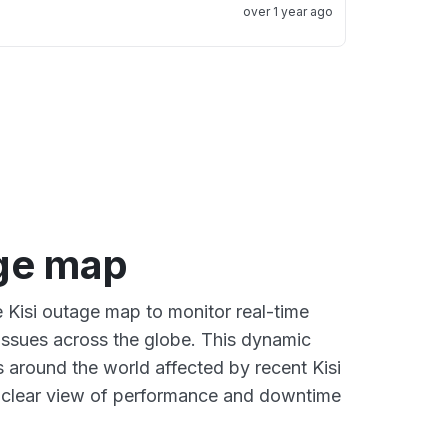
over 1 year ago
age map
e Kisi outage map to monitor real-time
 issues across the globe. This dynamic
s around the world affected by recent Kisi
a clear view of performance and downtime