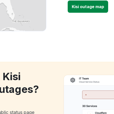
Kisi outage map
 Kisi
utages?
ublic status page