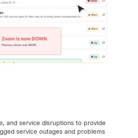
, and service disruptions to provide
 logged service outages and problems