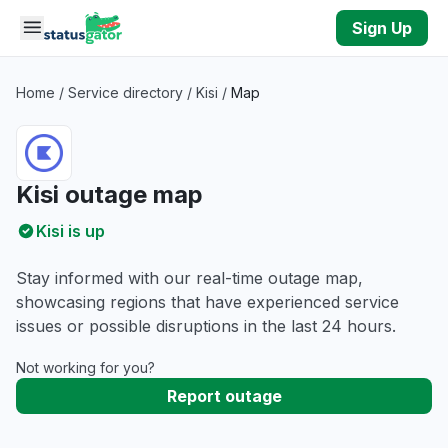
Skip to main content
Sign Up
Home
/
Service directory
/
Kisi
/
Map
Kisi outage map
Kisi is up
Stay informed with our real-time outage map,
showcasing regions that have experienced service
issues or possible disruptions in the last 24 hours.
Not working for you?
Report outage