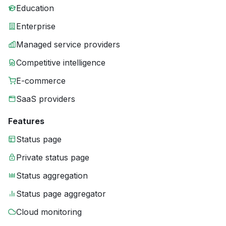
Education
Enterprise
Managed service providers
Competitive intelligence
E-commerce
SaaS providers
Features
Status page
Private status page
Status aggregation
Status page aggregator
Cloud monitoring