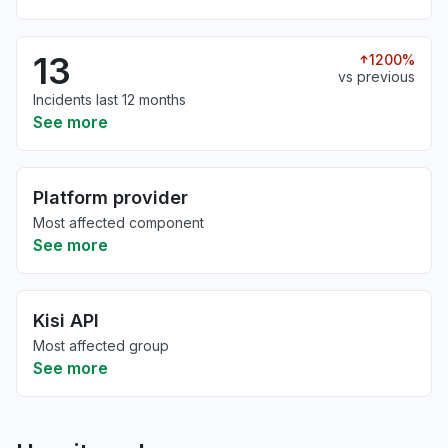
13
1200%
vs previous
Incidents last 12 months
See more
Platform provider
Most affected component
See more
Kisi API
Most affected group
See more