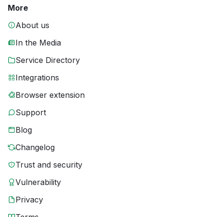
More
About us
In the Media
Service Directory
Integrations
Browser extension
Support
Blog
Changelog
Trust and security
Vulnerability
Privacy