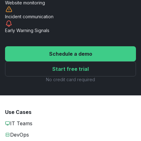
Website
monitoring
Incident
communication
Early Warning
Signals
Schedule a demo
Start free trial
No credit card required
Use Cases
IT Teams
DevOps