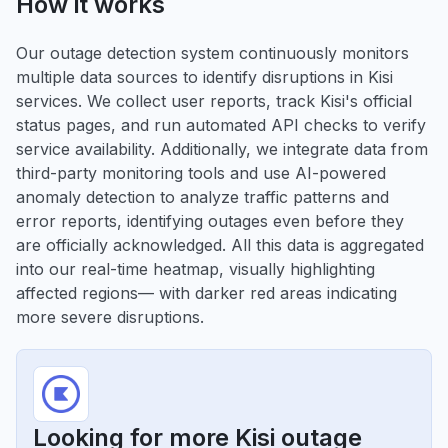
How it works
Our outage detection system continuously monitors
multiple data sources to identify disruptions in Kisi
services. We collect user reports, track Kisi's official
status pages, and run automated API checks to verify
service availability. Additionally, we integrate data from
third-party monitoring tools and use AI-powered
anomaly detection to analyze traffic patterns and
error reports, identifying outages even before they
are officially acknowledged. All this data is aggregated
into our real-time heatmap, visually highlighting
affected regions— with darker red areas indicating
more severe disruptions.
Looking for more Kisi outage