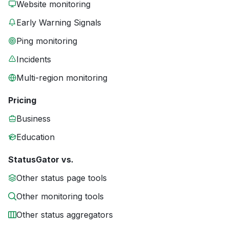
Website monitoring
Early Warning Signals
Ping monitoring
Incidents
Multi-region monitoring
Pricing
Business
Education
StatusGator vs.
Other status page tools
Other monitoring tools
Other status aggregators