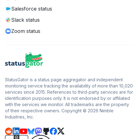
Salesforce status
Slack status
Zoom status
StatusGator is a status page aggregator and independent
monitoring service tracking the availability of more than 10,020
services since 2015. References to third-party services are for
identification purposes only. It is not endorsed by or affiliated
with the services we monitor. All trademarks are the property
of their respective owners. Copyright © 2026 Nimble
Industries, Inc.