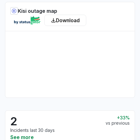
Kisi outage map
Download
2
33%
vs previous
Incidents last 30 days
See more