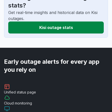
stats?
Get real-time insights and historical data on Kisi
outages.
Kisi outage stats
Early outage alerts for every app
you rely on
Unified
status page
Cloud
monitoring