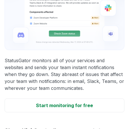
StatusGator monitors all of your services and
websites and sends your team instant notifications
when they go down. Stay abreast of issues that affect
your team with notifications: in email, Slack, Teams, or
wherever your team communicates.
Start monitoring for free