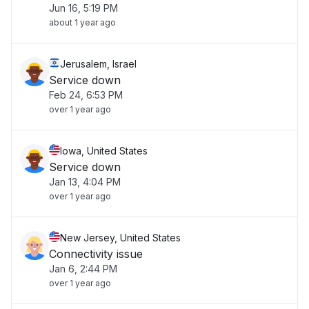
Jun 16, 5:19 PM
about 1 year ago
Jerusalem, Israel
Service down
Feb 24, 6:53 PM
over 1 year ago
Iowa, United States
Service down
Jan 13, 4:04 PM
over 1 year ago
New Jersey, United States
Connectivity issue
Jan 6, 2:44 PM
over 1 year ago