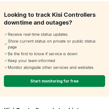
Looking to track Kisi Controllers
downtime and outages?
Receive real-time status updates
Show current status on private or public status
page
Be the first to know if service is down
Keep your team informed
Monitor alongside other services and websites
Start monitoring for free