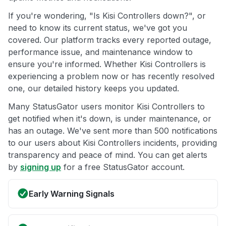
If you're wondering, "Is Kisi Controllers down?", or
need to know its current status, we've got you
covered. Our platform tracks every reported outage,
performance issue, and maintenance window to
ensure you're informed. Whether Kisi Controllers is
experiencing a problem now or has recently resolved
one, our detailed history keeps you updated.
Many StatusGator users monitor Kisi Controllers to
get notified when it's down, is under maintenance, or
has an outage. We've sent more than 500 notifications
to our users about Kisi Controllers incidents, providing
transparency and peace of mind. You can get alerts
by
signing up
for a free StatusGator account.
Early Warning Signals