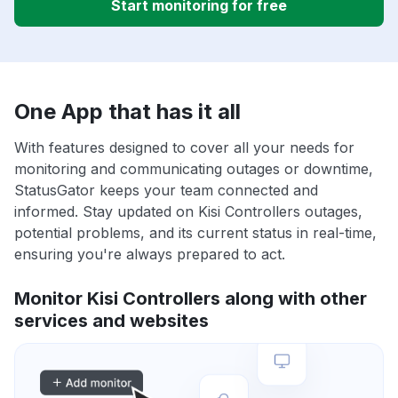
Start monitoring for free
One App that has it all
With features designed to cover all your needs for
monitoring and communicating outages or downtime,
StatusGator keeps your team connected and
informed. Stay updated on Kisi Controllers outages,
potential problems, and its current status in real-time,
ensuring you're always prepared to act.
Monitor Kisi Controllers along with other
services and websites