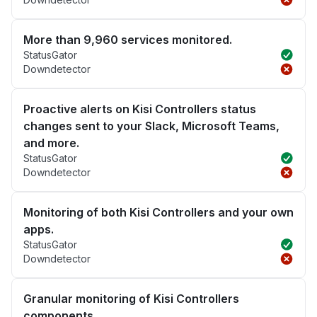
More than 9,960 services monitored.
StatusGator
Downdetector
Proactive alerts on Kisi Controllers status
changes sent to your Slack, Microsoft Teams,
and more.
StatusGator
Downdetector
Monitoring of both Kisi Controllers and your own
apps.
StatusGator
Downdetector
Granular monitoring of Kisi Controllers
components.