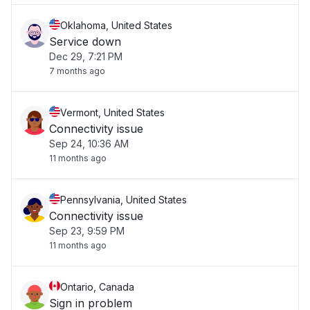
Oklahoma, United States
Service down
Dec 29, 7:21 PM
7 months ago
Vermont, United States
Connectivity issue
Sep 24, 10:36 AM
11 months ago
Pennsylvania, United States
Connectivity issue
Sep 23, 9:59 PM
11 months ago
Ontario, Canada
Sign in problem