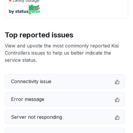
Likely outage
Top reported issues
View and upvote the most commonly reported Kisi
Controllers issues to help us better indicate the
service status.
Connectivity issue
Error message
Server not responding