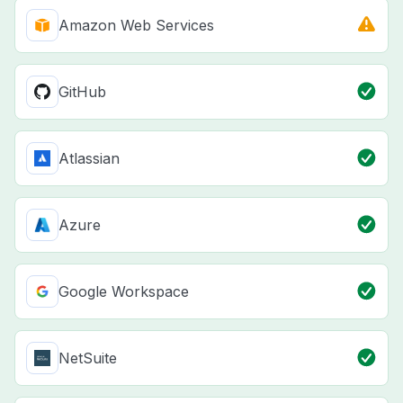
Amazon Web Services
GitHub
Atlassian
Azure
Google Workspace
NetSuite