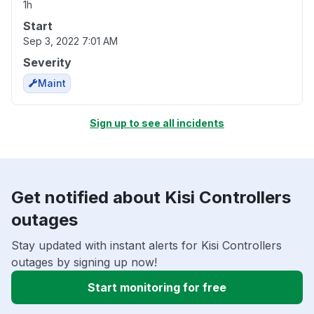
1h
Start
Sep 3, 2022 7:01 AM
Severity
Maint
Sign up to see all incidents
Get notified about Kisi Controllers
outages
Stay updated with instant alerts for Kisi Controllers
outages by signing up now!
Start monitoring for free