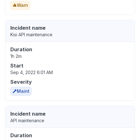
Warn
Incident name
Kisi API maintenance
Duration
1h 2m
Start
Sep 4, 2022 6:01 AM
Severity
Maint
Incident name
API maintenance
Duration