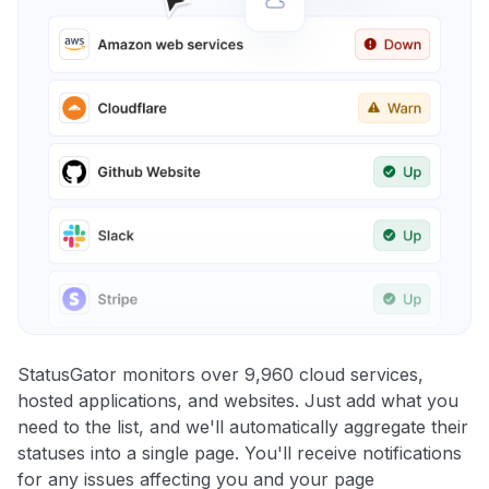
StatusGator monitors over 9,960 cloud services,
hosted applications, and websites. Just add what you
need to the list, and we'll automatically aggregate their
statuses into a single page. You'll receive notifications
for any issues affecting you and your page