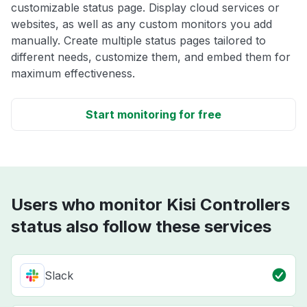
customizable status page. Display cloud services or
websites, as well as any custom monitors you add
manually. Create multiple status pages tailored to
different needs, customize them, and embed them for
maximum effectiveness.
Start monitoring for free
Users who monitor Kisi Controllers
status also follow these services
Slack