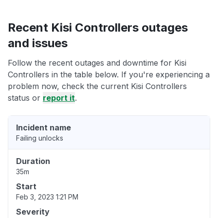
Recent Kisi Controllers outages
and issues
Follow the recent outages and downtime for Kisi
Controllers in the table below. If you're experiencing a
problem now, check the current Kisi Controllers
status or
report it
.
Incident name
Failing unlocks
Duration
35m
Start
Feb 3, 2023 1:21 PM
Severity