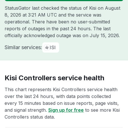
StatusGator last checked the status of Kisi on
August
8, 2026 at 3:21 AM UTC
and the service was
operational. There have been no user-submitted
reports of outages in the past 24 hours. The last
officially acknowledged outage was on
July 15, 2026
.
Similar services:
ISI
Kisi Controllers service health
This chart represents Kisi Controllers service health
over the last 24 hours, with data points collected
every 15 minutes based on issue reports, page visits,
and signal strength.
Sign up for free
to see more Kisi
Controllers status data.