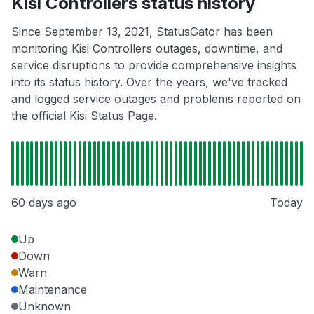
Kisi Controllers status history
Since September 13, 2021, StatusGator has been
monitoring Kisi Controllers outages, downtime, and
service disruptions to provide comprehensive insights
into its status history. Over the years, we've tracked
and logged service outages and problems reported on
the official Kisi Status Page.
60 days ago
Today
Up
Down
Warn
Maintenance
Unknown