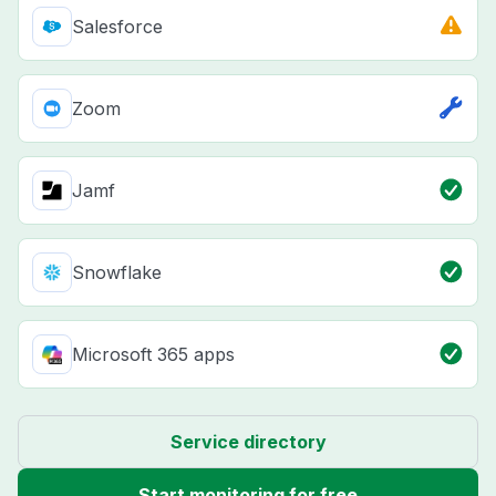
Salesforce
Zoom
Jamf
Snowflake
Microsoft 365 apps
Service directory
Start monitoring for free