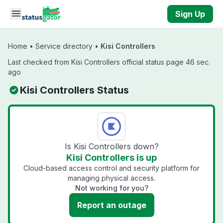
Skip to main content
Sign Up
Home
•
Service directory
•
Kisi Controllers
Last checked from Kisi Controllers official status page 46 sec.
ago
Kisi Controllers Status
Is Kisi Controllers down?
Kisi Controllers is up
Cloud-based access control and security platform for
managing physical access.
Not working for you?
Report an outage