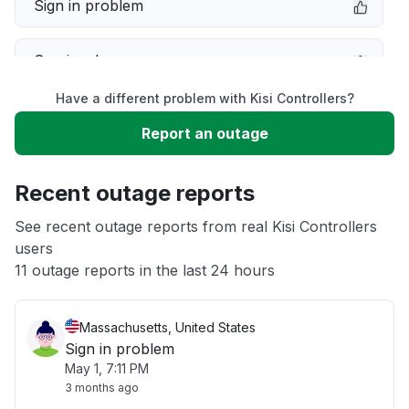
Sign in problem
Service down
Have a different problem with Kisi Controllers?
Slow performance
Report an outage
Unable to download
Recent outage reports
App not loading
See recent outage reports from real Kisi Controllers
users
11 outage reports in the last 24 hours
Other
Massachusetts, United States
Sign in problem
May 1, 7:11 PM
3 months ago