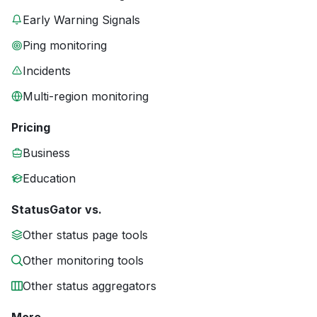
Early Warning Signals
Ping monitoring
Incidents
Multi-region monitoring
Pricing
Business
Education
StatusGator vs.
Other status page tools
Other monitoring tools
Other status aggregators