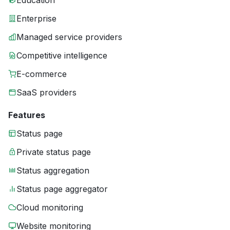
Education
Enterprise
Managed service providers
Competitive intelligence
E-commerce
SaaS providers
Features
Status page
Private status page
Status aggregation
Status page aggregator
Cloud monitoring
Website monitoring