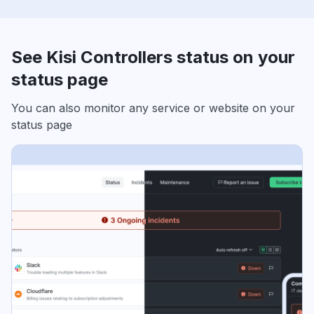
See Kisi Controllers status on your
status page
You can also monitor any service or website on your
status page