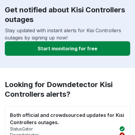
Get notified about Kisi Controllers
outages
Stay updated with instant alerts for Kisi Controllers
outages by signing up now!
Start monitoring for free
Looking for Downdetector Kisi
Controllers alerts?
Both official and crowdsourced updates for Kisi
Controllers outages.
StatusGator
Downdetector