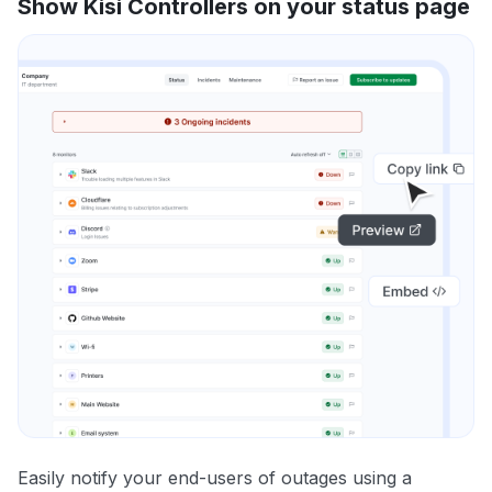
Show Kisi Controllers on your status page
Easily notify your end-users of outages using a