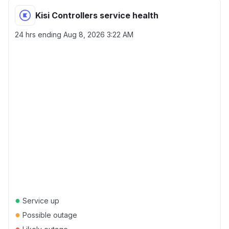
Kisi Controllers service health
24 hrs ending
Aug 8, 2026 3:22 AM
●
Service up
●
Possible outage
●