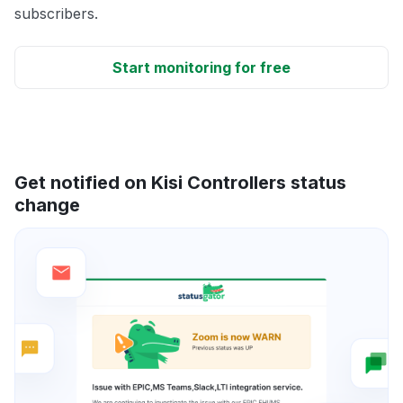
subscribers.
Start monitoring for free
Get notified on Kisi Controllers status
change