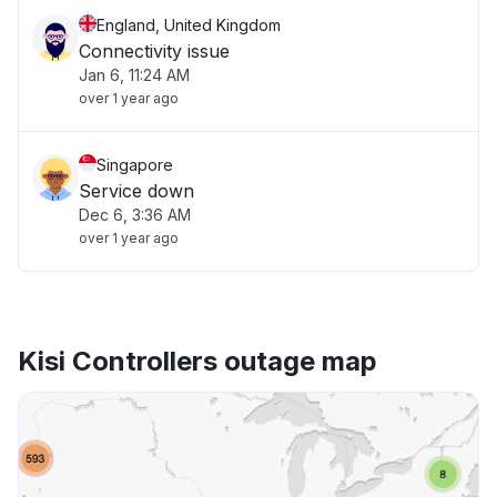
England, United Kingdom
Connectivity issue
Jan 6, 11:24 AM
over 1 year ago
Singapore
Service down
Dec 6, 3:36 AM
over 1 year ago
Kisi Controllers outage map