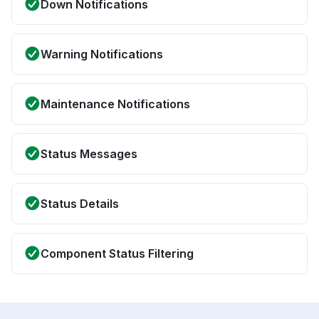
Down Notifications
Warning Notifications
Maintenance Notifications
Status Messages
Status Details
Component Status Filtering