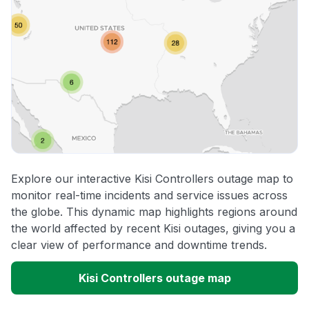
Explore our interactive Kisi Controllers outage map to
monitor real-time incidents and service issues across
the globe. This dynamic map highlights regions around
the world affected by recent Kisi outages, giving you a
clear view of performance and downtime trends.
Kisi Controllers outage map