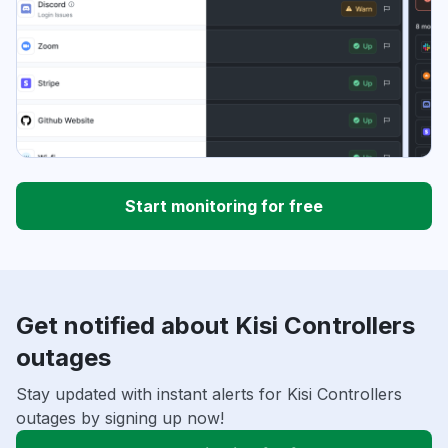
Start monitoring for free
Get notified about Kisi Controllers
outages
Stay updated with instant alerts for Kisi Controllers
outages by signing up now!