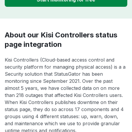
About our Kisi Controllers status
page integration
Kisi Controllers (Cloud-based access control and
security platform for managing physical access) is a a
Security solution that StatusGator has been
monitoring since September 2021. Over the past
almost 5 years, we have collected data on on more
than 218 outages that affected Kisi Controllers users.
When Kisi Controllers publishes downtime on their
status page, they do so across 17 components and 4
groups using 4 different statuses: up, warn, down,
and maintenance which we use to provide granular
uptime metrics and notifications.