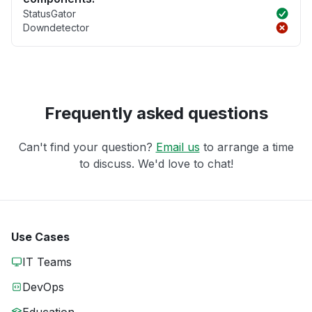
StatusGator
Downdetector
Frequently asked questions
Can't find your question?
Email us
to arrange a time
to discuss. We'd love to chat!
Use Cases
IT Teams
DevOps