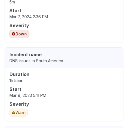
5m
Start
Mar 7, 2024 2:36 PM
Severity
Down
Incident name
DNS issues in South America
Duration
1h 55m
Start
Mar 9, 2023 5:11 PM
Severity
Warn