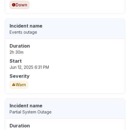
Down
Incident name
Events outage
Duration
2h 30m
Start
Jun 12, 2025 6:31 PM
Severity
Warn
Incident name
Partial System Outage
Duration