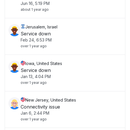
Jun 16, 5:19 PM
about 1 year ago
Jerusalem, Israel
Service down
Feb 24, 6:53 PM
over 1 year ago
Iowa, United States
Service down
Jan 13, 4:04 PM
over 1 year ago
New Jersey, United States
Connectivity issue
Jan 6, 2:44 PM
over 1 year ago