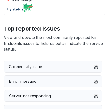
Likely outage
Top reported issues
View and upvote the most commonly reported Kisi
Endpoints issues to help us better indicate the service
status.
Connectivity issue
Error message
Server not responding