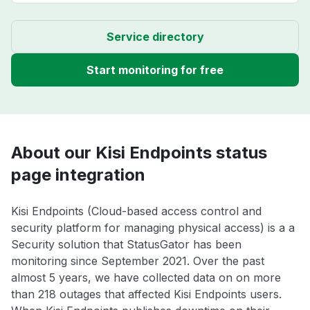
Service directory
Start monitoring for free
About our Kisi Endpoints status
page integration
Kisi Endpoints (Cloud-based access control and
security platform for managing physical access) is a a
Security solution that StatusGator has been
monitoring since September 2021. Over the past
almost 5 years, we have collected data on on more
than 218 outages that affected Kisi Endpoints users.