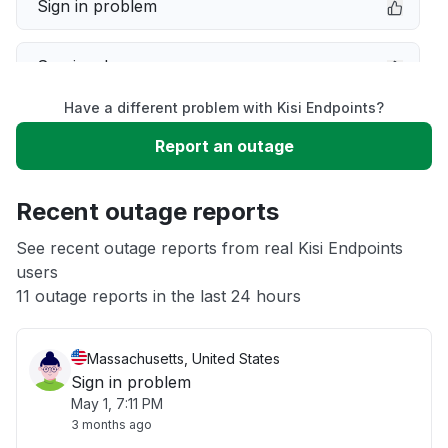
Sign in problem
Service down
Have a different problem with Kisi Endpoints?
Slow performance
Report an outage
Unable to download
Recent outage reports
App not loading
See recent outage reports from real Kisi Endpoints
users
11 outage reports in the last 24 hours
Other
Massachusetts, United States
Sign in problem
May 1, 7:11 PM
3 months ago