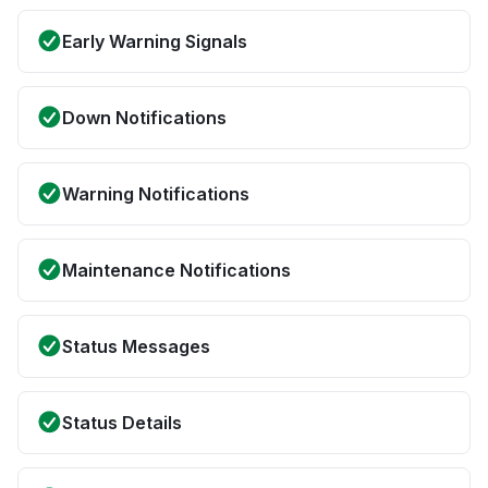
Early Warning Signals
Down Notifications
Warning Notifications
Maintenance Notifications
Status Messages
Status Details