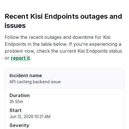
Recent Kisi Endpoints outages and
issues
Follow the recent outages and downtime for Kisi
Endpoints in the table below. If you're experiencing a
problem now, check the current Kisi Endpoints status
or
report it
.
Incident name
API caching backend issue
Duration
3h 55m
Start
Jun 12, 2026 10:21 AM
Severity