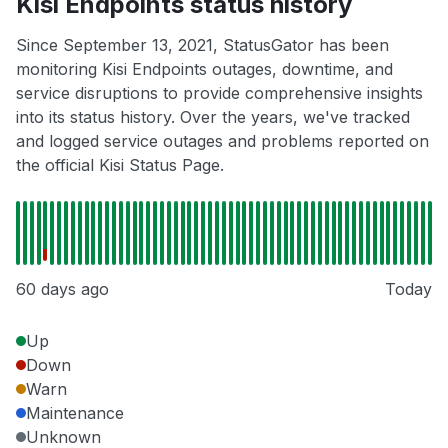
Kisi Endpoints status history
Since September 13, 2021, StatusGator has been
monitoring Kisi Endpoints outages, downtime, and
service disruptions to provide comprehensive insights
into its status history. Over the years, we've tracked
and logged service outages and problems reported on
the official Kisi Status Page.
60 days ago
Today
Up
Down
Warn
Maintenance
Unknown