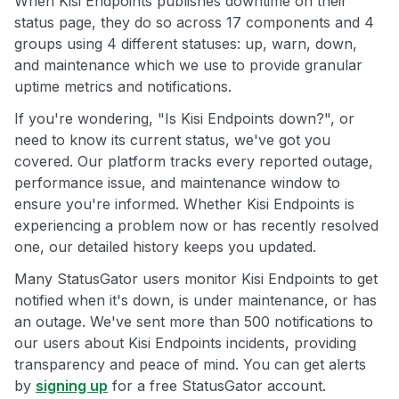
When Kisi Endpoints publishes downtime on their
status page, they do so across 17 components and 4
groups using 4 different statuses: up, warn, down,
and maintenance which we use to provide granular
uptime metrics and notifications.
If you're wondering, "Is Kisi Endpoints down?", or
need to know its current status, we've got you
covered. Our platform tracks every reported outage,
performance issue, and maintenance window to
ensure you're informed. Whether Kisi Endpoints is
experiencing a problem now or has recently resolved
one, our detailed history keeps you updated.
Many StatusGator users monitor Kisi Endpoints to get
notified when it's down, is under maintenance, or has
an outage. We've sent more than 500 notifications to
our users about Kisi Endpoints incidents, providing
transparency and peace of mind. You can get alerts
by
signing up
for a free StatusGator account.