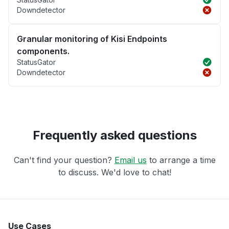
Downdetector
Granular monitoring of Kisi Endpoints
components.
StatusGator
Downdetector
Frequently asked questions
Can't find your question?
Email us
to arrange a time
to discuss. We'd love to chat!
Use Cases