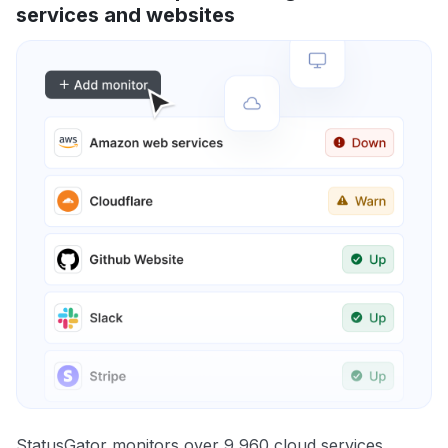
services and websites
StatusGator monitors over 9,960 cloud services,