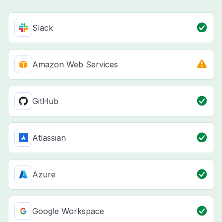
Slack
Amazon Web Services
GitHub
Atlassian
Azure
Google Workspace