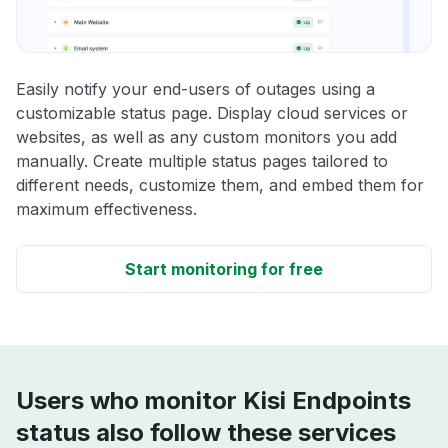
Easily notify your end-users of outages using a
customizable status page. Display cloud services or
websites, as well as any custom monitors you add
manually. Create multiple status pages tailored to
different needs, customize them, and embed them for
maximum effectiveness.
Start monitoring for free
Users who monitor Kisi Endpoints
status also follow these services