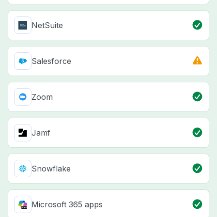
NetSuite
Salesforce
Zoom
Jamf
Snowflake
Microsoft 365 apps