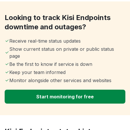
Looking to track Kisi Endpoints
downtime and outages?
Receive real-time status updates
Show current status on private or public status
page
Be the first to know if service is down
Keep your team informed
Monitor alongside other services and websites
Start monitoring for free