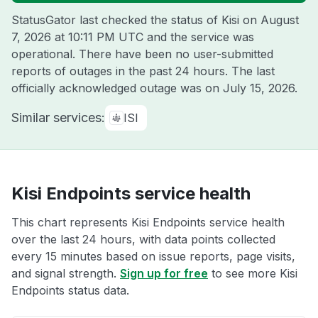
StatusGator last checked the status of Kisi on
August
7, 2026 at 10:11 PM UTC
and the service was
operational. There have been no user-submitted
reports of outages in the past 24 hours. The last
officially acknowledged outage was on
July 15, 2026
.
Similar services:
ISI
Kisi Endpoints service health
This chart represents Kisi Endpoints service health
over the last 24 hours, with data points collected
every 15 minutes based on issue reports, page visits,
and signal strength.
Sign up for free
to see more Kisi
Endpoints status data.