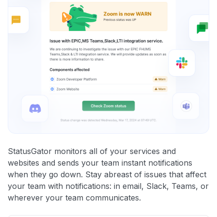
StatusGator monitors all of your services and
websites and sends your team instant notifications
when they go down. Stay abreast of issues that affect
your team with notifications: in email, Slack, Teams, or
wherever your team communicates.