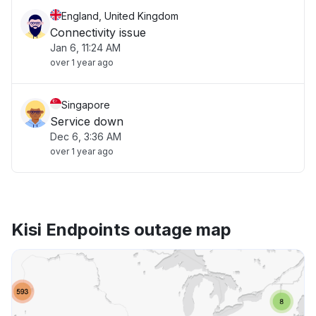
England, United Kingdom
Connectivity issue
Jan 6, 11:24 AM
over 1 year ago
Singapore
Service down
Dec 6, 3:36 AM
over 1 year ago
Kisi Endpoints outage map