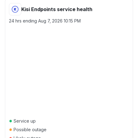
Kisi Endpoints service health
24 hrs ending
Aug 7, 2026 10:15 PM
●
Service up
●
Possible outage
●