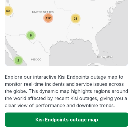
Explore our interactive Kisi Endpoints outage map to
monitor real-time incidents and service issues across
the globe. This dynamic map highlights regions around
the world affected by recent Kisi outages, giving you a
clear view of performance and downtime trends.
Kisi Endpoints outage map