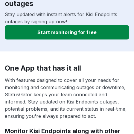
outages
Stay updated with instant alerts for Kisi Endpoints
outages by signing up now!
Start monitoring for free
One App that has it all
With features designed to cover all your needs for
monitoring and communicating outages or downtime,
StatusGator keeps your team connected and
informed. Stay updated on Kisi Endpoints outages,
potential problems, and its current status in real-time,
ensuring you're always prepared to act.
Monitor Kisi Endpoints along with other