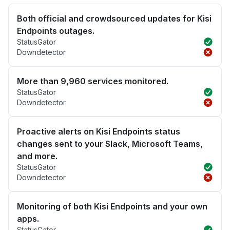
Both official and crowdsourced updates for Kisi
Endpoints outages.
StatusGator
Downdetector
More than 9,960 services monitored.
StatusGator
Downdetector
Proactive alerts on Kisi Endpoints status
changes sent to your Slack, Microsoft Teams,
and more.
StatusGator
Downdetector
Monitoring of both Kisi Endpoints and your own
apps.
StatusGator