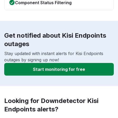
Component Status Filtering
Get notified about Kisi Endpoints
outages
Stay updated with instant alerts for Kisi Endpoints
outages by signing up now!
Start monitoring for free
Looking for Downdetector Kisi
Endpoints alerts?