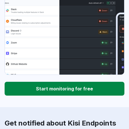
Start monitoring for free
Get notified about Kisi Endpoints