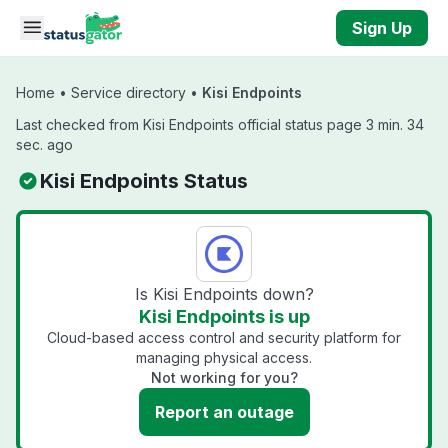
Skip to main content
Sign Up
Home
•
Service directory
•
Kisi Endpoints
Last checked from Kisi Endpoints official status page 3 min. 34
sec. ago
Kisi Endpoints Status
Is Kisi Endpoints down?
Kisi Endpoints is up
Cloud-based access control and security platform for
managing physical access.
Not working for you?
Report an outage