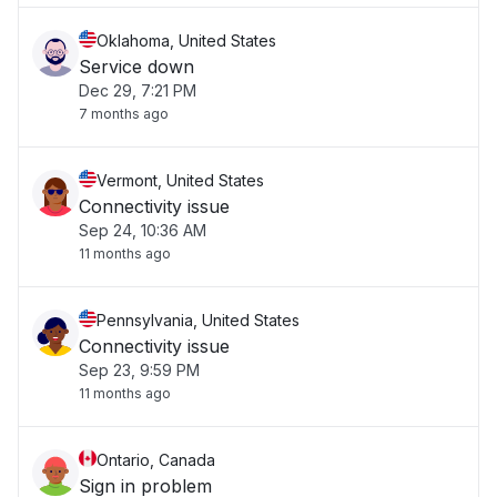
Oklahoma, United States
Service down
Dec 29, 7:21 PM
7 months ago
Vermont, United States
Connectivity issue
Sep 24, 10:36 AM
11 months ago
Pennsylvania, United States
Connectivity issue
Sep 23, 9:59 PM
11 months ago
Ontario, Canada
Sign in problem