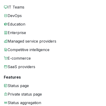
IT Teams
DevOps
Education
Enterprise
Managed service providers
Competitive intelligence
E-commerce
SaaS providers
Features
Status page
Private status page
Status aggregation