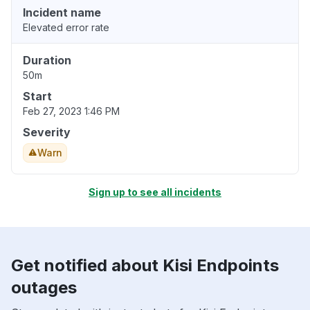
Incident name
Elevated error rate
Duration
50m
Start
Feb 27, 2023 1:46 PM
Severity
Warn
Sign up to see all incidents
Get notified about Kisi Endpoints
outages