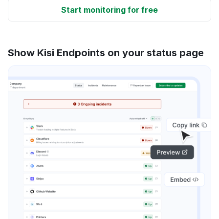
Start monitoring for free
Show Kisi Endpoints on your status page