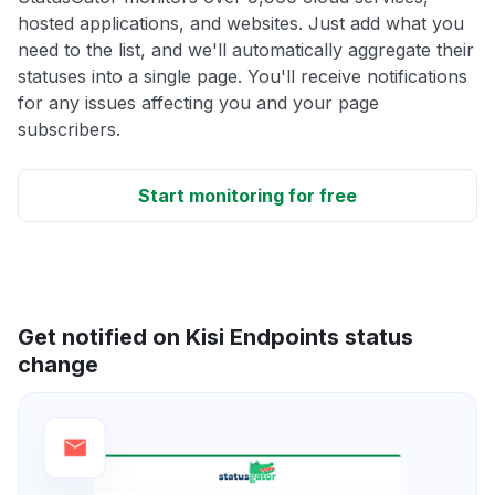
hosted applications, and websites. Just add what you
need to the list, and we'll automatically aggregate their
statuses into a single page. You'll receive notifications
for any issues affecting you and your page
subscribers.
Start monitoring for free
Get notified on Kisi Endpoints status
change