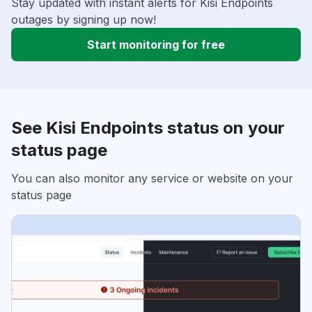
Stay updated with instant alerts for Kisi Endpoints
outages by signing up now!
Start monitoring for free
See Kisi Endpoints status on your
status page
You can also monitor any service or website on your
status page