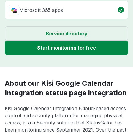
Microsoft 365 apps
Service directory
Start monitoring for free
About our Kisi Google Calendar
Integration status page integration
Kisi Google Calendar Integration (Cloud-based access
control and security platform for managing physical
access) is a a Security solution that StatusGator has
been monitoring since September 2021. Over the past