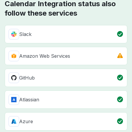
Calendar Integration status also
follow these services
Slack
Amazon Web Services
GitHub
Atlassian
Azure