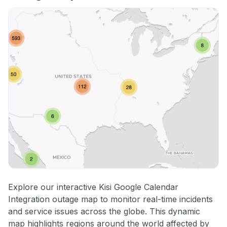
Explore our interactive Kisi Google Calendar
Integration outage map to monitor real-time incidents
and service issues across the globe. This dynamic
map highlights regions around the world affected by