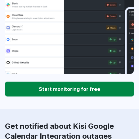
Start monitoring for free
Get notified about Kisi Google
Calendar Integration outages