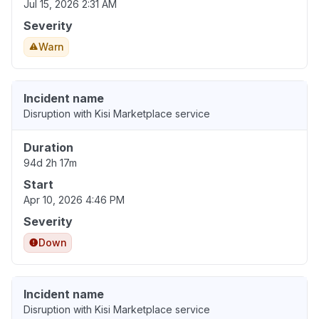
Jul 15, 2026 2:31 AM
Severity
Warn
Incident name
Disruption with Kisi Marketplace service
Duration
94d 2h 17m
Start
Apr 10, 2026 4:46 PM
Severity
Down
Incident name
Disruption with Kisi Marketplace service