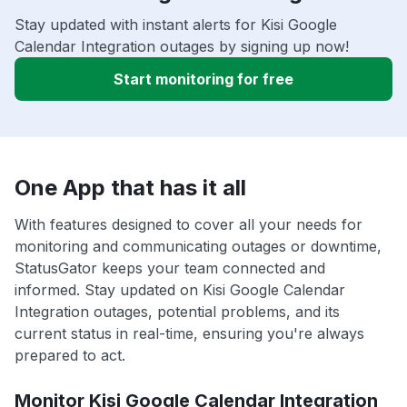
Stay updated with instant alerts for Kisi Google
Calendar Integration outages by signing up now!
Start monitoring for free
One App that has it all
With features designed to cover all your needs for
monitoring and communicating outages or downtime,
StatusGator keeps your team connected and
informed. Stay updated on Kisi Google Calendar
Integration outages, potential problems, and its
current status in real-time, ensuring you're always
prepared to act.
Monitor Kisi Google Calendar Integration