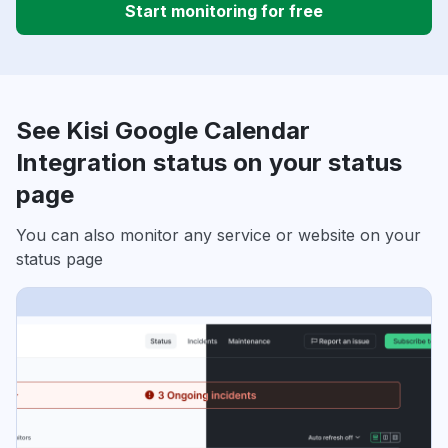
Start monitoring for free
See Kisi Google Calendar
Integration status on your status
page
You can also monitor any service or website on your
status page