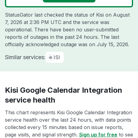
StatusGator last checked the status of Kisi on
August
7, 2026 at 2:36 PM UTC
and the service was
operational. There have been no user-submitted
reports of outages in the past 24 hours. The last
officially acknowledged outage was on
July 15, 2026
.
Similar services:
ISI
Kisi Google Calendar Integration
service health
This chart represents Kisi Google Calendar Integration
service health over the last 24 hours, with data points
collected every 15 minutes based on issue reports,
page visits, and signal strength.
Sign up for free
to see