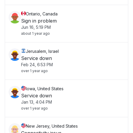
Ontario, Canada
Sign in problem
Jun 16, 5:19 PM
about 1 year ago
Jerusalem, Israel
Service down
Feb 24, 6:53 PM
over 1 year ago
Iowa, United States
Service down
Jan 13, 4:04 PM
over 1 year ago
New Jersey, United States