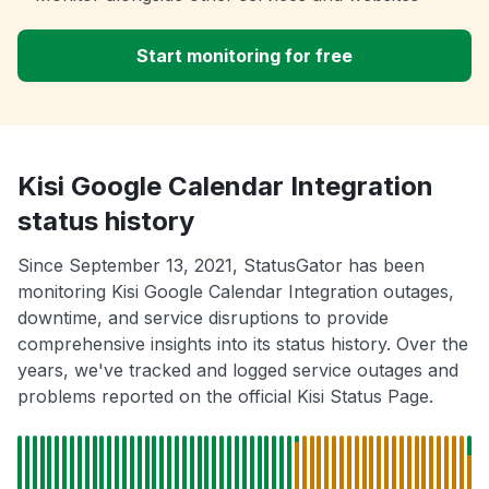
Start monitoring for free
Kisi Google Calendar Integration
status history
Since September 13, 2021, StatusGator has been
monitoring Kisi Google Calendar Integration outages,
downtime, and service disruptions to provide
comprehensive insights into its status history. Over the
years, we've tracked and logged service outages and
problems reported on the official Kisi Status Page.