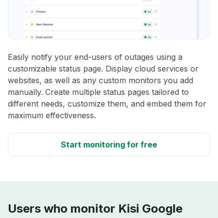
Easily notify your end-users of outages using a
customizable status page. Display cloud services or
websites, as well as any custom monitors you add
manually. Create multiple status pages tailored to
different needs, customize them, and embed them for
maximum effectiveness.
Start monitoring for free
Users who monitor Kisi Google