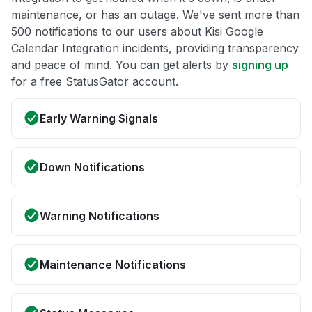
maintenance, or has an outage. We've sent more than
500 notifications to our users about Kisi Google
Calendar Integration incidents, providing transparency
and peace of mind. You can get alerts by
signing up
for a free StatusGator account.
Early Warning Signals
Down Notifications
Warning Notifications
Maintenance Notifications