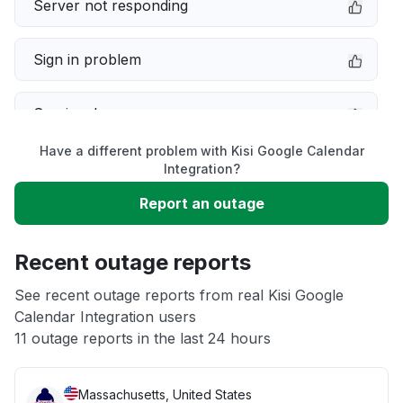
Server not responding
Sign in problem
Service down
Have a different problem with Kisi Google Calendar
Slow performance
Integration?
Report an outage
Unable to download
Recent outage reports
App not loading
See recent outage reports from real Kisi Google
Calendar Integration users
Other
11 outage reports in the last 24 hours
Massachusetts, United States