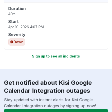
Duration
40m
Start
Apr 10, 2026 4:07 PM
Severity
Down
Sign up to see all incidents
Get notified about Kisi Google
Calendar Integration outages
Stay updated with instant alerts for Kisi Google
Calendar Integration outages by signing up now!