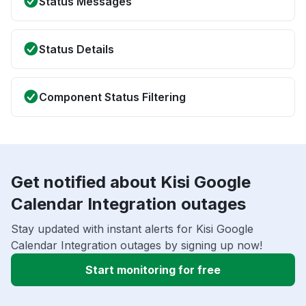
Status Messages
Status Details
Component Status Filtering
Get notified about Kisi Google
Calendar Integration outages
Stay updated with instant alerts for Kisi Google
Calendar Integration outages by signing up now!
Start monitoring for free