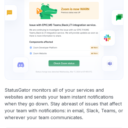
StatusGator monitors all of your services and
websites and sends your team instant notifications
when they go down. Stay abreast of issues that affect
your team with notifications: in email, Slack, Teams, or
wherever your team communicates.