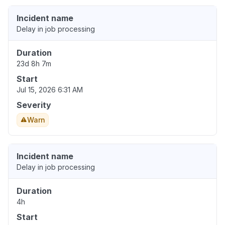
Incident name
Delay in job processing
Duration
23d 8h 7m
Start
Jul 15, 2026 6:31 AM
Severity
Warn
Incident name
Delay in job processing
Duration
4h
Start