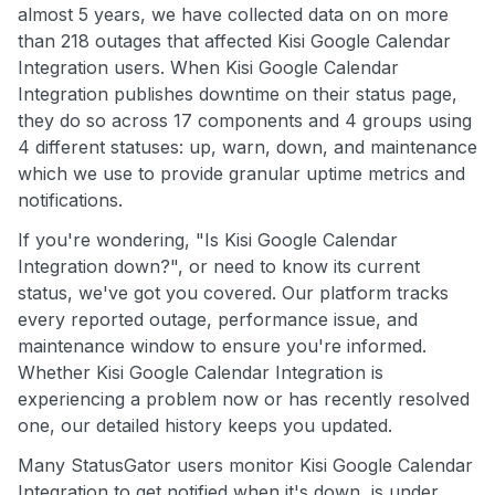
almost 5 years, we have collected data on on more
than 218 outages that affected Kisi Google Calendar
Integration users. When Kisi Google Calendar
Integration publishes downtime on their status page,
they do so across 17 components and 4 groups using
4 different statuses: up, warn, down, and maintenance
which we use to provide granular uptime metrics and
notifications.
If you're wondering, "Is Kisi Google Calendar
Integration down?", or need to know its current
status, we've got you covered. Our platform tracks
every reported outage, performance issue, and
maintenance window to ensure you're informed.
Whether Kisi Google Calendar Integration is
experiencing a problem now or has recently resolved
one, our detailed history keeps you updated.
Many StatusGator users monitor Kisi Google Calendar
Integration to get notified when it's down, is under