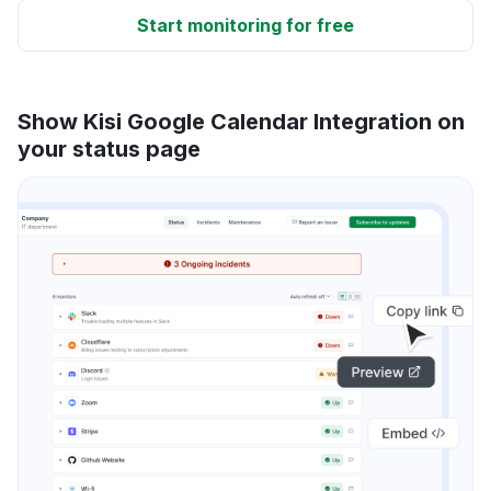
Start monitoring for free
Show Kisi Google Calendar Integration on
your status page