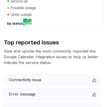
●
Service up
●
Possible outage
●
Likely outage
Top reported issues
View and upvote the most commonly reported Kisi
Google Calendar Integration issues to help us better
indicate the service status.
Connectivity issue
Error message