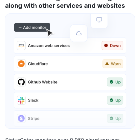
along with other services and websites
StatusGator monitors over 9,960 cloud services,