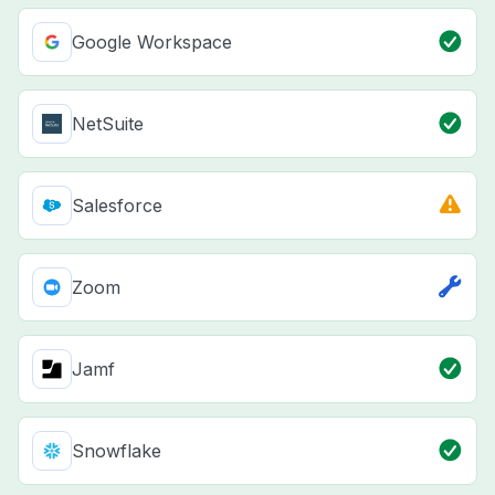
Google Workspace
NetSuite
Salesforce
Zoom
Jamf
Snowflake