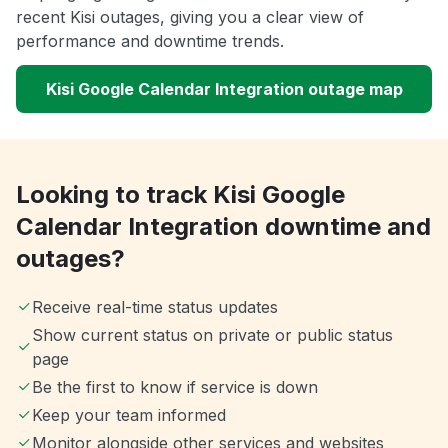
recent Kisi outages, giving you a clear view of
performance and downtime trends.
Kisi Google Calendar Integration outage map
Looking to track Kisi Google
Calendar Integration downtime and
outages?
Receive real-time status updates
Show current status on private or public status
page
Be the first to know if service is down
Keep your team informed
Monitor alongside other services and websites