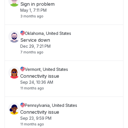
Sign in problem
May 1, 7:11 PM
3 months ago
Oklahoma, United States
Service down
Dec 29, 7:21 PM
7 months ago
Vermont, United States
Connectivity issue
Sep 24, 10:36 AM
11 months ago
Pennsylvania, United States
Connectivity issue
Sep 23, 9:59 PM
11 months ago