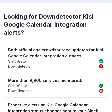
Looking for Downdetector Kisi
Google Calendar Integration
alerts?
Both official and crowdsourced updates for Kisi
Google Calendar Integration outages.
StatusGator
Downdetector
More than 9,960 services monitored.
StatusGator
Downdetector
Proactive alerts on Kisi Google Calendar
Integration status changes sent to your Slack,