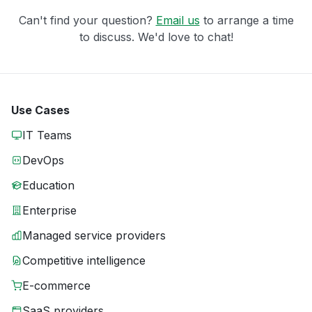
Can't find your question?
Email us
to arrange a time
to discuss. We'd love to chat!
Use Cases
IT Teams
DevOps
Education
Enterprise
Managed service providers
Competitive intelligence
E-commerce
SaaS providers