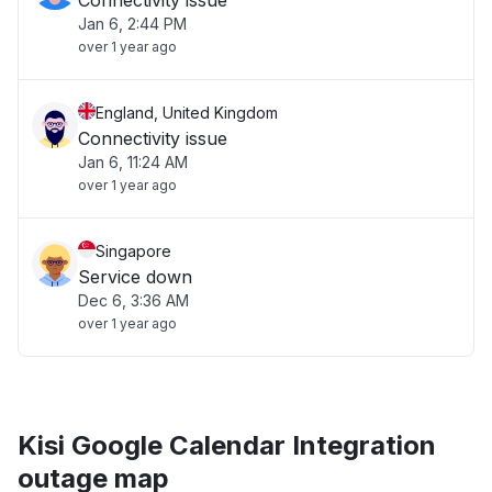
Connectivity issue
Jan 6, 2:44 PM
over 1 year ago
England, United Kingdom
Connectivity issue
Jan 6, 11:24 AM
over 1 year ago
Singapore
Service down
Dec 6, 3:36 AM
over 1 year ago
Kisi Google Calendar Integration
outage map