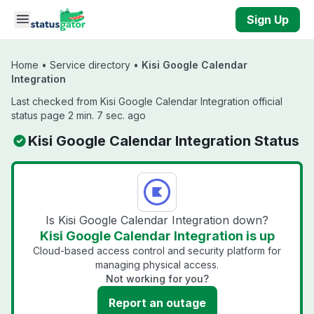
Skip to main content
Sign Up
Home
•
Service directory
•
Kisi Google Calendar
Integration
Last checked from Kisi Google Calendar Integration official
status page 2 min. 7 sec. ago
Kisi Google Calendar Integration Status
Is Kisi Google Calendar Integration down?
Kisi Google Calendar Integration is up
Cloud-based access control and security platform for
managing physical access.
Not working for you?
Report an outage