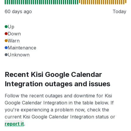
60 days ago
Today
Up
Down
Warn
Maintenance
Unknown
Recent Kisi Google Calendar
Integration outages and issues
Follow the recent outages and downtime for Kisi
Google Calendar Integration in the table below. If
you're experiencing a problem now, check the
current Kisi Google Calendar Integration status or
report it
.