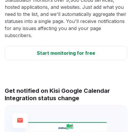
hosted applications, and websites. Just add what you
need to the list, and we'll automatically aggregate their
statuses into a single page. You'll receive notifications
for any issues affecting you and your page
subscribers.
Start monitoring for free
Get notified on Kisi Google Calendar
Integration status change