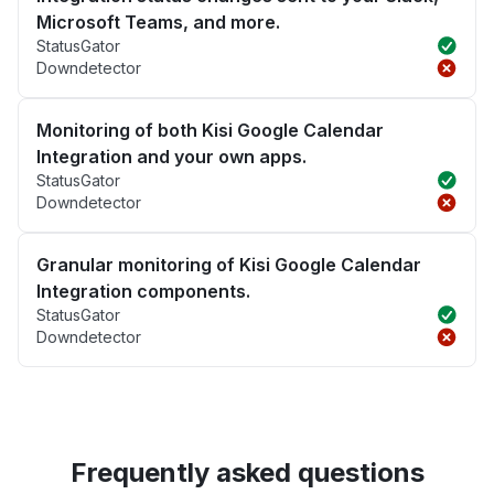
Microsoft Teams, and more.
StatusGator
Downdetector
Monitoring of both Kisi Google Calendar
Integration and your own apps.
StatusGator
Downdetector
Granular monitoring of Kisi Google Calendar
Integration components.
StatusGator
Downdetector
Frequently asked questions