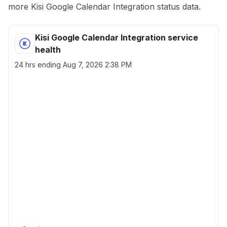
more Kisi Google Calendar Integration status data.
Kisi Google Calendar Integration service
health
24 hrs ending
Aug 7, 2026 2:38 PM