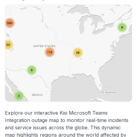
Explore our interactive Kisi Microsoft Teams
Integration outage map to monitor real-time incidents
and service issues across the globe. This dynamic
map highlights regions around the world affected by