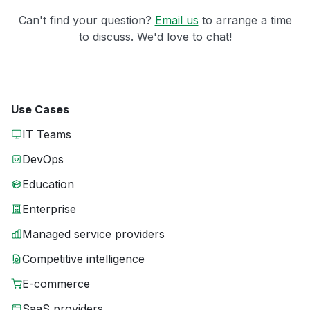
Can't find your question?
Email us
to arrange a time
to discuss. We'd love to chat!
Use Cases
IT Teams
DevOps
Education
Enterprise
Managed service providers
Competitive intelligence
E-commerce
SaaS providers