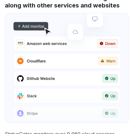
along with other services and websites
StatusGator monitors over 9,960 cloud services,