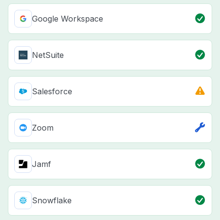
Google Workspace
NetSuite
Salesforce
Zoom
Jamf
Snowflake