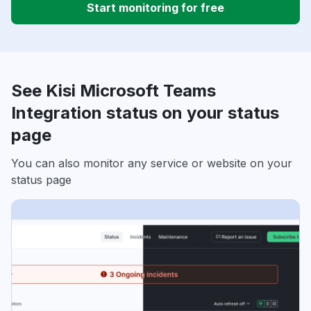
Start monitoring for free
See Kisi Microsoft Teams
Integration status on your status
page
You can also monitor any service or website on your
status page