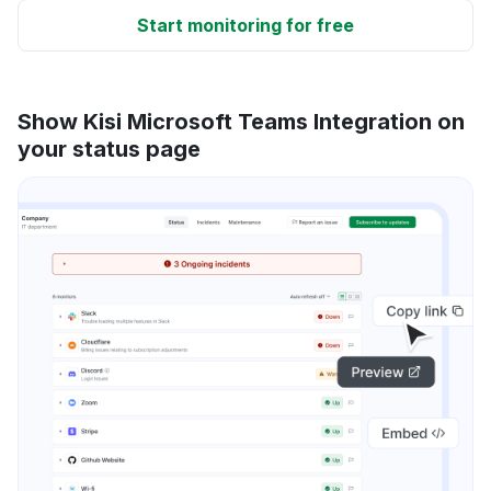
Start monitoring for free
Show Kisi Microsoft Teams Integration on
your status page