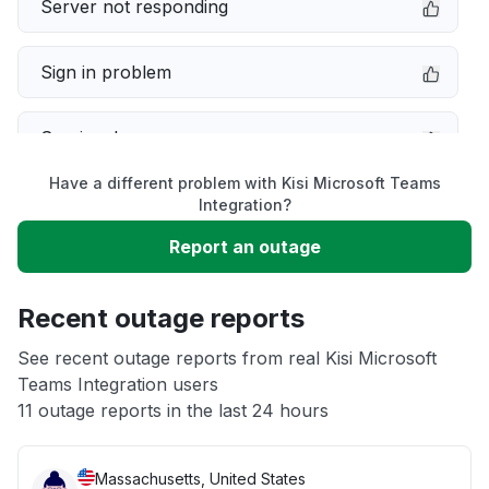
Server not responding
Sign in problem
Service down
Have a different problem with Kisi Microsoft Teams
Slow performance
Integration?
Report an outage
Unable to download
Recent outage reports
App not loading
See recent outage reports from real Kisi Microsoft
Teams Integration users
Other
11 outage reports in the last 24 hours
Massachusetts, United States