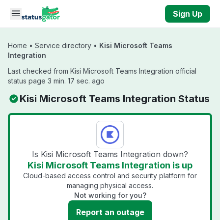
Skip to main content
Sign Up
Home
•
Service directory
•
Kisi Microsoft Teams
Integration
Last checked from Kisi Microsoft Teams Integration official
status page 3 min. 17 sec. ago
Kisi Microsoft Teams Integration Status
Is Kisi Microsoft Teams Integration down?
Kisi Microsoft Teams Integration is up
Cloud-based access control and security platform for
managing physical access.
Not working for you?
Report an outage