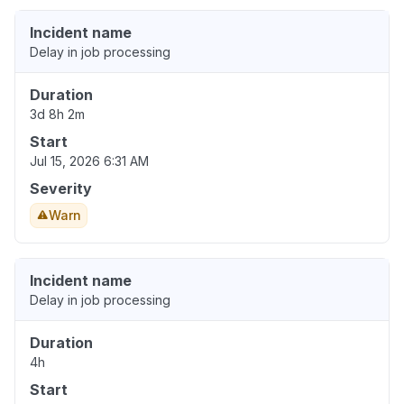
Incident name
Delay in job processing
Duration
3d 8h 2m
Start
Jul 15, 2026 6:31 AM
Severity
Warn
Incident name
Delay in job processing
Duration
4h
Start