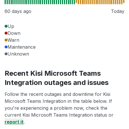
60 days ago
Today
Up
Down
Warn
Maintenance
Unknown
Recent Kisi Microsoft Teams
Integration outages and issues
Follow the recent outages and downtime for Kisi
Microsoft Teams Integration in the table below. If
you're experiencing a problem now, check the
current Kisi Microsoft Teams Integration status or
report it
.