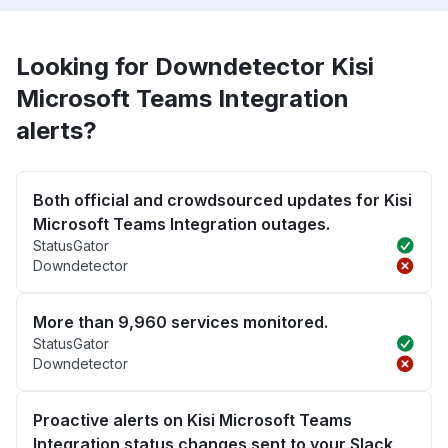
Looking for Downdetector Kisi
Microsoft Teams Integration
alerts?
Both official and crowdsourced updates for Kisi
Microsoft Teams Integration outages.
StatusGator
Downdetector
More than 9,960 services monitored.
StatusGator
Downdetector
Proactive alerts on Kisi Microsoft Teams
Integration status changes sent to your Slack,