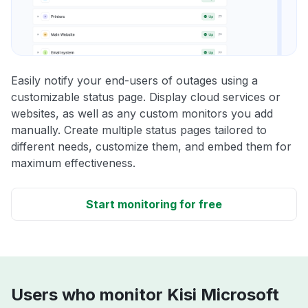
Easily notify your end-users of outages using a
customizable status page. Display cloud services or
websites, as well as any custom monitors you add
manually. Create multiple status pages tailored to
different needs, customize them, and embed them for
maximum effectiveness.
Start monitoring for free
Users who monitor Kisi Microsoft