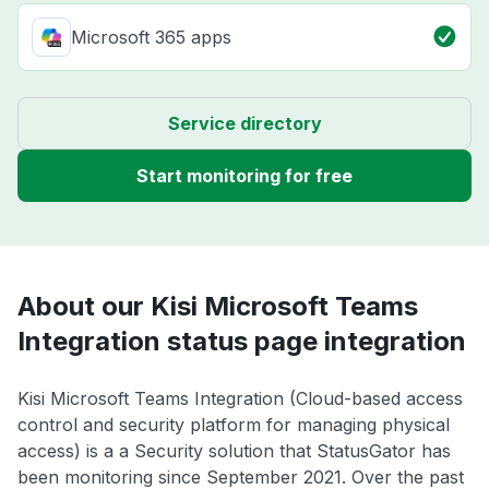
Microsoft 365 apps
Service directory
Start monitoring for free
About our Kisi Microsoft Teams
Integration status page integration
Kisi Microsoft Teams Integration (Cloud-based access
control and security platform for managing physical
access) is a a Security solution that StatusGator has
been monitoring since September 2021. Over the past