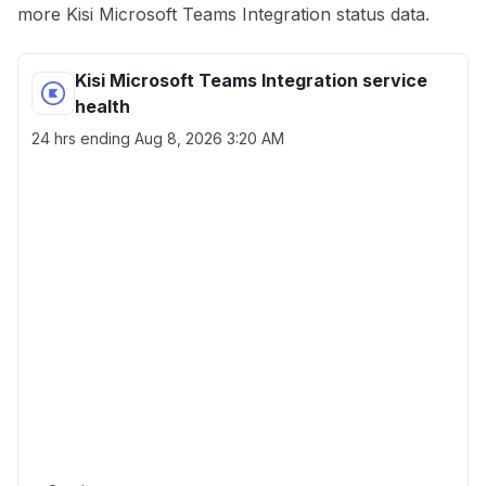
more Kisi Microsoft Teams Integration status data.
Kisi Microsoft Teams Integration service
health
24 hrs ending
Aug 8, 2026 3:20 AM