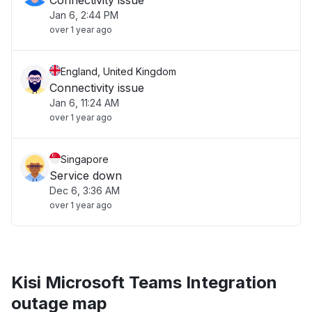
Connectivity issue
Jan 6, 2:44 PM
over 1 year ago
England, United Kingdom
Connectivity issue
Jan 6, 11:24 AM
over 1 year ago
Singapore
Service down
Dec 6, 3:36 AM
over 1 year ago
Kisi Microsoft Teams Integration
outage map