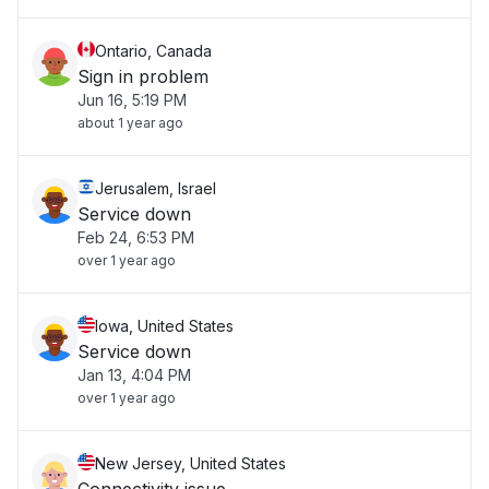
Ontario, Canada
Sign in problem
Jun 16, 5:19 PM
about 1 year ago
Jerusalem, Israel
Service down
Feb 24, 6:53 PM
over 1 year ago
Iowa, United States
Service down
Jan 13, 4:04 PM
over 1 year ago
New Jersey, United States