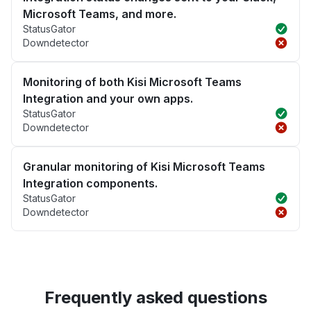
Microsoft Teams, and more.
StatusGator
Downdetector
Monitoring of both Kisi Microsoft Teams
Integration and your own apps.
StatusGator
Downdetector
Granular monitoring of Kisi Microsoft Teams
Integration components.
StatusGator
Downdetector
Frequently asked questions