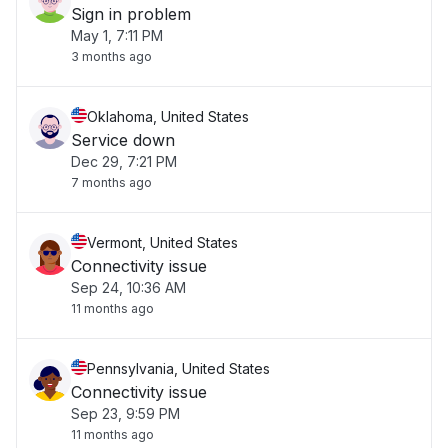
Sign in problem
May 1, 7:11 PM
3 months ago
Oklahoma, United States
Service down
Dec 29, 7:21 PM
7 months ago
Vermont, United States
Connectivity issue
Sep 24, 10:36 AM
11 months ago
Pennsylvania, United States
Connectivity issue
Sep 23, 9:59 PM
11 months ago