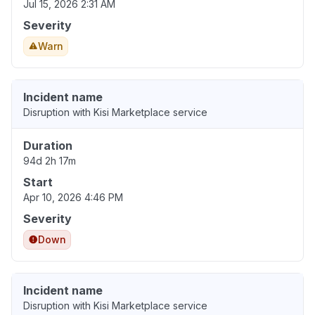
Jul 15, 2026 2:31 AM
Severity
Warn
Incident name
Disruption with Kisi Marketplace service
Duration
94d 2h 17m
Start
Apr 10, 2026 4:46 PM
Severity
Down
Incident name
Disruption with Kisi Marketplace service