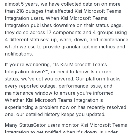
almost 5 years, we have collected data on on more
than 218 outages that affected Kisi Microsoft Teams
Integration users. When Kisi Microsoft Teams
Integration publishes downtime on their status page,
they do so across 17 components and 4 groups using
4 different statuses: up, warn, down, and maintenance
which we use to provide granular uptime metrics and
notifications.
If you're wondering, "Is Kisi Microsoft Teams
Integration down?", or need to know its current
status, we've got you covered. Our platform tracks
every reported outage, performance issue, and
maintenance window to ensure you're informed.
Whether Kisi Microsoft Teams Integration is
experiencing a problem now or has recently resolved
one, our detailed history keeps you updated.
Many StatusGator users monitor Kisi Microsoft Teams
Integration to get notified when it's down, is under