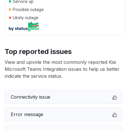
●
Service up
●
Possible outage
●
Likely outage
Top reported issues
View and upvote the most commonly reported Kisi
Microsoft Teams Integration issues to help us better
indicate the service status.
Connectivity issue
Error message