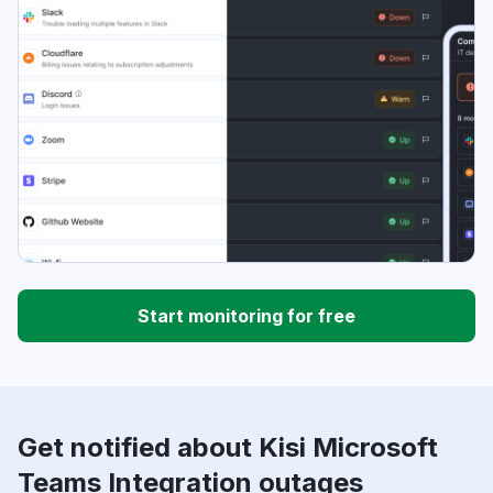
Start monitoring for free
Get notified about Kisi Microsoft
Teams Integration outages