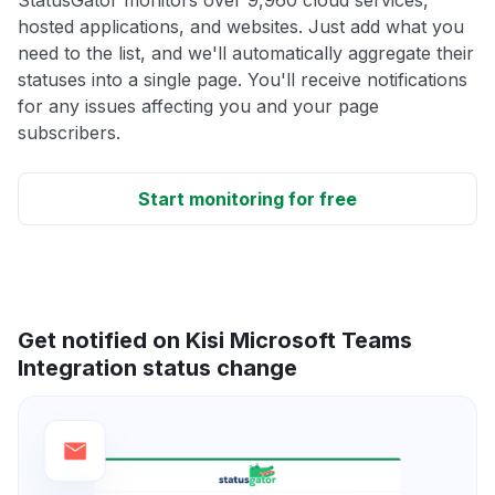
hosted applications, and websites. Just add what you
need to the list, and we'll automatically aggregate their
statuses into a single page. You'll receive notifications
for any issues affecting you and your page
subscribers.
Start monitoring for free
Get notified on Kisi Microsoft Teams
Integration status change