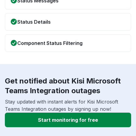
Status Messages
Status Details
Component Status Filtering
Get notified about Kisi Microsoft
Teams Integration outages
Stay updated with instant alerts for Kisi Microsoft
Teams Integration outages by signing up now!
Start monitoring for free