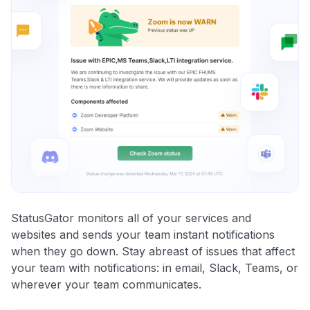
StatusGator monitors all of your services and
websites and sends your team instant notifications
when they go down. Stay abreast of issues that affect
your team with notifications: in email, Slack, Teams, or
wherever your team communicates.