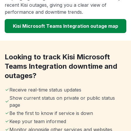
recent Kisi outages, giving you a clear view of
performance and downtime trends.
Kisi Microsoft Teams Integration outage map
Looking to track Kisi Microsoft
Teams Integration downtime and
outages?
Receive real-time status updates
Show current status on private or public status
page
Be the first to know if service is down
Keep your team informed
Monitor alongside other services and websites