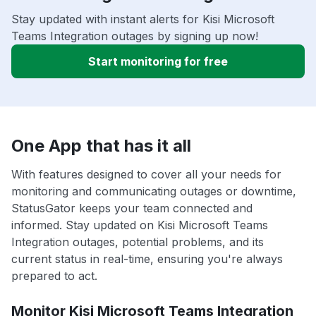
Stay updated with instant alerts for Kisi Microsoft
Teams Integration outages by signing up now!
Start monitoring for free
One App that has it all
With features designed to cover all your needs for
monitoring and communicating outages or downtime,
StatusGator keeps your team connected and
informed. Stay updated on Kisi Microsoft Teams
Integration outages, potential problems, and its
current status in real-time, ensuring you're always
prepared to act.
Monitor Kisi Microsoft Teams Integration