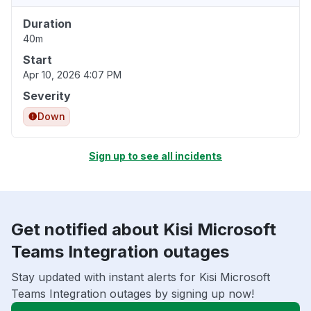
Duration
40m
Start
Apr 10, 2026 4:07 PM
Severity
Down
Sign up to see all incidents
Get notified about Kisi Microsoft
Teams Integration outages
Stay updated with instant alerts for Kisi Microsoft
Teams Integration outages by signing up now!