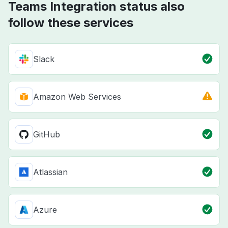
Teams Integration status also
follow these services
Slack
Amazon Web Services
GitHub
Atlassian
Azure