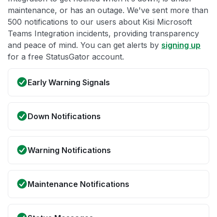
maintenance, or has an outage. We've sent more than
500 notifications to our users about Kisi Microsoft
Teams Integration incidents, providing transparency
and peace of mind. You can get alerts by
signing up
for a free StatusGator account.
Early Warning Signals
Down Notifications
Warning Notifications
Maintenance Notifications