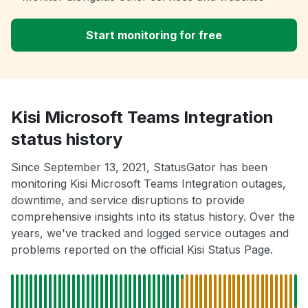
Start monitoring for free
Kisi Microsoft Teams Integration
status history
Since September 13, 2021, StatusGator has been
monitoring Kisi Microsoft Teams Integration outages,
downtime, and service disruptions to provide
comprehensive insights into its status history. Over the
years, we've tracked and logged service outages and
problems reported on the official Kisi Status Page.