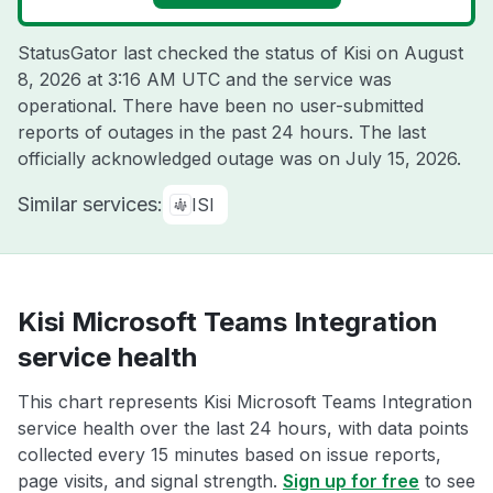
StatusGator last checked the status of Kisi on
August
8, 2026 at 3:16 AM UTC
and the service was
operational. There have been no user-submitted
reports of outages in the past 24 hours. The last
officially acknowledged outage was on
July 15, 2026
.
Similar services:
ISI
Kisi Microsoft Teams Integration
service health
This chart represents Kisi Microsoft Teams Integration
service health over the last 24 hours, with data points
collected every 15 minutes based on issue reports,
page visits, and signal strength.
Sign up for free
to see