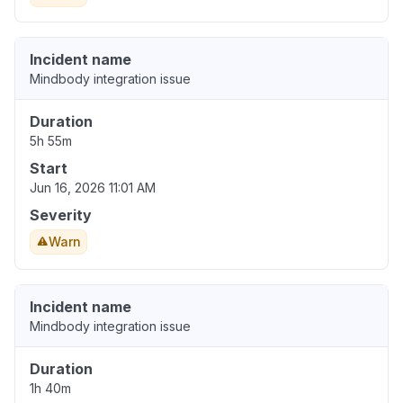
Incident name
Mindbody integration issue
Duration
5h 55m
Start
Jun 16, 2026 11:01 AM
Severity
Warn
Incident name
Mindbody integration issue
Duration
1h 40m