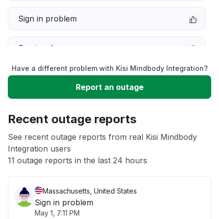
Sign in problem
Service down
Have a different problem with Kisi Mindbody Integration?
Slow performance
Report an outage
Unable to download
Recent outage reports
App not loading
See recent outage reports from real Kisi Mindbody
Integration users
11 outage reports in the last 24 hours
Other
Massachusetts, United States
Sign in problem
May 1, 7:11 PM