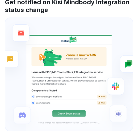
Get notified on Kisi Mindbody Integration
status change