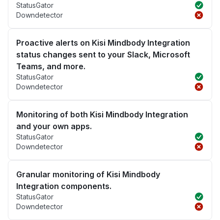
StatusGator
Downdetector
Proactive alerts on Kisi Mindbody Integration
status changes sent to your Slack, Microsoft
Teams, and more.
StatusGator
Downdetector
Monitoring of both Kisi Mindbody Integration
and your own apps.
StatusGator
Downdetector
Granular monitoring of Kisi Mindbody
Integration components.
StatusGator
Downdetector