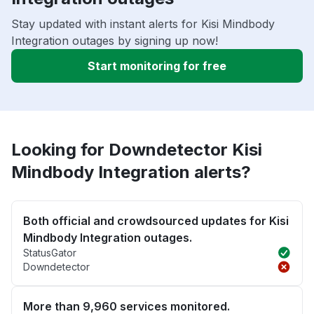
Stay updated with instant alerts for Kisi Mindbody
Integration outages by signing up now!
Start monitoring for free
Looking for Downdetector Kisi
Mindbody Integration alerts?
Both official and crowdsourced updates for Kisi
Mindbody Integration outages.
StatusGator
Downdetector
More than 9,960 services monitored.