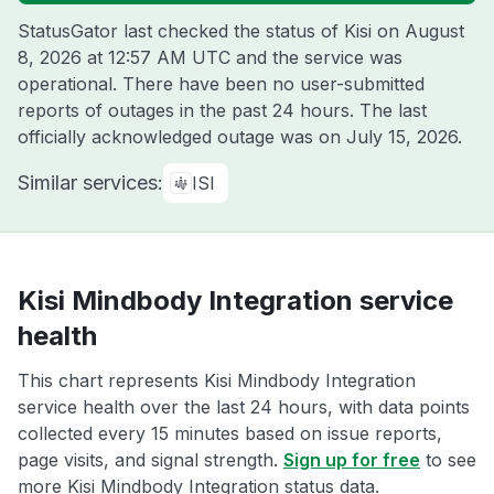
StatusGator last checked the status of Kisi on
August
8, 2026 at 12:57 AM UTC
and the service was
operational. There have been no user-submitted
reports of outages in the past 24 hours. The last
officially acknowledged outage was on
July 15, 2026
.
Similar services:
ISI
Kisi Mindbody Integration service
health
This chart represents Kisi Mindbody Integration
service health over the last 24 hours, with data points
collected every 15 minutes based on issue reports,
page visits, and signal strength.
Sign up for free
to see
more Kisi Mindbody Integration status data.