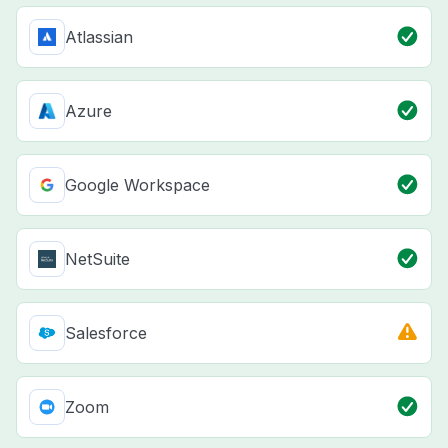
Atlassian
Azure
Google Workspace
NetSuite
Salesforce
Zoom