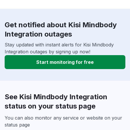
Get notified about Kisi Mindbody
Integration outages
Stay updated with instant alerts for Kisi Mindbody
Integration outages by signing up now!
Start monitoring for free
See Kisi Mindbody Integration
status on your status page
You can also monitor any service or website on your
status page