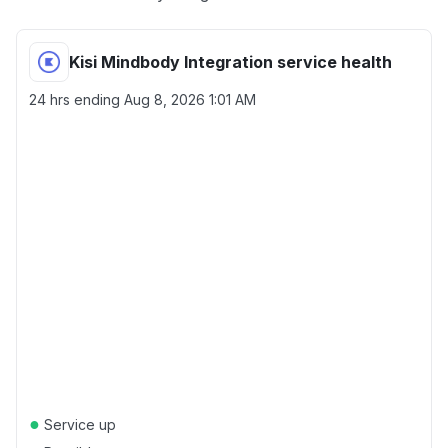
Kisi Mindbody Integration service health
24 hrs ending
Aug 8, 2026 1:01 AM
●
Service up