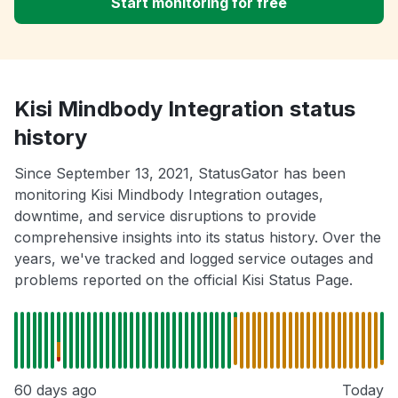
Start monitoring for free
Kisi Mindbody Integration status
history
Since September 13, 2021, StatusGator has been
monitoring Kisi Mindbody Integration outages,
downtime, and service disruptions to provide
comprehensive insights into its status history. Over the
years, we've tracked and logged service outages and
problems reported on the official Kisi Status Page.
60 days ago
Today