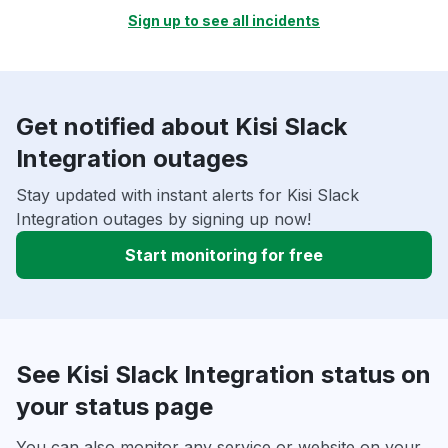
Sign up to see all incidents
Get notified about Kisi Slack
Integration outages
Stay updated with instant alerts for Kisi Slack
Integration outages by signing up now!
Start monitoring for free
See Kisi Slack Integration status on
your status page
You can also monitor any service or website on your