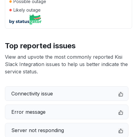
●
Possible outage
●
Likely outage
Top reported issues
View and upvote the most commonly reported Kisi
Slack Integration issues to help us better indicate the
service status.
Connectivity issue
Error message
Server not responding