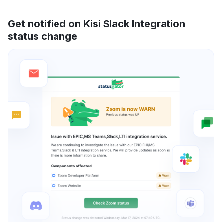
Get notified on Kisi Slack Integration
status change