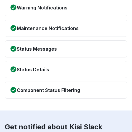
Warning Notifications
Maintenance Notifications
Status Messages
Status Details
Component Status Filtering
Get notified about Kisi Slack