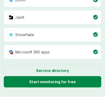
Zoom
Jamf
Snowflake
Microsoft 365 apps
Service directory
Start monitoring for free