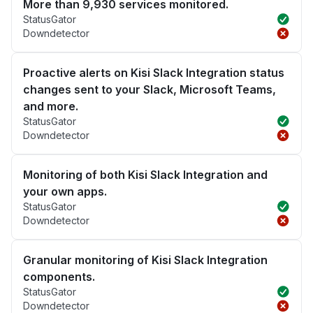
More than 9,930 services monitored.
StatusGator
Downdetector
Proactive alerts on Kisi Slack Integration status
changes sent to your Slack, Microsoft Teams,
and more.
StatusGator
Downdetector
Monitoring of both Kisi Slack Integration and
your own apps.
StatusGator
Downdetector
Granular monitoring of Kisi Slack Integration
components.
StatusGator
Downdetector