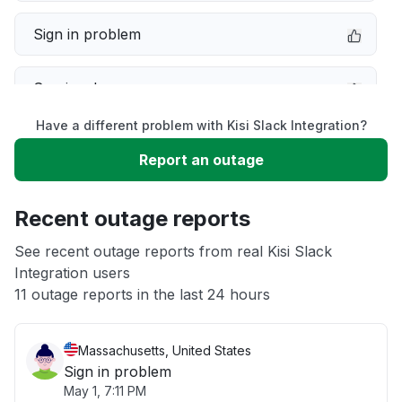
Sign in problem
Service down
Have a different problem with Kisi Slack Integration?
Slow performance
Report an outage
Unable to download
Recent outage reports
App not loading
See recent outage reports from real Kisi Slack
Integration users
11 outage reports in the last 24 hours
Other
Massachusetts, United States
Sign in problem
May 1, 7:11 PM