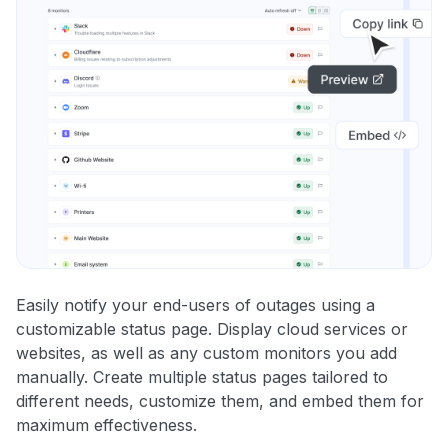
Easily notify your end-users of outages using a
customizable status page. Display cloud services or
websites, as well as any custom monitors you add
manually. Create multiple status pages tailored to
different needs, customize them, and embed them for
maximum effectiveness.