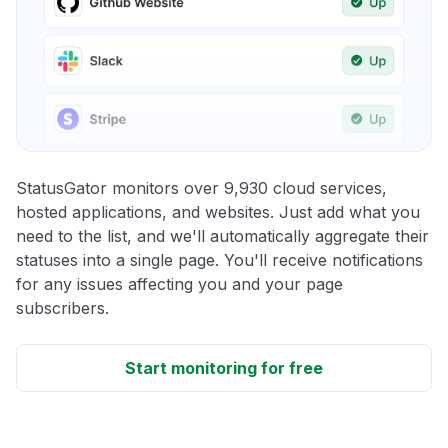
StatusGator monitors over 9,930 cloud services,
hosted applications, and websites. Just add what you
need to the list, and we'll automatically aggregate their
statuses into a single page. You'll receive notifications
for any issues affecting you and your page
subscribers.
Start monitoring for free