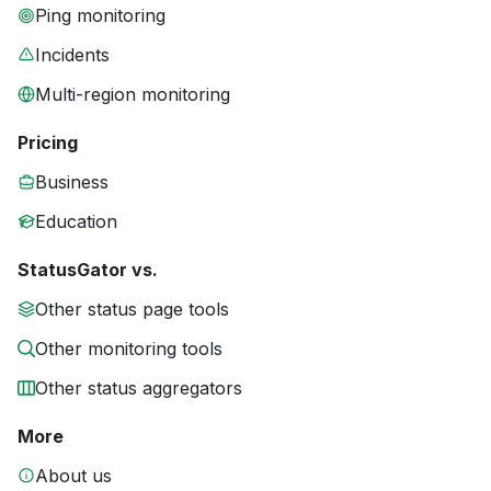
Ping monitoring
Incidents
Multi-region monitoring
Pricing
Business
Education
StatusGator vs.
Other status page tools
Other monitoring tools
Other status aggregators
More
About us