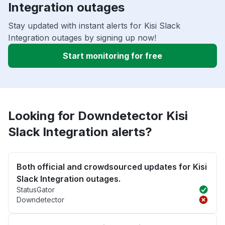
Integration outages
Stay updated with instant alerts for Kisi Slack
Integration outages by signing up now!
Start monitoring for free
Looking for Downdetector Kisi
Slack Integration alerts?
Both official and crowdsourced updates for Kisi
Slack Integration outages.
StatusGator
Downdetector