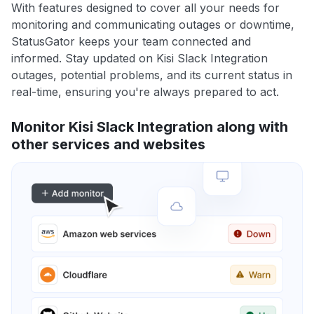
With features designed to cover all your needs for
monitoring and communicating outages or downtime,
StatusGator keeps your team connected and
informed. Stay updated on Kisi Slack Integration
outages, potential problems, and its current status in
real-time, ensuring you're always prepared to act.
Monitor Kisi Slack Integration along with
other services and websites