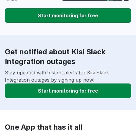
Start monitoring for free
Get notified about Kisi Slack
Integration outages
Stay updated with instant alerts for Kisi Slack
Integration outages by signing up now!
Start monitoring for free
One App that has it all