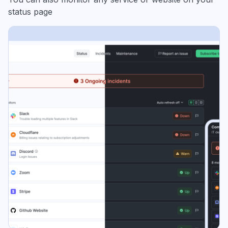
status page