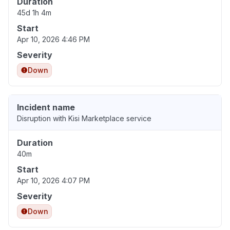
Duration
45d 1h 4m
Start
Apr 10, 2026 4:46 PM
Severity
Down
Incident name
Disruption with Kisi Marketplace service
Duration
40m
Start
Apr 10, 2026 4:07 PM
Severity
Down