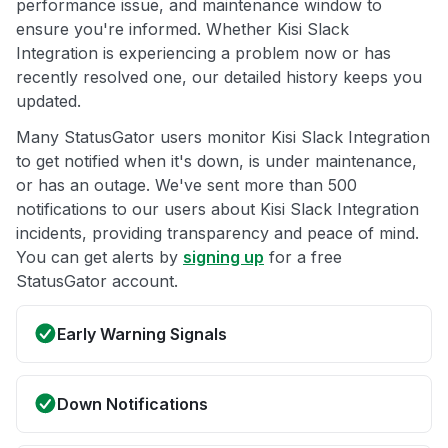
performance issue, and maintenance window to
ensure you're informed. Whether Kisi Slack
Integration is experiencing a problem now or has
recently resolved one, our detailed history keeps you
updated.
Many StatusGator users monitor Kisi Slack Integration
to get notified when it's down, is under maintenance,
or has an outage. We've sent more than 500
notifications to our users about Kisi Slack Integration
incidents, providing transparency and peace of mind.
You can get alerts by
signing up
for a free
StatusGator account.
Early Warning Signals
Down Notifications