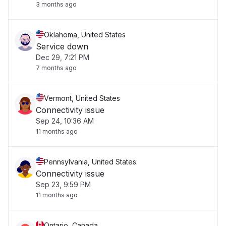
3 months ago
Oklahoma, United States
Service down
Dec 29, 7:21 PM
7 months ago
Vermont, United States
Connectivity issue
Sep 24, 10:36 AM
11 months ago
Pennsylvania, United States
Connectivity issue
Sep 23, 9:59 PM
11 months ago
Ontario, Canada