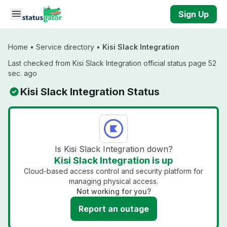
Skip to main content
Sign Up
Home
•
Service directory
•
Kisi Slack Integration
Last checked from Kisi Slack Integration official status page 52
sec. ago
Kisi Slack Integration Status
Is Kisi Slack Integration down?
Kisi Slack Integration is up
Cloud-based access control and security platform for
managing physical access.
Not working for you?
Report an outage