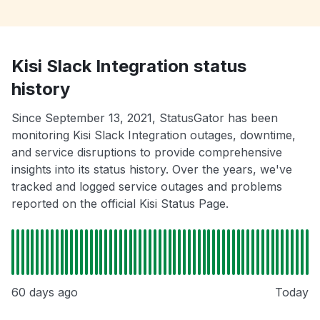
Kisi Slack Integration status
history
Since September 13, 2021, StatusGator has been
monitoring Kisi Slack Integration outages, downtime,
and service disruptions to provide comprehensive
insights into its status history. Over the years, we've
tracked and logged service outages and problems
reported on the official Kisi Status Page.
60 days ago
Today