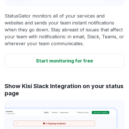
StatusGator monitors all of your services and
websites and sends your team instant notifications
when they go down. Stay abreast of issues that affect
your team with notifications: in email, Slack, Teams, or
wherever your team communicates.
Start monitoring for free
Show Kisi Slack Integration on your status
page