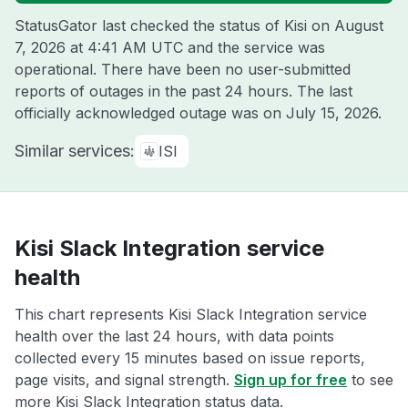
StatusGator last checked the status of Kisi on
August
7, 2026 at 4:41 AM UTC
and the service was
operational. There have been no user-submitted
reports of outages in the past 24 hours. The last
officially acknowledged outage was on
July 15, 2026
.
Similar services:
ISI
Kisi Slack Integration service
health
This chart represents Kisi Slack Integration service
health over the last 24 hours, with data points
collected every 15 minutes based on issue reports,
page visits, and signal strength.
Sign up for free
to see
more Kisi Slack Integration status data.