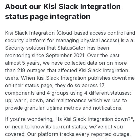
About our Kisi Slack Integration
status page integration
Kisi Slack Integration (Cloud-based access control and
security platform for managing physical access) is a a
Security solution that StatusGator has been
monitoring since September 2021. Over the past
almost 5 years, we have collected data on on more
than 218 outages that affected Kisi Slack Integration
users. When Kisi Slack Integration publishes downtime
on their status page, they do so across 17
components and 4 groups using 4 different statuses:
up, warn, down, and maintenance which we use to
provide granular uptime metrics and notifications.
If you're wondering, "Is Kisi Slack Integration down?",
or need to know its current status, we've got you
covered. Our platform tracks every reported outage,