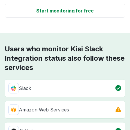
Start monitoring for free
Users who monitor Kisi Slack
Integration status also follow these
services
Slack
Amazon Web Services