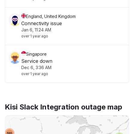
England, United Kingdom
Connectivity issue
Jan 6, 11:24 AM
over 1 year ago
Singapore
Service down
Dec 6, 3:36 AM
over 1 year ago
Kisi Slack Integration outage map