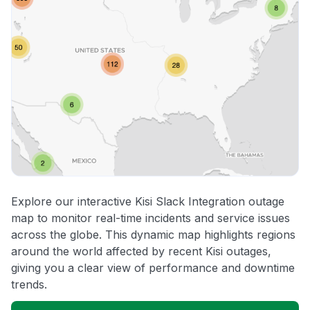
Explore our interactive Kisi Slack Integration outage
map to monitor real-time incidents and service issues
across the globe. This dynamic map highlights regions
around the world affected by recent Kisi outages,
giving you a clear view of performance and downtime
trends.