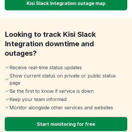
Kisi Slack Integration outage map
Looking to track Kisi Slack
Integration downtime and
outages?
Receive real-time status updates
Show current status on private or public status
page
Be the first to know if service is down
Keep your team informed
Monitor alongside other services and websites
Start monitoring for free