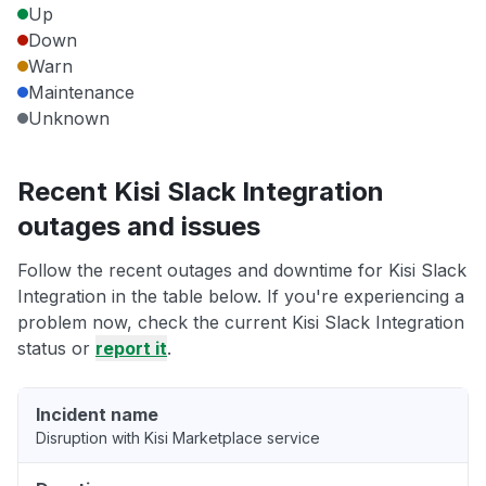
Up
Down
Warn
Maintenance
Unknown
Recent Kisi Slack Integration
outages and issues
Follow the recent outages and downtime for Kisi Slack
Integration in the table below. If you're experiencing a
problem now, check the current Kisi Slack Integration
status or
report it
.
Incident name
Disruption with Kisi Marketplace service