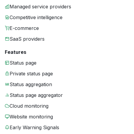
Managed service providers
Competitive intelligence
E-commerce
SaaS providers
Features
Status page
Private status page
Status aggregation
Status page aggregator
Cloud monitoring
Website monitoring
Early Warning Signals