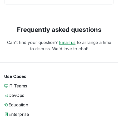
Frequently asked questions
Can't find your question?
Email us
to arrange a time
to discuss. We'd love to chat!
Use Cases
IT Teams
DevOps
Education
Enterprise