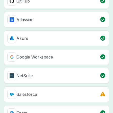
GitHub
Atlassian
Azure
Google Workspace
NetSuite
Salesforce