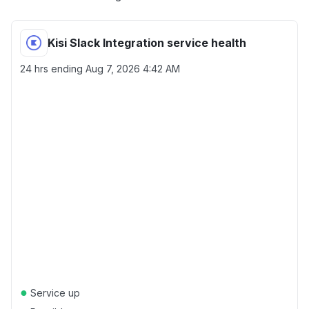
Kisi Slack Integration service health
24 hrs ending
Aug 7, 2026 4:42 AM
●
Service up