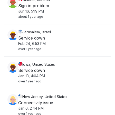
Sign in problem
Jun 16, 5:19 PM
about 1 year ago
Jerusalem, Israel
Service down
Feb 24, 6:53 PM
over 1 year ago
Iowa, United States
Service down
Jan 13, 4:04 PM
over 1 year ago
New Jersey, United States
Connectivity issue
Jan 6, 2:44 PM
over 1 year ago