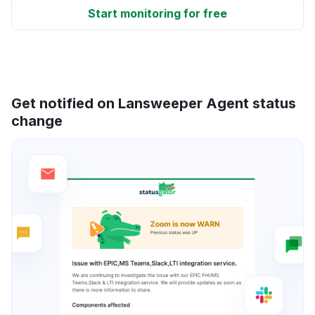
Start monitoring for free
Get notified on Lansweeper Agent status
change