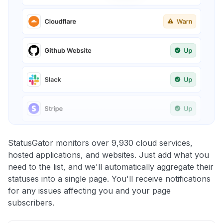
StatusGator monitors over 9,930 cloud services,
hosted applications, and websites. Just add what you
need to the list, and we'll automatically aggregate their
statuses into a single page. You'll receive notifications
for any issues affecting you and your page
subscribers.