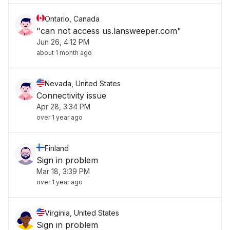
Ontario, Canada
"can not access us.lansweeper.com"
Jun 26, 4:12 PM
about 1 month ago
Nevada, United States
Connectivity issue
Apr 28, 3:34 PM
over 1 year ago
Finland
Sign in problem
Mar 18, 3:39 PM
over 1 year ago
Virginia, United States
Sign in problem