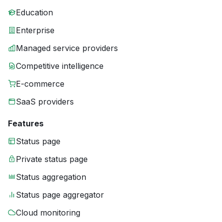
Education
Enterprise
Managed service providers
Competitive intelligence
E-commerce
SaaS providers
Features
Status page
Private status page
Status aggregation
Status page aggregator
Cloud monitoring