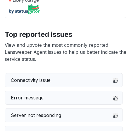
Likely outage
Top reported issues
View and upvote the most commonly reported
Lansweeper Agent issues to help us better indicate the
service status.
Connectivity issue
Error message
Server not responding