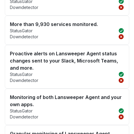
StatusGator
Downdetector
More than 9,930 services monitored.
StatusGator
Downdetector
Proactive alerts on Lansweeper Agent status
changes sent to your Slack, Microsoft Teams,
and more.
StatusGator
Downdetector
Monitoring of both Lansweeper Agent and your
own apps.
StatusGator
Downdetector
Granular monitoring of Lansweeper Agent