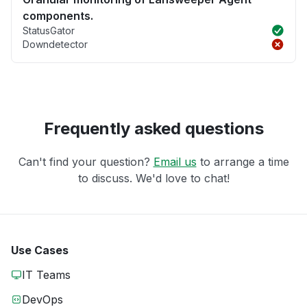
components.
StatusGator
Downdetector
Frequently asked questions
Can't find your question?
Email us
to arrange a time
to discuss. We'd love to chat!
Use Cases
IT Teams
DevOps