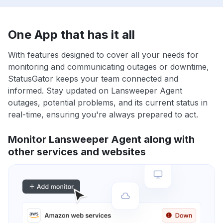
One App that has it all
With features designed to cover all your needs for
monitoring and communicating outages or downtime,
StatusGator keeps your team connected and
informed. Stay updated on Lansweeper Agent
outages, potential problems, and its current status in
real-time, ensuring you're always prepared to act.
Monitor Lansweeper Agent along with
other services and websites