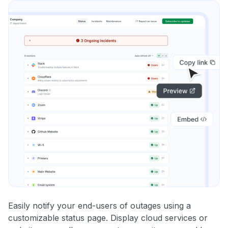
Easily notify your end-users of outages using a
customizable status page. Display cloud services or