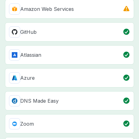
Amazon Web Services
GitHub
Atlassian
Azure
DNS Made Easy
Zoom