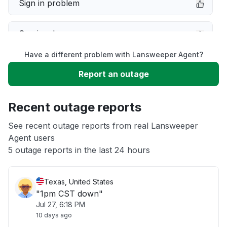
Sign in problem
Service down
Have a different problem with Lansweeper Agent?
Slow performance
Report an outage
Unable to download
Recent outage reports
App not loading
See recent outage reports from real Lansweeper
Agent users
5 outage reports in the last 24 hours
Other
Texas, United States
"1pm CST down"
Jul 27, 6:18 PM
10 days ago