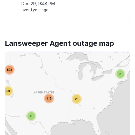
Dec 29, 9:48 PM
over 1 year ago
Lansweeper Agent outage map