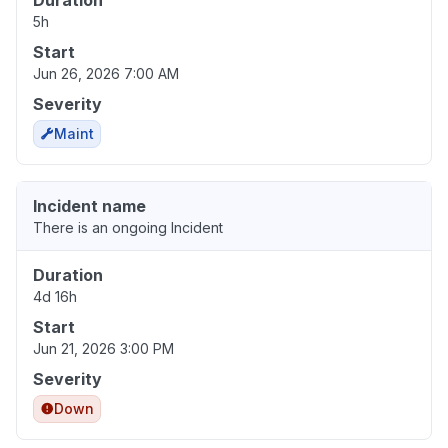
Duration
5h
Start
Jun 26, 2026 7:00 AM
Severity
Maint
Incident name
There is an ongoing Incident
Duration
4d 16h
Start
Jun 21, 2026 3:00 PM
Severity
Down