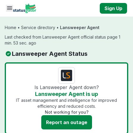
Skip to main content
Sign Up
Home
•
Service directory
•
Lansweeper Agent
Last checked from Lansweeper Agent official status page 1
min. 53 sec. ago
Lansweeper Agent Status
Is Lansweeper Agent down?
Lansweeper Agent is up
IT asset management and intelligence for improved
efficiency and reduced costs.
Not working for you?
Report an outage