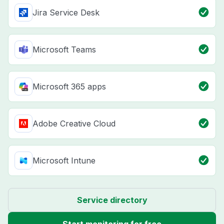
Jira Service Desk
Microsoft Teams
Microsoft 365 apps
Adobe Creative Cloud
Microsoft Intune
Service directory