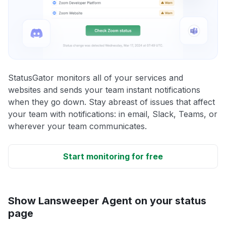
StatusGator monitors all of your services and
websites and sends your team instant notifications
when they go down. Stay abreast of issues that affect
your team with notifications: in email, Slack, Teams, or
wherever your team communicates.
Start monitoring for free
Show Lansweeper Agent on your status
page