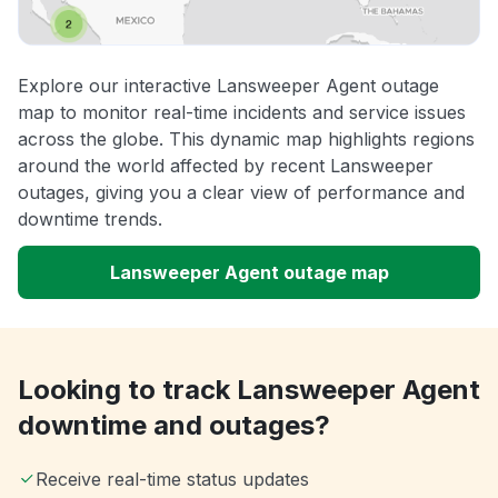
Explore our interactive Lansweeper Agent outage
map to monitor real-time incidents and service issues
across the globe. This dynamic map highlights regions
around the world affected by recent Lansweeper
outages, giving you a clear view of performance and
downtime trends.
Lansweeper Agent outage map
Looking to track Lansweeper Agent
downtime and outages?
Receive real-time status updates