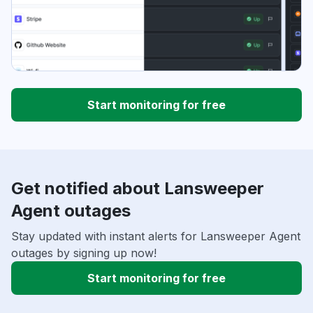
Start monitoring for free
Get notified about Lansweeper
Agent outages
Stay updated with instant alerts for Lansweeper Agent
outages by signing up now!
Start monitoring for free