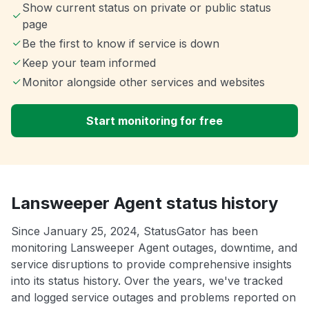
Show current status on private or public status
page
Be the first to know if service is down
Keep your team informed
Monitor alongside other services and websites
Start monitoring for free
Lansweeper Agent status history
Since January 25, 2024, StatusGator has been
monitoring Lansweeper Agent outages, downtime, and
service disruptions to provide comprehensive insights
into its status history. Over the years, we've tracked
and logged service outages and problems reported on