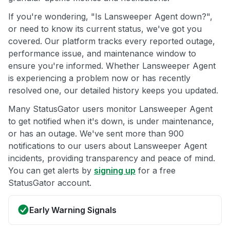
If you're wondering, "Is Lansweeper Agent down?",
or need to know its current status, we've got you
covered. Our platform tracks every reported outage,
performance issue, and maintenance window to
ensure you're informed. Whether Lansweeper Agent
is experiencing a problem now or has recently
resolved one, our detailed history keeps you updated.
Many StatusGator users monitor Lansweeper Agent
to get notified when it's down, is under maintenance,
or has an outage. We've sent more than 900
notifications to our users about Lansweeper Agent
incidents, providing transparency and peace of mind.
You can get alerts by
signing up
for a free
StatusGator account.
Early Warning Signals