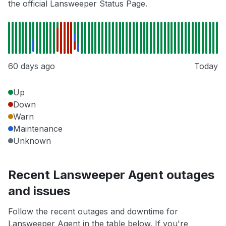
the official Lansweeper Status Page.
60 days ago
Today
Up
Down
Warn
Maintenance
Unknown
Recent Lansweeper Agent outages
and issues
Follow the recent outages and downtime for
Lansweeper Agent in the table below. If you're