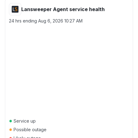
Lansweeper Agent service health
24 hrs ending
Aug 6, 2026 10:27 AM
●
Service up
●
Possible outage
●