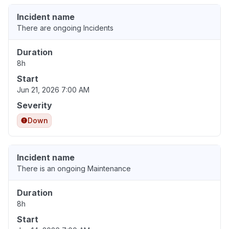
Incident name
There are ongoing Incidents
Duration
8h
Start
Jun 21, 2026 7:00 AM
Severity
Down
Incident name
There is an ongoing Maintenance
Duration
8h
Start