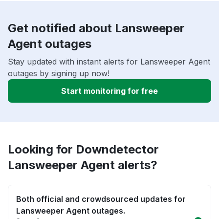
Get notified about Lansweeper
Agent outages
Stay updated with instant alerts for Lansweeper Agent
outages by signing up now!
Start monitoring for free
Looking for Downdetector
Lansweeper Agent alerts?
Both official and crowdsourced updates for
Lansweeper Agent outages.