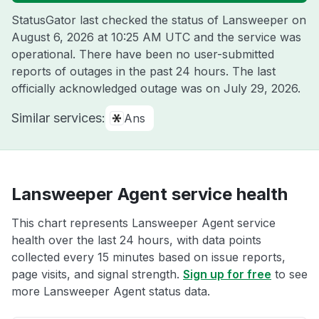
StatusGator last checked the status of Lansweeper on
August 6, 2026 at 10:25 AM UTC
and the service was
operational. There have been no user-submitted
reports of outages in the past 24 hours. The last
officially acknowledged outage was on
July 29, 2026
.
Similar services:
Ans
Lansweeper Agent service health
This chart represents Lansweeper Agent service
health over the last 24 hours, with data points
collected every 15 minutes based on issue reports,
page visits, and signal strength.
Sign up for free
to see
more Lansweeper Agent status data.