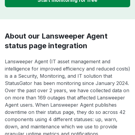
Start monitoring for free
About our Lansweeper Agent
status page integration
Lansweeper Agent (IT asset management and
intelligence for improved efficiency and reduced costs)
is a a Security, Monitoring, and IT solution that
StatusGator has been monitoring since January 2024.
Over the past over 2 years, we have collected data on
on more than 169 outages that affected Lansweeper
Agent users. When Lansweeper Agent publishes
downtime on their status page, they do so across 42
components using 4 different statuses: up, warn,
down, and maintenance which we use to provide
granular uptime metrics and notifications.