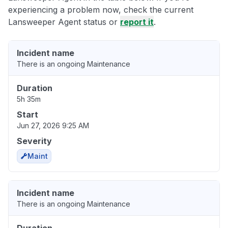
experiencing a problem now, check the current
Lansweeper Agent status or
report it
.
Incident name
There is an ongoing Maintenance
Duration
5h 35m
Start
Jun 27, 2026 9:25 AM
Severity
Maint
Incident name
There is an ongoing Maintenance