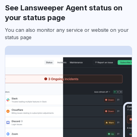
See Lansweeper Agent status on
your status page
You can also monitor any service or website on your
status page