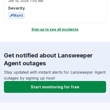
Jun 14, 2026 7:00 AM
Severity
Maint
Sign up to see all incidents
Get notified about Lansweeper
Agent outages
Stay updated with instant alerts for Lansweeper Agent
outages by signing up now!
Start monitoring for free