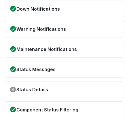
Down Notifications
Warning Notifications
Maintenance Notifications
Status Messages
Status Details
Component Status Filtering