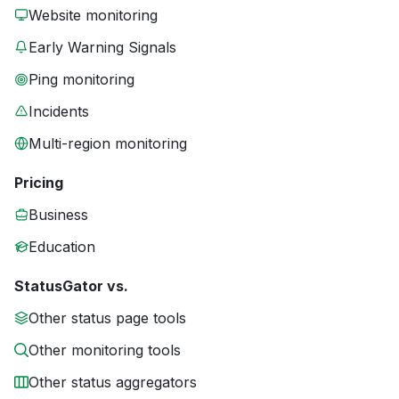
Website monitoring
Early Warning Signals
Ping monitoring
Incidents
Multi-region monitoring
Pricing
Business
Education
StatusGator vs.
Other status page tools
Other monitoring tools
Other status aggregators