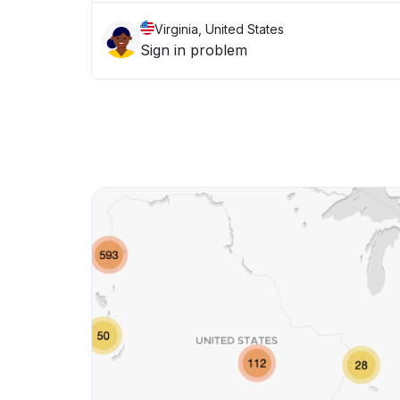
Virginia, United States
Sign in problem