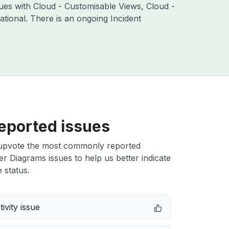
sues with Cloud - Customisable Views, Cloud -
tional. There is an ongoing Incident
eported issues
upvote the most commonly reported
 Diagrams issues to help us better indicate
 status.
ivity issue