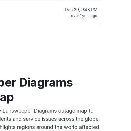
Dec 29, 9:48 PM
over 1 year ago
er Diagrams
map
ive Lansweeper Diagrams outage map to
dents and service issues across the globe.
lights regions around the world affected