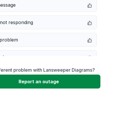
message
not responding
 problem
e down
fferent problem with Lansweeper Diagrams?
erformance
Report an outage
 to download
 loading