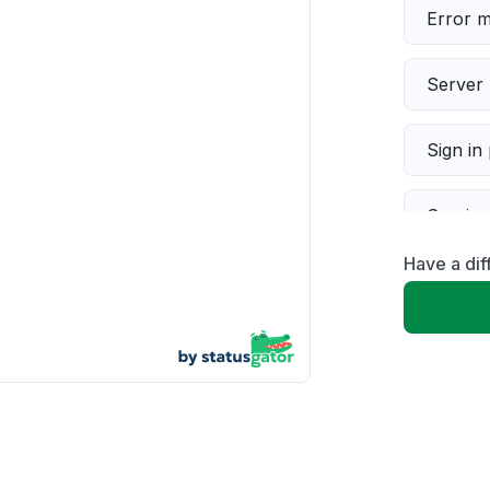
Error 
Server 
Sign in
Servic
Have a di
Slow p
Unable
App not
Other