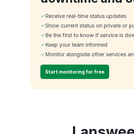
Receive real-time status updates
Show current status on private or p
Be the first to know if service is do
Keep your team informed
Monitor alongside other services a
Start monitoring for free
Lansweep