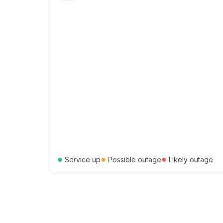
●
●
●
Service up
Possible outage
Likely outage