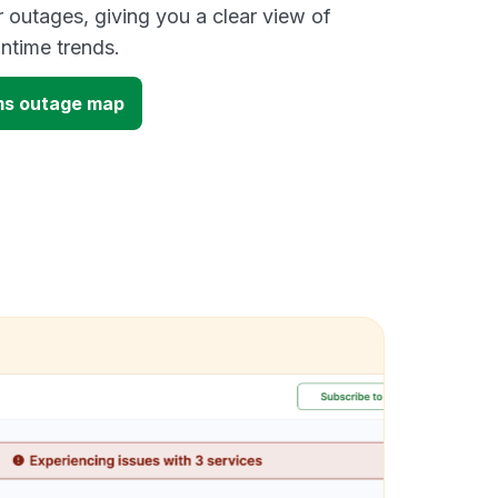
outages, giving you a clear view of
time trends.
ms outage map