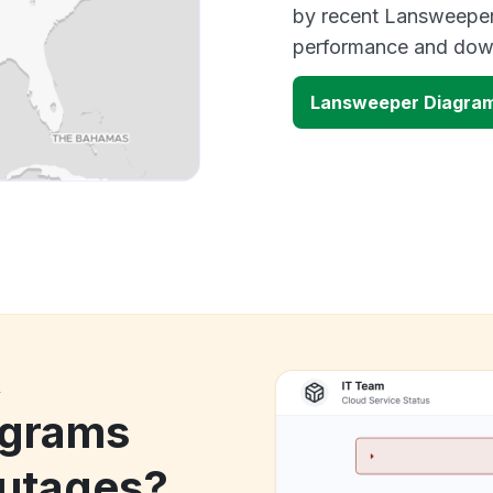
by recent Lansweeper 
performance and down
Lansweeper Diagra
k
agrams
utages?