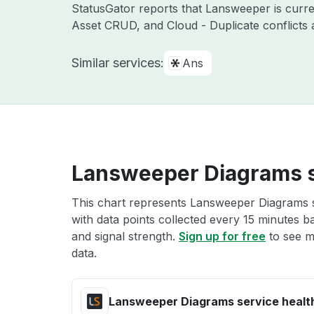
StatusGator reports that Lansweeper is curre
Asset CRUD, and Cloud - Duplicate conflicts 
Similar services:
Ans
Lansweeper Diagrams s
This chart represents Lansweeper Diagrams se
with data points collected every 15 minutes ba
and signal strength.
Sign up for free
to see m
data.
Lansweeper Diagrams service healt