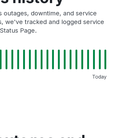
 outages, downtime, and service
rs, we've tracked and logged service
Status Page.
Today