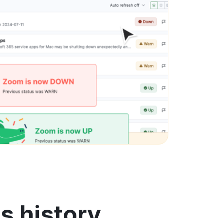
s history