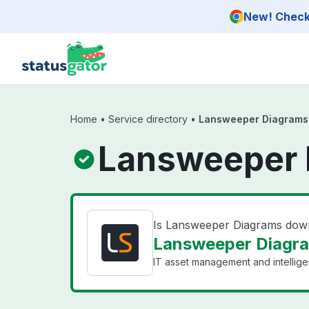
Skip to main content
New! Check 
Home
•
Service directory
•
Lansweeper Diagrams
Lansweeper 
Is Lansweeper Diagrams dow
Lansweeper Diagra
IT asset management and intellige