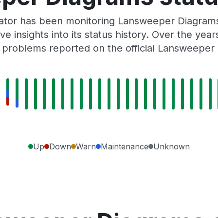
Gator has been monitoring Lansweeper Diagrams
e insights into its status history. Over the yea
 problems reported on the official Lansweeper 
Up
Down
Warn
Maintenance
Unknown