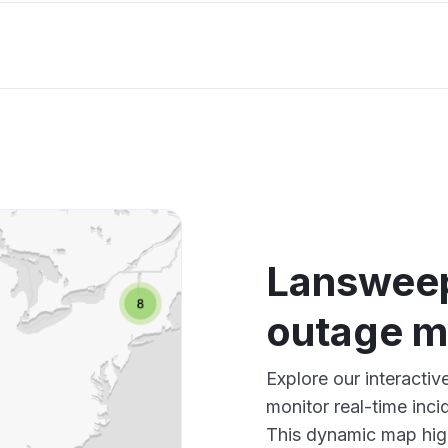
Lansweep
outage 
Explore our interact
monitor real-time inci
This dynamic map high