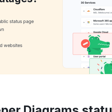
ublic status page
wn
nd websites
er Diagrams statu