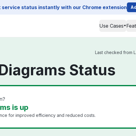
service status instantly with our Chrome extension
Ad
Use Cases
Fea
Last checked from L
Diagrams Status
n?
ms is up
nce for improved efficiency and reduced costs.