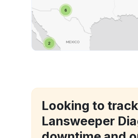
Looking to trac
Lansweeper Di
downtime and o