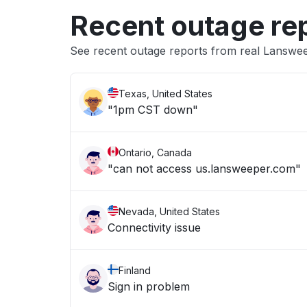
Recent outage re
See recent outage reports from real Lanswe
Texas, United States
"1pm CST down"
Ontario, Canada
"can not access us.lansweeper.com"
Nevada, United States
Connectivity issue
Finland
Sign in problem