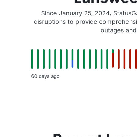
Since January 25, 2024, Status
disruptions to provide comprehensiv
outages and
60 days ago