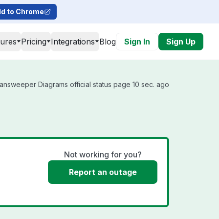
d to Chrome
tures
Pricing
Integrations
Blog
Sign In
Sign Up
answeeper Diagrams official status page 10 sec. ago
Not working for you?
Report an outage