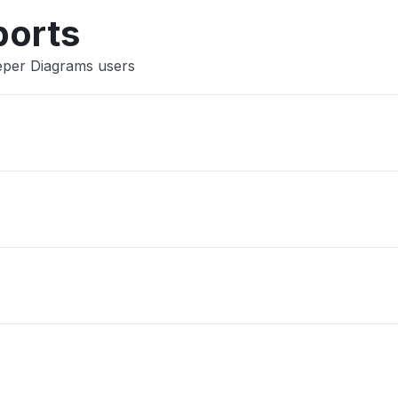
ports
eper Diagrams users