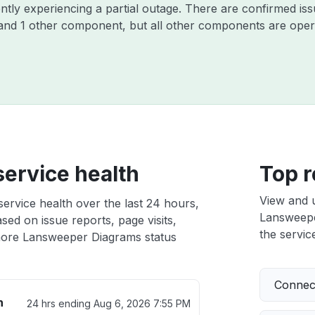
ntly experiencing a partial outage. There are confirmed is
and 1 other component, but all other components are opera
ervice health
Top r
View and 
rvice health over the last 24 hours,
Lansweeper
sed on issue reports, page visits,
the service
ore Lansweeper Diagrams status
Connect
h
24 hrs ending
Aug 6, 2026 7:55 PM