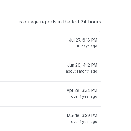
5 outage reports in the last 24 hours
Jul 27, 6:18 PM
10 days ago
Jun 26, 4:12 PM
about 1 month ago
Apr 28, 3:34 PM
over 1 year ago
Mar 18, 3:39 PM
over 1 year ago