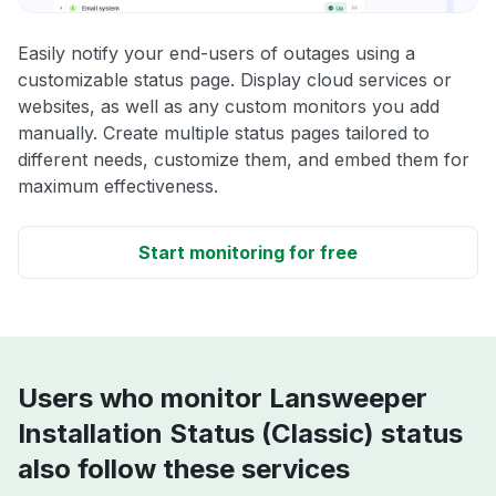
Easily notify your end-users of outages using a
customizable status page. Display cloud services or
websites, as well as any custom monitors you add
manually. Create multiple status pages tailored to
different needs, customize them, and embed them for
maximum effectiveness.
Start monitoring for free
Users who monitor Lansweeper
Installation Status (Classic) status
also follow these services