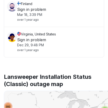
Finland
Sign in problem
Mar 18, 3:39 PM
over 1 year ago
Virginia, United States
Sign in problem
Dec 29, 9:48 PM
over 1 year ago
Lansweeper Installation Status
(Classic) outage map