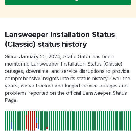
Lansweeper Installation Status
(Classic) status history
Since January 25, 2024, StatusGator has been
monitoring Lansweeper Installation Status (Classic)
outages, downtime, and service disruptions to provide
comprehensive insights into its status history. Over the
years, we've tracked and logged service outages and
problems reported on the official Lansweeper Status
Page.