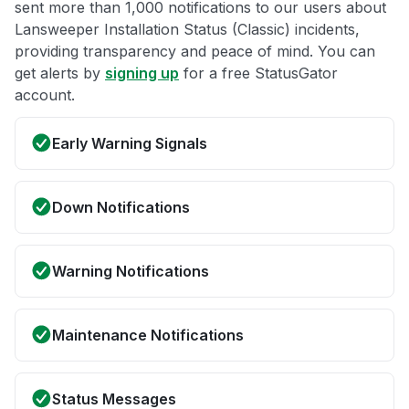
sent more than 1,000 notifications to our users about
Lansweeper Installation Status (Classic) incidents,
providing transparency and peace of mind. You can
get alerts by
signing up
for a free StatusGator
account.
Early Warning Signals
Down Notifications
Warning Notifications
Maintenance Notifications
Status Messages