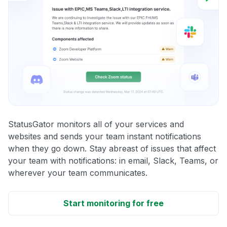
StatusGator monitors all of your services and
websites and sends your team instant notifications
when they go down. Stay abreast of issues that affect
your team with notifications: in email, Slack, Teams, or
wherever your team communicates.
Start monitoring for free