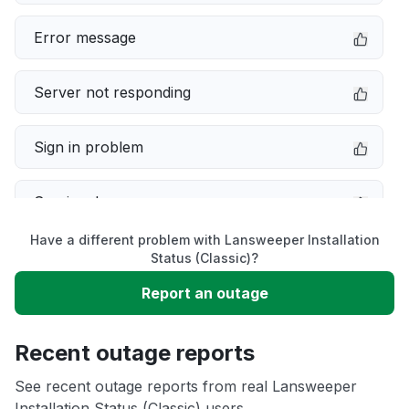
Error message
Server not responding
Sign in problem
Service down
Have a different problem with Lansweeper Installation
Slow performance
Status (Classic)?
Report an outage
Unable to download
Recent outage reports
App not loading
See recent outage reports from real Lansweeper
Installation Status (Classic) users