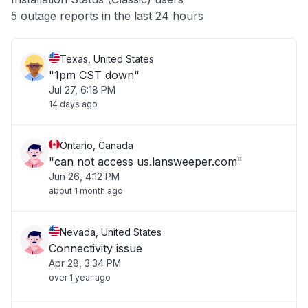
Other
5 outage reports in the last 24 hours
Texas, United States
"1pm CST down"
Jul 27, 6:18 PM
14 days ago
Ontario, Canada
"can not access us.lansweeper.com"
Jun 26, 4:12 PM
about 1 month ago
Nevada, United States
Connectivity issue
Apr 28, 3:34 PM
over 1 year ago