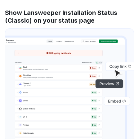
Show Lansweeper Installation Status
(Classic) on your status page