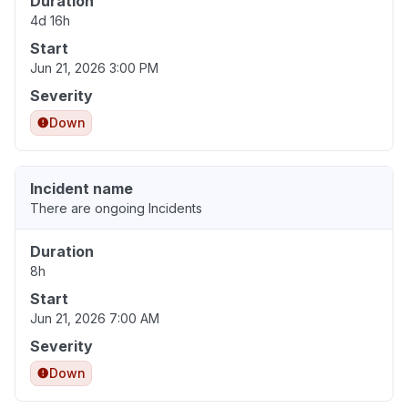
Duration
4d 16h
Start
Jun 21, 2026 3:00 PM
Severity
Down
Incident name
There are ongoing Incidents
Duration
8h
Start
Jun 21, 2026 7:00 AM
Severity
Down