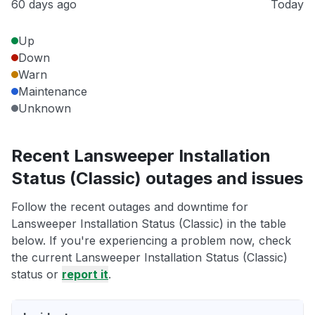
60 days ago
Today
Up
Down
Warn
Maintenance
Unknown
Recent Lansweeper Installation
Status (Classic) outages and issues
Follow the recent outages and downtime for
Lansweeper Installation Status (Classic) in the table
below. If you're experiencing a problem now, check
the current Lansweeper Installation Status (Classic)
status or
report it
.