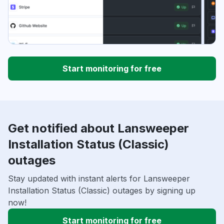
Start monitoring for free
Get notified about Lansweeper
Installation Status (Classic)
outages
Stay updated with instant alerts for Lansweeper
Installation Status (Classic) outages by signing up
now!
Start monitoring for free