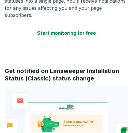
statuses into a single page. You'll receive notifications
for any issues affecting you and your page
subscribers.
Start monitoring for free
Get notified on Lansweeper Installation
Status (Classic) status change