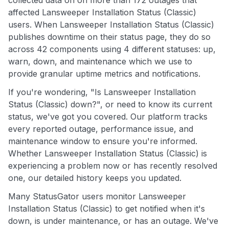
collected data on on more than 172 outages that
affected Lansweeper Installation Status (Classic)
users. When Lansweeper Installation Status (Classic)
publishes downtime on their status page, they do so
across 42 components using 4 different statuses: up,
warn, down, and maintenance which we use to
provide granular uptime metrics and notifications.
If you're wondering, "Is Lansweeper Installation
Status (Classic) down?", or need to know its current
status, we've got you covered. Our platform tracks
every reported outage, performance issue, and
maintenance window to ensure you're informed.
Whether Lansweeper Installation Status (Classic) is
experiencing a problem now or has recently resolved
one, our detailed history keeps you updated.
Many StatusGator users monitor Lansweeper
Installation Status (Classic) to get notified when it's
down, is under maintenance, or has an outage. We've