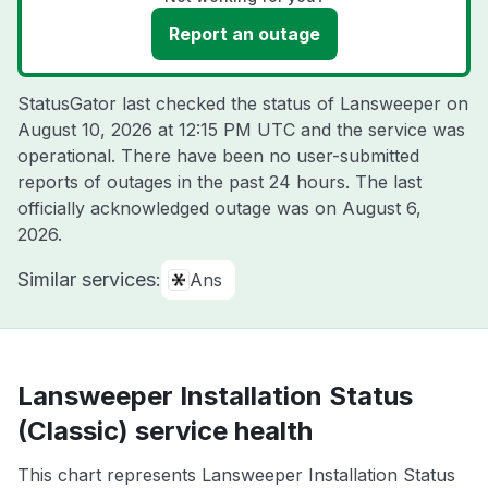
Report an outage
StatusGator last checked the status of Lansweeper on
August 10, 2026 at 12:15 PM UTC
and the service was
operational. There have been no user-submitted
reports of outages in the past 24 hours. The last
officially acknowledged outage was on
August 6,
2026
.
Similar services:
Ans
Lansweeper Installation Status
(Classic) service health
This chart represents Lansweeper Installation Status