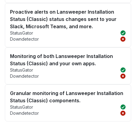
Proactive alerts on Lansweeper Installation
Status (Classic) status changes sent to your
Slack, Microsoft Teams, and more.
StatusGator
Downdetector
Monitoring of both Lansweeper Installation
Status (Classic) and your own apps.
StatusGator
Downdetector
Granular monitoring of Lansweeper Installation
Status (Classic) components.
StatusGator
Downdetector