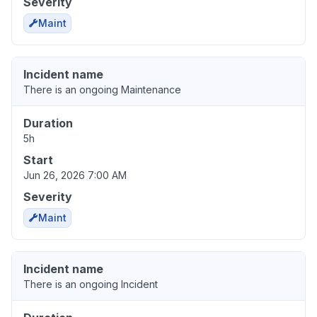
Severity
Maint
Incident name
There is an ongoing Maintenance
Duration
5h
Start
Jun 26, 2026 7:00 AM
Severity
Maint
Incident name
There is an ongoing Incident