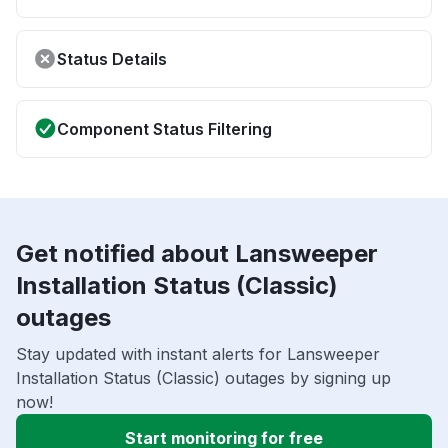
Status Details
Component Status Filtering
Get notified about Lansweeper
Installation Status (Classic)
outages
Stay updated with instant alerts for Lansweeper
Installation Status (Classic) outages by signing up
now!
Start monitoring for free