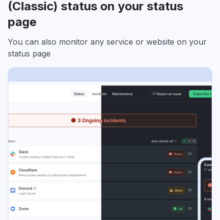
(Classic) status on your status
page
You can also monitor any service or website on your
status page