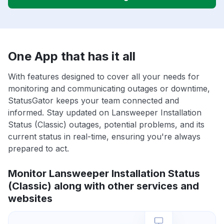
One App that has it all
With features designed to cover all your needs for
monitoring and communicating outages or downtime,
StatusGator keeps your team connected and
informed. Stay updated on Lansweeper Installation
Status (Classic) outages, potential problems, and its
current status in real-time, ensuring you're always
prepared to act.
Monitor Lansweeper Installation Status
(Classic) along with other services and
websites