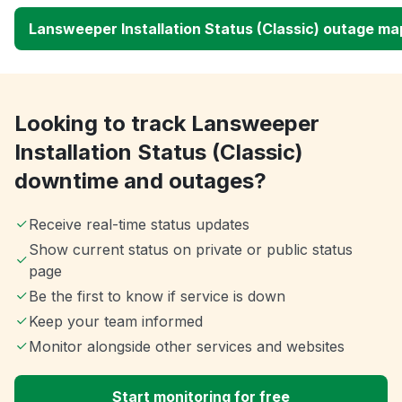
Lansweeper Installation Status (Classic) outage ma
Looking to track Lansweeper
Installation Status (Classic)
downtime and outages?
Receive real-time status updates
Show current status on private or public status
page
Be the first to know if service is down
Keep your team informed
Monitor alongside other services and websites
Start monitoring for free