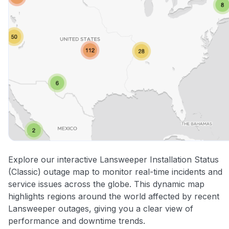
Explore our interactive Lansweeper Installation Status
(Classic) outage map to monitor real-time incidents and
service issues across the globe. This dynamic map
highlights regions around the world affected by recent
Lansweeper outages, giving you a clear view of
performance and downtime trends.