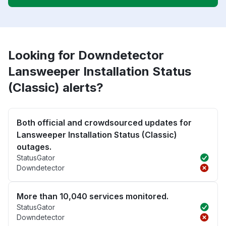
Looking for Downdetector
Lansweeper Installation Status
(Classic) alerts?
Both official and crowdsourced updates for
Lansweeper Installation Status (Classic)
outages.
StatusGator
Downdetector
More than 10,040 services monitored.
StatusGator
Downdetector