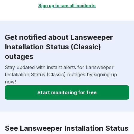
Sign up to see all incidents
Get notified about Lansweeper
Installation Status (Classic)
outages
Stay updated with instant alerts for Lansweeper
Installation Status (Classic) outages by signing up
now!
Start monitoring for free
See Lansweeper Installation Status