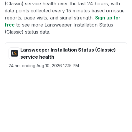
(Classic) service health over the last 24 hours, with
data points collected every 15 minutes based on issue
reports, page visits, and signal strength.
Sign up for
free
to see more Lansweeper Installation Status
(Classic) status data.
Lansweeper Installation Status (Classic)
service health
24 hrs ending
Aug 10, 2026 12:15 PM