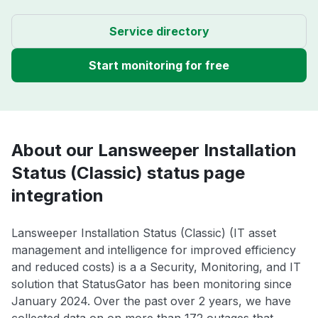
Service directory
Start monitoring for free
About our Lansweeper Installation
Status (Classic) status page
integration
Lansweeper Installation Status (Classic) (IT asset
management and intelligence for improved efficiency
and reduced costs) is a a Security, Monitoring, and IT
solution that StatusGator has been monitoring since
January 2024. Over the past over 2 years, we have