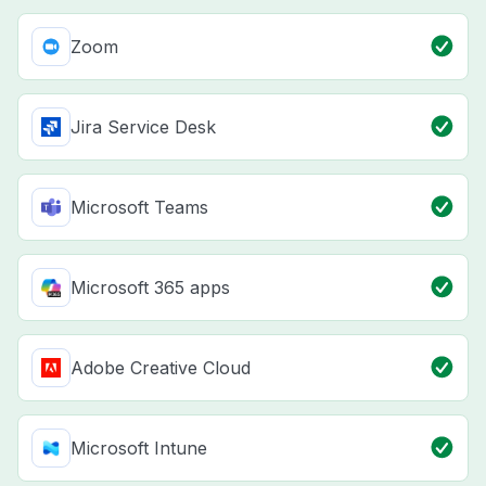
Zoom
Jira Service Desk
Microsoft Teams
Microsoft 365 apps
Adobe Creative Cloud
Microsoft Intune