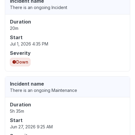
Incident name
There is an ongoing Incident
Duration
20m
Start
Jul 1, 2026 4:35 PM
Severity
Down
Incident name
There is an ongoing Maintenance
Duration
5h 35m
Start
Jun 27, 2026 9:25 AM