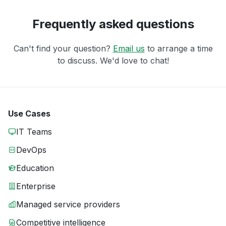
Frequently asked questions
Can't find your question?
Email us
to arrange a time
to discuss. We'd love to chat!
Use Cases
IT Teams
DevOps
Education
Enterprise
Managed service providers
Competitive intelligence