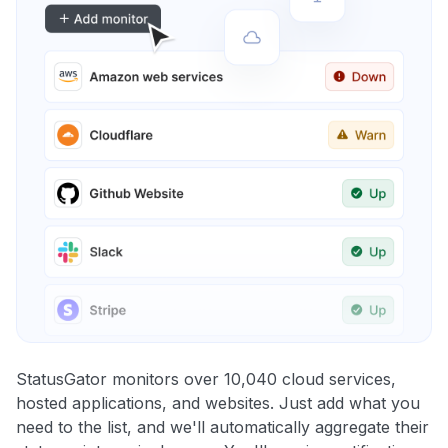
StatusGator monitors over 10,040 cloud services,
hosted applications, and websites. Just add what you
need to the list, and we'll automatically aggregate their