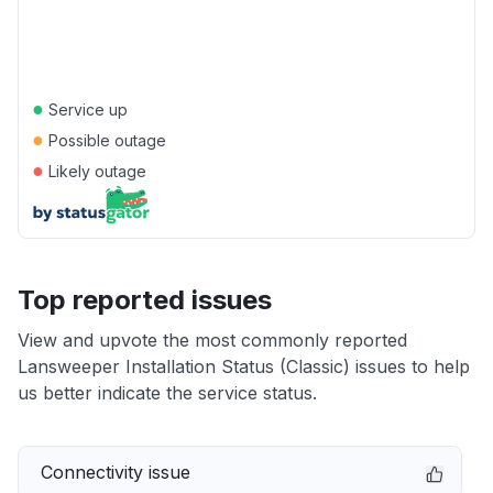
●
Service up
●
Possible outage
●
Likely outage
Top reported issues
View and upvote the most commonly reported
Lansweeper Installation Status (Classic) issues to help
us better indicate the service status.
Connectivity issue