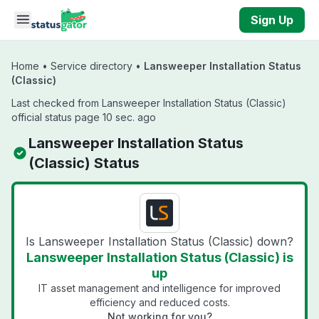
Skip to main content
Sign Up
Home
•
Service directory
•
Lansweeper Installation Status
(Classic)
Last checked from Lansweeper Installation Status (Classic)
official status page 10 sec. ago
Lansweeper Installation Status
(Classic) Status
Is Lansweeper Installation Status (Classic) down?
Lansweeper Installation Status (Classic) is
up
IT asset management and intelligence for improved
efficiency and reduced costs.
Not working for you?