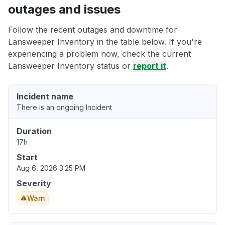
outages and issues
Follow the recent outages and downtime for
Lansweeper Inventory in the table below. If you're
experiencing a problem now, check the current
Lansweeper Inventory status or
report it
.
Incident name
There is an ongoing Incident
Duration
17h
Start
Aug 6, 2026 3:25 PM
Severity
Warn