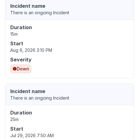
Incident name
There is an ongoing Incident
Duration
15m
Start
Aug 6, 2026 3:10 PM
Severity
Down
Incident name
There is an ongoing Incident
Duration
25m
Start
Jul 29, 2026 7:50 AM