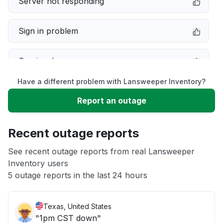
Server not responding
Sign in problem
Service down
Have a different problem with Lansweeper Inventory?
Slow performance
Report an outage
Unable to download
Recent outage reports
App not loading
See recent outage reports from real Lansweeper
Inventory users
5 outage reports in the last 24 hours
Other
Texas, United States
"1pm CST down"