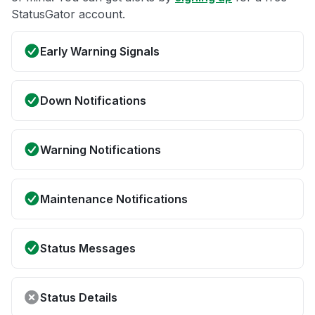
StatusGator account.
Early Warning Signals
Down Notifications
Warning Notifications
Maintenance Notifications
Status Messages
Status Details