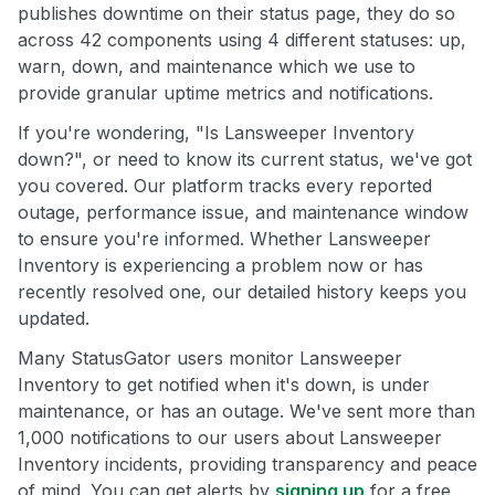
publishes downtime on their status page, they do so
across 42 components using 4 different statuses: up,
warn, down, and maintenance which we use to
provide granular uptime metrics and notifications.
If you're wondering, "Is Lansweeper Inventory
down?", or need to know its current status, we've got
you covered. Our platform tracks every reported
outage, performance issue, and maintenance window
to ensure you're informed. Whether Lansweeper
Inventory is experiencing a problem now or has
recently resolved one, our detailed history keeps you
updated.
Many StatusGator users monitor Lansweeper
Inventory to get notified when it's down, is under
maintenance, or has an outage. We've sent more than
1,000 notifications to our users about Lansweeper
Inventory incidents, providing transparency and peace
of mind. You can get alerts by
signing up
for a free