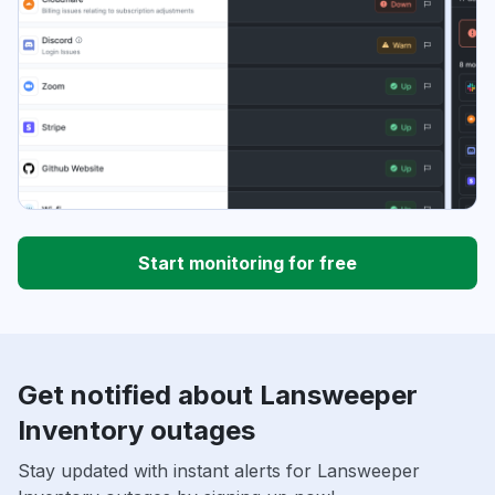
Start monitoring for free
Get notified about Lansweeper
Inventory outages
Stay updated with instant alerts for Lansweeper