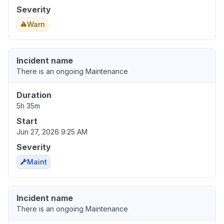
Severity
Warn
Incident name
There is an ongoing Maintenance
Duration
5h 35m
Start
Jun 27, 2026 9:25 AM
Severity
Maint
Incident name
There is an ongoing Maintenance