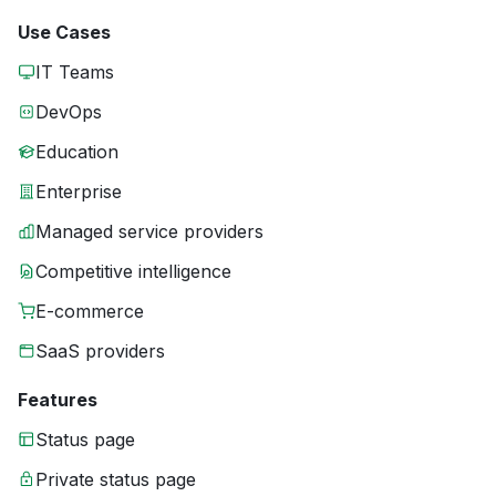
Use Cases
IT Teams
DevOps
Education
Enterprise
Managed service providers
Competitive intelligence
E-commerce
SaaS providers
Features
Status page
Private status page