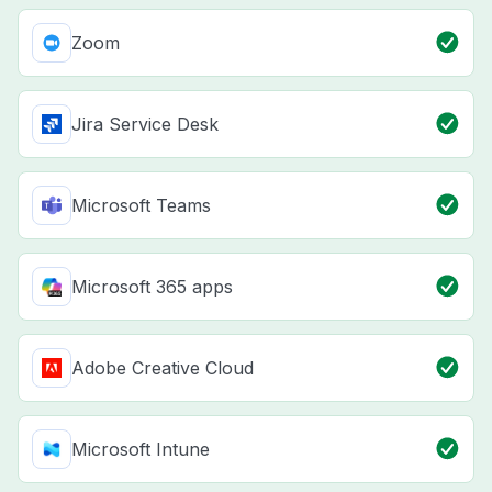
Zoom
Jira Service Desk
Microsoft Teams
Microsoft 365 apps
Adobe Creative Cloud
Microsoft Intune