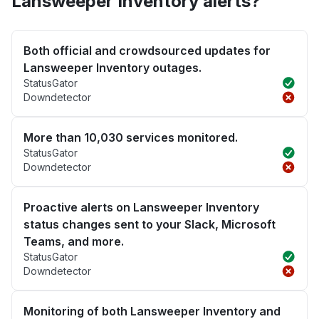
Lansweeper Inventory alerts?
Both official and crowdsourced updates for
Lansweeper Inventory outages.
StatusGator
Downdetector
More than 10,030 services monitored.
StatusGator
Downdetector
Proactive alerts on Lansweeper Inventory
status changes sent to your Slack, Microsoft
Teams, and more.
StatusGator
Downdetector
Monitoring of both Lansweeper Inventory and