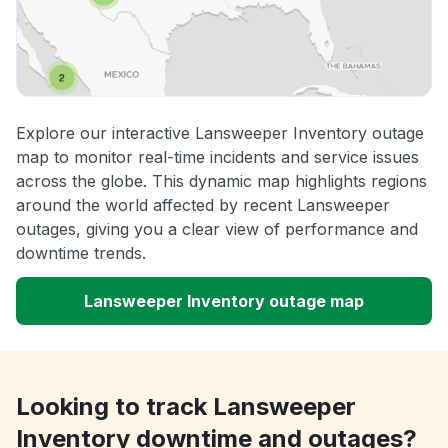
Explore our interactive Lansweeper Inventory outage
map to monitor real-time incidents and service issues
across the globe. This dynamic map highlights regions
around the world affected by recent Lansweeper
outages, giving you a clear view of performance and
downtime trends.
Lansweeper Inventory outage map
Looking to track Lansweeper
Inventory downtime and outages?