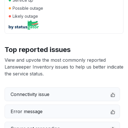
Service up
●
Possible outage
●
Likely outage
Top reported issues
View and upvote the most commonly reported
Lansweeper Inventory issues to help us better indicate
the service status.
Connectivity issue
Error message