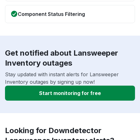
Component Status Filtering
Get notified about Lansweeper
Inventory outages
Stay updated with instant alerts for Lansweeper
Inventory outages by signing up now!
Start monitoring for free
Looking for Downdetector