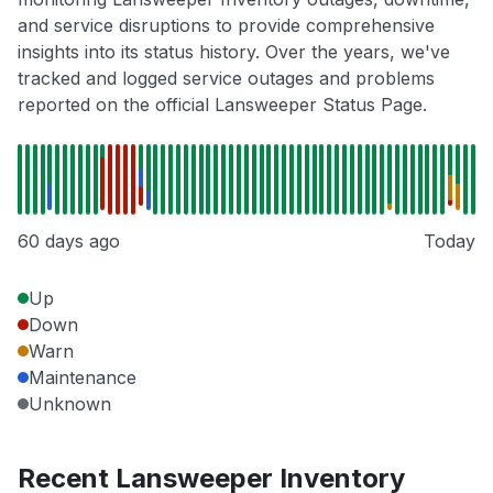
and service disruptions to provide comprehensive
insights into its status history. Over the years, we've
tracked and logged service outages and problems
reported on the official Lansweeper Status Page.
60 days ago
Today
Up
Down
Warn
Maintenance
Unknown
Recent Lansweeper Inventory