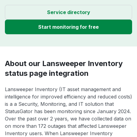
Service directory
Start monitoring for free
About our Lansweeper Inventory
status page integration
Lansweeper Inventory (IT asset management and
intelligence for improved efficiency and reduced costs)
is a a Security, Monitoring, and IT solution that
StatusGator has been monitoring since January 2024.
Over the past over 2 years, we have collected data on
on more than 172 outages that affected Lansweeper
Inventory users. When Lansweeper Inventory