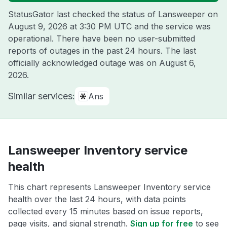
StatusGator last checked the status of Lansweeper on
August 9, 2026 at 3:30 PM UTC
and the service was
operational. There have been no user-submitted
reports of outages in the past 24 hours. The last
officially acknowledged outage was on
August 6,
2026
.
Similar services:
Ans
Lansweeper Inventory service
health
This chart represents Lansweeper Inventory service
health over the last 24 hours, with data points
collected every 15 minutes based on issue reports,
page visits, and signal strength.
Sign up for free
to see