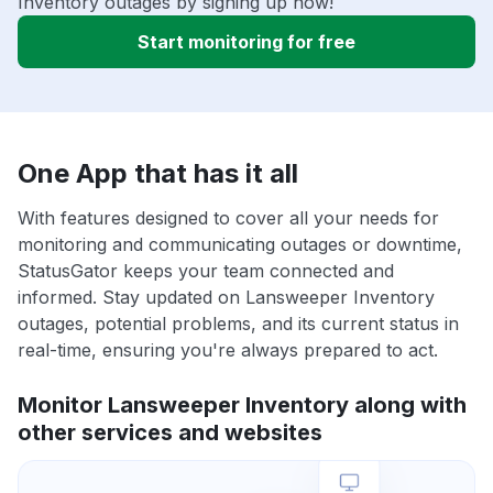
Inventory outages by signing up now!
Start monitoring for free
One App that has it all
With features designed to cover all your needs for
monitoring and communicating outages or downtime,
StatusGator keeps your team connected and
informed. Stay updated on Lansweeper Inventory
outages, potential problems, and its current status in
real-time, ensuring you're always prepared to act.
Monitor Lansweeper Inventory along with
other services and websites