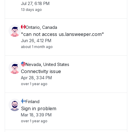
Jul 27, 6:18 PM
13 days ago
Ontario, Canada
"can not access us.lansweeper.com"
Jun 26, 4:12 PM
about 1 month ago
Nevada, United States
Connectivity issue
Apr 28, 3:34 PM
over 1 year ago
Finland
Sign in problem
Mar 18, 3:39 PM
over 1 year ago