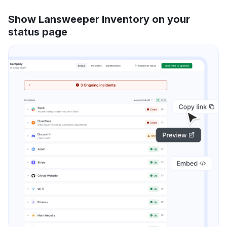
Show Lansweeper Inventory on your
status page