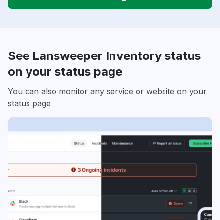
See Lansweeper Inventory status
on your status page
You can also monitor any service or website on your
status page