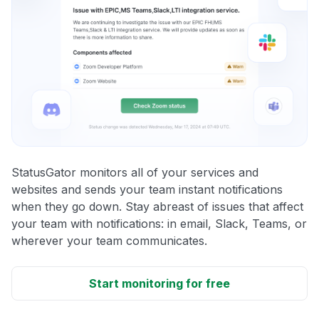
StatusGator monitors all of your services and
websites and sends your team instant notifications
when they go down. Stay abreast of issues that affect
your team with notifications: in email, Slack, Teams, or
wherever your team communicates.
Start monitoring for free