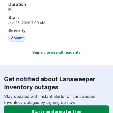
Duration
5h
Start
Jun 26, 2026 7:00 AM
Severity
Maint
Sign up to see all incidents
Get notified about Lansweeper
Inventory outages
Stay updated with instant alerts for Lansweeper
Inventory outages by signing up now!
Start monitoring for free