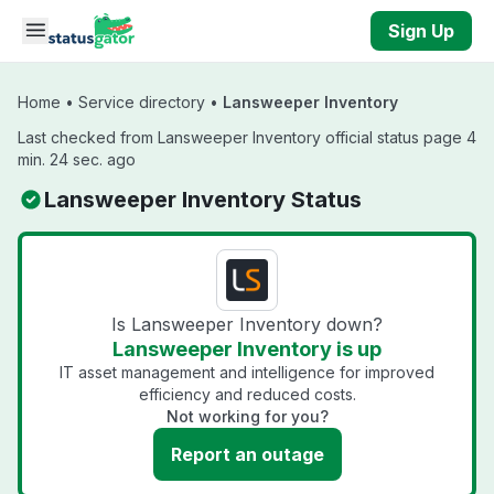
Skip to main content
Sign Up
Home
•
Service directory
•
Lansweeper Inventory
Last checked from Lansweeper Inventory official status page 4
min. 24 sec. ago
Lansweeper Inventory Status
Is Lansweeper Inventory down?
Lansweeper Inventory is up
IT asset management and intelligence for improved
efficiency and reduced costs.
Not working for you?
Report an outage