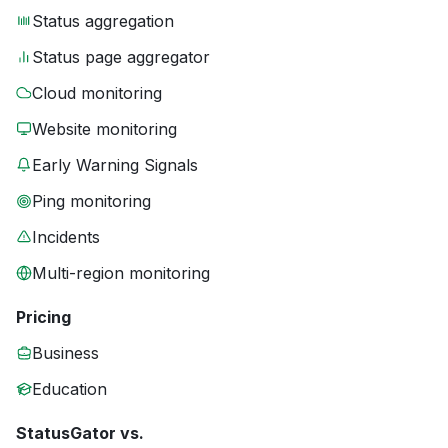
Status aggregation
Status page aggregator
Cloud monitoring
Website monitoring
Early Warning Signals
Ping monitoring
Incidents
Multi-region monitoring
Pricing
Business
Education
StatusGator vs.