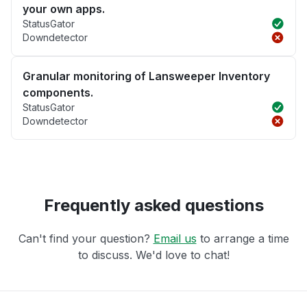
your own apps.
StatusGator
Downdetector
Granular monitoring of Lansweeper Inventory
components.
StatusGator
Downdetector
Frequently asked questions
Can't find your question?
Email us
to arrange a time
to discuss. We'd love to chat!