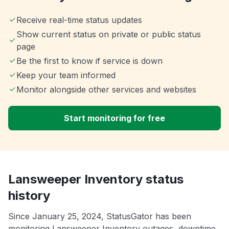
Receive real-time status updates
Show current status on private or public status
page
Be the first to know if service is down
Keep your team informed
Monitor alongside other services and websites
Start monitoring for free
Lansweeper Inventory status
history
Since January 25, 2024, StatusGator has been
monitoring Lansweeper Inventory outages, downtime,