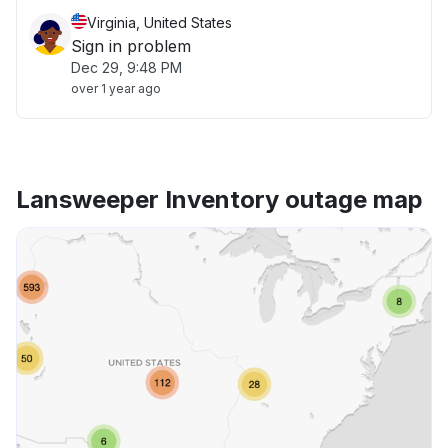
Virginia, United States
Sign in problem
Dec 29, 9:48 PM
over 1 year ago
Lansweeper Inventory outage map