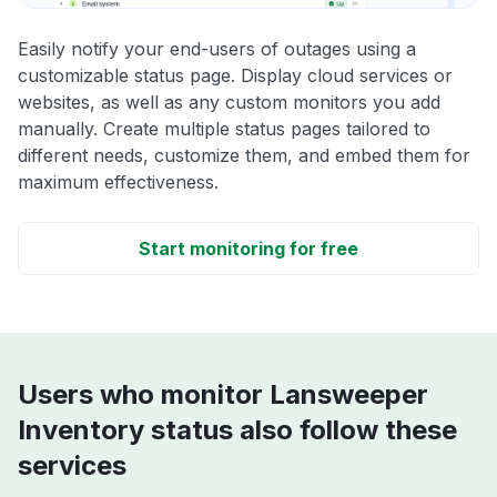
Easily notify your end-users of outages using a
customizable status page. Display cloud services or
websites, as well as any custom monitors you add
manually. Create multiple status pages tailored to
different needs, customize them, and embed them for
maximum effectiveness.
Start monitoring for free
Users who monitor Lansweeper
Inventory status also follow these
services