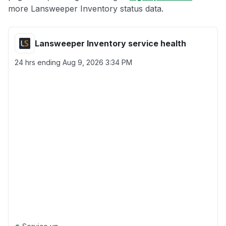
more Lansweeper Inventory status data.
Lansweeper Inventory service health
24 hrs ending
Aug 9, 2026 3:34 PM
●