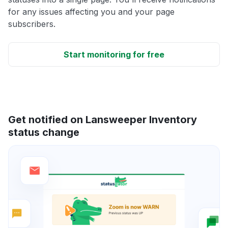
for any issues affecting you and your page
subscribers.
Start monitoring for free
Get notified on Lansweeper Inventory
status change