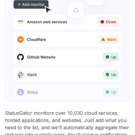
StatusGator monitors over 10,030 cloud services,
hosted applications, and websites. Just add what you
need to the list, and we'll automatically aggregate their
statuses into a single page. You'll receive notifications