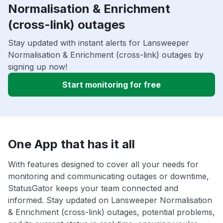
Normalisation & Enrichment
(cross-link) outages
Stay updated with instant alerts for Lansweeper
Normalisation & Enrichment (cross-link) outages by
signing up now!
Start monitoring for free
One App that has it all
With features designed to cover all your needs for
monitoring and communicating outages or downtime,
StatusGator keeps your team connected and
informed. Stay updated on Lansweeper Normalisation
& Enrichment (cross-link) outages, potential problems,