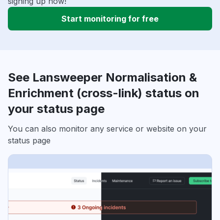
signing up now!
Start monitoring for free
See Lansweeper Normalisation &
Enrichment (cross-link) status on
your status page
You can also monitor any service or website on your
status page