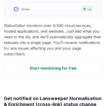
StatusGator monitors over 9,930 cloud services,
hosted applications, and websites. Just add what you
need to the list, and we'll automatically aggregate their
statuses into a single page. You'll receive notifications
for any issues affecting you and your page
subscribers.
Start monitoring for free
Get notified on Lansweeper Normalisation
& Enrichment (cross-link) status change