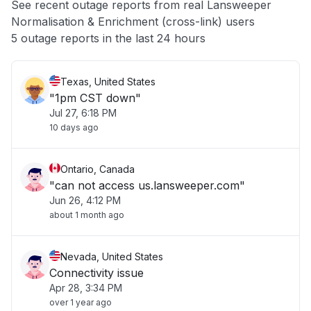
See recent outage reports from real Lansweeper
Normalisation & Enrichment (cross-link) users
Other
5 outage reports in the last 24 hours
Texas, United States
"1pm CST down"
Jul 27, 6:18 PM
10 days ago
Ontario, Canada
"can not access us.lansweeper.com"
Jun 26, 4:12 PM
about 1 month ago
Nevada, United States
Connectivity issue
Apr 28, 3:34 PM
over 1 year ago