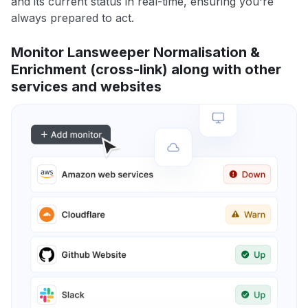
and its current status in real-time, ensuring you're
always prepared to act.
Monitor Lansweeper Normalisation &
Enrichment (cross-link) along with other
services and websites