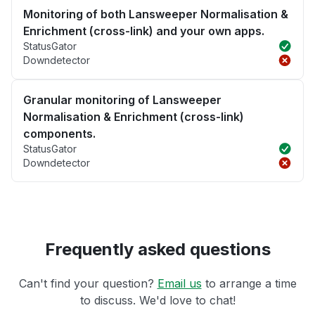
Monitoring of both Lansweeper Normalisation &
Enrichment (cross-link) and your own apps.
StatusGator
Downdetector
Granular monitoring of Lansweeper
Normalisation & Enrichment (cross-link)
components.
StatusGator
Downdetector
Frequently asked questions
Can't find your question?
Email us
to arrange a time
to discuss. We'd love to chat!