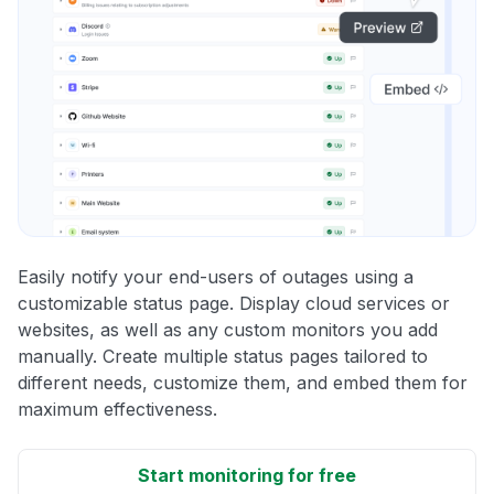
Easily notify your end-users of outages using a
customizable status page. Display cloud services or
websites, as well as any custom monitors you add
manually. Create multiple status pages tailored to
different needs, customize them, and embed them for
maximum effectiveness.
Start monitoring for free