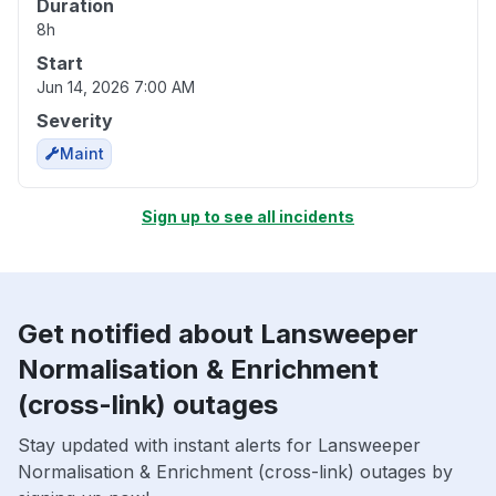
Duration
8h
Start
Jun 14, 2026 7:00 AM
Severity
Maint
Sign up to see all incidents
Get notified about Lansweeper
Normalisation & Enrichment
(cross-link) outages
Stay updated with instant alerts for Lansweeper
Normalisation & Enrichment (cross-link) outages by