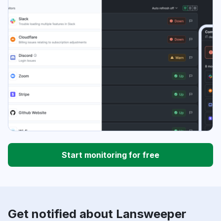
Start monitoring for free
Get notified about Lansweeper