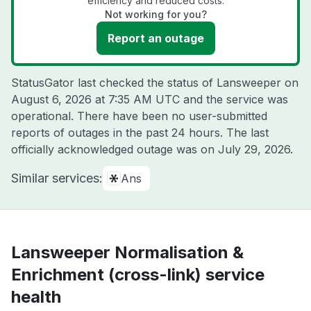
efficiency and reduced costs.
Not working for you?
Report an outage
StatusGator last checked the status of Lansweeper on
August 6, 2026 at 7:35 AM UTC
and the service was
operational. There have been no user-submitted
reports of outages in the past 24 hours. The last
officially acknowledged outage was on
July 29, 2026
.
Similar services:
Ans
Lansweeper Normalisation &
Enrichment (cross-link) service
health