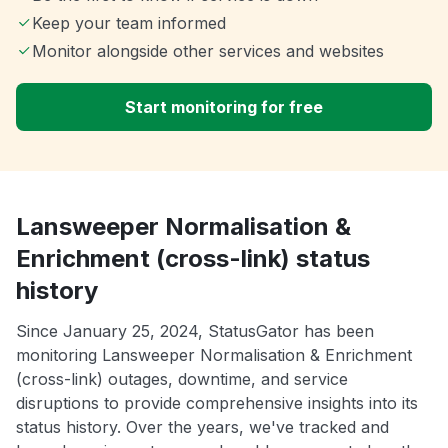
Keep your team informed
Monitor alongside other services and websites
Start monitoring for free
Lansweeper Normalisation &
Enrichment (cross-link) status
history
Since January 25, 2024, StatusGator has been
monitoring Lansweeper Normalisation & Enrichment
(cross-link) outages, downtime, and service
disruptions to provide comprehensive insights into its
status history. Over the years, we've tracked and