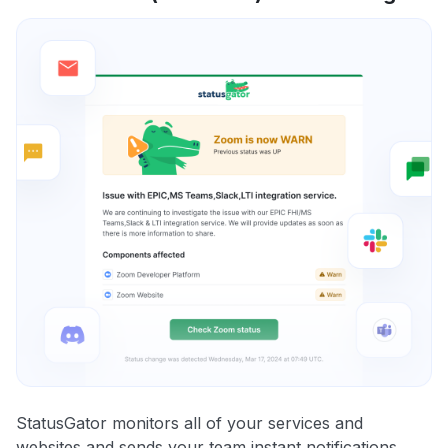
StatusGator monitors all of your services and
websites and sends your team instant notifications