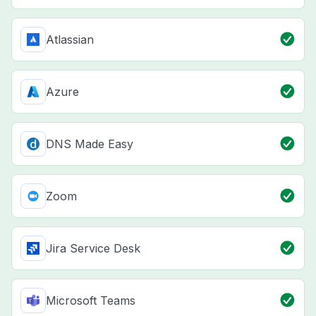
Atlassian
Azure
DNS Made Easy
Zoom
Jira Service Desk
Microsoft Teams