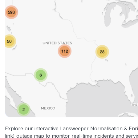
Explore our interactive Lansweeper Normalisation & Enr
link) outage map to monitor real-time incidents and servi