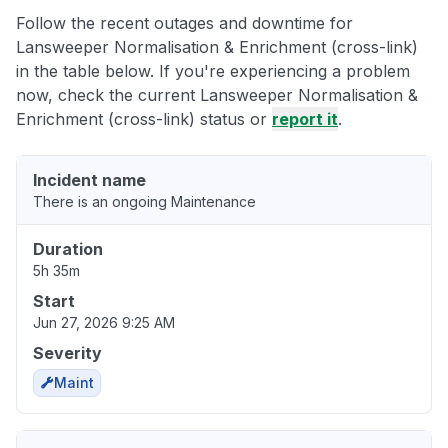
Follow the recent outages and downtime for
Lansweeper Normalisation & Enrichment (cross-link)
in the table below. If you're experiencing a problem
now, check the current Lansweeper Normalisation &
Enrichment (cross-link) status or
report it
.
Incident name
There is an ongoing Maintenance
Duration
5h 35m
Start
Jun 27, 2026 9:25 AM
Severity
Maint