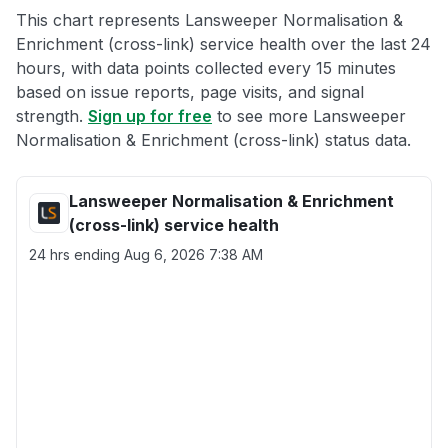
This chart represents Lansweeper Normalisation &
Enrichment (cross-link) service health over the last 24
hours, with data points collected every 15 minutes
based on issue reports, page visits, and signal
strength.
Sign up for free
to see more Lansweeper
Normalisation & Enrichment (cross-link) status data.
Lansweeper Normalisation & Enrichment
(cross-link) service health
24 hrs ending
Aug 6, 2026 7:38 AM