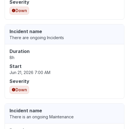
Severity
Down
Incident name
There are ongoing Incidents
Duration
8h
Start
Jun 21, 2026 7:00 AM
Severity
Down
Incident name
There is an ongoing Maintenance