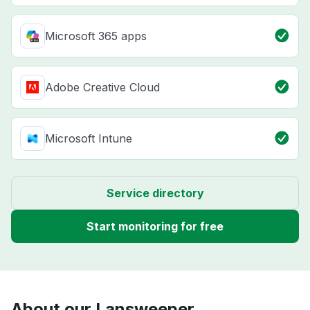
Microsoft 365 apps
Adobe Creative Cloud
Microsoft Intune
Service directory
Start monitoring for free
About our Lansweeper