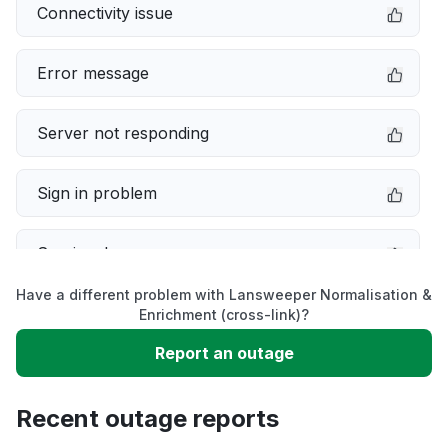
Connectivity issue
Error message
Server not responding
Sign in problem
Service down
Have a different problem with Lansweeper Normalisation &
Slow performance
Enrichment (cross-link)?
Report an outage
Unable to download
Recent outage reports
App not loading