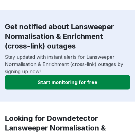
Get notified about Lansweeper
Normalisation & Enrichment
(cross-link) outages
Stay updated with instant alerts for Lansweeper
Normalisation & Enrichment (cross-link) outages by
signing up now!
Start monitoring for free
Looking for Downdetector
Lansweeper Normalisation &