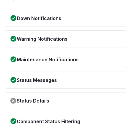
Down Notifications
Warning Notifications
Maintenance Notifications
Status Messages
Status Details
Component Status Filtering