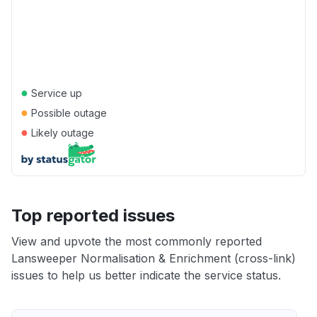
●
Service up
●
Possible outage
●
Likely outage
Top reported issues
View and upvote the most commonly reported
Lansweeper Normalisation & Enrichment (cross-link)
issues to help us better indicate the service status.