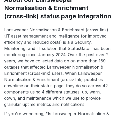
Normalisation & Enrichment
(cross-link) status page integration
Lansweeper Normalisation & Enrichment (cross-link)
(IT asset management and intelligence for improved
efficiency and reduced costs) is a a Security,
Monitoring, and IT solution that StatusGator has been
monitoring since January 2024. Over the past over 2
years, we have collected data on on more than 169
outages that affected Lansweeper Normalisation &
Enrichment (cross-link) users. When Lansweeper
Normalisation & Enrichment (cross-link) publishes
downtime on their status page, they do so across 42
components using 4 different statuses: up, warn,
down, and maintenance which we use to provide
granular uptime metrics and notifications.
If you're wondering, "Is Lansweeper Normalisation &