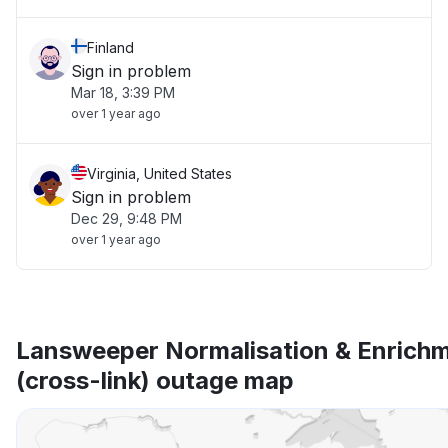
Finland
Sign in problem
Mar 18, 3:39 PM
over 1 year ago
Virginia, United States
Sign in problem
Dec 29, 9:48 PM
over 1 year ago
Lansweeper Normalisation & Enrich
(cross-link) outage map