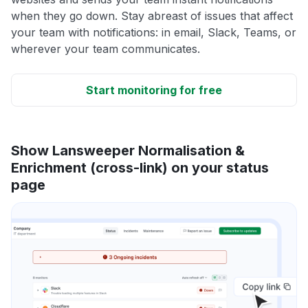
when they go down. Stay abreast of issues that affect
your team with notifications: in email, Slack, Teams, or
wherever your team communicates.
Start monitoring for free
Show Lansweeper Normalisation &
Enrichment (cross-link) on your status
page