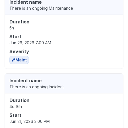
Incident name
There is an ongoing Maintenance
Duration
5h
Start
Jun 26, 2026 7:00 AM
Severity
Maint
Incident name
There is an ongoing Incident
Duration
4d 16h
Start
Jun 21, 2026 3:00 PM