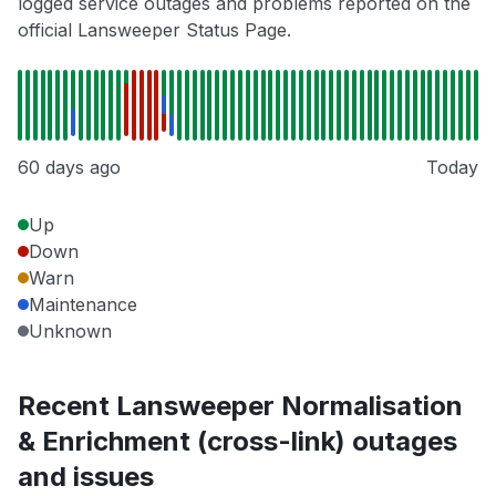
logged service outages and problems reported on the
official Lansweeper Status Page.
60 days ago
Today
Up
Down
Warn
Maintenance
Unknown
Recent Lansweeper Normalisation
& Enrichment (cross-link) outages
and issues