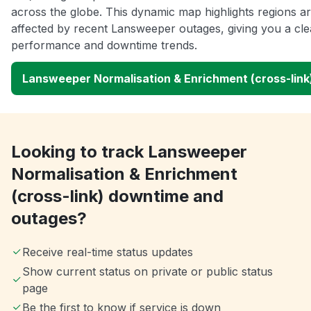
across the globe. This dynamic map highlights regions a
affected by recent Lansweeper outages, giving you a cle
performance and downtime trends.
Lansweeper Normalisation & Enrichment (cross-lin
Looking to track Lansweeper
Normalisation & Enrichment
(cross-link) downtime and
outages?
Receive real-time status updates
Show current status on private or public status
page
Be the first to know if service is down