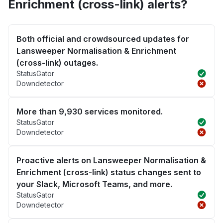
Enrichment (cross-link) alerts?
Both official and crowdsourced updates for
Lansweeper Normalisation & Enrichment
(cross-link) outages.
StatusGator
Downdetector
More than 9,930 services monitored.
StatusGator
Downdetector
Proactive alerts on Lansweeper Normalisation &
Enrichment (cross-link) status changes sent to
your Slack, Microsoft Teams, and more.
StatusGator
Downdetector