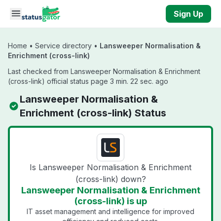
Skip to main content
Sign Up
Home
•
Service directory
•
Lansweeper Normalisation &
Enrichment (cross-link)
Last checked from Lansweeper Normalisation & Enrichment
(cross-link) official status page 3 min. 22 sec. ago
Lansweeper Normalisation &
Enrichment (cross-link) Status
Is Lansweeper Normalisation & Enrichment
(cross-link) down?
Lansweeper Normalisation & Enrichment
(cross-link) is up
IT asset management and intelligence for improved