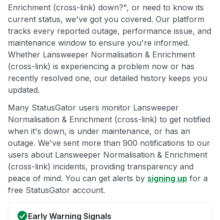
Enrichment (cross-link) down?", or need to know its
current status, we've got you covered. Our platform
tracks every reported outage, performance issue, and
maintenance window to ensure you're informed.
Whether Lansweeper Normalisation & Enrichment
(cross-link) is experiencing a problem now or has
recently resolved one, our detailed history keeps you
updated.
Many StatusGator users monitor Lansweeper
Normalisation & Enrichment (cross-link) to get notified
when it's down, is under maintenance, or has an
outage. We've sent more than 900 notifications to our
users about Lansweeper Normalisation & Enrichment
(cross-link) incidents, providing transparency and
peace of mind. You can get alerts by
signing up
for a
free StatusGator account.
Early Warning Signals