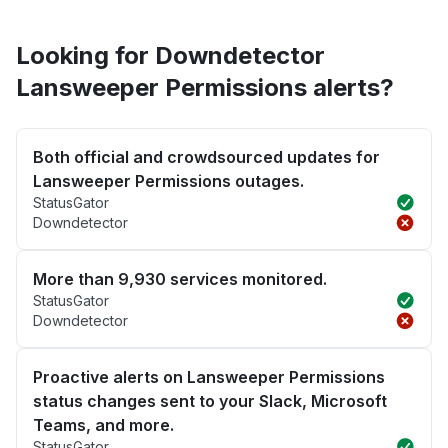
Looking for Downdetector
Lansweeper Permissions alerts?
Both official and crowdsourced updates for
Lansweeper Permissions outages.
StatusGator
Downdetector
More than 9,930 services monitored.
StatusGator
Downdetector
Proactive alerts on Lansweeper Permissions
status changes sent to your Slack, Microsoft
Teams, and more.
StatusGator