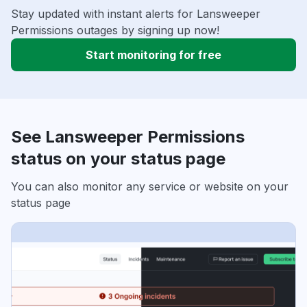
Stay updated with instant alerts for Lansweeper
Permissions outages by signing up now!
Start monitoring for free
See Lansweeper Permissions
status on your status page
You can also monitor any service or website on your
status page