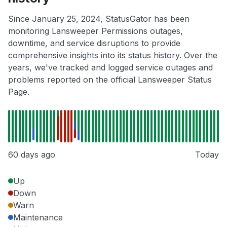
Since January 25, 2024, StatusGator has been
monitoring Lansweeper Permissions outages,
downtime, and service disruptions to provide
comprehensive insights into its status history. Over the
years, we've tracked and logged service outages and
problems reported on the official Lansweeper Status
Page.
60 days ago
Today
Up
Down
Warn
Maintenance