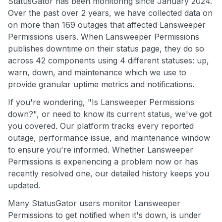
StatusGator has been monitoring since January 2024.
Over the past over 2 years, we have collected data on
on more than 169 outages that affected Lansweeper
Permissions users. When Lansweeper Permissions
publishes downtime on their status page, they do so
across 42 components using 4 different statuses: up,
warn, down, and maintenance which we use to
provide granular uptime metrics and notifications.
If you're wondering, "Is Lansweeper Permissions
down?", or need to know its current status, we've got
you covered. Our platform tracks every reported
outage, performance issue, and maintenance window
to ensure you're informed. Whether Lansweeper
Permissions is experiencing a problem now or has
recently resolved one, our detailed history keeps you
updated.
Many StatusGator users monitor Lansweeper
Permissions to get notified when it's down, is under