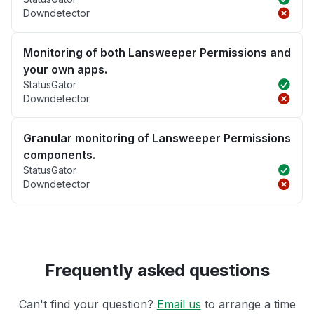
Downdetector
Monitoring of both Lansweeper Permissions and
your own apps.
StatusGator
Downdetector
Granular monitoring of Lansweeper Permissions
components.
StatusGator
Downdetector
Frequently asked questions
Can't find your question?
Email us
to arrange a time