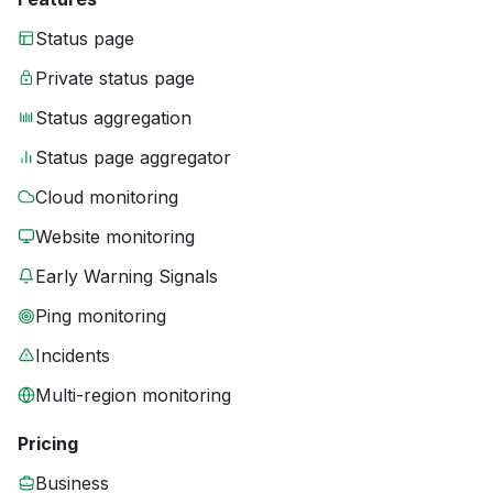
Status page
Private status page
Status aggregation
Status page aggregator
Cloud monitoring
Website monitoring
Early Warning Signals
Ping monitoring
Incidents
Multi-region monitoring
Pricing
Business