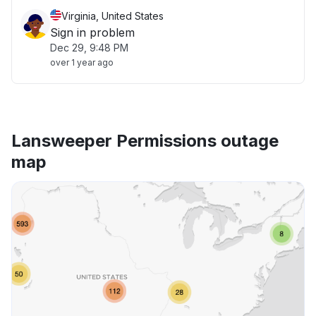
Virginia, United States
Sign in problem
Dec 29, 9:48 PM
over 1 year ago
Lansweeper Permissions outage
map