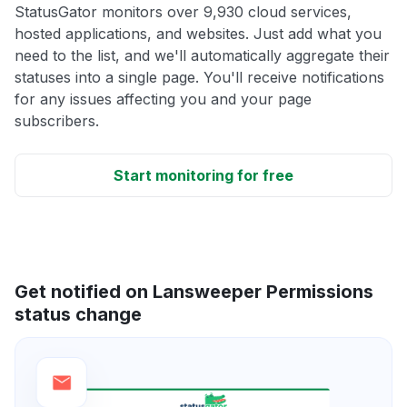
StatusGator monitors over 9,930 cloud services,
hosted applications, and websites. Just add what you
need to the list, and we'll automatically aggregate their
statuses into a single page. You'll receive notifications
for any issues affecting you and your page
subscribers.
Start monitoring for free
Get notified on Lansweeper Permissions
status change