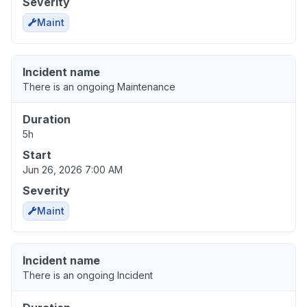
Severity
Maint
Incident name
There is an ongoing Maintenance
Duration
5h
Start
Jun 26, 2026 7:00 AM
Severity
Maint
Incident name
There is an ongoing Incident