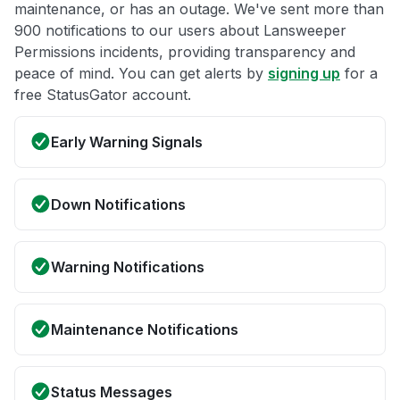
maintenance, or has an outage. We've sent more than
900 notifications to our users about Lansweeper
Permissions incidents, providing transparency and
peace of mind. You can get alerts by
signing up
for a
free StatusGator account.
Early Warning Signals
Down Notifications
Warning Notifications
Maintenance Notifications
Status Messages