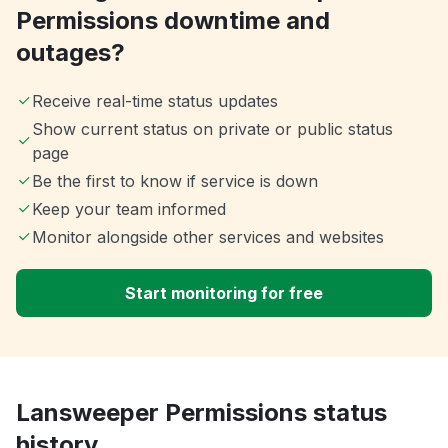
Permissions downtime and
outages?
Receive real-time status updates
Show current status on private or public status
page
Be the first to know if service is down
Keep your team informed
Monitor alongside other services and websites
Start monitoring for free
Lansweeper Permissions status
history