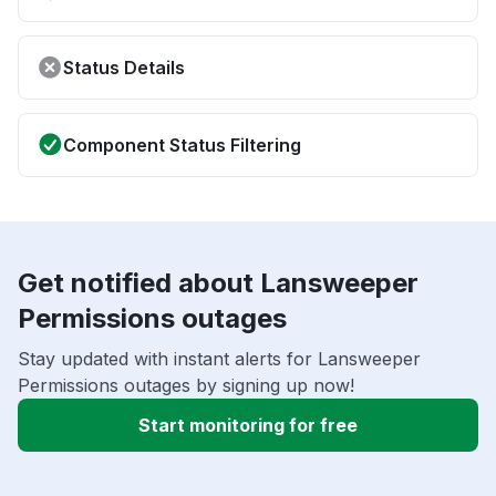
Status Details
Component Status Filtering
Get notified about Lansweeper
Permissions outages
Stay updated with instant alerts for Lansweeper
Permissions outages by signing up now!
Start monitoring for free