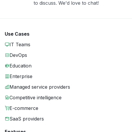
to discuss. We'd love to chat!
Use Cases
IT Teams
DevOps
Education
Enterprise
Managed service providers
Competitive intelligence
E-commerce
SaaS providers
Features