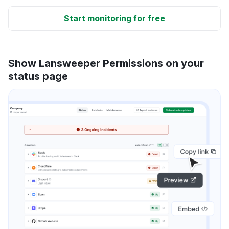
Start monitoring for free
Show Lansweeper Permissions on your
status page