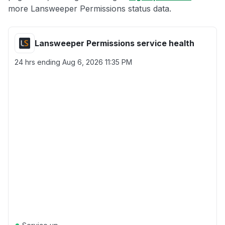
more Lansweeper Permissions status data.
Lansweeper Permissions service health
24 hrs ending
Aug 6, 2026 11:35 PM
●