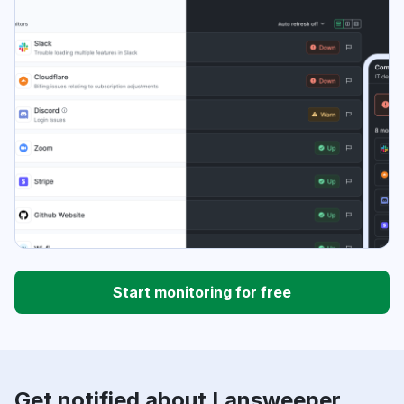
Start monitoring for free
Get notified about Lansweeper