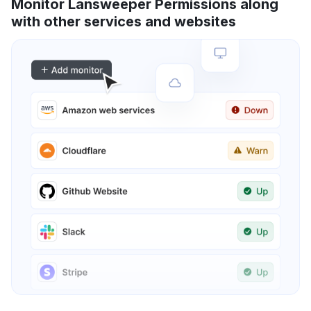
Monitor Lansweeper Permissions along
with other services and websites