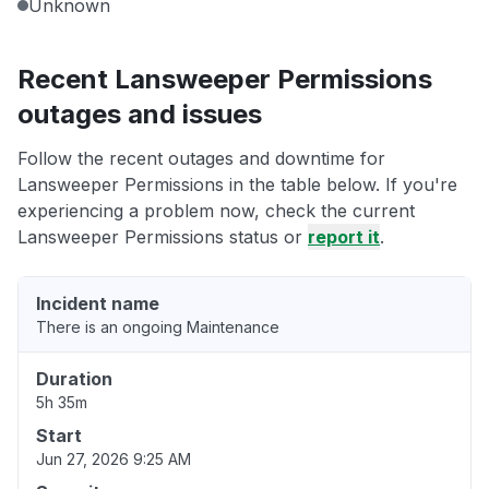
Unknown
Recent Lansweeper Permissions
outages and issues
Follow the recent outages and downtime for
Lansweeper Permissions in the table below. If you're
experiencing a problem now, check the current
Lansweeper Permissions status or
report it
.
Incident name
There is an ongoing Maintenance
Duration
5h 35m
Start
Jun 27, 2026 9:25 AM