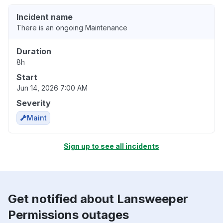
Incident name
There is an ongoing Maintenance
Duration
8h
Start
Jun 14, 2026 7:00 AM
Severity
Maint
Sign up to see all incidents
Get notified about Lansweeper
Permissions outages