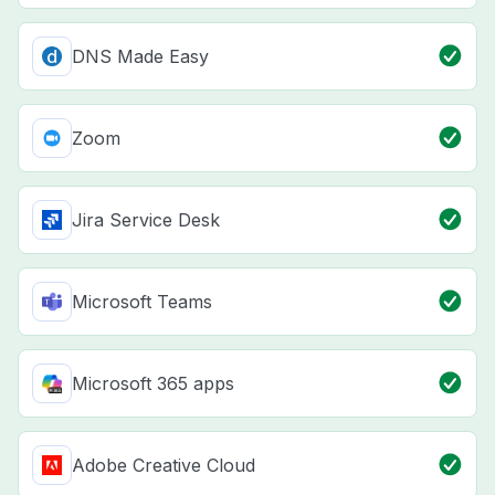
DNS Made Easy
Zoom
Jira Service Desk
Microsoft Teams
Microsoft 365 apps
Adobe Creative Cloud