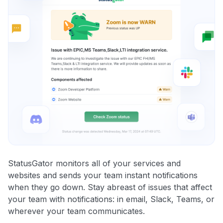
StatusGator monitors all of your services and
websites and sends your team instant notifications
when they go down. Stay abreast of issues that affect
your team with notifications: in email, Slack, Teams, or
wherever your team communicates.