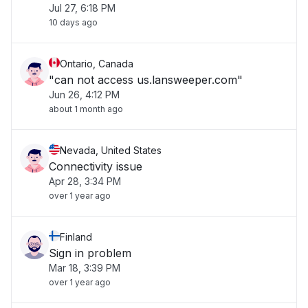
Jul 27, 6:18 PM
10 days ago
Ontario, Canada
"can not access us.lansweeper.com"
Jun 26, 4:12 PM
about 1 month ago
Nevada, United States
Connectivity issue
Apr 28, 3:34 PM
over 1 year ago
Finland
Sign in problem
Mar 18, 3:39 PM
over 1 year ago