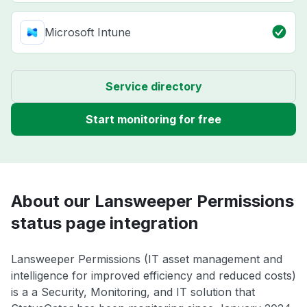
Microsoft Intune
Service directory
Start monitoring for free
About our Lansweeper Permissions
status page integration
Lansweeper Permissions (IT asset management and
intelligence for improved efficiency and reduced costs)
is a a Security, Monitoring, and IT solution that