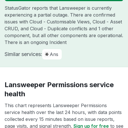
StatusGator reports that Lansweeper is currently
experiencing a partial outage. There are confirmed
issues with Cloud - Customisable Views, Cloud - Asset
CRUD, and Cloud - Duplicate conflicts and 1 other
component, but all other components are operational.
There is an ongoing Incident
Similar services:
Ans
Lansweeper Permissions service
health
This chart represents Lansweeper Permissions
service health over the last 24 hours, with data points
collected every 15 minutes based on issue reports,
page visits, and signal strength.
Sign up for free
to see