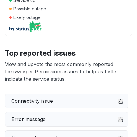
Service up
●
Possible outage
●
Likely outage
Top reported issues
View and upvote the most commonly reported
Lansweeper Permissions issues to help us better
indicate the service status.
Connectivity issue
Error message