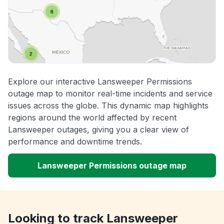
Explore our interactive Lansweeper Permissions
outage map to monitor real-time incidents and service
issues across the globe. This dynamic map highlights
regions around the world affected by recent
Lansweeper outages, giving you a clear view of
performance and downtime trends.
Lansweeper Permissions outage map
Looking to track Lansweeper