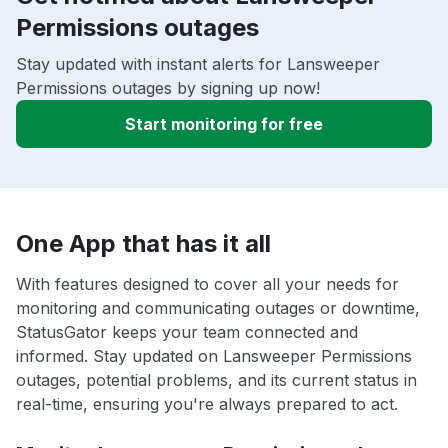
Permissions outages
Stay updated with instant alerts for Lansweeper
Permissions outages by signing up now!
Start monitoring for free
One App that has it all
With features designed to cover all your needs for
monitoring and communicating outages or downtime,
StatusGator keeps your team connected and
informed. Stay updated on Lansweeper Permissions
outages, potential problems, and its current status in
real-time, ensuring you're always prepared to act.