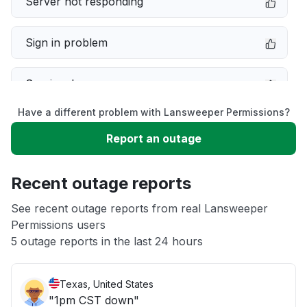
Server not responding
Sign in problem
Service down
Have a different problem with Lansweeper Permissions?
Slow performance
Report an outage
Unable to download
Recent outage reports
App not loading
See recent outage reports from real Lansweeper
Permissions users
5 outage reports in the last 24 hours
Other
Texas, United States
"1pm CST down"