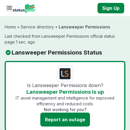
Skip to main content
Sign Up
Home
•
Service directory
•
Lansweeper Permissions
Last checked from Lansweeper Permissions official status
page 1 sec. ago
Lansweeper Permissions Status
Is Lansweeper Permissions down?
Lansweeper Permissions is up
IT asset management and intelligence for improved
efficiency and reduced costs.
Not working for you?
Report an outage