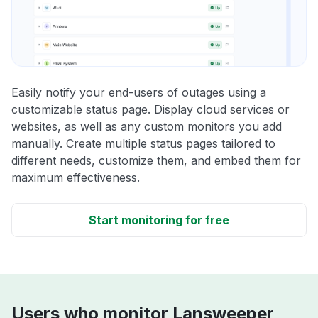
Easily notify your end-users of outages using a
customizable status page. Display cloud services or
websites, as well as any custom monitors you add
manually. Create multiple status pages tailored to
different needs, customize them, and embed them for
maximum effectiveness.
Start monitoring for free
Users who monitor Lansweeper