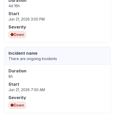
Duration
4d 16h
Start
Jun 21, 2026 3:00 PM
Severity
Down
Incident name
There are ongoing Incidents
Duration
8h
Start
Jun 21, 2026 7:00 AM
Severity
Down