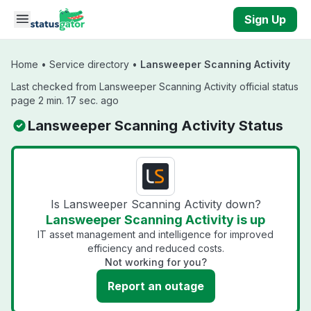
Skip to main content
Sign Up
Home
•
Service directory
•
Lansweeper Scanning Activity
Last checked from Lansweeper Scanning Activity official status
page 2 min. 17 sec. ago
Lansweeper Scanning Activity Status
Is Lansweeper Scanning Activity down?
Lansweeper Scanning Activity is up
IT asset management and intelligence for improved
efficiency and reduced costs.
Not working for you?
Report an outage