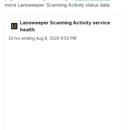
more Lansweeper Scanning Activity status data.
Lansweeper Scanning Activity service
health
24 hrs ending
Aug 8, 2026 9:02 PM