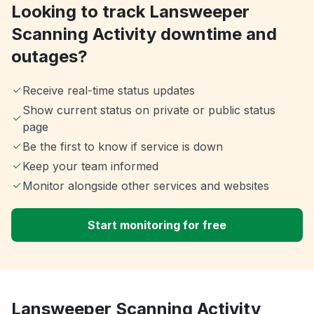
Looking to track Lansweeper
Scanning Activity downtime and
outages?
Receive real-time status updates
Show current status on private or public status
page
Be the first to know if service is down
Keep your team informed
Monitor alongside other services and websites
Start monitoring for free
Lansweeper Scanning Activity