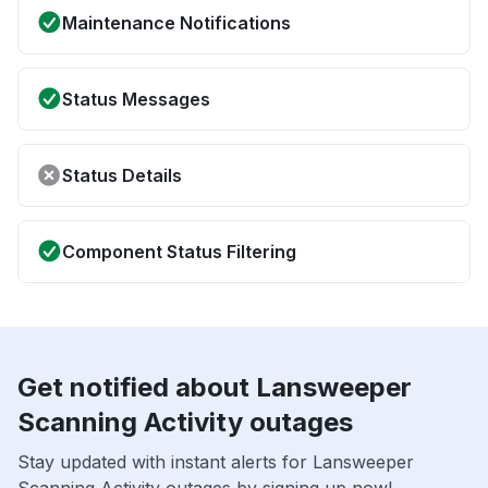
Maintenance Notifications
Status Messages
Status Details
Component Status Filtering
Get notified about Lansweeper
Scanning Activity outages
Stay updated with instant alerts for Lansweeper