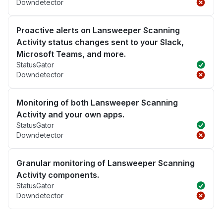
Downdetector
Proactive alerts on Lansweeper Scanning
Activity status changes sent to your Slack,
Microsoft Teams, and more.
StatusGator
Downdetector
Monitoring of both Lansweeper Scanning
Activity and your own apps.
StatusGator
Downdetector
Granular monitoring of Lansweeper Scanning
Activity components.
StatusGator
Downdetector