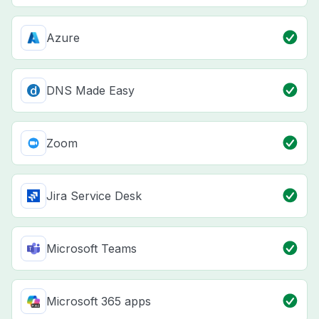
Azure
DNS Made Easy
Zoom
Jira Service Desk
Microsoft Teams
Microsoft 365 apps