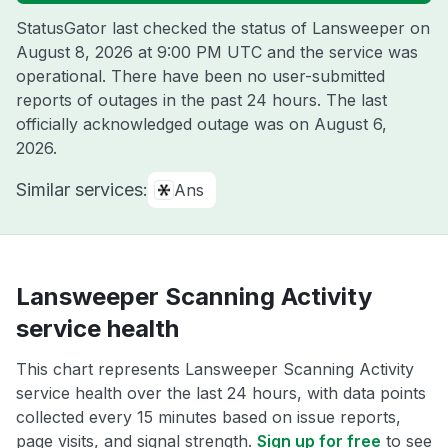
StatusGator last checked the status of Lansweeper on
August 8, 2026 at 9:00 PM UTC
and the service was
operational. There have been no user-submitted
reports of outages in the past 24 hours. The last
officially acknowledged outage was on
August 6,
2026
.
Similar services:
Ans
Lansweeper Scanning Activity
service health
This chart represents Lansweeper Scanning Activity
service health over the last 24 hours, with data points
collected every 15 minutes based on issue reports,
page visits, and signal strength.
Sign up for free
to see