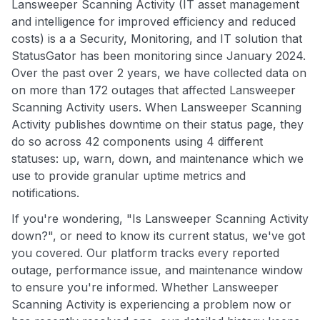
Lansweeper Scanning Activity (IT asset management
and intelligence for improved efficiency and reduced
costs) is a a Security, Monitoring, and IT solution that
StatusGator has been monitoring since January 2024.
Over the past over 2 years, we have collected data on
on more than 172 outages that affected Lansweeper
Scanning Activity users. When Lansweeper Scanning
Activity publishes downtime on their status page, they
do so across 42 components using 4 different
statuses: up, warn, down, and maintenance which we
use to provide granular uptime metrics and
notifications.
If you're wondering, "Is Lansweeper Scanning Activity
down?", or need to know its current status, we've got
you covered. Our platform tracks every reported
outage, performance issue, and maintenance window
to ensure you're informed. Whether Lansweeper
Scanning Activity is experiencing a problem now or