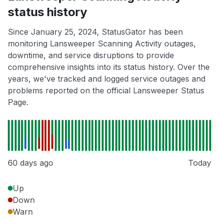
status history
Since January 25, 2024, StatusGator has been
monitoring Lansweeper Scanning Activity outages,
downtime, and service disruptions to provide
comprehensive insights into its status history. Over the
years, we've tracked and logged service outages and
problems reported on the official Lansweeper Status
Page.
60 days ago
Today
Up
Down
Warn