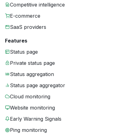
Competitive intelligence
E-commerce
SaaS providers
Features
Status page
Private status page
Status aggregation
Status page aggregator
Cloud monitoring
Website monitoring
Early Warning Signals
Ping monitoring