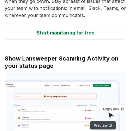
when they go down. Stay abreast of issues that affect
your team with notifications: in email, Slack, Teams, or
wherever your team communicates.
Start monitoring for free
Show Lansweeper Scanning Activity on
your status page