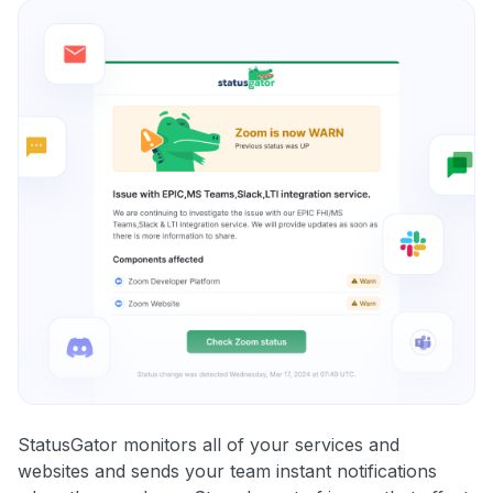
StatusGator monitors all of your services and
websites and sends your team instant notifications