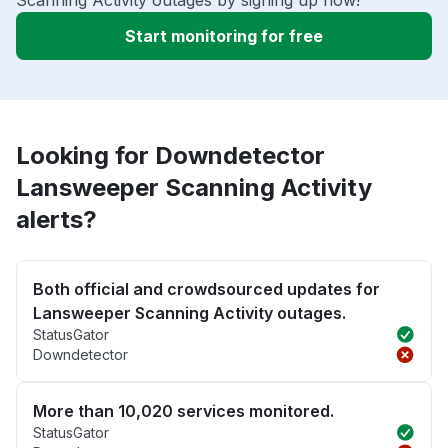
Scanning Activity outages by signing up now!
Start monitoring for free
Looking for Downdetector
Lansweeper Scanning Activity
alerts?
Both official and crowdsourced updates for
Lansweeper Scanning Activity outages.
StatusGator
Downdetector
More than 10,020 services monitored.
StatusGator