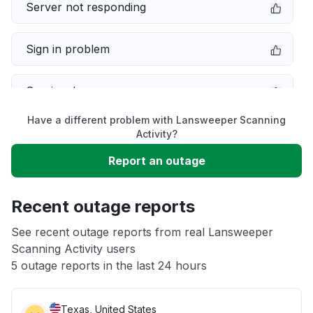
Server not responding
Sign in problem
Service down
Have a different problem with Lansweeper Scanning
Slow performance
Activity?
Report an outage
Unable to download
Recent outage reports
App not loading
See recent outage reports from real Lansweeper
Scanning Activity users
Other
5 outage reports in the last 24 hours
Texas, United States