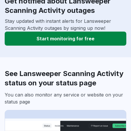
Get notified about Lansweeper
Scanning Activity outages
Stay updated with instant alerts for Lansweeper
Scanning Activity outages by signing up now!
Start monitoring for free
See Lansweeper Scanning Activity
status on your status page
You can also monitor any service or website on your
status page