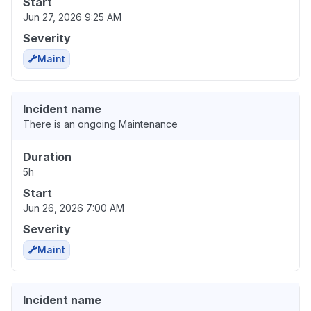
Start
Jun 27, 2026 9:25 AM
Severity
Maint
Incident name
There is an ongoing Maintenance
Duration
5h
Start
Jun 26, 2026 7:00 AM
Severity
Maint
Incident name