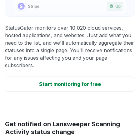
StatusGator monitors over 10,020 cloud services,
hosted applications, and websites. Just add what you
need to the list, and we'll automatically aggregate their
statuses into a single page. You'll receive notifications
for any issues affecting you and your page
subscribers.
Start monitoring for free
Get notified on Lansweeper Scanning
Activity status change