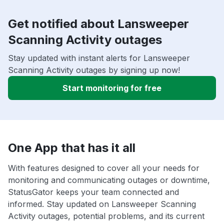
Get notified about Lansweeper
Scanning Activity outages
Stay updated with instant alerts for Lansweeper
Scanning Activity outages by signing up now!
Start monitoring for free
One App that has it all
With features designed to cover all your needs for
monitoring and communicating outages or downtime,
StatusGator keeps your team connected and
informed. Stay updated on Lansweeper Scanning
Activity outages, potential problems, and its current