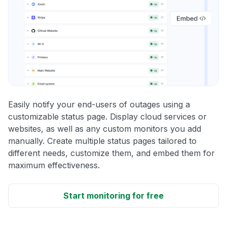
Easily notify your end-users of outages using a
customizable status page. Display cloud services or
websites, as well as any custom monitors you add
manually. Create multiple status pages tailored to
different needs, customize them, and embed them for
maximum effectiveness.
Start monitoring for free