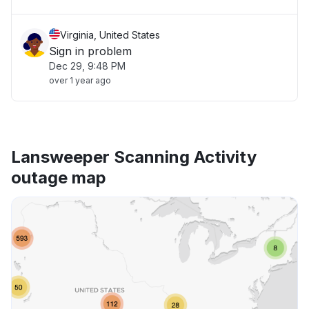
Virginia, United States
Sign in problem
Dec 29, 9:48 PM
over 1 year ago
Lansweeper Scanning Activity
outage map