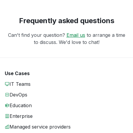
Frequently asked questions
Can't find your question?
Email us
to arrange a time
to discuss. We'd love to chat!
Use Cases
IT Teams
DevOps
Education
Enterprise
Managed service providers