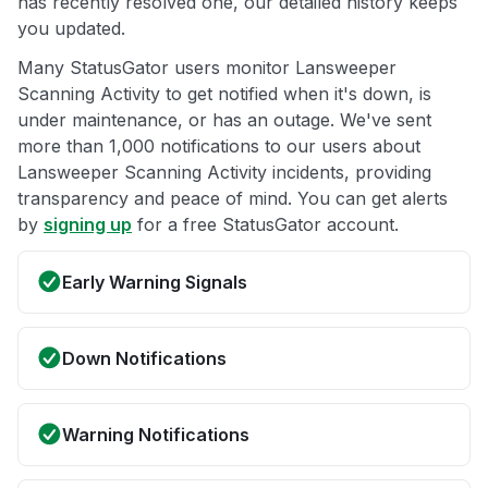
has recently resolved one, our detailed history keeps
you updated.
Many StatusGator users monitor Lansweeper
Scanning Activity to get notified when it's down, is
under maintenance, or has an outage. We've sent
more than 1,000 notifications to our users about
Lansweeper Scanning Activity incidents, providing
transparency and peace of mind. You can get alerts
by
signing up
for a free StatusGator account.
Early Warning Signals
Down Notifications
Warning Notifications