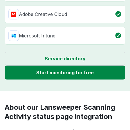
Adobe Creative Cloud
Microsoft Intune
Service directory
Start monitoring for free
About our Lansweeper Scanning
Activity status page integration