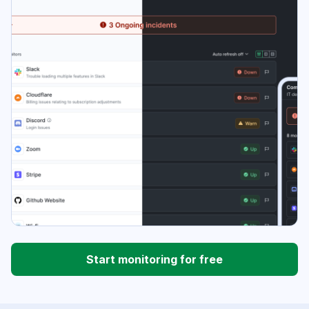
Start monitoring for free