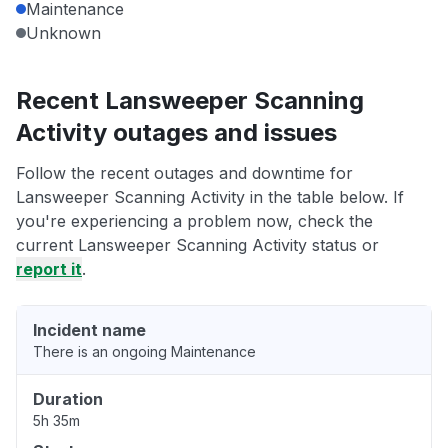
Maintenance
Unknown
Recent Lansweeper Scanning
Activity outages and issues
Follow the recent outages and downtime for
Lansweeper Scanning Activity in the table below. If
you're experiencing a problem now, check the
current Lansweeper Scanning Activity status or
report it
.
Incident name
There is an ongoing Maintenance
Duration
5h 35m