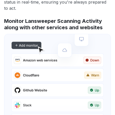
status in real-time, ensuring you're always prepared
to act.
Monitor Lansweeper Scanning Activity
along with other services and websites