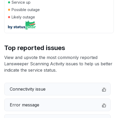
●
Service up
●
Possible outage
●
Likely outage
Top reported issues
View and upvote the most commonly reported
Lansweeper Scanning Activity issues to help us better
indicate the service status.
Connectivity issue
Error message