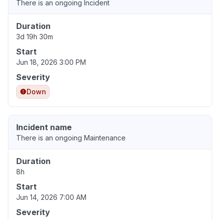
There is an ongoing Incident
Duration
3d 19h 30m
Start
Jun 18, 2026 3:00 PM
Severity
Down
Incident name
There is an ongoing Maintenance
Duration
8h
Start
Jun 14, 2026 7:00 AM
Severity