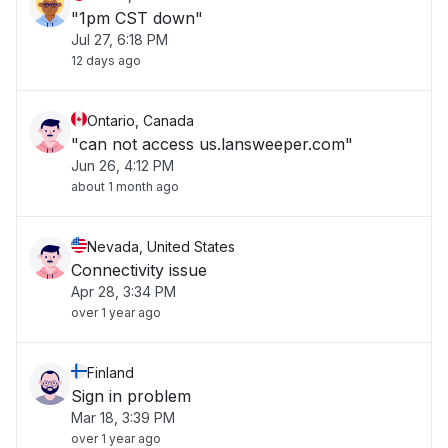
"1pm CST down"
Jul 27, 6:18 PM
12 days ago
Ontario, Canada
"can not access us.lansweeper.com"
Jun 26, 4:12 PM
about 1 month ago
Nevada, United States
Connectivity issue
Apr 28, 3:34 PM
over 1 year ago
Finland
Sign in problem
Mar 18, 3:39 PM
over 1 year ago