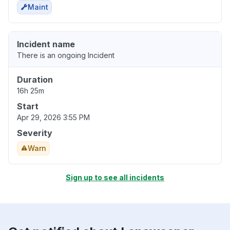
Maint
Incident name
There is an ongoing Incident
Duration
16h 25m
Start
Apr 29, 2026 3:55 PM
Severity
Warn
Sign up to see all incidents