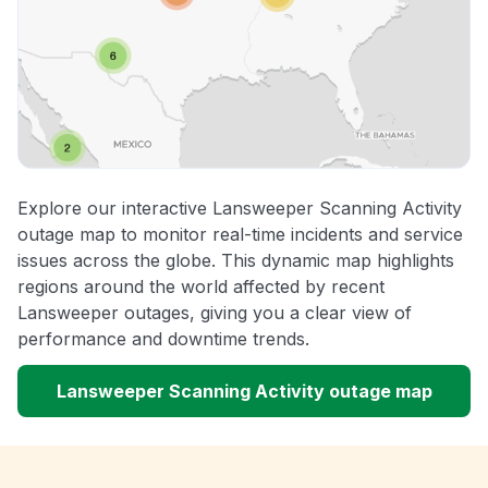
Explore our interactive Lansweeper Scanning Activity
outage map to monitor real-time incidents and service
issues across the globe. This dynamic map highlights
regions around the world affected by recent
Lansweeper outages, giving you a clear view of
performance and downtime trends.
Lansweeper Scanning Activity outage map