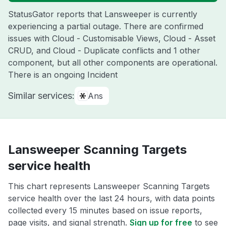
StatusGator reports that Lansweeper is currently
experiencing a partial outage. There are confirmed
issues with Cloud - Customisable Views, Cloud - Asset
CRUD, and Cloud - Duplicate conflicts and 1 other
component, but all other components are operational.
There is an ongoing Incident
Similar services:
Ans
Lansweeper Scanning Targets
service health
This chart represents Lansweeper Scanning Targets
service health over the last 24 hours, with data points
collected every 15 minutes based on issue reports,
page visits, and signal strength.
Sign up for free
to see