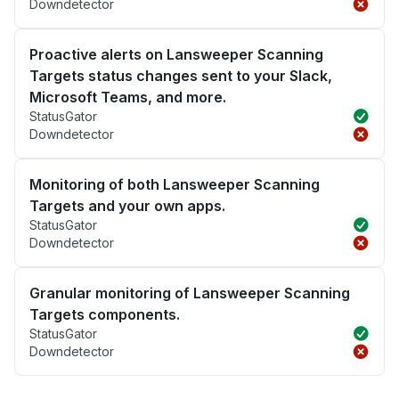
Downdetector
Proactive alerts on Lansweeper Scanning
Targets status changes sent to your Slack,
Microsoft Teams, and more.
StatusGator
Downdetector
Monitoring of both Lansweeper Scanning
Targets and your own apps.
StatusGator
Downdetector
Granular monitoring of Lansweeper Scanning
Targets components.
StatusGator
Downdetector