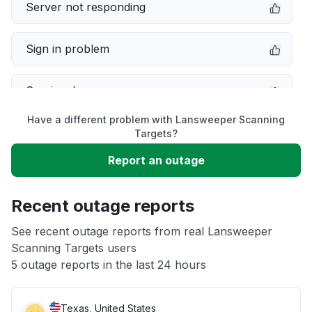
Server not responding
Sign in problem
Service down
Have a different problem with Lansweeper Scanning
Slow performance
Targets?
Report an outage
Unable to download
Recent outage reports
App not loading
See recent outage reports from real Lansweeper
Scanning Targets users
Other
5 outage reports in the last 24 hours
Texas, United States