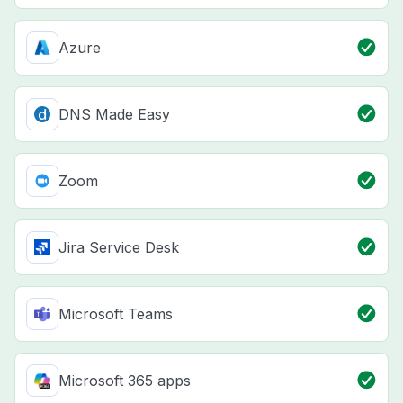
Azure
DNS Made Easy
Zoom
Jira Service Desk
Microsoft Teams
Microsoft 365 apps