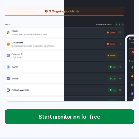
Start monitoring for free