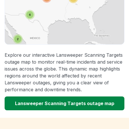
Explore our interactive Lansweeper Scanning Targets
outage map to monitor real-time incidents and service
issues across the globe. This dynamic map highlights
regions around the world affected by recent
Lansweeper outages, giving you a clear view of
performance and downtime trends.
Lansweeper Scanning Targets outage map