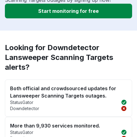
Scanning Targets outages by signing up now!
Start monitoring for free
Looking for Downdetector
Lansweeper Scanning Targets
alerts?
Both official and crowdsourced updates for
Lansweeper Scanning Targets outages.
StatusGator
Downdetector
More than 9,930 services monitored.
StatusGator