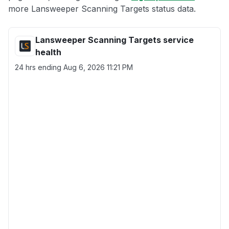
more Lansweeper Scanning Targets status data.
Lansweeper Scanning Targets service
health
24 hrs ending
Aug 6, 2026 11:21 PM