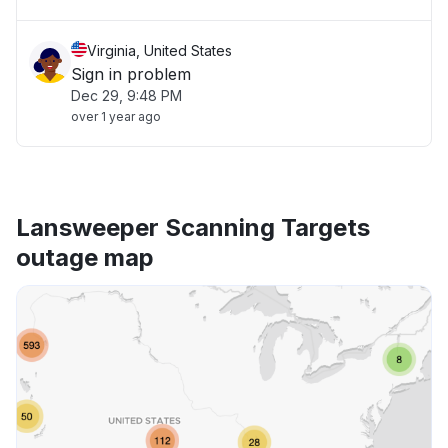
Virginia, United States
Sign in problem
Dec 29, 9:48 PM
over 1 year ago
Lansweeper Scanning Targets
outage map