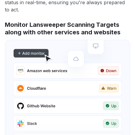
status in real-time, ensuring you're always prepared
to act.
Monitor Lansweeper Scanning Targets
along with other services and websites