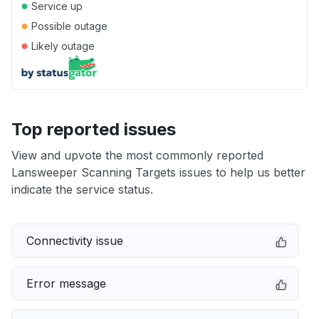
●
Service up
●
Possible outage
●
Likely outage
Top reported issues
View and upvote the most commonly reported
Lansweeper Scanning Targets issues to help us better
indicate the service status.
Connectivity issue
Error message