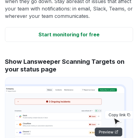
when they go down. Stay abreast of issues that affect
your team with notifications: in email, Slack, Teams, or
wherever your team communicates.
Start monitoring for free
Show Lansweeper Scanning Targets on
your status page