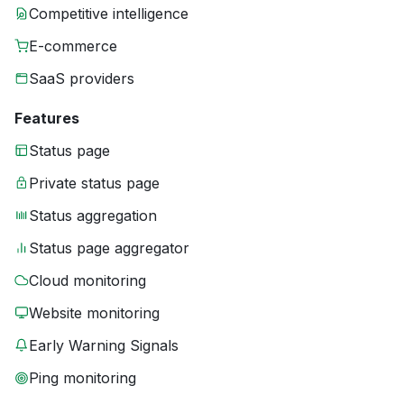
Competitive intelligence
E-commerce
SaaS providers
Features
Status page
Private status page
Status aggregation
Status page aggregator
Cloud monitoring
Website monitoring
Early Warning Signals
Ping monitoring