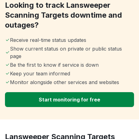
Looking to track Lansweeper
Scanning Targets downtime and
outages?
Receive real-time status updates
Show current status on private or public status
page
Be the first to know if service is down
Keep your team informed
Monitor alongside other services and websites
Start monitoring for free
Lansweeper Scanning Targets