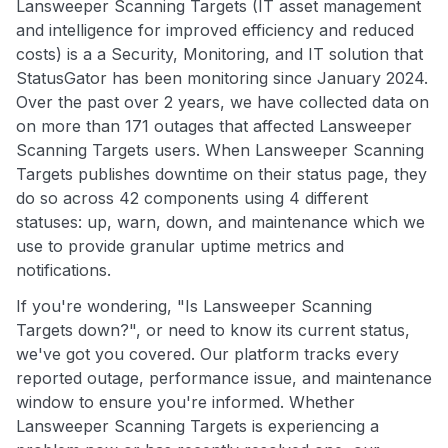
Lansweeper Scanning Targets (IT asset management
and intelligence for improved efficiency and reduced
costs) is a a Security, Monitoring, and IT solution that
StatusGator has been monitoring since January 2024.
Over the past over 2 years, we have collected data on
on more than 171 outages that affected Lansweeper
Scanning Targets users. When Lansweeper Scanning
Targets publishes downtime on their status page, they
do so across 42 components using 4 different
statuses: up, warn, down, and maintenance which we
use to provide granular uptime metrics and
notifications.
If you're wondering, "Is Lansweeper Scanning
Targets down?", or need to know its current status,
we've got you covered. Our platform tracks every
reported outage, performance issue, and maintenance
window to ensure you're informed. Whether
Lansweeper Scanning Targets is experiencing a