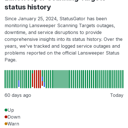
status history
Since January 25, 2024, StatusGator has been
monitoring Lansweeper Scanning Targets outages,
downtime, and service disruptions to provide
comprehensive insights into its status history. Over the
years, we've tracked and logged service outages and
problems reported on the official Lansweeper Status
Page.
60 days ago
Today
Up
Down
Warn