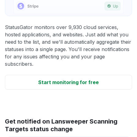
StatusGator monitors over 9,930 cloud services,
hosted applications, and websites. Just add what you
need to the list, and we'll automatically aggregate their
statuses into a single page. You'll receive notifications
for any issues affecting you and your page
subscribers.
Start monitoring for free
Get notified on Lansweeper Scanning
Targets status change