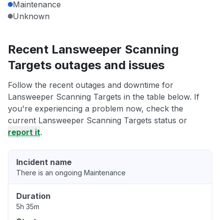
Maintenance
Unknown
Recent Lansweeper Scanning
Targets outages and issues
Follow the recent outages and downtime for
Lansweeper Scanning Targets in the table below. If
you're experiencing a problem now, check the
current Lansweeper Scanning Targets status or
report it
.
Incident name
There is an ongoing Maintenance
Duration
5h 35m