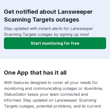
Get notified about Lansweeper
Scanning Targets outages
Stay updated with instant alerts for Lansweeper
Scanning Targets outages by signing up now!
Start monitoring for free
One App that has it all
With features designed to cover all your needs for
monitoring and communicating outages or downtime,
StatusGator keeps your team connected and
informed. Stay updated on Lansweeper Scanning
Targets outages, potential problems, and its current