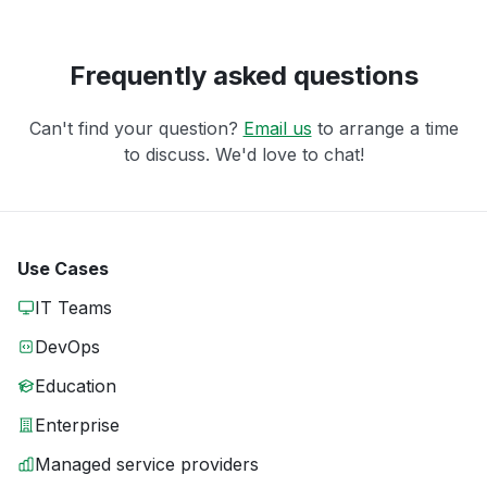
Frequently asked questions
Can't find your question?
Email us
to arrange a time
to discuss. We'd love to chat!
Use Cases
IT Teams
DevOps
Education
Enterprise
Managed service providers