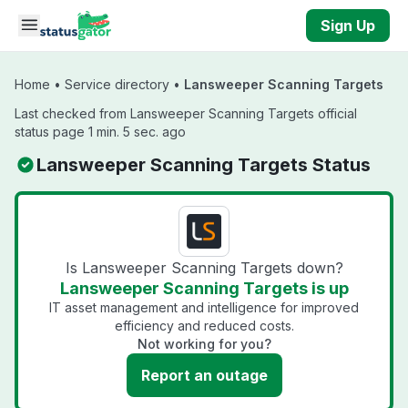
Skip to main content
Sign Up
Home
•
Service directory
•
Lansweeper Scanning Targets
Last checked from Lansweeper Scanning Targets official
status page 1 min. 5 sec. ago
Lansweeper Scanning Targets Status
Is Lansweeper Scanning Targets down?
Lansweeper Scanning Targets is up
IT asset management and intelligence for improved
efficiency and reduced costs.
Not working for you?
Report an outage