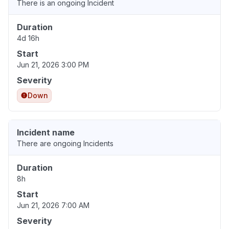
There is an ongoing Incident
Duration
4d 16h
Start
Jun 21, 2026 3:00 PM
Severity
Down
Incident name
There are ongoing Incidents
Duration
8h
Start
Jun 21, 2026 7:00 AM
Severity