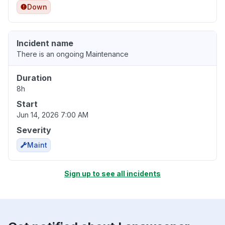
Down
Incident name
There is an ongoing Maintenance
Duration
8h
Start
Jun 14, 2026 7:00 AM
Severity
Maint
Sign up to see all incidents