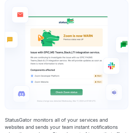
StatusGator monitors all of your services and
websites and sends your team instant notifications