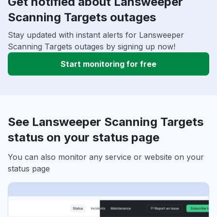
Get notified about Lansweeper
Scanning Targets outages
Stay updated with instant alerts for Lansweeper
Scanning Targets outages by signing up now!
Start monitoring for free
See Lansweeper Scanning Targets
status on your status page
You can also monitor any service or website on your
status page