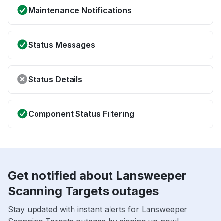
Maintenance Notifications
Status Messages
Status Details
Component Status Filtering
Get notified about Lansweeper
Scanning Targets outages
Stay updated with instant alerts for Lansweeper