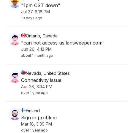
"1pm CST down"
Jul 27, 6:18 PM
10 days ago
Ontario, Canada
"can not access us.lansweeper.com"
Jun 26, 4:12 PM
about 1 month ago
Nevada, United States
Connectivity issue
Apr 28, 3:34 PM
over 1 year ago
Finland
Sign in problem
Mar 18, 3:39 PM
over 1 year ago