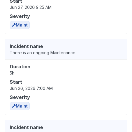
Start
Jun 27, 2026 9:25 AM
Severity
Maint
Incident name
There is an ongoing Maintenance
Duration
5h
Start
Jun 26, 2026 7:00 AM
Severity
Maint
Incident name