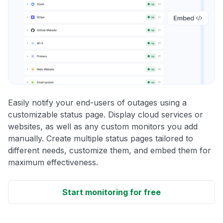
Easily notify your end-users of outages using a
customizable status page. Display cloud services or
websites, as well as any custom monitors you add
manually. Create multiple status pages tailored to
different needs, customize them, and embed them for
maximum effectiveness.
Start monitoring for free