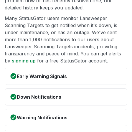
problem now or has recently resolved one, our
detailed history keeps you updated.
Many StatusGator users monitor Lansweeper
Scanning Targets to get notified when it's down, is
under maintenance, or has an outage. We've sent
more than 1,000 notifications to our users about
Lansweeper Scanning Targets incidents, providing
transparency and peace of mind. You can get alerts
by
signing up
for a free StatusGator account.
Early Warning Signals
Down Notifications
Warning Notifications