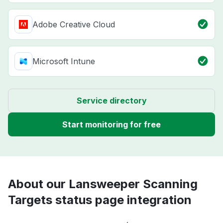
Adobe Creative Cloud
Microsoft Intune
Service directory
Start monitoring for free
About our Lansweeper Scanning
Targets status page integration