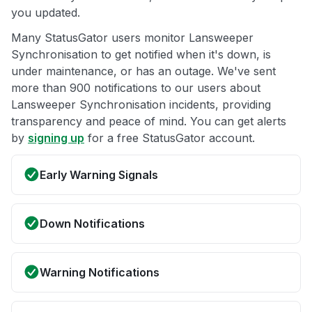
you updated.
Many StatusGator users monitor Lansweeper
Synchronisation to get notified when it's down, is
under maintenance, or has an outage. We've sent
more than 900 notifications to our users about
Lansweeper Synchronisation incidents, providing
transparency and peace of mind. You can get alerts
by
signing up
for a free StatusGator account.
Early Warning Signals
Down Notifications
Warning Notifications