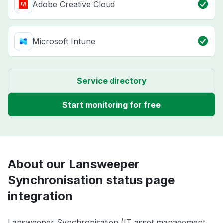
Adobe Creative Cloud
Microsoft Intune
Service directory
Start monitoring for free
About our Lansweeper
Synchronisation status page
integration
Lansweeper Synchronisation (IT asset management