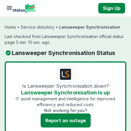
Skip to main content
Sign Up
Home
•
Service directory
•
Lansweeper Synchronisation
Last checked from Lansweeper Synchronisation official status
page 5 min. 13 sec. ago
Lansweeper Synchronisation Status
Is Lansweeper Synchronisation down?
Lansweeper Synchronisation is up
IT asset management and intelligence for improved
efficiency and reduced costs.
Not working for you?
Report an outage