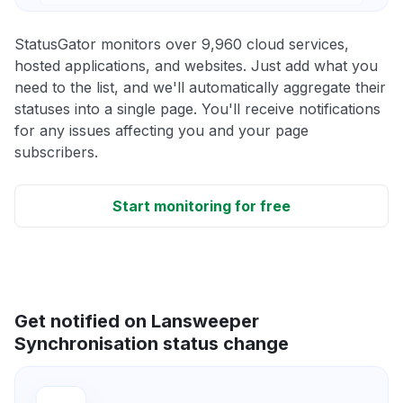
StatusGator monitors over 9,960 cloud services,
hosted applications, and websites. Just add what you
need to the list, and we'll automatically aggregate their
statuses into a single page. You'll receive notifications
for any issues affecting you and your page
subscribers.
Start monitoring for free
Get notified on Lansweeper
Synchronisation status change