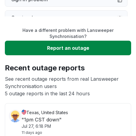
Service down
Have a different problem with Lansweeper
Slow performance
Synchronisation?
Report an outage
Unable to download
Recent outage reports
App not loading
See recent outage reports from real Lansweeper
Synchronisation users
Other
5 outage reports in the last 24 hours
Texas, United States
"1pm CST down"
Jul 27, 6:18 PM
11 days ago