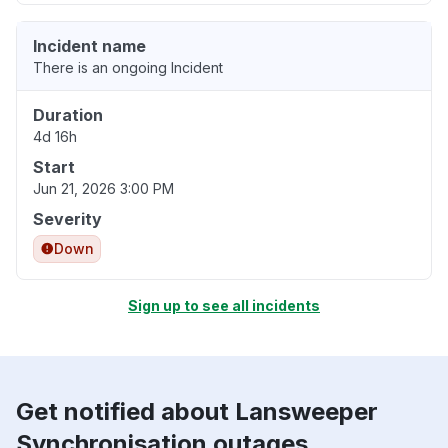
Incident name
There is an ongoing Incident
Duration
4d 16h
Start
Jun 21, 2026 3:00 PM
Severity
Down
Sign up to see all incidents
Get notified about Lansweeper
Synchronisation outages