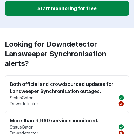
Start monitoring for free
Looking for Downdetector
Lansweeper Synchronisation
alerts?
Both official and crowdsourced updates for
Lansweeper Synchronisation outages.
StatusGator
Downdetector
More than 9,960 services monitored.
StatusGator
Downdetector