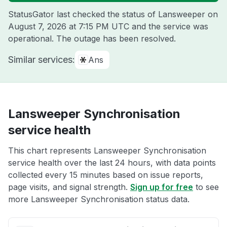
StatusGator last checked the status of Lansweeper on
August 7, 2026 at 7:15 PM UTC
and the service was
operational. The outage has been resolved.
Similar services:
Ans
Lansweeper Synchronisation
service health
This chart represents Lansweeper Synchronisation
service health over the last 24 hours, with data points
collected every 15 minutes based on issue reports,
page visits, and signal strength.
Sign up for free
to see
more Lansweeper Synchronisation status data.