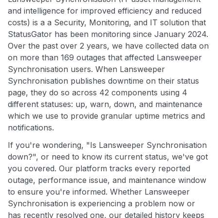
and intelligence for improved efficiency and reduced
costs) is a a Security, Monitoring, and IT solution that
StatusGator has been monitoring since January 2024.
Over the past over 2 years, we have collected data on
on more than 169 outages that affected Lansweeper
Synchronisation users. When Lansweeper
Synchronisation publishes downtime on their status
page, they do so across 42 components using 4
different statuses: up, warn, down, and maintenance
which we use to provide granular uptime metrics and
notifications.
If you're wondering, "Is Lansweeper Synchronisation
down?", or need to know its current status, we've got
you covered. Our platform tracks every reported
outage, performance issue, and maintenance window
to ensure you're informed. Whether Lansweeper
Synchronisation is experiencing a problem now or
has recently resolved one, our detailed history keeps