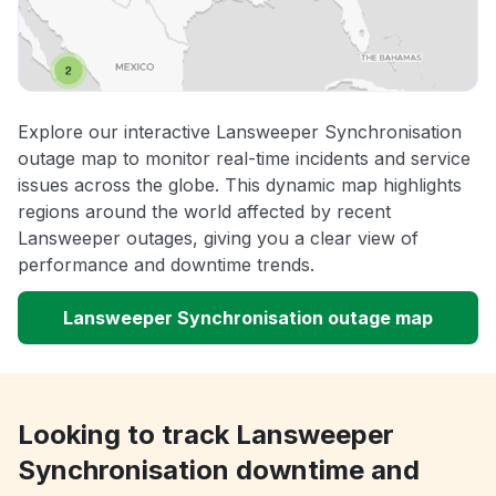
Explore our interactive Lansweeper Synchronisation
outage map to monitor real-time incidents and service
issues across the globe. This dynamic map highlights
regions around the world affected by recent
Lansweeper outages, giving you a clear view of
performance and downtime trends.
Lansweeper Synchronisation outage map
Looking to track Lansweeper
Synchronisation downtime and