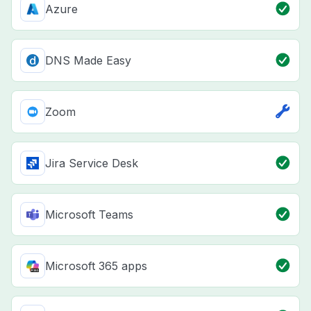
Azure
DNS Made Easy
Zoom
Jira Service Desk
Microsoft Teams
Microsoft 365 apps