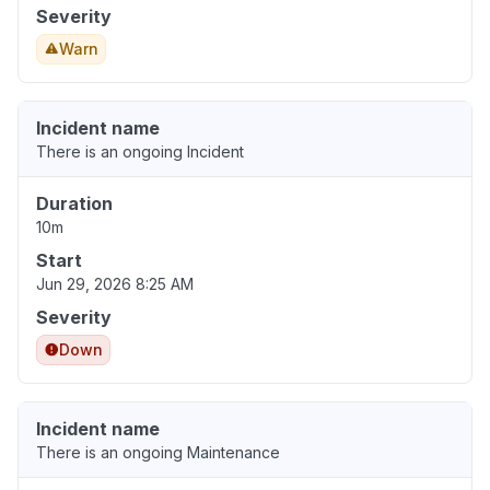
Severity
Warn
Incident name
There is an ongoing Incident
Duration
10m
Start
Jun 29, 2026 8:25 AM
Severity
Down
Incident name
There is an ongoing Maintenance