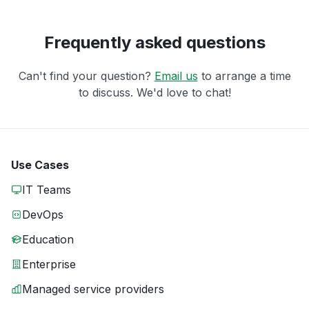
Frequently asked questions
Can't find your question?
Email us
to arrange a time
to discuss. We'd love to chat!
Use Cases
IT Teams
DevOps
Education
Enterprise
Managed service providers