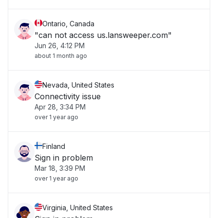
Ontario, Canada
"can not access us.lansweeper.com"
Jun 26, 4:12 PM
about 1 month ago
Nevada, United States
Connectivity issue
Apr 28, 3:34 PM
over 1 year ago
Finland
Sign in problem
Mar 18, 3:39 PM
over 1 year ago
Virginia, United States