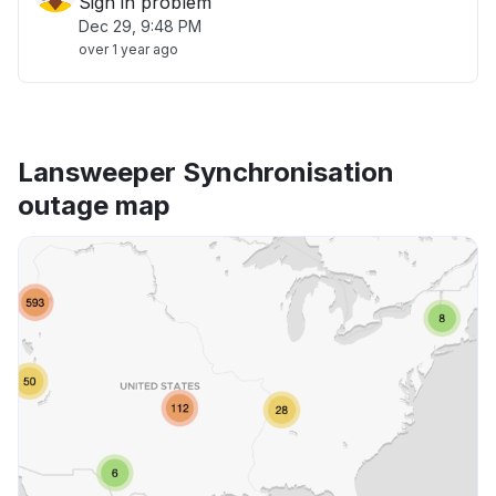
Sign in problem
Dec 29, 9:48 PM
over 1 year ago
Lansweeper Synchronisation
outage map