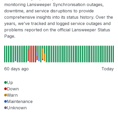
monitoring Lansweeper Synchronisation outages,
downtime, and service disruptions to provide
comprehensive insights into its status history. Over the
years, we've tracked and logged service outages and
problems reported on the official Lansweeper Status
Page.
60 days ago
Today
Up
Down
Warn
Maintenance
Unknown