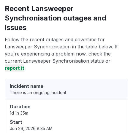
Recent Lansweeper
Synchronisation outages and
issues
Follow the recent outages and downtime for
Lansweeper Synchronisation in the table below. If
you're experiencing a problem now, check the
current Lansweeper Synchronisation status or
report it
.
Incident name
There is an ongoing Incident
Duration
1d 1h 35m
Start
Jun 29, 2026 8:35 AM