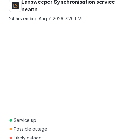
Lansweeper Synchronisation service
health
24 hrs ending
Aug 7, 2026 7:20 PM
●
Service up
●
Possible outage
●
Likely outage