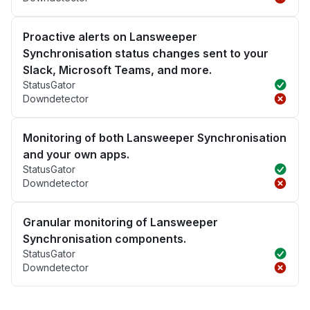
Proactive alerts on Lansweeper
Synchronisation status changes sent to your
Slack, Microsoft Teams, and more.
StatusGator
Downdetector
Monitoring of both Lansweeper Synchronisation
and your own apps.
StatusGator
Downdetector
Granular monitoring of Lansweeper
Synchronisation components.
StatusGator
Downdetector