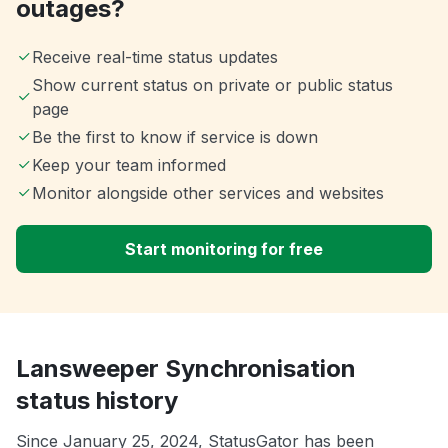
outages?
Receive real-time status updates
Show current status on private or public status
page
Be the first to know if service is down
Keep your team informed
Monitor alongside other services and websites
Start monitoring for free
Lansweeper Synchronisation
status history
Since January 25, 2024, StatusGator has been