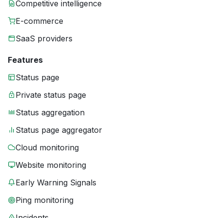
Competitive intelligence
E-commerce
SaaS providers
Features
Status page
Private status page
Status aggregation
Status page aggregator
Cloud monitoring
Website monitoring
Early Warning Signals
Ping monitoring
Incidents