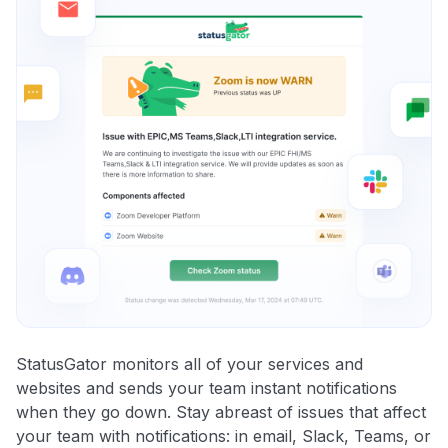
StatusGator monitors all of your services and
websites and sends your team instant notifications
when they go down. Stay abreast of issues that affect
your team with notifications: in email, Slack, Teams, or