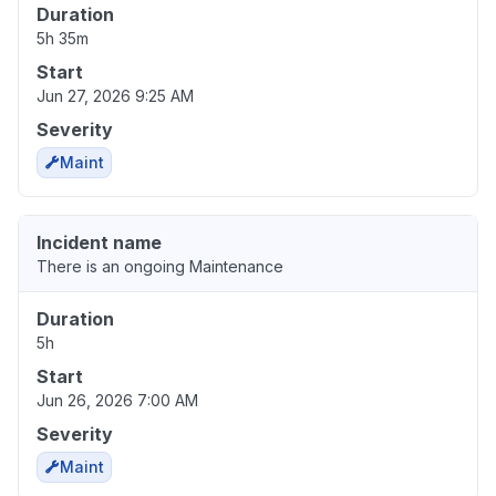
Duration
5h 35m
Start
Jun 27, 2026 9:25 AM
Severity
Maint
Incident name
There is an ongoing Maintenance
Duration
5h
Start
Jun 26, 2026 7:00 AM
Severity
Maint