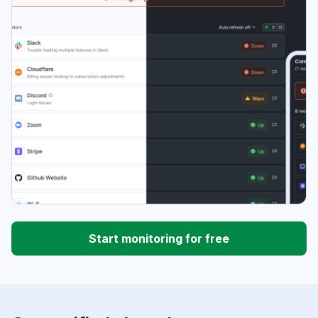
Start monitoring for free