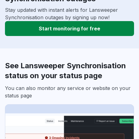
Stay updated with instant alerts for Lansweeper
Synchronisation outages by signing up now!
Start monitoring for free
See Lansweeper Synchronisation
status on your status page
You can also monitor any service or website on your
status page