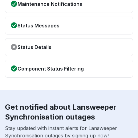
Maintenance Notifications
Status Messages
Status Details
Component Status Filtering
Get notified about Lansweeper
Synchronisation outages
Stay updated with instant alerts for Lansweeper
Synchronisation outages by signing up now!