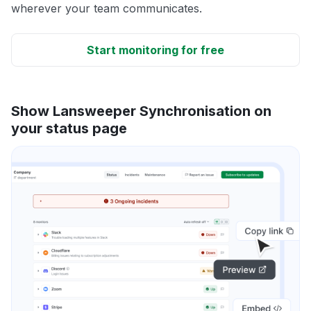
wherever your team communicates.
Start monitoring for free
Show Lansweeper Synchronisation on
your status page