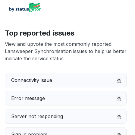
Top reported issues
View and upvote the most commonly reported
Lansweeper Synchronisation issues to help us better
indicate the service status.
Connectivity issue
Error message
Server not responding
Sign in problem