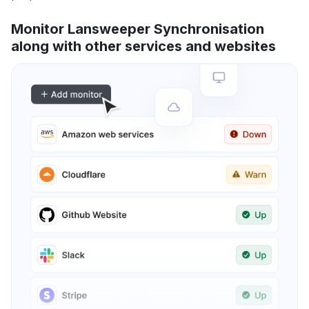
Monitor Lansweeper Synchronisation
along with other services and websites