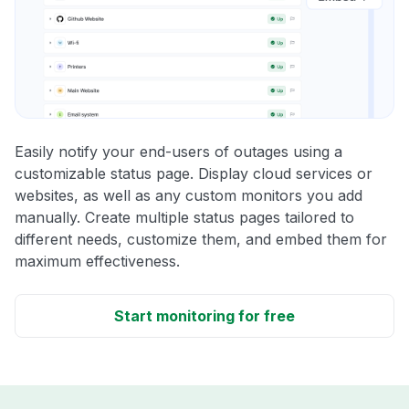
Easily notify your end-users of outages using a
customizable status page. Display cloud services or
websites, as well as any custom monitors you add
manually. Create multiple status pages tailored to
different needs, customize them, and embed them for
maximum effectiveness.
Start monitoring for free