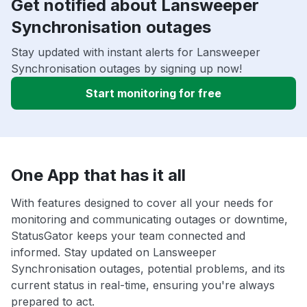
Get notified about Lansweeper
Synchronisation outages
Stay updated with instant alerts for Lansweeper
Synchronisation outages by signing up now!
Start monitoring for free
One App that has it all
With features designed to cover all your needs for
monitoring and communicating outages or downtime,
StatusGator keeps your team connected and
informed. Stay updated on Lansweeper
Synchronisation outages, potential problems, and its
current status in real-time, ensuring you're always
prepared to act.