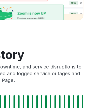
story
wntime, and service disruptions to
cked and logged service outages and
s Page.