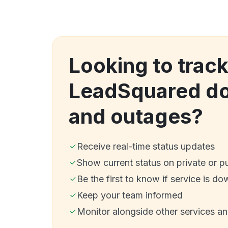
Looking to trac
LeadSquared d
and outages?
Receive real-time status updates
Show current status on private or p
Be the first to know if service is do
Keep your team informed
Monitor alongside other services a