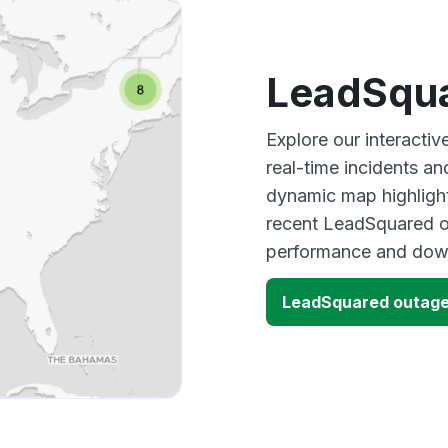
LeadSqua
Explore our interact
real-time incidents an
dynamic map highlight
recent LeadSquared ou
performance and down
LeadSquared outag