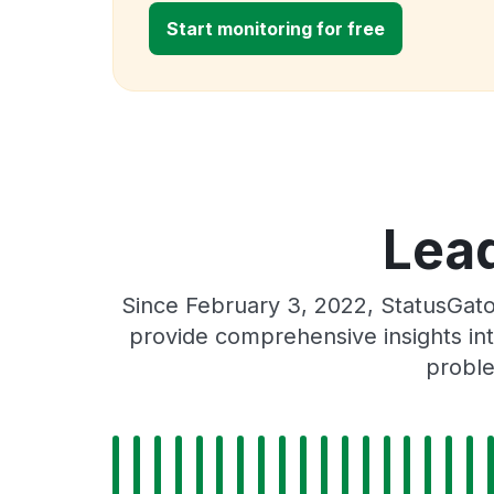
Start monitoring for free
Lead
Since February 3, 2022, StatusGat
provide comprehensive insights int
proble