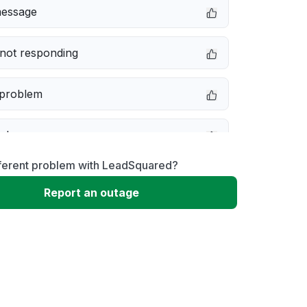
message
not responding
 problem
e down
fferent problem with LeadSquared?
erformance
Report an outage
 to download
 loading