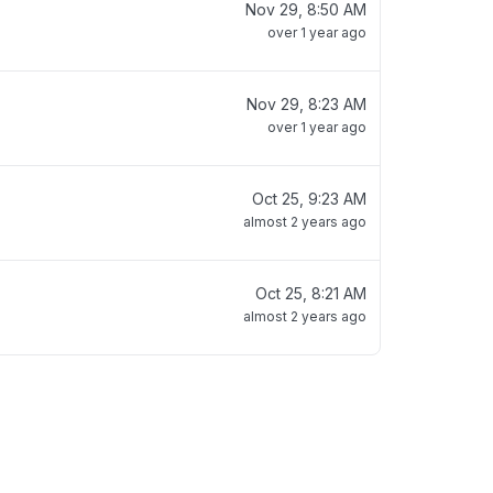
Nov 29, 8:50 AM
over 1 year ago
Nov 29, 8:23 AM
over 1 year ago
Oct 25, 9:23 AM
almost 2 years ago
Oct 25, 8:21 AM
almost 2 years ago