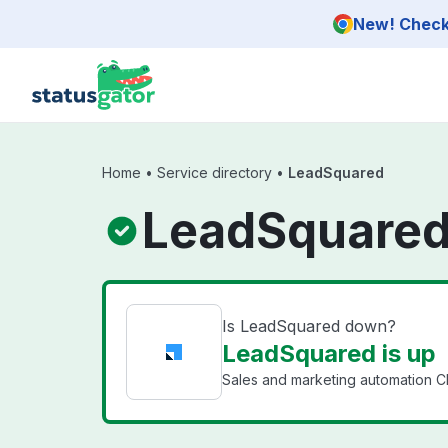
Skip to main content
New! Check 
Home
•
Service directory
•
LeadSquared
LeadSquared
Is LeadSquared down?
LeadSquared is up
Sales and marketing automation C