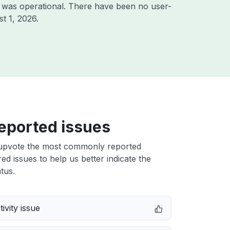
 was operational. There have been no user-
t 1, 2026
.
eported issues
upvote the most commonly reported
d issues to help us better indicate the
tus.
ivity issue