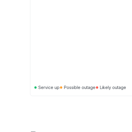
●
●
●
Service up
Possible outage
Likely outage