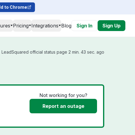
d to Chrome
tures
Pricing
Integrations
Blog
Sign In
Sign Up
 LeadSquared official status page 2 min. 43 sec. ago
Not working for you?
Report an outage