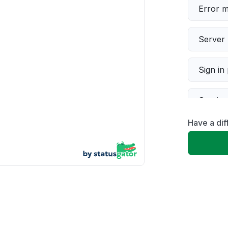
Error 
Server 
Sign in
Servic
Have a di
Slow p
Unable
App not
Other