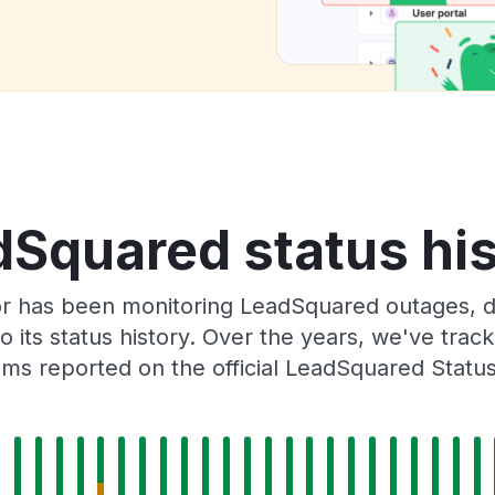
Squared status hi
or has been monitoring LeadSquared outages, do
o its status history. Over the years, we've tra
ms reported on the official LeadSquared Statu