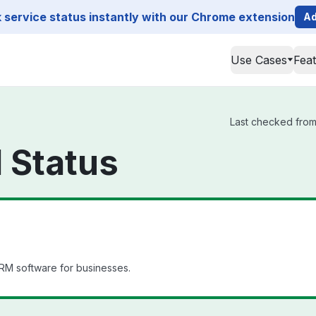
service status instantly with our Chrome extension
Ad
Use Cases
Fea
Last checked from
 Status
RM software for businesses.