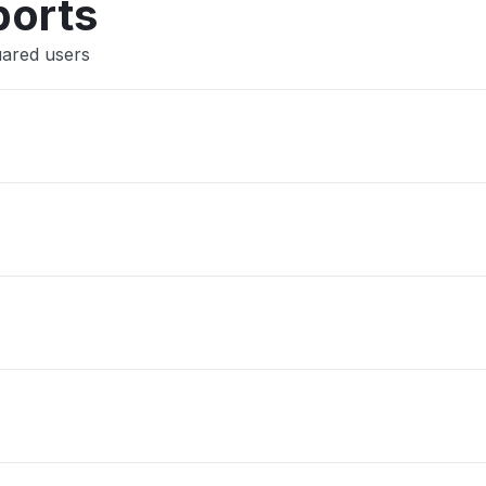
ports
uared users