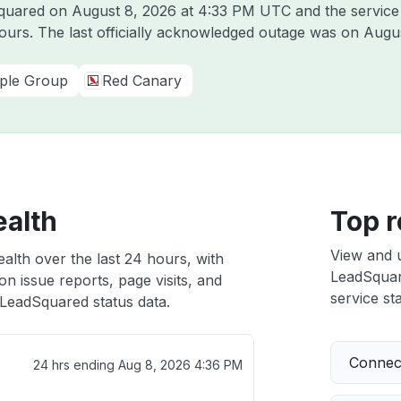
Squared on
August 8, 2026 at 4:33 PM UTC
and the service
hours. The last officially acknowledged outage was on
Augus
ple Group
Red Canary
ealth
Top r
View and 
alth over the last 24 hours, with
LeadSquare
n issue reports, page visits, and
service sta
LeadSquared status data.
Connect
24 hrs ending
Aug 8, 2026 4:36 PM