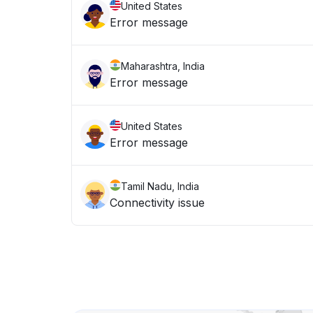
United States
Error message
Maharashtra, India
Error message
United States
Error message
Tamil Nadu, India
Connectivity issue