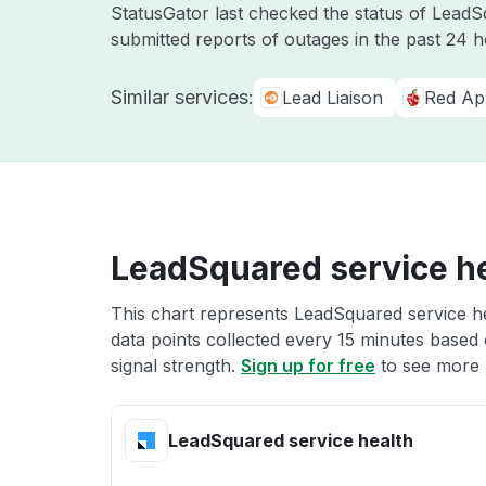
StatusGator last checked the status of Lead
submitted reports of outages in the past 24 
Similar services:
Lead Liaison
Red Ap
LeadSquared service h
This chart represents LeadSquared service he
data points collected every 15 minutes based o
signal strength.
Sign up for free
to see more 
LeadSquared service health