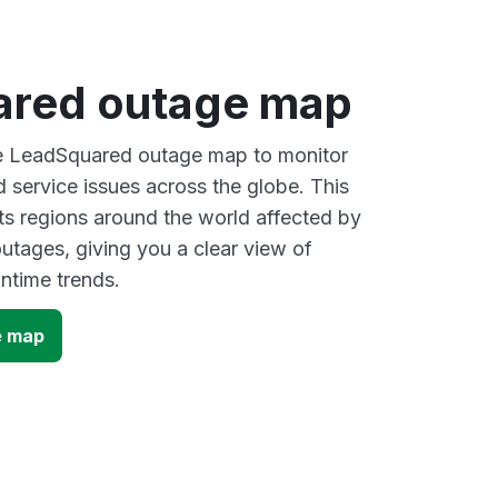
red outage map
ive LeadSquared outage map to monitor
d service issues across the globe. This
s regions around the world affected by
tages, giving you a clear view of
time trends.
e map