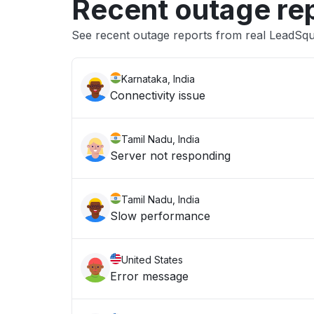
Recent outage re
See recent outage reports from real LeadSq
Karnataka, India
Connectivity issue
Tamil Nadu, India
Server not responding
Tamil Nadu, India
Slow performance
United States
Error message