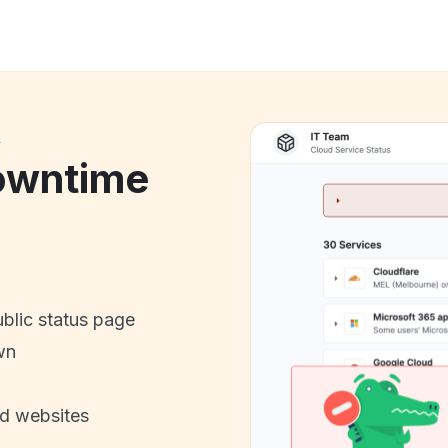
k
owntime
ublic status page
wn
nd websites