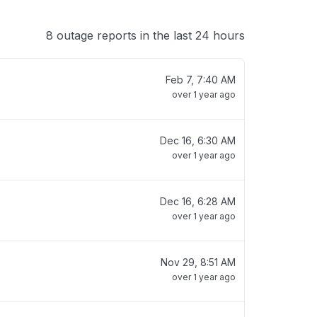
8 outage reports in the last 24 hours
Feb 7, 7:40 AM
over 1 year ago
Dec 16, 6:30 AM
over 1 year ago
Dec 16, 6:28 AM
over 1 year ago
Nov 29, 8:51 AM
over 1 year ago