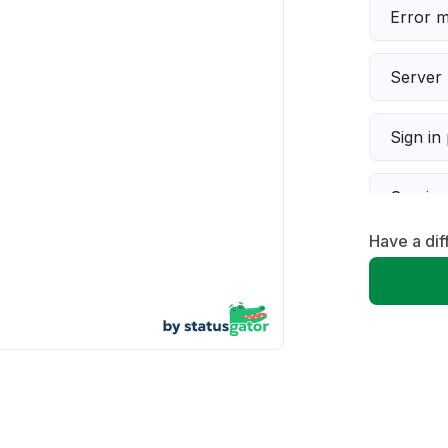
Error 
Server 
Sign in
Servic
Have a di
Slow p
Unable
App not
Other