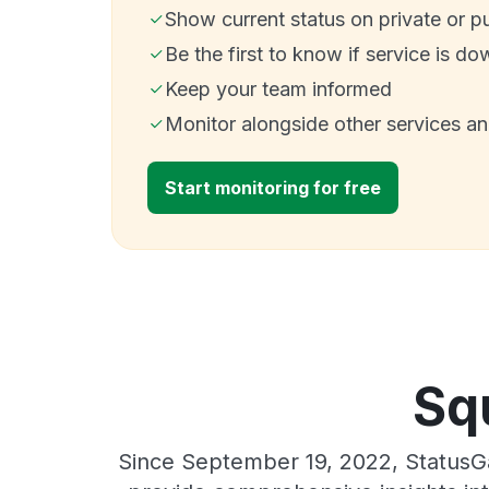
Show current status on private or p
Be the first to know if service is do
Keep your team informed
Monitor alongside other services a
Start monitoring for free
Sq
Since September 19, 2022, StatusGa