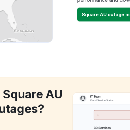
Square AU outage m
k Square AU
utages?