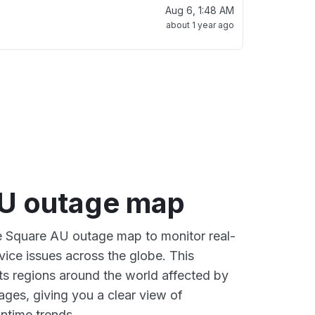
Aug 6, 1:48 AM
about 1 year ago
U outage map
ve Square AU outage map to monitor real-
vice issues across the globe. This
s regions around the world affected by
ges, giving you a clear view of
time trends.