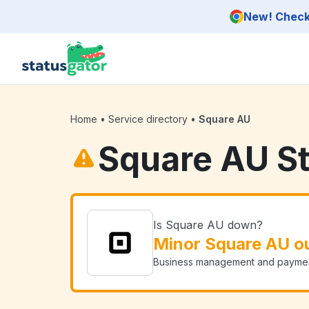
Skip to main content
New! Check 
Home
•
Service directory
•
Square AU
Square AU S
Is Square AU down?
Minor Square AU o
Business management and payment 