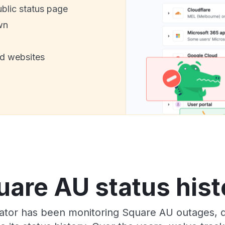
ublic status page
wn
nd websites
uare AU status hist
tor has been monitoring Square AU outages, d