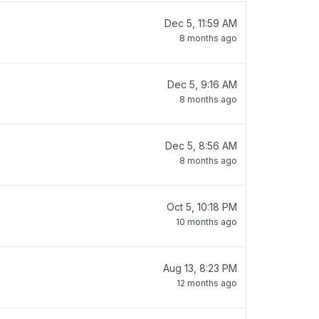
Dec 5, 11:59 AM
8 months ago
Dec 5, 9:16 AM
8 months ago
Dec 5, 8:56 AM
8 months ago
Oct 5, 10:18 PM
10 months ago
Aug 13, 8:23 PM
12 months ago