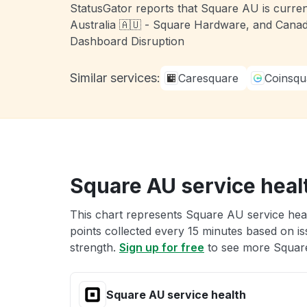
StatusGator reports that Square AU is curren
Australia 🇦🇺 - Square Hardware, and Canad
Dashboard Disruption
Similar services:
Caresquare
Coinsqu
Square AU service heal
This chart represents Square AU service heal
points collected every 15 minutes based on iss
strength.
Sign up for free
to see more Square
Square AU service health