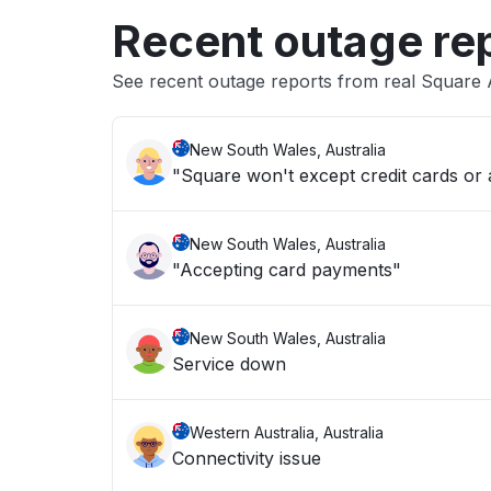
Recent outage re
See recent outage reports from real Square
New South Wales, Australia
"Square won't except credit cards or
New South Wales, Australia
"Accepting card payments"
New South Wales, Australia
Service down
Western Australia, Australia
Connectivity issue