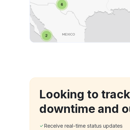
Looking to trac
downtime and o
Receive real-time status updates