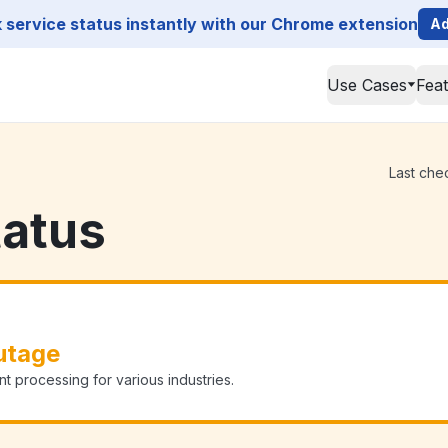
service status instantly with our Chrome extension
Ad
Use Cases
Fea
Last che
tatus
utage
processing for various industries.