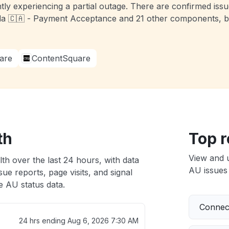
tly experiencing a partial outage. There are confirmed iss
a 🇨🇦 - Payment Acceptance and 21 other components, bu
are
ContentSquare
th
Top r
View and 
th over the last 24 hours, with data
AU issues 
ue reports, page visits, and signal
 AU status data.
Connect
24 hrs ending
Aug 6, 2026 7:30 AM