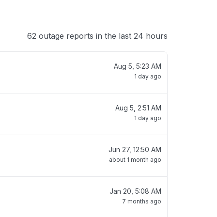
62 outage reports in the last 24 hours
Aug 5, 5:23 AM
1 day ago
Aug 5, 2:51 AM
1 day ago
Jun 27, 12:50 AM
about 1 month ago
Jan 20, 5:08 AM
7 months ago