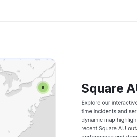
Square A
Explore our interacti
time incidents and ser
dynamic map highlight
recent Square AU outa
performance and down