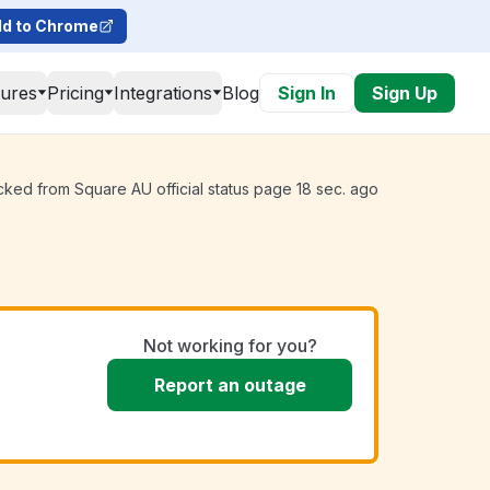
d to Chrome
tures
Pricing
Integrations
Blog
Sign In
Sign Up
cked from Square AU official status page 18 sec. ago
Not working for you?
Report an outage