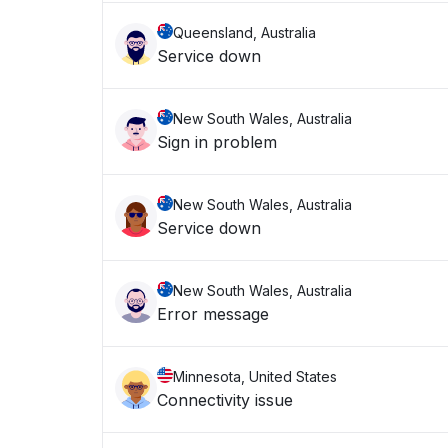
Queensland, Australia
Service down
New South Wales, Australia
Sign in problem
New South Wales, Australia
Service down
New South Wales, Australia
Error message
Minnesota, United States
Connectivity issue