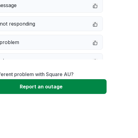
message
not responding
 problem
e down
fferent problem with Square AU?
erformance
Report an outage
 to download
 loading