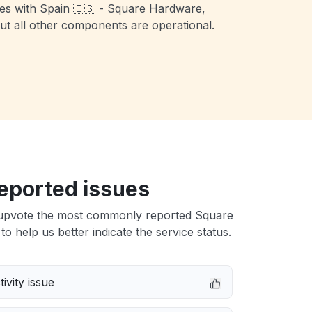
ues with Spain 🇪🇸 - Square Hardware,
t all other components are operational.
eported issues
upvote the most commonly reported Square
to help us better indicate the service status.
ivity issue