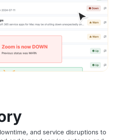
ory
owntime, and service disruptions to