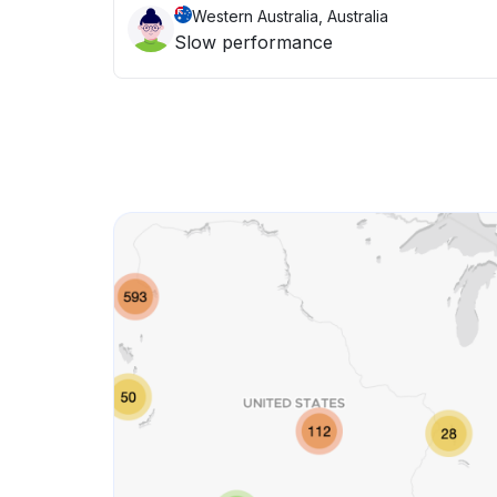
Western Australia, Australia
Slow performance