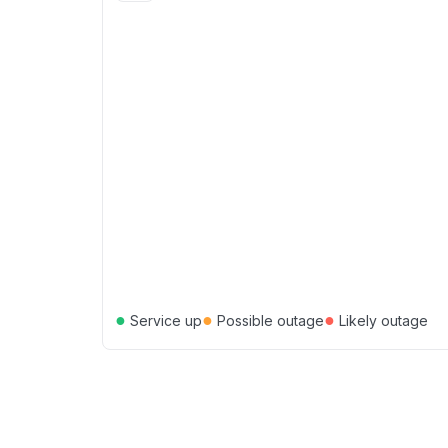
●
●
●
Service up
Possible outage
Likely outage