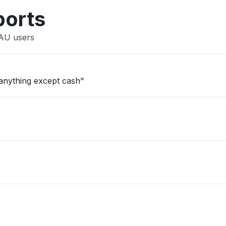
ports
 AU users
 anything except cash"