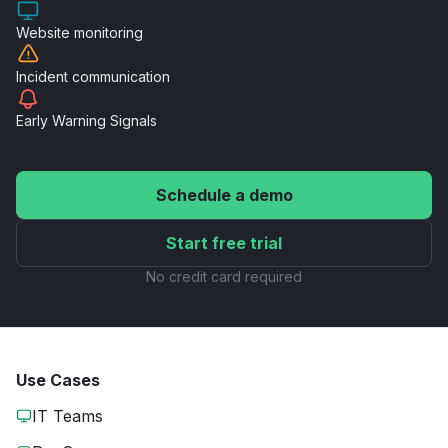
Website
monitoring
Incident
communication
Early Warning
Signals
Schedule a demo
Start free trial
No credit card required
Use Cases
IT Teams