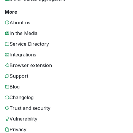
More
About us
In the Media
Service Directory
Integrations
Browser extension
Support
Blog
Changelog
Trust and security
Vulnerability
Privacy