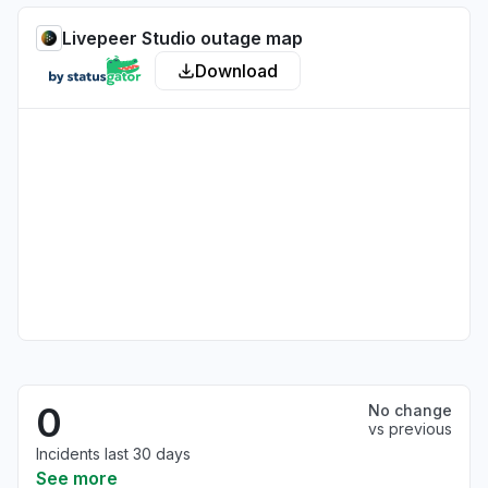
Livepeer Studio outage map
Download
0
No change
vs previous
Incidents last 30 days
See more