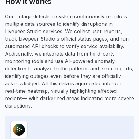
How it works
Our outage detection system continuously monitors
multiple data sources to identify disruptions in
Livepeer Studio services. We collect user reports,
track Livepeer Studio's official status pages, and run
automated API checks to verify service availability.
Additionally, we integrate data from third-party
monitoring tools and use AI-powered anomaly
detection to analyze traffic patterns and error reports,
identifying outages even before they are officially
acknowledged. All this data is aggregated into our
real-time heatmap, visually highlighting affected
regions— with darker red areas indicating more severe
disruptions.