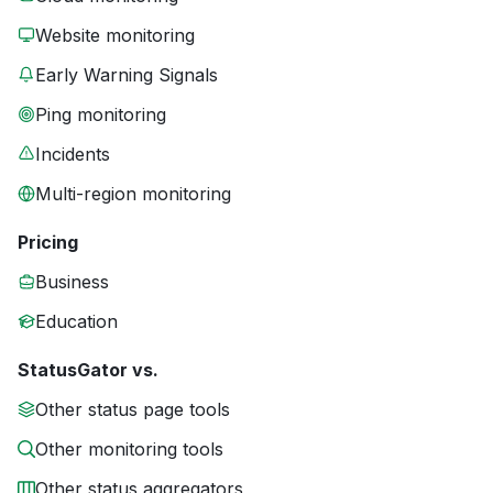
Website monitoring
Early Warning Signals
Ping monitoring
Incidents
Multi-region monitoring
Pricing
Business
Education
StatusGator vs.
Other status page tools
Other monitoring tools
Other status aggregators