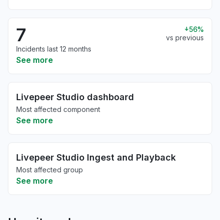
7
56%
vs previous
Incidents last 12 months
See more
Livepeer Studio dashboard
Most affected component
See more
Livepeer Studio Ingest and Playback
Most affected group
See more