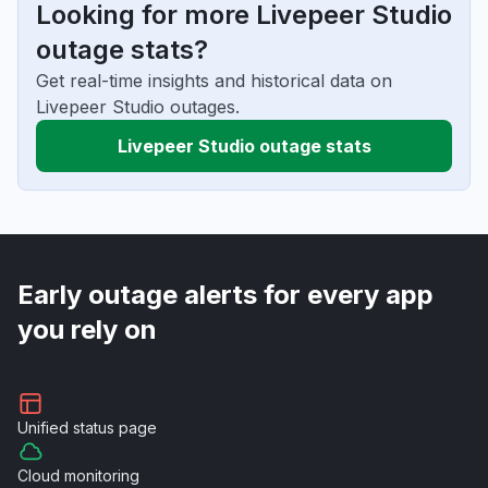
Looking for more Livepeer Studio
outage stats?
Get real-time insights and historical data on
Livepeer Studio outages.
Livepeer Studio outage stats
Early outage alerts for every app
you rely on
Unified
status page
Cloud
monitoring