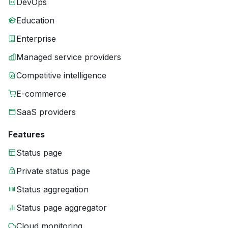
DevOps
Education
Enterprise
Managed service providers
Competitive intelligence
E-commerce
SaaS providers
Features
Status page
Private status page
Status aggregation
Status page aggregator
Cloud monitoring