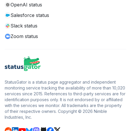
OpenAI status
Salesforce status
Slack status
Zoom status
StatusGator is a status page aggregator and independent
monitoring service tracking the availability of more than 10,020
services since 2015. References to third-party services are for
identification purposes only. It is not endorsed by or affiliated
with the services we monitor. All trademarks are the property
of their respective owners. Copyright © 2026 Nimble
Industries, Inc.