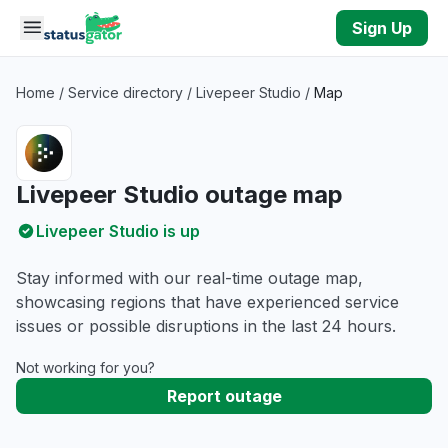
Skip to main content
Sign Up
Home
/
Service directory
/
Livepeer Studio
/
Map
Livepeer Studio outage map
Livepeer Studio is up
Stay informed with our real-time outage map,
showcasing regions that have experienced service
issues or possible disruptions in the last 24 hours.
Not working for you?
Report outage