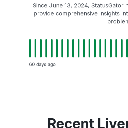
Since June 13, 2024, StatusGator h
provide comprehensive insights int
problem
60 days ago
Recent Live