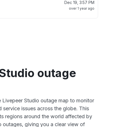
Dec 19, 3:57 PM
over 1 year ago
 Studio outage
ve Livepeer Studio outage map to monitor
d service issues across the globe. This
s regions around the world affected by
o outages, giving you a clear view of