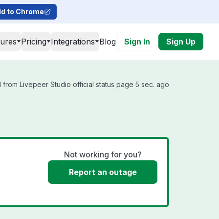
d to Chrome
tures
Pricing
Integrations
Blog
Sign In
Sign Up
from Livepeer Studio official status page 5 sec. ago
Not working for you?
Report an outage