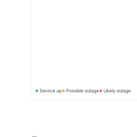
●
●
●
Service up
Possible outage
Likely outage