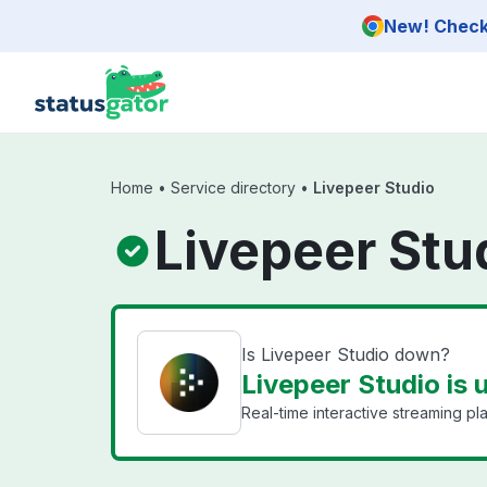
Skip to main content
New! Check 
Home
•
Service directory
•
Livepeer Studio
Livepeer Stu
Is Livepeer Studio down?
Livepeer Studio is 
Real-time interactive streaming pla