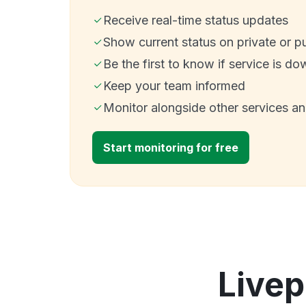
Receive real-time status updates
Show current status on private or p
Be the first to know if service is do
Keep your team informed
Monitor alongside other services a
Start monitoring for free
Livep