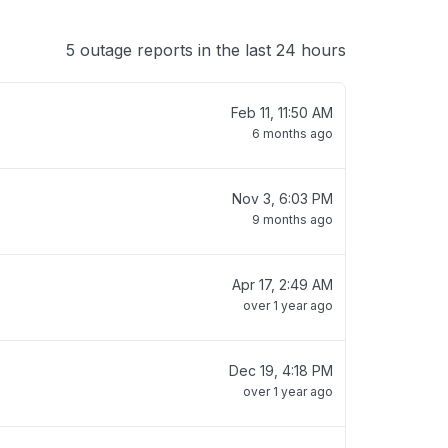
5 outage reports in the last 24 hours
Feb 11, 11:50 AM
6 months ago
Nov 3, 6:03 PM
9 months ago
Apr 17, 2:49 AM
over 1 year ago
Dec 19, 4:18 PM
over 1 year ago