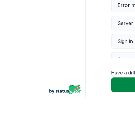
Error 
Server 
Sign in
Servic
Have a dif
Slow p
Unable
App not
Other