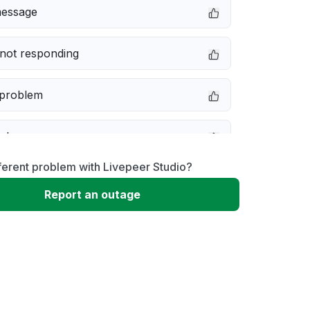
message
not responding
 problem
e down
ferent problem with Livepeer Studio?
erformance
Report an outage
 to download
 loading