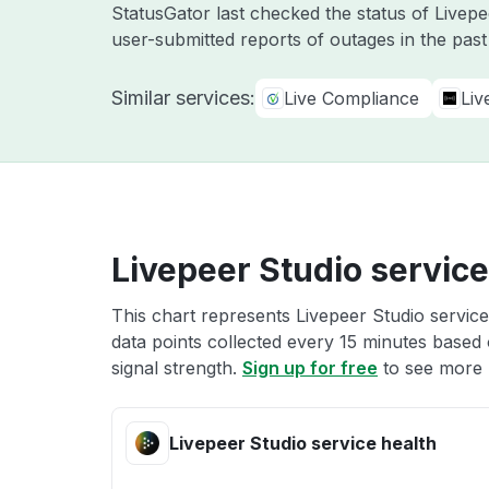
StatusGator last checked the status of Livep
user-submitted reports of outages in the pas
Similar services:
Live Compliance
Liv
Livepeer Studio service
This chart represents Livepeer Studio service
data points collected every 15 minutes based o
signal strength.
Sign up for free
to see more L
Livepeer Studio service health