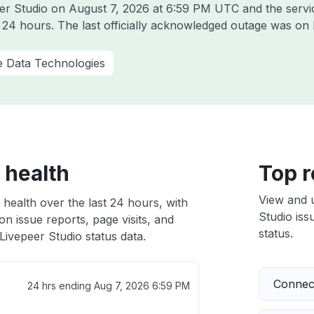
eer Studio on
August 7, 2026 at 6:59 PM UTC
and the servi
t 24 hours. The last officially acknowledged outage was on
e Data Technologies
 health
Top r
View and 
 health over the last 24 hours, with
Studio iss
n issue reports, page visits, and
status.
ivepeer Studio status data.
Connect
24 hrs ending
Aug 7, 2026 6:59 PM