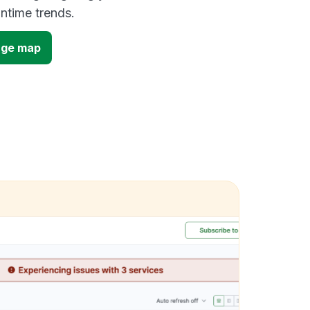
time trends.
age map