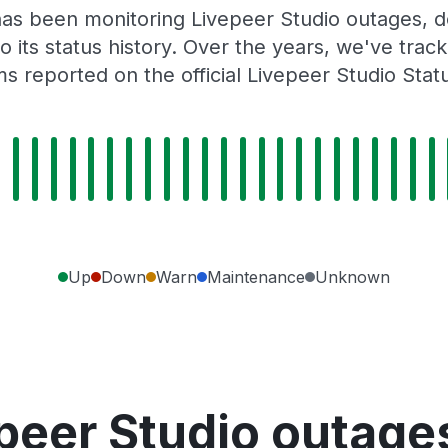
as been monitoring Livepeer Studio outages, d
o its status history. Over the years, we've tra
s reported on the official Livepeer Studio Stat
Up
Down
Warn
Maintenance
Unknown
peer Studio outage