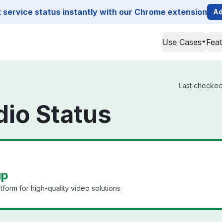
service status instantly with our Chrome extension
Ad
Use Cases
Fea
Last checked 
dio Status
up
tform for high-quality video solutions.