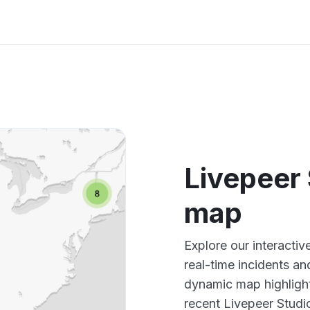
Livepeer
map
Explore our interacti
real-time incidents an
dynamic map highlight
recent Livepeer Studi