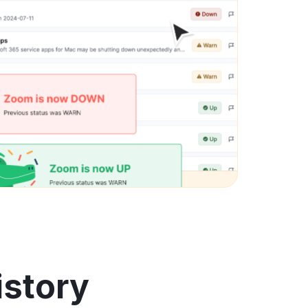
istory