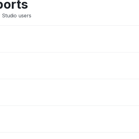
ports
 Studio users