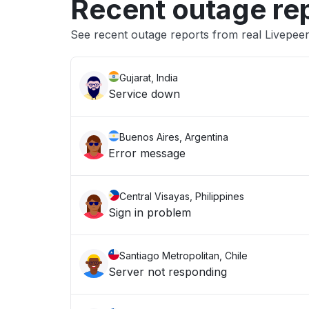
Recent outage re
See recent outage reports from real Livepeer
Gujarat, India
Service down
Buenos Aires, Argentina
Error message
Central Visayas, Philippines
Sign in problem
Santiago Metropolitan, Chile
Server not responding