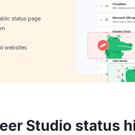
ublic status page
wn
nd websites
eer Studio status h