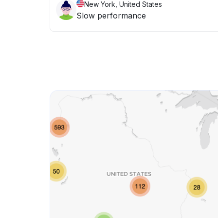
New York, United States
Slow performance