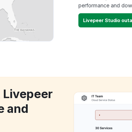
performance and down
Livepeer Studio out
k Livepeer
e and