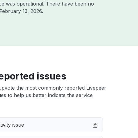
ce was operational. There have been no
February 13, 2026
.
eported issues
upvote the most commonly reported Livepeer
ues to help us better indicate the service
ivity issue