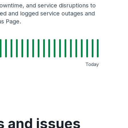
owntime, and service disruptions to
cked and logged service outages and
us Page.
Today
s and issues