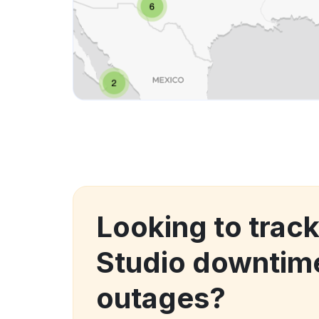
Looking to trac
Studio downtim
outages?