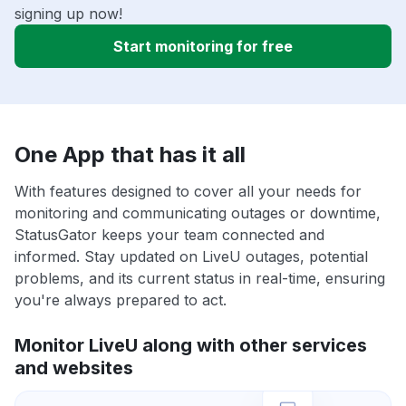
signing up now!
Start monitoring for free
One App that has it all
With features designed to cover all your needs for
monitoring and communicating outages or downtime,
StatusGator keeps your team connected and
informed. Stay updated on LiveU outages, potential
problems, and its current status in real-time, ensuring
you're always prepared to act.
Monitor LiveU along with other services
and websites