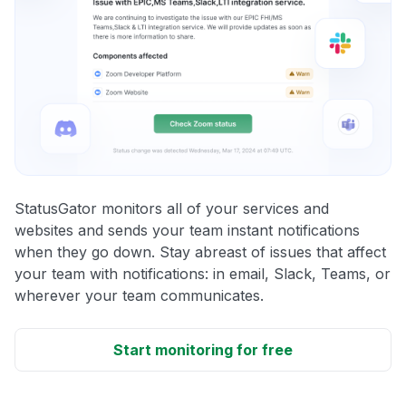
StatusGator monitors all of your services and
websites and sends your team instant notifications
when they go down. Stay abreast of issues that affect
your team with notifications: in email, Slack, Teams, or
wherever your team communicates.
Start monitoring for free