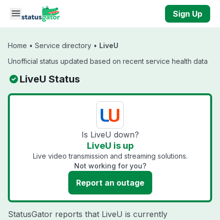
Skip to main content
Sign Up
Home
•
Service directory
•
LiveU
Unofficial status updated based on recent service health data
LiveU Status
Is LiveU down?
LiveU is up
Live video transmission and streaming solutions.
Not working for you?
Report an outage
StatusGator reports that LiveU is currently