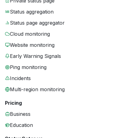
Private status page
Status aggregation
Status page aggregator
Cloud monitoring
Website monitoring
Early Warning Signals
Ping monitoring
Incidents
Multi-region monitoring
Pricing
Business
Education