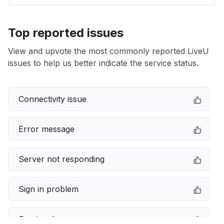
Top reported issues
View and upvote the most commonly reported LiveU
issues to help us better indicate the service status.
Connectivity issue
Error message
Server not responding
Sign in problem
Service down