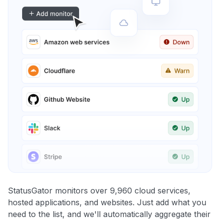
StatusGator monitors over 9,960 cloud services,
hosted applications, and websites. Just add what you
need to the list, and we'll automatically aggregate their