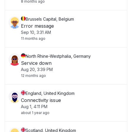
8 months ago
Brussels Capital, Belgium
Error message
Sep 10, 3:31 AM
11 months ago
North Rhine-Westphalia, Germany
Service down
Aug 20, 3:39 PM
12 months ago
England, United Kingdom
Connectivity issue
Aug 1, 4:11 PM
about 1 year ago
Scotland, United Kingdom