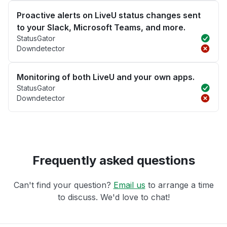
Proactive alerts on LiveU status changes sent
to your Slack, Microsoft Teams, and more.
StatusGator
Downdetector
Monitoring of both LiveU and your own apps.
StatusGator
Downdetector
Frequently asked questions
Can't find your question?
Email us
to arrange a time
to discuss. We'd love to chat!