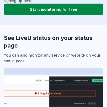
signing up now!
Start monitoring for free
See LiveU status on your status
page
You can also monitor any service or website on your
status page