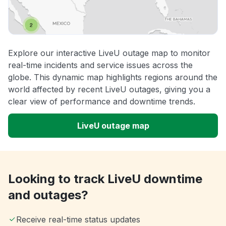
Explore our interactive LiveU outage map to monitor
real-time incidents and service issues across the
globe. This dynamic map highlights regions around the
world affected by recent LiveU outages, giving you a
clear view of performance and downtime trends.
LiveU outage map
Looking to track LiveU downtime
and outages?
Receive real-time status updates