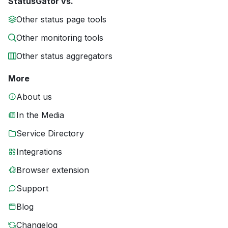
StatusGator vs.
Other status page tools
Other monitoring tools
Other status aggregators
More
About us
In the Media
Service Directory
Integrations
Browser extension
Support
Blog
Changelog