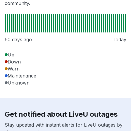
community.
60 days ago
Today
Up
Down
Warn
Maintenance
Unknown
Get notified about LiveU outages
Stay updated with instant alerts for LiveU outages by