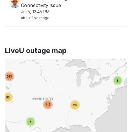
Connectivity issue
Jul 5, 12:45 PM
about 1 year ago
LiveU outage map