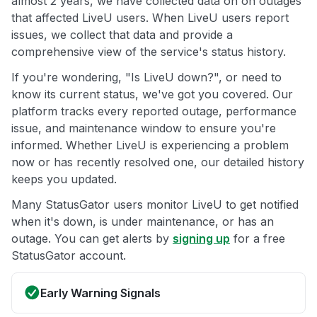
almost 2 years, we have collected data on on outages
that affected LiveU users. When LiveU users report
issues, we collect that data and provide a
comprehensive view of the service's status history.
If you're wondering, "Is LiveU down?", or need to
know its current status, we've got you covered. Our
platform tracks every reported outage, performance
issue, and maintenance window to ensure you're
informed. Whether LiveU is experiencing a problem
now or has recently resolved one, our detailed history
keeps you updated.
Many StatusGator users monitor LiveU to get notified
when it's down, is under maintenance, or has an
outage. You can get alerts by
signing up
for a free
StatusGator account.
Early Warning Signals