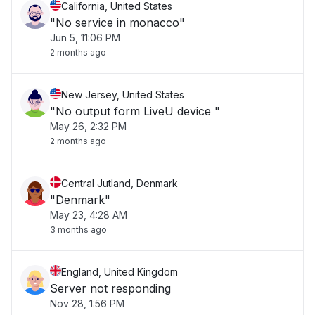
California, United States
"No service in monacco"
Jun 5, 11:06 PM
2 months ago
New Jersey, United States
"No output form LiveU device "
May 26, 2:32 PM
2 months ago
Central Jutland, Denmark
"Denmark"
May 23, 4:28 AM
3 months ago
England, United Kingdom
Server not responding
Nov 28, 1:56 PM