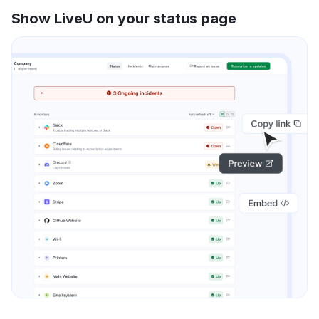
Show LiveU on your status page