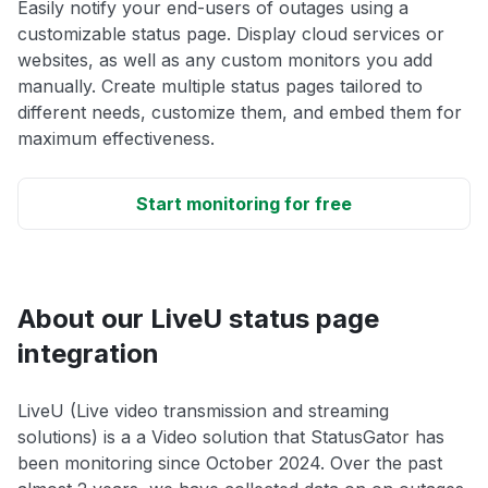
Easily notify your end-users of outages using a
customizable status page. Display cloud services or
websites, as well as any custom monitors you add
manually. Create multiple status pages tailored to
different needs, customize them, and embed them for
maximum effectiveness.
Start monitoring for free
About our LiveU status page
integration
LiveU (Live video transmission and streaming
solutions) is a a Video solution that StatusGator has
been monitoring since October 2024. Over the past