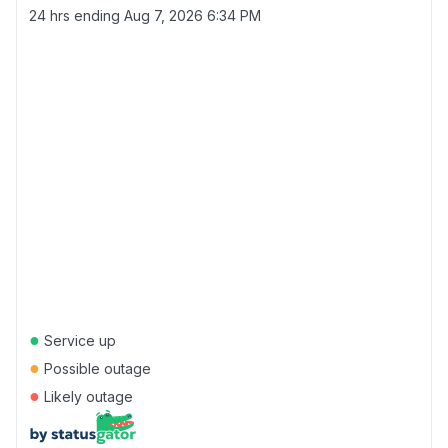
24 hrs ending
Aug 7, 2026 6:34 PM
●
Service up
●
Possible outage
●
Likely outage