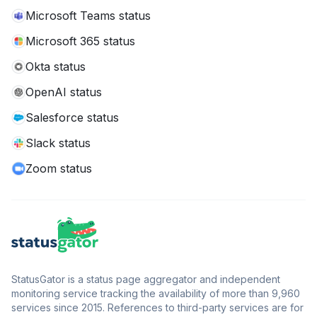
Microsoft Teams status
Microsoft 365 status
Okta status
OpenAI status
Salesforce status
Slack status
Zoom status
StatusGator is a status page aggregator and independent
monitoring service tracking the availability of more than 9,960
services since 2015. References to third-party services are for