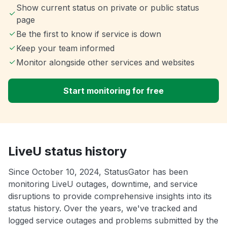
Show current status on private or public status
page
Be the first to know if service is down
Keep your team informed
Monitor alongside other services and websites
Start monitoring for free
LiveU status history
Since October 10, 2024, StatusGator has been
monitoring LiveU outages, downtime, and service
disruptions to provide comprehensive insights into its
status history. Over the years, we've tracked and
logged service outages and problems submitted by the