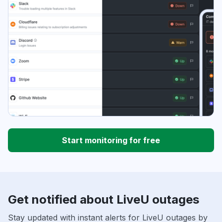
Start monitoring for free
Get notified about LiveU outages
Stay updated with instant alerts for LiveU outages by