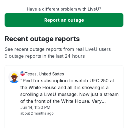
Have a different problem with LiveU?
Slow performance
Report an outage
Unable to download
Recent outage reports
App not loading
See recent outage reports from real LiveU users
9 outage reports in the last 24 hours
Other
Texas, United States
"Paid for subscription to watch UFC 250 at
the White House and all it is showing is a
scrolling a LiveU message. Now just a stream
of the front of the White House. Very
Jun 14, 11:30 PM
disappointing!"
about 2 months ago