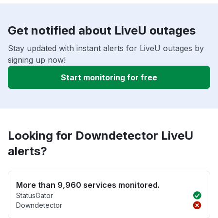
Get notified about LiveU outages
Stay updated with instant alerts for LiveU outages by
signing up now!
Start monitoring for free
Looking for Downdetector LiveU
alerts?
More than 9,960 services monitored.
StatusGator
Downdetector