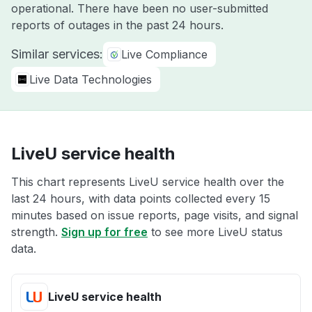
operational. There have been no user-submitted
reports of outages in the past 24 hours.
Similar services:
Live Compliance
Live Data Technologies
LiveU service health
This chart represents LiveU service health over the
last 24 hours, with data points collected every 15
minutes based on issue reports, page visits, and signal
strength.
Sign up for free
to see more LiveU status
data.
LiveU service health