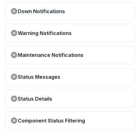
Down Notifications
Warning Notifications
Maintenance Notifications
Status Messages
Status Details
Component Status Filtering