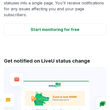
statuses into a single page. You'll receive notifications
for any issues affecting you and your page
subscribers.
Start monitoring for free
Get notified on LiveU status change