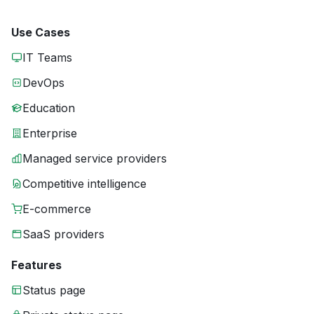
Use Cases
IT Teams
DevOps
Education
Enterprise
Managed service providers
Competitive intelligence
E-commerce
SaaS providers
Features
Status page