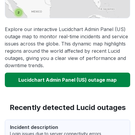
Explore our interactive Lucidchart Admin Panel (US)
outage map to monitor real-time incidents and service
issues across the globe. This dynamic map highlights
regions around the world affected by recent Lucid
outages, giving you a clear view of performance and
downtime trends.
Lucidchart Admin Panel (US) outage map
Recently detected Lucid outages
Incident description
Login issues due to server connectivity errors