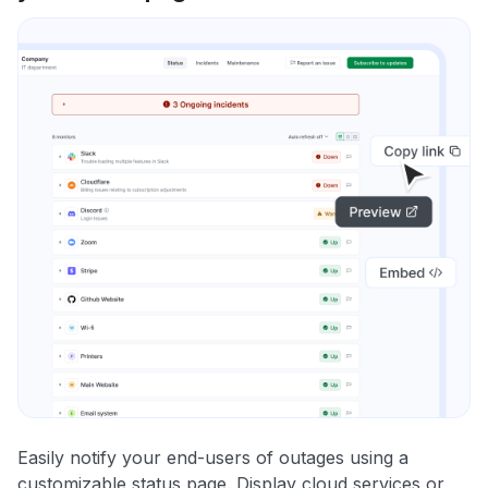
Easily notify your end-users of outages using a
customizable status page. Display cloud services or