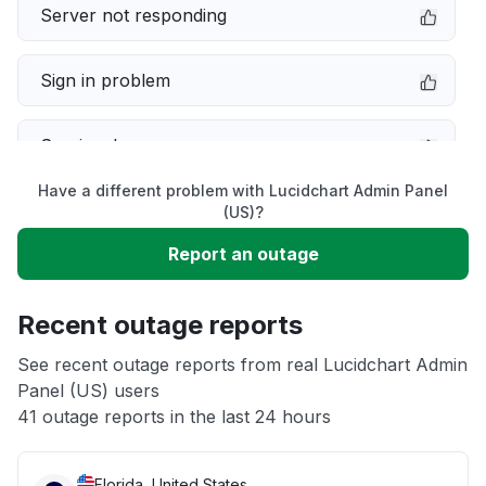
Server not responding
Sign in problem
Service down
Have a different problem with Lucidchart Admin Panel
Slow performance
(US)?
Report an outage
Unable to download
Recent outage reports
App not loading
See recent outage reports from real Lucidchart Admin
Panel (US) users
Other
41 outage reports in the last 24 hours
Florida, United States