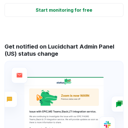
Start monitoring for free
Get notified on Lucidchart Admin Panel
(US) status change