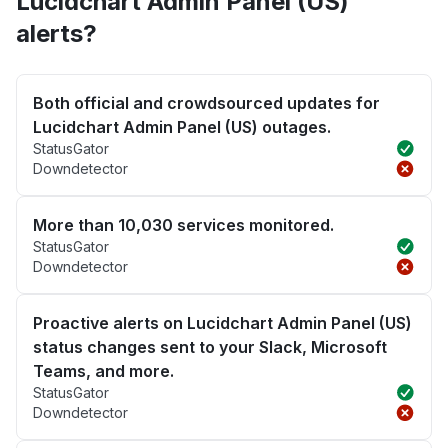
Lucidchart Admin Panel (US)
alerts?
Both official and crowdsourced updates for
Lucidchart Admin Panel (US) outages.
StatusGator
Downdetector
More than 10,030 services monitored.
StatusGator
Downdetector
Proactive alerts on Lucidchart Admin Panel (US)
status changes sent to your Slack, Microsoft
Teams, and more.
StatusGator
Downdetector