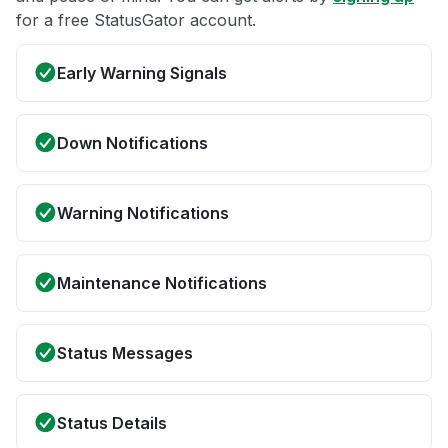
for a free StatusGator account.
Early Warning Signals
Down Notifications
Warning Notifications
Maintenance Notifications
Status Messages
Status Details