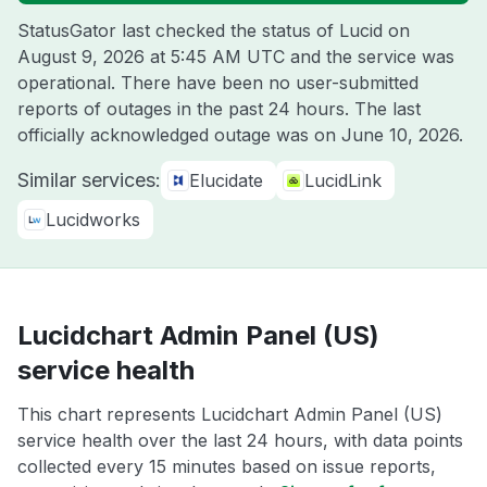
StatusGator last checked the status of Lucid on
August 9, 2026 at 5:45 AM UTC
and the service was
operational. There have been no user-submitted
reports of outages in the past 24 hours. The last
officially acknowledged outage was on
June 10, 2026
.
Similar services:
Elucidate
LucidLink
Lucidworks
Lucidchart Admin Panel (US)
service health
This chart represents Lucidchart Admin Panel (US)
service health over the last 24 hours, with data points
collected every 15 minutes based on issue reports,