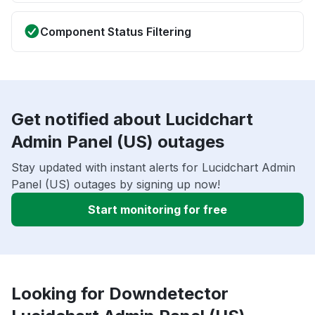
Component Status Filtering
Get notified about Lucidchart
Admin Panel (US) outages
Stay updated with instant alerts for Lucidchart Admin
Panel (US) outages by signing up now!
Start monitoring for free
Looking for Downdetector