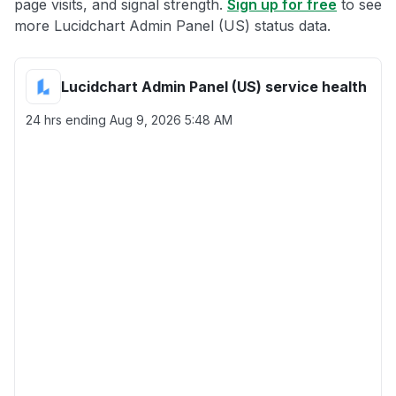
page visits, and signal strength.
Sign up for free
to see
more Lucidchart Admin Panel (US) status data.
Lucidchart Admin Panel (US) service health
24 hrs ending
Aug 9, 2026 5:48 AM