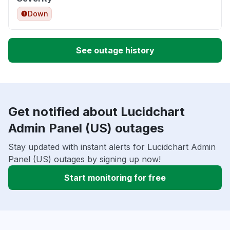
Down
See outage history
Get notified about Lucidchart
Admin Panel (US) outages
Stay updated with instant alerts for Lucidchart Admin
Panel (US) outages by signing up now!
Start monitoring for free