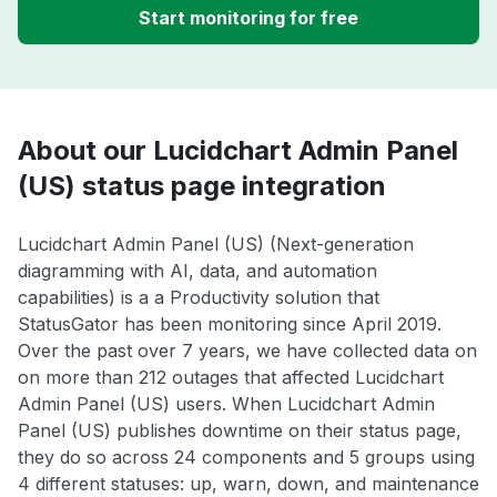
Start monitoring for free
About our Lucidchart Admin Panel
(US) status page integration
Lucidchart Admin Panel (US) (Next-generation
diagramming with AI, data, and automation
capabilities) is a a Productivity solution that
StatusGator has been monitoring since April 2019.
Over the past over 7 years, we have collected data on
on more than 212 outages that affected Lucidchart
Admin Panel (US) users. When Lucidchart Admin
Panel (US) publishes downtime on their status page,
they do so across 24 components and 5 groups using
4 different statuses: up, warn, down, and maintenance