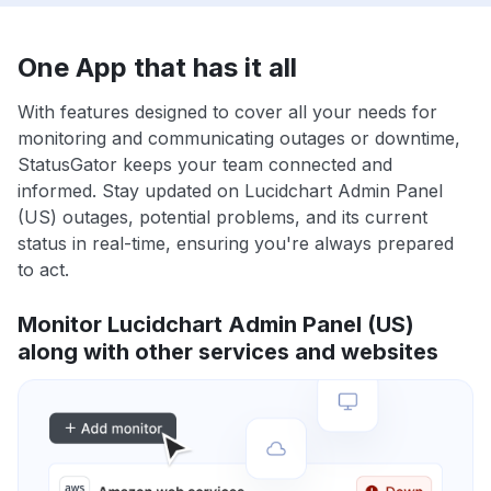
One App that has it all
With features designed to cover all your needs for
monitoring and communicating outages or downtime,
StatusGator keeps your team connected and
informed. Stay updated on Lucidchart Admin Panel
(US) outages, potential problems, and its current
status in real-time, ensuring you're always prepared
to act.
Monitor Lucidchart Admin Panel (US)
along with other services and websites