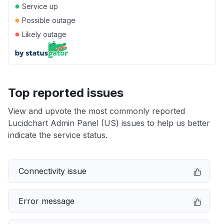
●
Service up
●
Possible outage
●
Likely outage
Top reported issues
View and upvote the most commonly reported
Lucidchart Admin Panel (US) issues to help us better
indicate the service status.
Connectivity issue
Error message