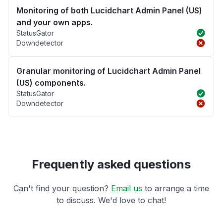
Monitoring of both Lucidchart Admin Panel (US)
and your own apps.
StatusGator
Downdetector
Granular monitoring of Lucidchart Admin Panel
(US) components.
StatusGator
Downdetector
Frequently asked questions
Can't find your question?
Email us
to arrange a time
to discuss. We'd love to chat!