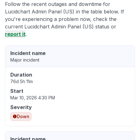
Follow the recent outages and downtime for
Lucidchart Admin Panel (US) in the table below. If
you're experiencing a problem now, check the
current Lucidchart Admin Panel (US) status or
report it
.
Incident name
Major incident
Duration
76d 5h 11m
Start
Mar 10, 2026 4:30 PM
Severity
Down
Incident name