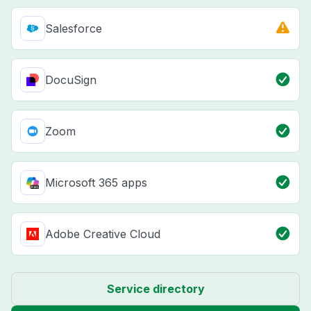
Salesforce
DocuSign
Zoom
Microsoft 365 apps
Adobe Creative Cloud
Service directory