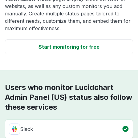
websites, as well as any custom monitors you add
manually. Create multiple status pages tailored to
different needs, customize them, and embed them for
maximum effectiveness.
Start monitoring for free
Users who monitor Lucidchart
Admin Panel (US) status also follow
these services
Slack