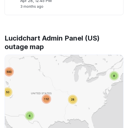
Apr 28, 12:45 PM
3 months ago
Lucidchart Admin Panel (US)
outage map