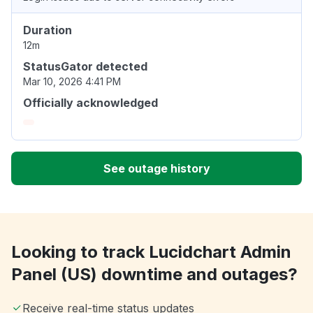
Duration
12m
StatusGator detected
Mar 10, 2026 4:41 PM
Officially acknowledged
See outage history
Looking to track Lucidchart Admin
Panel (US) downtime and outages?
Receive real-time status updates