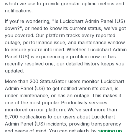
which we use to provide granular uptime metrics and
notifications.
If you're wondering, "Is Lucidchart Admin Panel (US)
down?", or need to know its current status, we've got
you covered. Our platform tracks every reported
outage, performance issue, and maintenance window
to ensure you're informed. Whether Lucidchart Admin
Panel (US) is experiencing a problem now or has
recently resolved one, our detailed history keeps you
updated.
More than 200 StatusGator users monitor Lucidchart
Admin Panel (US) to get notified when it's down, is
under maintenance, or has an outage. This makes it
one of the most popular Productivity services
monitored on our platform. We've sent more than
9,700 notifications to our users about Lucidchart
Admin Panel (US) incidents, providing transparency
and peace of mind. You can get alerts by
signing up