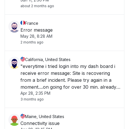
about 2 months ago
France
Error message
May 28, 8:28 AM
2 months ago
California, United States
"everytime i tried login into my dash board i
receive error message: Site is recovering
from a brief incident. Please try again in a
moment....on going for over 30 min. already
Apr 28, 2:35 PM
rebooted computer and tried numerous
3 months ago
different browser "
Maine, United States
Connectivity issue