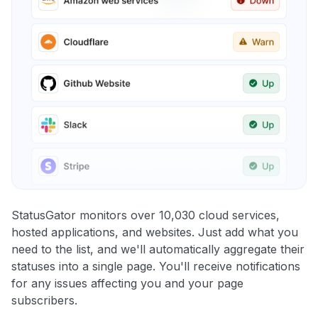
StatusGator monitors over 10,030 cloud services,
hosted applications, and websites. Just add what you
need to the list, and we'll automatically aggregate their
statuses into a single page. You'll receive notifications
for any issues affecting you and your page
subscribers.