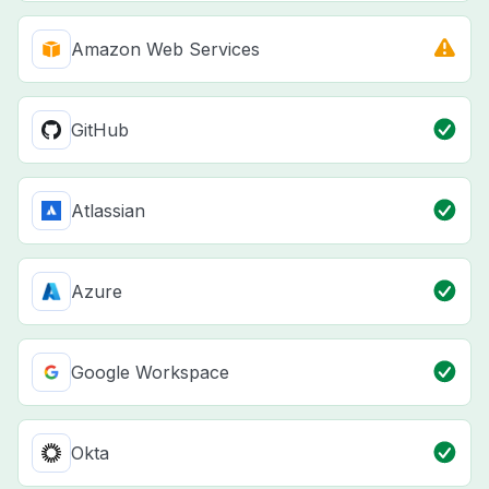
Amazon Web Services
GitHub
Atlassian
Azure
Google Workspace
Okta