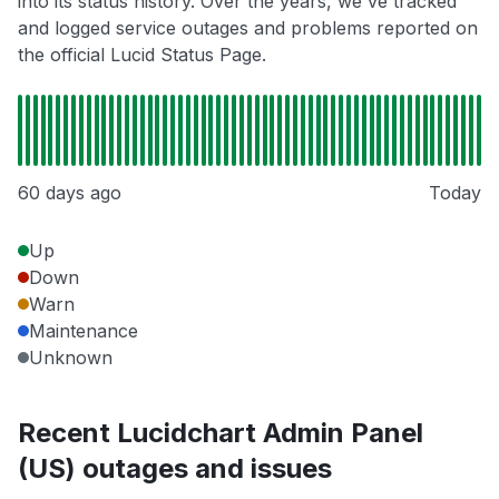
into its status history. Over the years, we've tracked
and logged service outages and problems reported on
the official Lucid Status Page.
60 days ago
Today
Up
Down
Warn
Maintenance
Unknown
Recent Lucidchart Admin Panel
(US) outages and issues