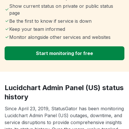
Show current status on private or public status
page
Be the first to know if service is down
Keep your team informed
Monitor alongside other services and websites
Start monitoring for free
Lucidchart Admin Panel (US) status
history
Since April 23, 2019, StatusGator has been monitoring
Lucidchart Admin Panel (US) outages, downtime, and
service disruptions to provide comprehensive insights