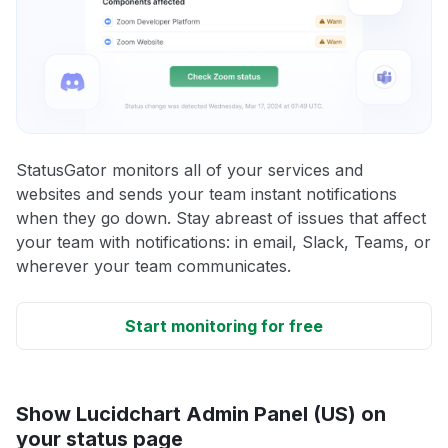
StatusGator monitors all of your services and
websites and sends your team instant notifications
when they go down. Stay abreast of issues that affect
your team with notifications: in email, Slack, Teams, or
wherever your team communicates.
Start monitoring for free
Show Lucidchart Admin Panel (US) on
your status page