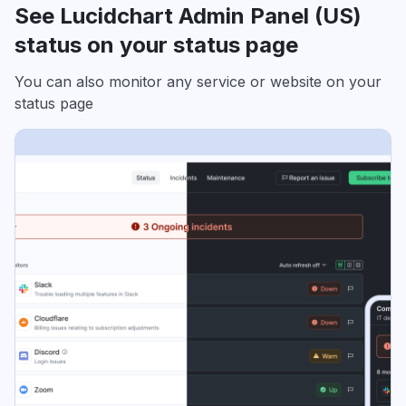
See Lucidchart Admin Panel (US)
status on your status page
You can also monitor any service or website on your
status page