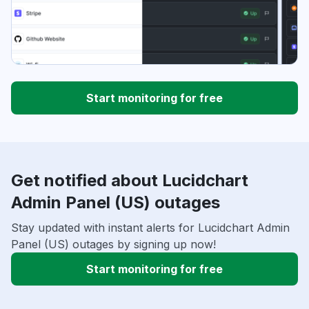
Start monitoring for free
Get notified about Lucidchart
Admin Panel (US) outages
Stay updated with instant alerts for Lucidchart Admin
Panel (US) outages by signing up now!
Start monitoring for free