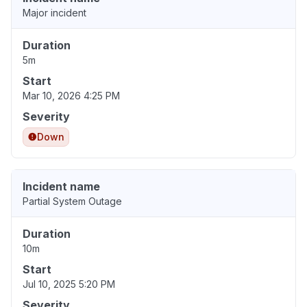
Major incident
Duration
5m
Start
Mar 10, 2026 4:25 PM
Severity
Down
Incident name
Partial System Outage
Duration
10m
Start
Jul 10, 2025 5:20 PM
Severity