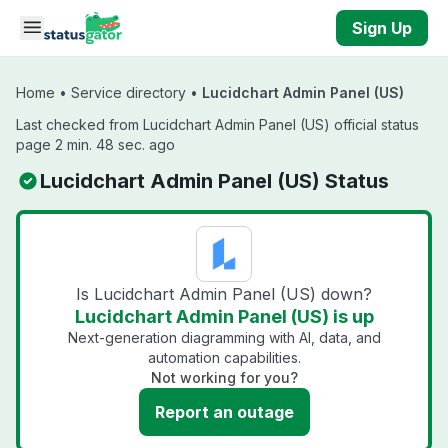
Skip to main content
Sign Up
Home
•
Service directory
•
Lucidchart Admin Panel (US)
Last checked from Lucidchart Admin Panel (US) official status
page 2 min. 48 sec. ago
Lucidchart Admin Panel (US) Status
Is Lucidchart Admin Panel (US) down?
Lucidchart Admin Panel (US) is up
Next-generation diagramming with AI, data, and
automation capabilities.
Not working for you?
Report an outage