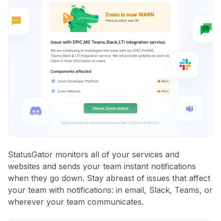
StatusGator monitors all of your services and
websites and sends your team instant notifications
when they go down. Stay abreast of issues that affect
your team with notifications: in email, Slack, Teams, or
wherever your team communicates.