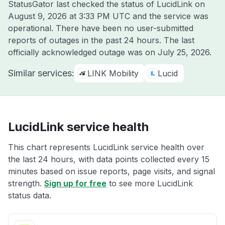
StatusGator last checked the status of LucidLink on
August 9, 2026 at 3:33 PM UTC
and the service was
operational. There have been no user-submitted
reports of outages in the past 24 hours. The last
officially acknowledged outage was on
July 25, 2026
.
Similar services:
LINK Mobility
Lucid
LucidLink service health
This chart represents LucidLink service health over
the last 24 hours, with data points collected every 15
minutes based on issue reports, page visits, and signal
strength.
Sign up for free
to see more LucidLink
status data.