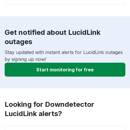
Get notified about LucidLink
outages
Stay updated with instant alerts for LucidLink outages
by signing up now!
Start monitoring for free
Looking for Downdetector
LucidLink alerts?