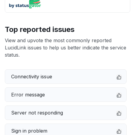
Top reported issues
View and upvote the most commonly reported
LucidLink issues to help us better indicate the service
status.
Connectivity issue
Error message
Server not responding
Sign in problem