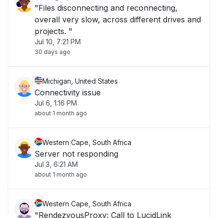
"Files disconnecting and reconnecting,
overall very slow, across different drives and
projects. "
Jul 10, 7:21 PM
30 days ago
Michigan, United States
Connectivity issue
Jul 6, 1:16 PM
about 1 month ago
Western Cape, South Africa
Server not responding
Jul 3, 6:21 AM
about 1 month ago
Western Cape, South Africa
"RendezvousProxy: Call to LucidLink