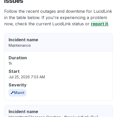
issues
Follow the recent outages and downtime for LucidLink
in the table below. If you're experiencing a problem
now, check the current LucidLink status or
report it
.
Incident name
Maintenance
Duration
1h
Start
Jul 25, 2026 7:03 AM
Severity
Maint
Incident name