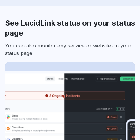
See LucidLink status on your status
page
You can also monitor any service or website on your
status page