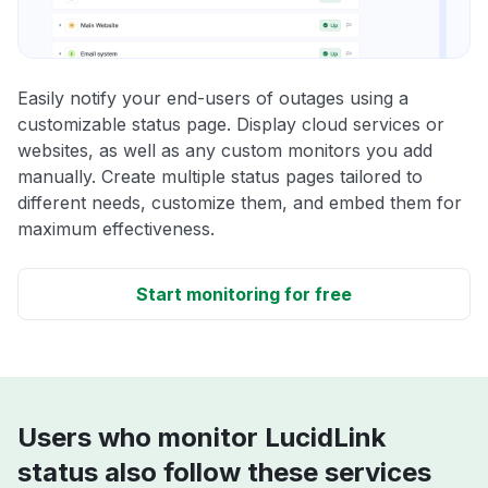
Easily notify your end-users of outages using a
customizable status page. Display cloud services or
websites, as well as any custom monitors you add
manually. Create multiple status pages tailored to
different needs, customize them, and embed them for
maximum effectiveness.
Start monitoring for free
Users who monitor LucidLink
status also follow these services