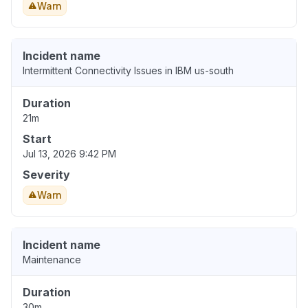
Warn
Incident name
Intermittent Connectivity Issues in IBM us-south
Duration
21m
Start
Jul 13, 2026 9:42 PM
Severity
Warn
Incident name
Maintenance
Duration
30m