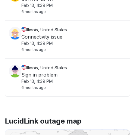
Feb 13, 4:39 PM
6 months ago
Illinois, United States
Connectivity issue
Feb 13, 4:39 PM
6 months ago
Illinois, United States
Sign in problem
Feb 13, 4:39 PM
6 months ago
LucidLink outage map