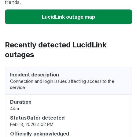
trends.
LucidLink outage map
Recently detected LucidLink
outages
Incident description
Connection and login issues affecting access to the
service
Duration
44m
StatusGator detected
Feb 13, 2026 4:02 PM
Officially acknowledged