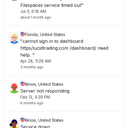
Filespaces service timed out"
Jul 3, 6:18 AM
about 1 month ago
Florida, United States
"cannot sign in to dashboard
https/lucidtrading.com /dashboard/ need
help. "
Apr 28, 11:26 AM
3 months ago
Illinois, United States
Server not responding
Feb 13, 4:39 PM
6 months ago
Illinois, United States
Service down