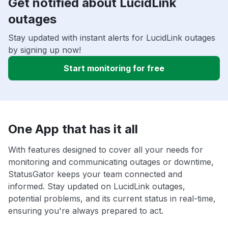
Get notified about LucidLink
outages
Stay updated with instant alerts for LucidLink outages
by signing up now!
Start monitoring for free
One App that has it all
With features designed to cover all your needs for
monitoring and communicating outages or downtime,
StatusGator keeps your team connected and
informed. Stay updated on LucidLink outages,
potential problems, and its current status in real-time,
ensuring you're always prepared to act.