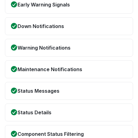
Early Warning Signals
Down Notifications
Warning Notifications
Maintenance Notifications
Status Messages
Status Details
Component Status Filtering