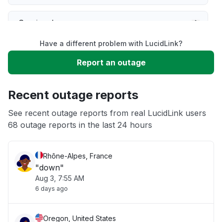
Service down
Have a different problem with LucidLink?
Slow performance
Report an outage
Unable to download
Recent outage reports
App not loading
See recent outage reports from real LucidLink users
68 outage reports in the last 24 hours
Other
Rhône-Alpes, France
"down"
Aug 3, 7:55 AM
6 days ago
Oregon, United States