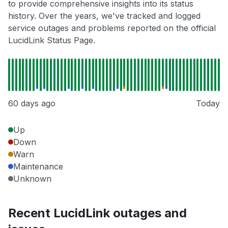
to provide comprehensive insights into its status
history. Over the years, we've tracked and logged
service outages and problems reported on the official
LucidLink Status Page.
60 days ago
Today
Up
Down
Warn
Maintenance
Unknown
Recent LucidLink outages and