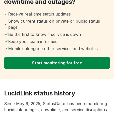
downtime and outages?
Receive real-time status updates
Show current status on private or public status
page
Be the first to know if service is down
Keep your team informed
Monitor alongside other services and websites
Start monitoring for free
LucidLink status history
Since May 9, 2025, StatusGator has been monitoring
LucidLink outages, downtime, and service disruptions