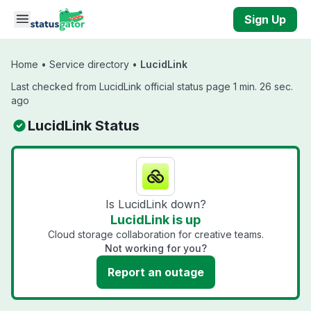
Skip to main content
Sign Up
Home
•
Service directory
•
LucidLink
Last checked from LucidLink official status page 1 min. 26 sec.
ago
LucidLink Status
Is LucidLink down?
LucidLink is up
Cloud storage collaboration for creative teams.
Not working for you?
Report an outage