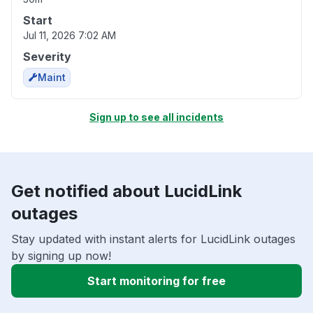
Start
Jul 11, 2026 7:02 AM
Severity
Maint
Sign up to see all incidents
Get notified about LucidLink
outages
Stay updated with instant alerts for LucidLink outages
by signing up now!
Start monitoring for free