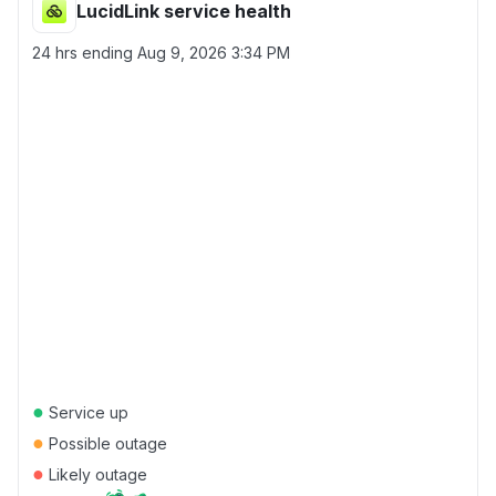
LucidLink service health
24 hrs ending
Aug 9, 2026 3:34 PM
●
Service up
●
Possible outage
●
Likely outage