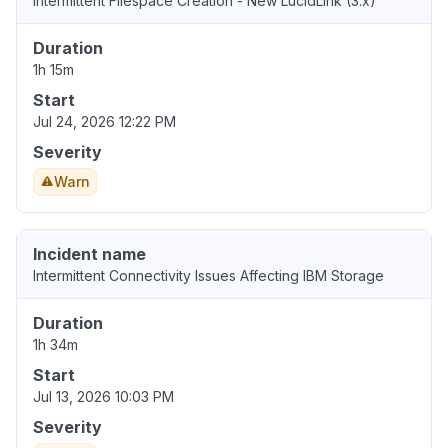
Intermittent Filespace Creation - New LucidLink (3.x)
Duration
1h 15m
Start
Jul 24, 2026 12:22 PM
Severity
Warn
Incident name
Intermittent Connectivity Issues Affecting IBM Storage
Duration
1h 34m
Start
Jul 13, 2026 10:03 PM
Severity