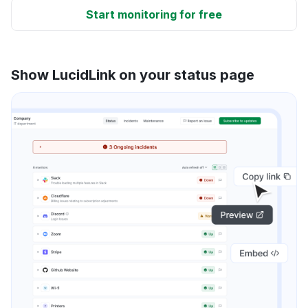
Start monitoring for free
Show LucidLink on your status page