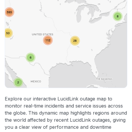
Explore our interactive LucidLink outage map to
monitor real-time incidents and service issues across
the globe. This dynamic map highlights regions around
the world affected by recent LucidLink outages, giving
you a clear view of performance and downtime