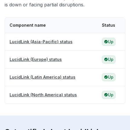
is down or facing partial disruptions.
Component name
Status
LucidLink (Asia-Pacific) status
Up
LucidLink (Europe) status
Up
LucidLink (Latin America) status
Up
LucidLink (North America) status
Up