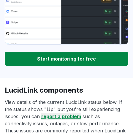
Start monitoring for free
LucidLink components
View details of the current LucidLink status below. If
the status shows "Up" but you're still experiencing
issues, you can
report a problem
such as
connectivity issues, outages, or slow performance.
These issues are commonly reported when LucidLink