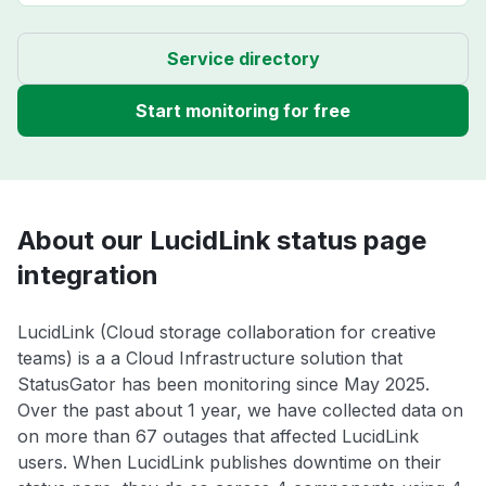
Service directory
Start monitoring for free
About our LucidLink status page
integration
LucidLink (Cloud storage collaboration for creative
teams) is a a Cloud Infrastructure solution that
StatusGator has been monitoring since May 2025.
Over the past about 1 year, we have collected data on
on more than 67 outages that affected LucidLink
users. When LucidLink publishes downtime on their