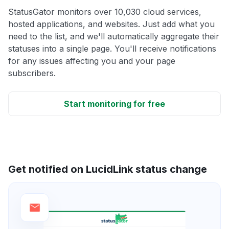
StatusGator monitors over 10,030 cloud services,
hosted applications, and websites. Just add what you
need to the list, and we'll automatically aggregate their
statuses into a single page. You'll receive notifications
for any issues affecting you and your page
subscribers.
Start monitoring for free
Get notified on LucidLink status change