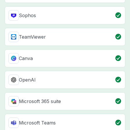
Sophos
TeamViewer
Canva
OpenAI
Microsoft 365 suite
Microsoft Teams