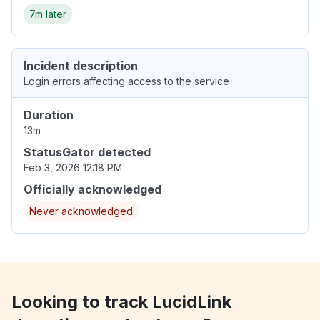
7m later
Incident description
Login errors affecting access to the service
Duration
13m
StatusGator detected
Feb 3, 2026 12:18 PM
Officially acknowledged
Never acknowledged
Looking to track LucidLink