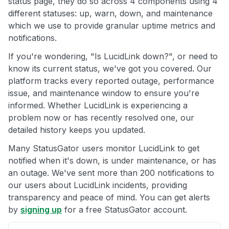
status page, they do so across 4 components using 4
different statuses: up, warn, down, and maintenance
which we use to provide granular uptime metrics and
notifications.
If you're wondering, "Is LucidLink down?", or need to
know its current status, we've got you covered. Our
platform tracks every reported outage, performance
issue, and maintenance window to ensure you're
informed. Whether LucidLink is experiencing a
problem now or has recently resolved one, our
detailed history keeps you updated.
Many StatusGator users monitor LucidLink to get
notified when it's down, is under maintenance, or has
an outage. We've sent more than 200 notifications to
our users about LucidLink incidents, providing
transparency and peace of mind. You can get alerts
by
signing up
for a free StatusGator account.