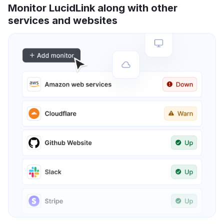
Monitor LucidLink along with other
services and websites