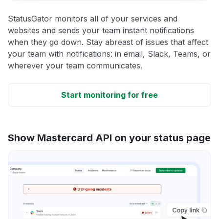
StatusGator monitors all of your services and
websites and sends your team instant notifications
when they go down. Stay abreast of issues that affect
your team with notifications: in email, Slack, Teams, or
wherever your team communicates.
Start monitoring for free
Show Mastercard API on your status page