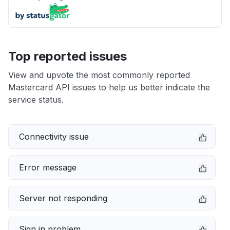
Top reported issues
View and upvote the most commonly reported
Mastercard API issues to help us better indicate the
service status.
Connectivity issue
Error message
Server not responding
Sign in problem