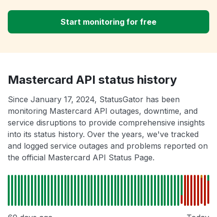
Start monitoring for free
Mastercard API status history
Since January 17, 2024, StatusGator has been
monitoring Mastercard API outages, downtime, and
service disruptions to provide comprehensive insights
into its status history. Over the years, we've tracked
and logged service outages and problems reported on
the official Mastercard API Status Page.