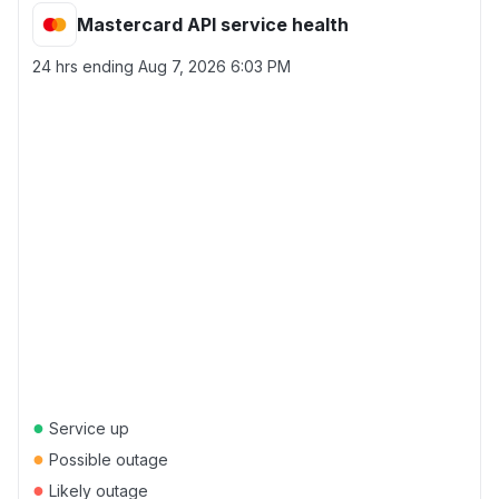
Mastercard API service health
24 hrs ending
Aug 7, 2026 6:03 PM
●
Service up
●
Possible outage
●
Likely outage