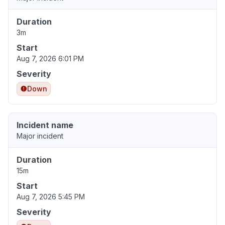
Duration
3m
Start
Aug 7, 2026 6:01 PM
Severity
Down
Incident name
Major incident
Duration
15m
Start
Aug 7, 2026 5:45 PM
Severity