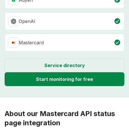
Adyen
OpenAI
Mastercard
Service directory
Start monitoring for free
About our Mastercard API status
page integration