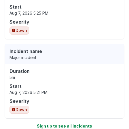
Start
Aug 7, 2026 5:25 PM
Severity
Down
Incident name
Major incident
Duration
5m
Start
Aug 7, 2026 5:21 PM
Severity
Down
Sign up to see all incidents