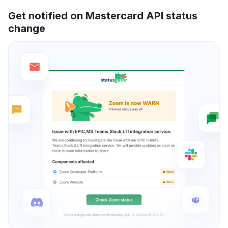
Get notified on Mastercard API status
change