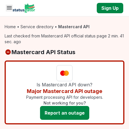
Skip to main content
Sign Up
Home
•
Service directory
•
Mastercard API
Last checked from Mastercard API official status page 2 min. 41
sec. ago
Mastercard API Status
Is Mastercard API down?
Major Mastercard API outage
Payment processing API for developers.
Not working for you?
Report an outage