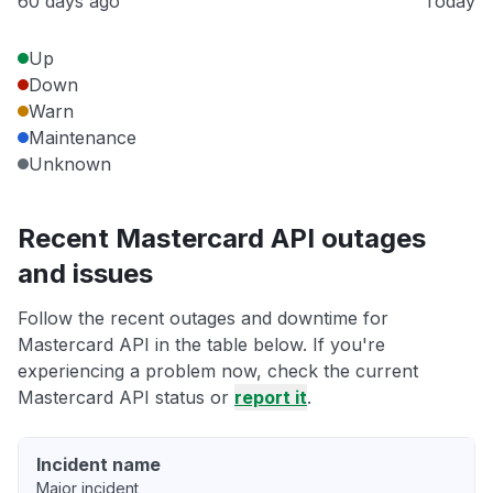
60 days ago
Today
Up
Down
Warn
Maintenance
Unknown
Recent Mastercard API outages
and issues
Follow the recent outages and downtime for
Mastercard API in the table below. If you're
experiencing a problem now, check the current
Mastercard API status or
report it
.
Incident name
Major incident