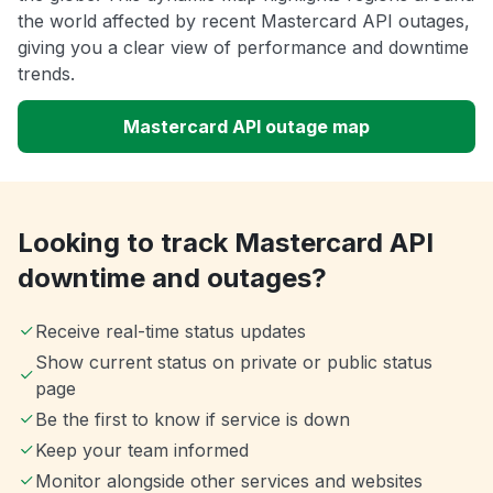
the world affected by recent Mastercard API outages,
giving you a clear view of performance and downtime
trends.
Mastercard API outage map
Looking to track Mastercard API
downtime and outages?
Receive real-time status updates
Show current status on private or public status
page
Be the first to know if service is down
Keep your team informed
Monitor alongside other services and websites