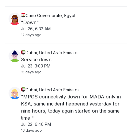
Cairo Governorate, Egypt
"Down"
Jul 26, 6:32 AM
12 days ago
Dubai, United Arab Emirates
Service down
Jul 23, 3:03 PM
15 days ago
Dubai, United Arab Emirates
"MPGS connectivity down for MADA only in
KSA, same incident happened yesterday for
nine hours, today again started on the same
time "
Jul 22, 6:46 PM
16 days ago