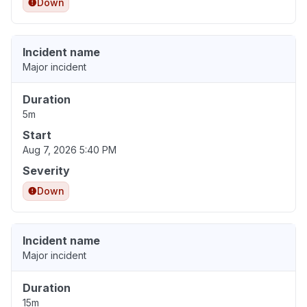
Down
Incident name
Major incident
Duration
5m
Start
Aug 7, 2026 5:40 PM
Severity
Down
Incident name
Major incident
Duration
15m