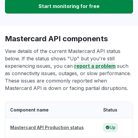
Start monitoring for free
Mastercard API components
View details of the current Mastercard API status
below. If the status shows "Up" but you're still
experiencing issues, you can
report a problem
such
as connectivity issues, outages, or slow performance.
These issues are commonly reported when
Mastercard API is down or facing partial disruptions.
Component name
Status
Mastercard API Production status
Up