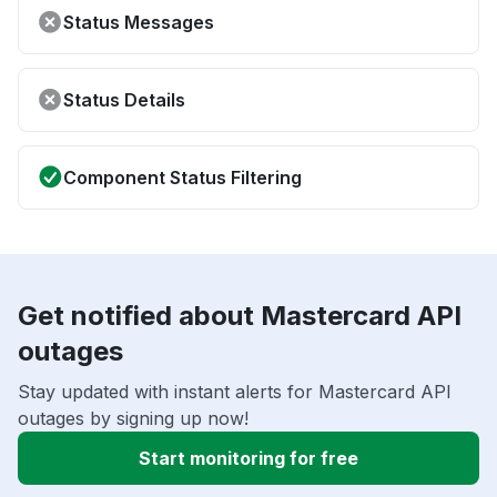
Status Messages
Status Details
Component Status Filtering
Get notified about Mastercard API
outages
Stay updated with instant alerts for Mastercard API
outages by signing up now!
Start monitoring for free