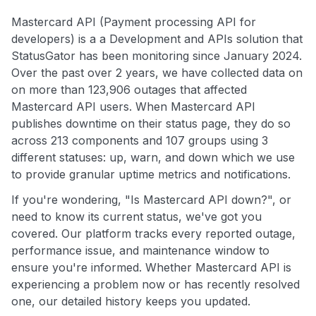
Mastercard API (Payment processing API for
developers) is a a Development and APIs solution that
StatusGator has been monitoring since January 2024.
Over the past over 2 years, we have collected data on
on more than 123,906 outages that affected
Mastercard API users. When Mastercard API
publishes downtime on their status page, they do so
across 213 components and 107 groups using 3
different statuses: up, warn, and down which we use
to provide granular uptime metrics and notifications.
If you're wondering, "Is Mastercard API down?", or
need to know its current status, we've got you
covered. Our platform tracks every reported outage,
performance issue, and maintenance window to
ensure you're informed. Whether Mastercard API is
experiencing a problem now or has recently resolved
one, our detailed history keeps you updated.