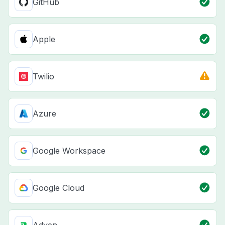
GitHub
Apple
Twilio
Azure
Google Workspace
Google Cloud