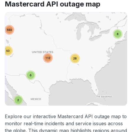
Mastercard API outage map
Explore our interactive Mastercard API outage map to
monitor real-time incidents and service issues across
the globe. This dynamic map highlights regions around