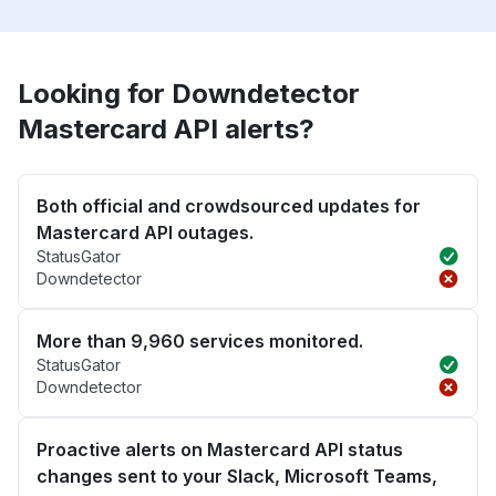
Looking for Downdetector
Mastercard API alerts?
Both official and crowdsourced updates for
Mastercard API outages.
StatusGator
Downdetector
More than 9,960 services monitored.
StatusGator
Downdetector
Proactive alerts on Mastercard API status
changes sent to your Slack, Microsoft Teams,