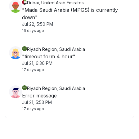
Dubai, United Arab Emirates
"Mada Saudi Arabia (MPGS) is currently
down"
Jul 22, 5:50 PM
16 days ago
Riyadh Region, Saudi Arabia
"timeout form 4 hour"
Jul 21, 6:36 PM
17 days ago
Riyadh Region, Saudi Arabia
Error message
Jul 21, 5:53 PM
17 days ago