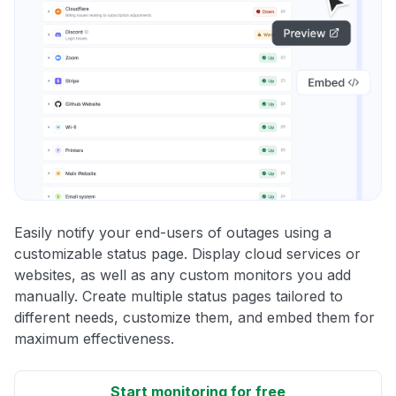
Easily notify your end-users of outages using a
customizable status page. Display cloud services or
websites, as well as any custom monitors you add
manually. Create multiple status pages tailored to
different needs, customize them, and embed them for
maximum effectiveness.
Start monitoring for free