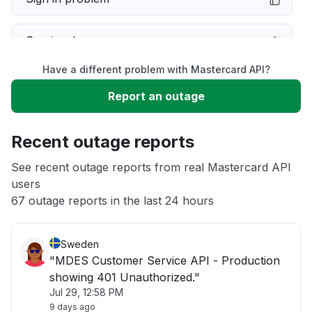
Service down
Have a different problem with Mastercard API?
Slow performance
Report an outage
Unable to download
Recent outage reports
App not loading
See recent outage reports from real Mastercard API
users
67 outage reports in the last 24 hours
Other
Sweden
"MDES Customer Service API - Production
showing 401 Unauthorized."
Jul 29, 12:58 PM
9 days ago