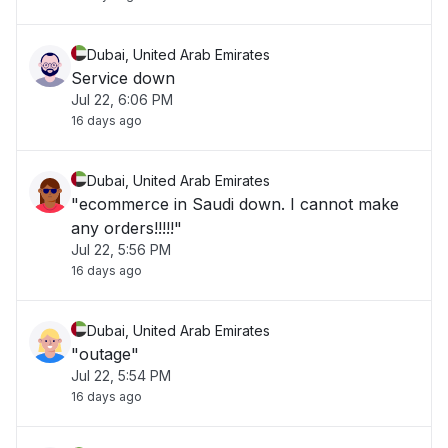
Dubai, United Arab Emirates
Service down
Jul 22, 6:06 PM
16 days ago
Dubai, United Arab Emirates
"ecommerce in Saudi down. I cannot make
any orders!!!!!"
Jul 22, 5:56 PM
16 days ago
Dubai, United Arab Emirates
"outage"
Jul 22, 5:54 PM
16 days ago