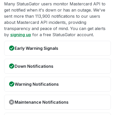
Many StatusGator users monitor Mastercard API to
get notified when it's down or has an outage. We've
sent more than 113,900 notifications to our users
about Mastercard API incidents, providing
transparency and peace of mind. You can get alerts
by
signing up
for a free StatusGator account.
Early Warning Signals
Down Notifications
Warning Notifications
Maintenance Notifications