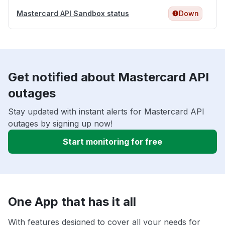
Mastercard API Sandbox status
Down
Get notified about Mastercard API
outages
Stay updated with instant alerts for Mastercard API
outages by signing up now!
Start monitoring for free
One App that has it all
With features designed to cover all your needs for