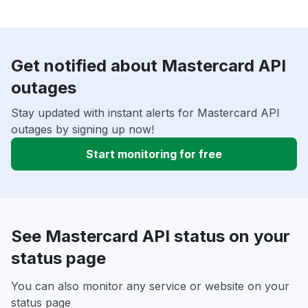
Get notified about Mastercard API
outages
Stay updated with instant alerts for Mastercard API
outages by signing up now!
Start monitoring for free
See Mastercard API status on your
status page
You can also monitor any service or website on your
status page