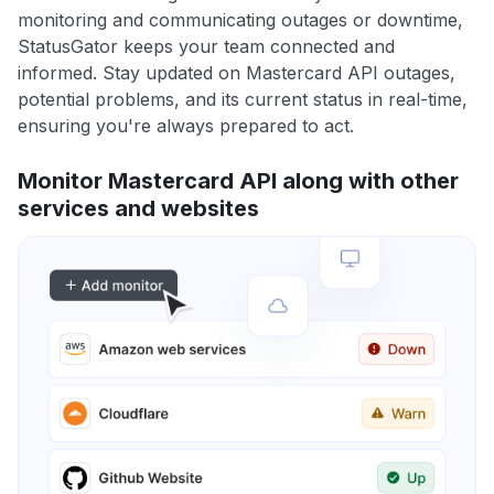
monitoring and communicating outages or downtime,
StatusGator keeps your team connected and
informed. Stay updated on Mastercard API outages,
potential problems, and its current status in real-time,
ensuring you're always prepared to act.
Monitor Mastercard API along with other
services and websites