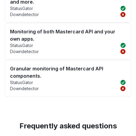
and more.
StatusGator
Downdetector
Monitoring of both Mastercard API and your
own apps.
StatusGator
Downdetector
Granular monitoring of Mastercard API
components.
StatusGator
Downdetector
Frequently asked questions