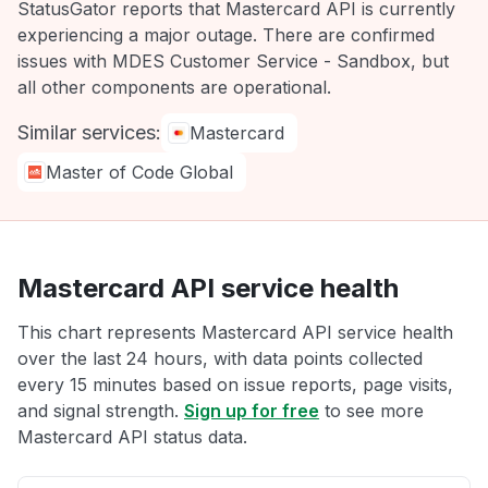
StatusGator reports that Mastercard API is currently
experiencing a major outage. There are confirmed
issues with MDES Customer Service - Sandbox, but
all other components are operational.
Similar services:
Mastercard
Master of Code Global
Mastercard API service health
This chart represents Mastercard API service health
over the last 24 hours, with data points collected
every 15 minutes based on issue reports, page visits,
and signal strength.
Sign up for free
to see more
Mastercard API status data.