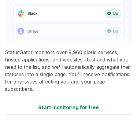
StatusGator monitors over 9,960 cloud services,
hosted applications, and websites. Just add what you
need to the list, and we'll automatically aggregate their
statuses into a single page. You'll receive notifications
for any issues affecting you and your page
subscribers.
Start monitoring for free