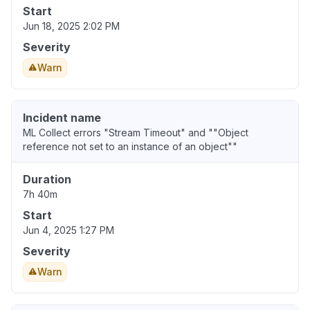
Start
Jun 18, 2025 2:02 PM
Severity
Warn
Incident name
ML Collect errors "Stream Timeout" and ""Object
reference not set to an instance of an object""
Duration
7h 40m
Start
Jun 4, 2025 1:27 PM
Severity
Warn