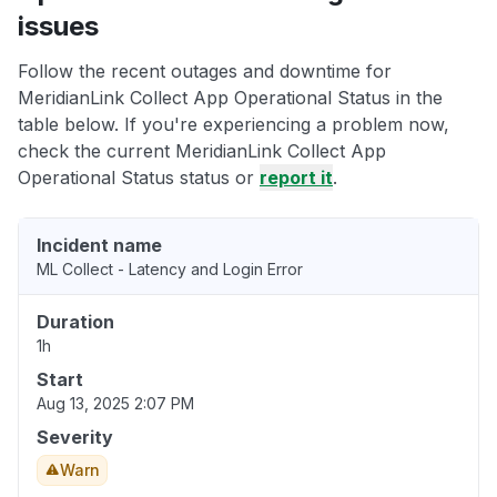
issues
Follow the recent outages and downtime for
MeridianLink Collect App Operational Status in the
table below. If you're experiencing a problem now,
check the current MeridianLink Collect App
Operational Status status or
report it
.
Incident name
ML Collect - Latency and Login Error
Duration
1h
Start
Aug 13, 2025 2:07 PM
Severity
Warn