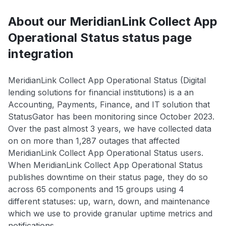
About our MeridianLink Collect App
Operational Status status page
integration
MeridianLink Collect App Operational Status (Digital
lending solutions for financial institutions) is a an
Accounting, Payments, Finance, and IT solution that
StatusGator has been monitoring since October 2023.
Over the past almost 3 years, we have collected data
on on more than 1,287 outages that affected
MeridianLink Collect App Operational Status users.
When MeridianLink Collect App Operational Status
publishes downtime on their status page, they do so
across 65 components and 15 groups using 4
different statuses: up, warn, down, and maintenance
which we use to provide granular uptime metrics and
notifications.