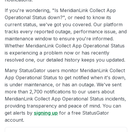
If you're wondering, "Is MeridianLink Collect App
Operational Status down?", or need to know its
current status, we've got you covered. Our platform
tracks every reported outage, performance issue, and
maintenance window to ensure you're informed.
Whether MeridianLink Collect App Operational Status
is experiencing a problem now or has recently
resolved one, our detailed history keeps you updated.
Many StatusGator users monitor MeridianLink Collect
App Operational Status to get notified when it's down,
is under maintenance, or has an outage. We've sent
more than 2,700 notifications to our users about
MeridianLink Collect App Operational Status incidents,
providing transparency and peace of mind. You can
get alerts by
signing up
for a free StatusGator
account.