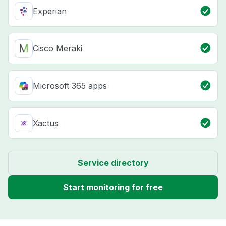
Experian
Cisco Meraki
Microsoft 365 apps
Xactus
Service directory
Start monitoring for free