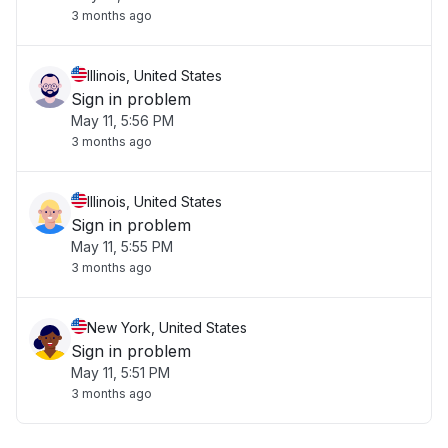
3 months ago
Illinois, United States
Sign in problem
May 11, 5:56 PM
3 months ago
Illinois, United States
Sign in problem
May 11, 5:55 PM
3 months ago
New York, United States
Sign in problem
May 11, 5:51 PM
3 months ago