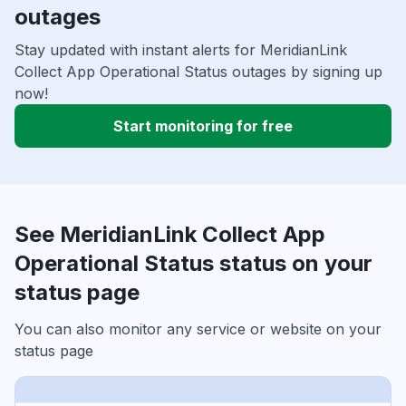
outages
Stay updated with instant alerts for MeridianLink
Collect App Operational Status outages by signing up
now!
Start monitoring for free
See MeridianLink Collect App
Operational Status status on your
status page
You can also monitor any service or website on your
status page