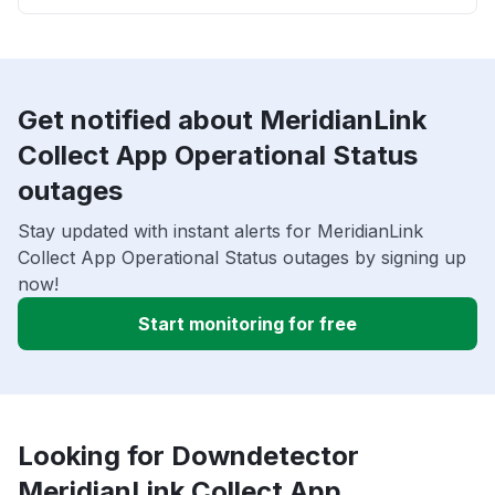
Get notified about MeridianLink
Collect App Operational Status
outages
Stay updated with instant alerts for MeridianLink
Collect App Operational Status outages by signing up
now!
Start monitoring for free
Looking for Downdetector
MeridianLink Collect App