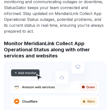
monitoring and communicating outages or downtime,
StatusGator keeps your team connected and
informed. Stay updated on MeridianLink Collect App
Operational Status outages, potential problems, and
its current status in real-time, ensuring you're always
prepared to act.
Monitor MeridianLink Collect App
Operational Status along with other
services and websites