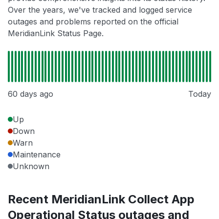
Over the years, we've tracked and logged service
outages and problems reported on the official
MeridianLink Status Page.
60 days ago
Today
Up
Down
Warn
Maintenance
Unknown
Recent MeridianLink Collect App
Operational Status outages and