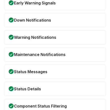
Early Warning Signals
Down Notifications
Warning Notifications
Maintenance Notifications
Status Messages
Status Details
Component Status Filtering