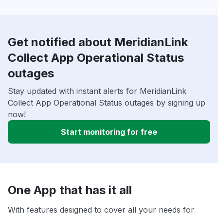
Get notified about MeridianLink
Collect App Operational Status
outages
Stay updated with instant alerts for MeridianLink
Collect App Operational Status outages by signing up
now!
Start monitoring for free
One App that has it all
With features designed to cover all your needs for