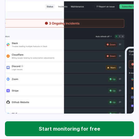
Start monitoring for free