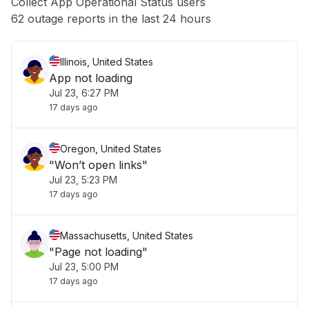
Collect App Operational Status users
Other
62 outage reports in the last 24 hours
Illinois, United States
App not loading
Jul 23, 6:27 PM
17 days ago
Oregon, United States
"Won’t open links"
Jul 23, 5:23 PM
17 days ago
Massachusetts, United States
"Page not loading"
Jul 23, 5:00 PM
17 days ago