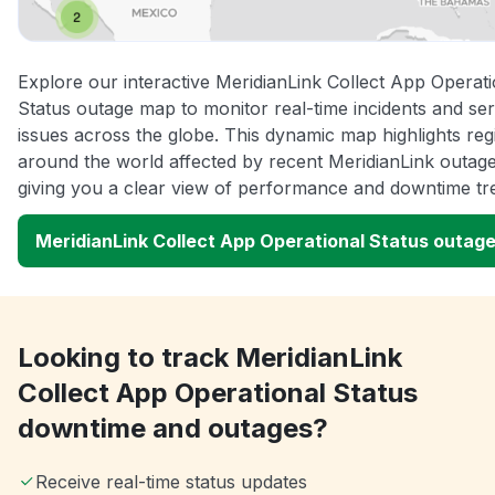
Explore our interactive MeridianLink Collect App Operati
Status outage map to monitor real-time incidents and ser
issues across the globe. This dynamic map highlights reg
around the world affected by recent MeridianLink outage
giving you a clear view of performance and downtime tr
MeridianLink Collect App Operational Status outag
Looking to track MeridianLink
Collect App Operational Status
downtime and outages?
Receive real-time status updates