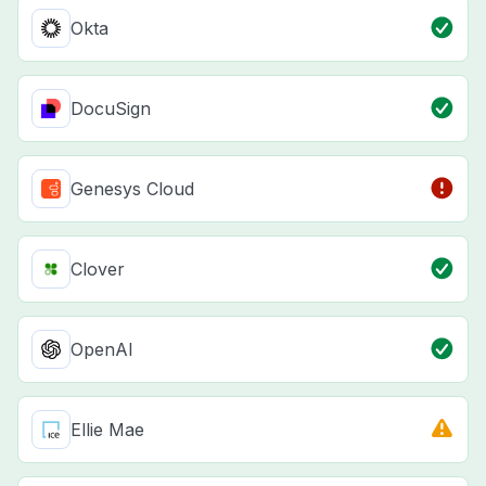
Okta
DocuSign
Genesys Cloud
Clover
OpenAI
Ellie Mae