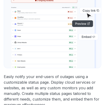
Easily notify your end-users of outages using a
customizable status page. Display cloud services or
websites, as well as any custom monitors you add
manually. Create multiple status pages tailored to
different needs, customize them, and embed them for
maximum effectiveness.