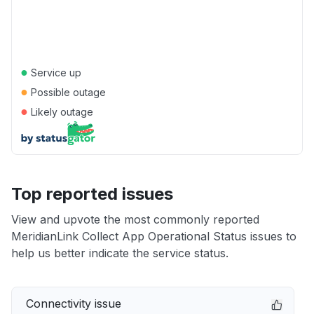
●
Service up
●
Possible outage
●
Likely outage
Top reported issues
View and upvote the most commonly reported
MeridianLink Collect App Operational Status issues to
help us better indicate the service status.
Connectivity issue