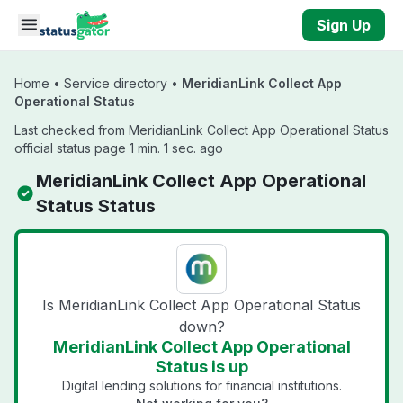
Skip to main content
Sign Up
Home
•
Service directory
•
MeridianLink Collect App
Operational Status
Last checked from MeridianLink Collect App Operational Status
official status page 1 min. 1 sec. ago
MeridianLink Collect App Operational
Status Status
Is MeridianLink Collect App Operational Status
down?
MeridianLink Collect App Operational
Status is up
Digital lending solutions for financial institutions.