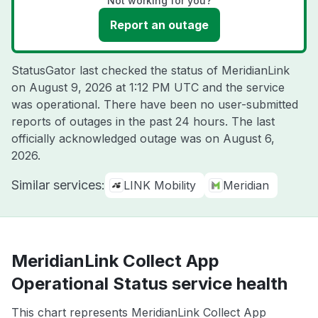
Not working for you?
Report an outage
StatusGator last checked the status of MeridianLink
on
August 9, 2026 at 1:12 PM UTC
and the service
was operational. There have been no user-submitted
reports of outages in the past 24 hours. The last
officially acknowledged outage was on
August 6,
2026
.
Similar services:
LINK Mobility
Meridian
MeridianLink Collect App
Operational Status service health
This chart represents MeridianLink Collect App