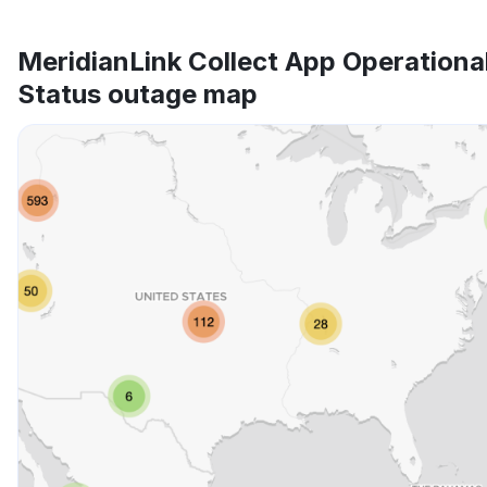
MeridianLink Collect App Operationa
Status outage map