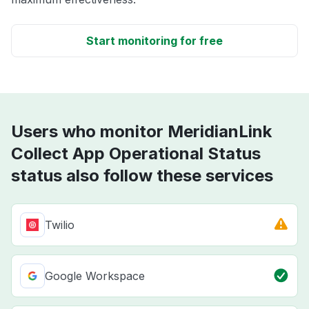
Start monitoring for free
Users who monitor MeridianLink
Collect App Operational Status
status also follow these services
Twilio
Google Workspace