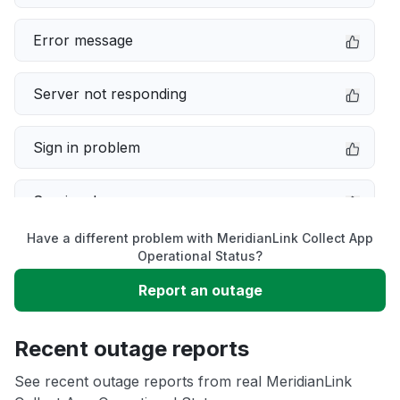
Error message
Server not responding
Sign in problem
Service down
Have a different problem with MeridianLink Collect App
Slow performance
Operational Status?
Report an outage
Unable to download
Recent outage reports
App not loading
See recent outage reports from real MeridianLink