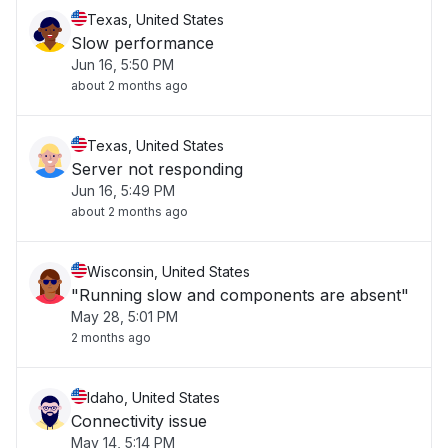
Texas, United States
Slow performance
Jun 16, 5:50 PM
about 2 months ago
Texas, United States
Server not responding
Jun 16, 5:49 PM
about 2 months ago
Wisconsin, United States
"Running slow and components are absent"
May 28, 5:01 PM
2 months ago
Idaho, United States
Connectivity issue
May 14, 5:14 PM