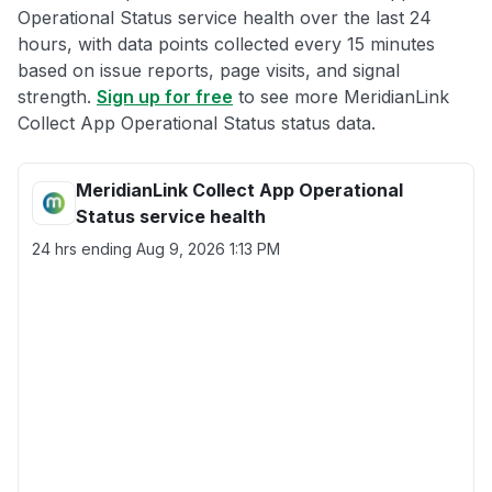
Operational Status service health over the last 24
hours, with data points collected every 15 minutes
based on issue reports, page visits, and signal
strength.
Sign up for free
to see more MeridianLink
Collect App Operational Status status data.
MeridianLink Collect App Operational
Status service health
24 hrs ending
Aug 9, 2026 1:13 PM