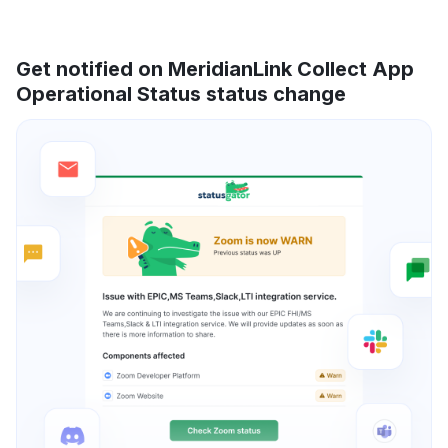
Get notified on MeridianLink Collect App
Operational Status status change