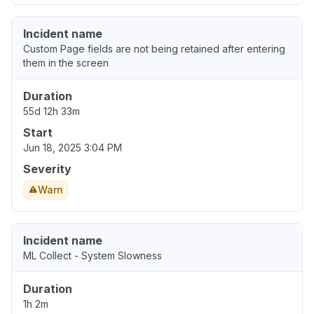
Incident name
Custom Page fields are not being retained after entering
them in the screen
Duration
55d 12h 33m
Start
Jun 18, 2025 3:04 PM
Severity
Warn
Incident name
ML Collect - System Slowness
Duration
1h 2m