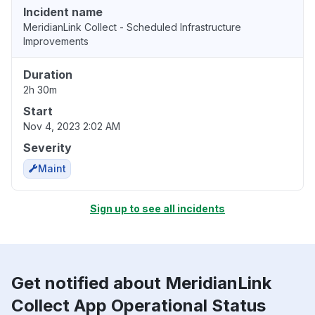
Incident name
MeridianLink Collect - Scheduled Infrastructure
Improvements
Duration
2h 30m
Start
Nov 4, 2023 2:02 AM
Severity
Maint
Sign up to see all incidents
Get notified about MeridianLink
Collect App Operational Status