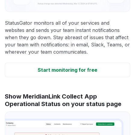
StatusGator monitors all of your services and
websites and sends your team instant notifications
when they go down. Stay abreast of issues that affect
your team with notifications: in email, Slack, Teams, or
wherever your team communicates.
Start monitoring for free
Show MeridianLink Collect App
Operational Status on your status page