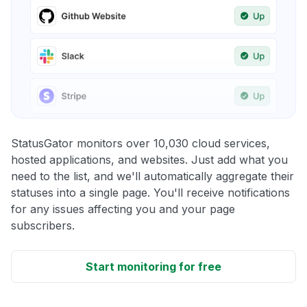
StatusGator monitors over 10,030 cloud services,
hosted applications, and websites. Just add what you
need to the list, and we'll automatically aggregate their
statuses into a single page. You'll receive notifications
for any issues affecting you and your page
subscribers.
Start monitoring for free