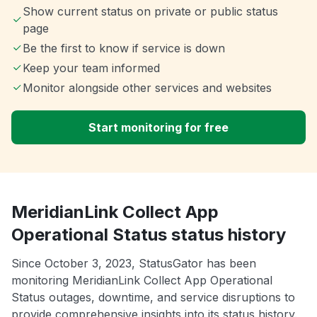
Show current status on private or public status
page
Be the first to know if service is down
Keep your team informed
Monitor alongside other services and websites
Start monitoring for free
MeridianLink Collect App
Operational Status status history
Since October 3, 2023, StatusGator has been
monitoring MeridianLink Collect App Operational
Status outages, downtime, and service disruptions to
provide comprehensive insights into its status history.