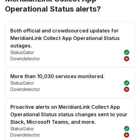
Operational Status alerts?
Both official and crowdsourced updates for
MeridianLink Collect App Operational Status
outages.
StatusGator
Downdetector
More than 10,030 services monitored.
StatusGator
Downdetector
Proactive alerts on MeridianLink Collect App
Operational Status status changes sent to your
Slack, Microsoft Teams, and more.
StatusGator
Downdetector