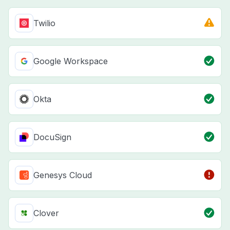
Twilio
Google Workspace
Okta
DocuSign
Genesys Cloud
Clover