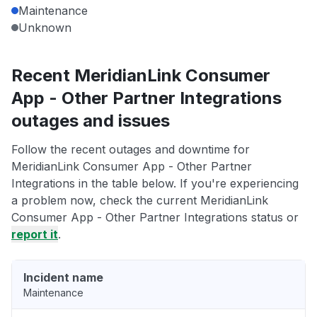
Maintenance
Unknown
Recent MeridianLink Consumer
App - Other Partner Integrations
outages and issues
Follow the recent outages and downtime for
MeridianLink Consumer App - Other Partner
Integrations in the table below. If you're experiencing
a problem now, check the current MeridianLink
Consumer App - Other Partner Integrations status or
report it
.
Incident name
Maintenance