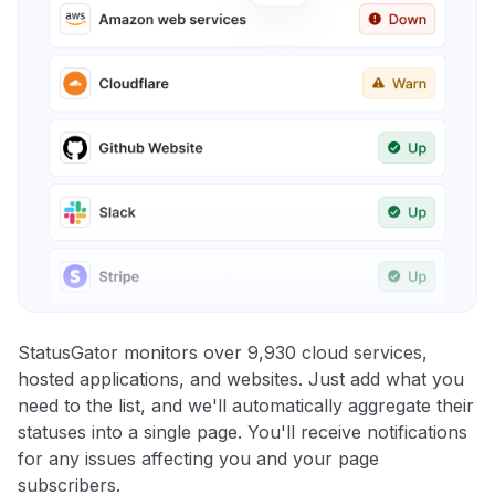
StatusGator monitors over 9,930 cloud services,
hosted applications, and websites. Just add what you
need to the list, and we'll automatically aggregate their
statuses into a single page. You'll receive notifications
for any issues affecting you and your page
subscribers.