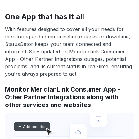
One App that has it all
With features designed to cover all your needs for
monitoring and communicating outages or downtime,
StatusGator keeps your team connected and
informed. Stay updated on MeridianLink Consumer
App - Other Partner Integrations outages, potential
problems, and its current status in real-time, ensuring
you're always prepared to act.
Monitor MeridianLink Consumer App -
Other Partner Integrations along with
other services and websites