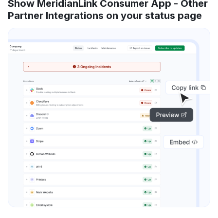
Show MeridianLink Consumer App - Other
Partner Integrations on your status page