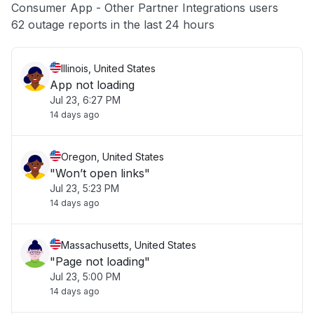
Consumer App - Other Partner Integrations users
Other
62 outage reports in the last 24 hours
Illinois, United States
App not loading
Jul 23, 6:27 PM
14 days ago
Oregon, United States
"Won’t open links"
Jul 23, 5:23 PM
14 days ago
Massachusetts, United States
"Page not loading"
Jul 23, 5:00 PM
14 days ago