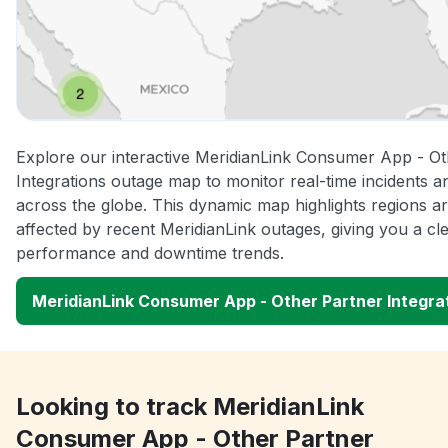
Explore our interactive MeridianLink Consumer App - Ot
Integrations outage map to monitor real-time incidents a
across the globe. This dynamic map highlights regions a
affected by recent MeridianLink outages, giving you a cl
performance and downtime trends.
MeridianLink Consumer App - Other Partner Integr
Looking to track MeridianLink
Consumer App - Other Partner