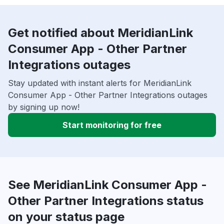
Get notified about MeridianLink
Consumer App - Other Partner
Integrations outages
Stay updated with instant alerts for MeridianLink
Consumer App - Other Partner Integrations outages
by signing up now!
Start monitoring for free
See MeridianLink Consumer App -
Other Partner Integrations status
on your status page