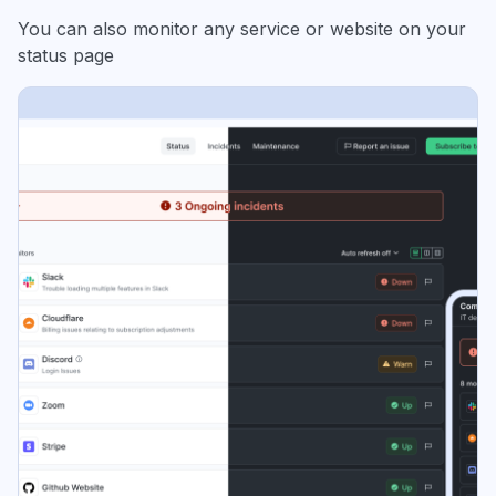
You can also monitor any service or website on your
status page