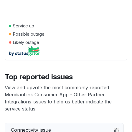
●
Service up
●
Possible outage
●
Likely outage
Top reported issues
View and upvote the most commonly reported
MeridianLink Consumer App - Other Partner
Integrations issues to help us better indicate the
service status.
Connectivity issue