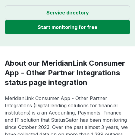
Service directory
Start monitoring for free
About our MeridianLink Consumer
App - Other Partner Integrations
status page integration
MeridianLink Consumer App - Other Partner
Integrations (Digital lending solutions for financial
institutions) is a an Accounting, Payments, Finance,
and IT solution that StatusGator has been monitoring
since October 2023. Over the past almost 3 years, we
have collected data on on more than 1,289 outages