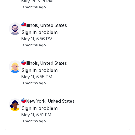
May 14, 5:14 PM
3 months ago
Illinois, United States
Sign in problem
May 11, 5:56 PM
3 months ago
Illinois, United States
Sign in problem
May 11, 5:55 PM
3 months ago
New York, United States
Sign in problem
May 11, 5:51 PM
3 months ago