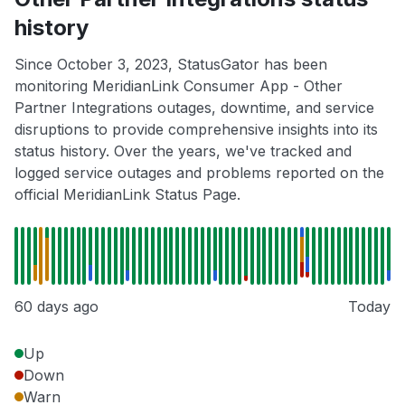
history
Since October 3, 2023, StatusGator has been
monitoring MeridianLink Consumer App - Other
Partner Integrations outages, downtime, and service
disruptions to provide comprehensive insights into its
status history. Over the years, we've tracked and
logged service outages and problems reported on the
official MeridianLink Status Page.
60 days ago
Today
Up
Down
Warn