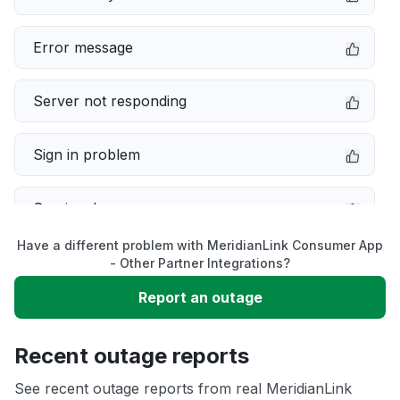
Error message
Server not responding
Sign in problem
Service down
Have a different problem with MeridianLink Consumer App
Slow performance
- Other Partner Integrations?
Report an outage
Unable to download
Recent outage reports
App not loading
See recent outage reports from real MeridianLink