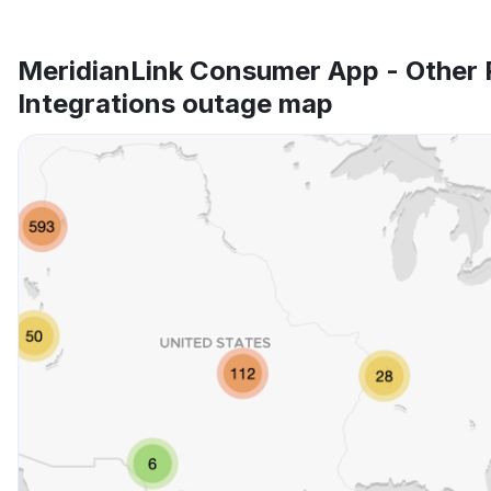
MeridianLink Consumer App - Other 
Integrations outage map