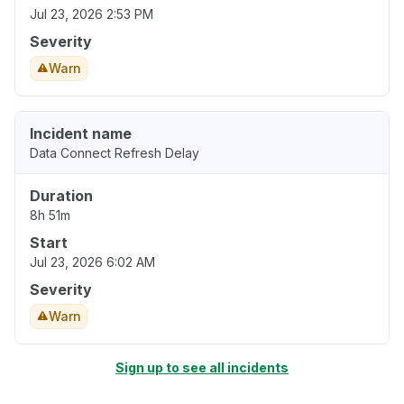
Jul 23, 2026 2:53 PM
Severity
Warn
Incident name
Data Connect Refresh Delay
Duration
8h 51m
Start
Jul 23, 2026 6:02 AM
Severity
Warn
Sign up to see all incidents