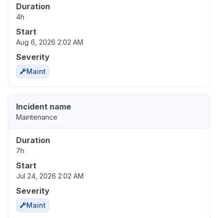
Duration
4h
Start
Aug 6, 2026 2:02 AM
Severity
Maint
Incident name
Maintenance
Duration
7h
Start
Jul 24, 2026 2:02 AM
Severity
Maint