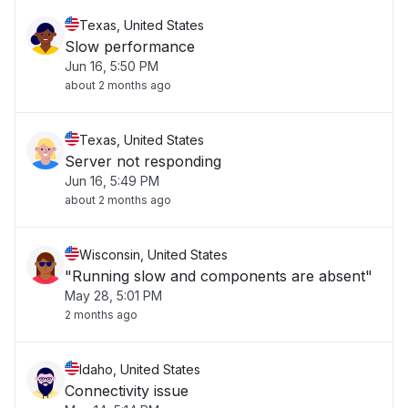
Texas, United States
Slow performance
Jun 16, 5:50 PM
about 2 months ago
Texas, United States
Server not responding
Jun 16, 5:49 PM
about 2 months ago
Wisconsin, United States
"Running slow and components are absent"
May 28, 5:01 PM
2 months ago
Idaho, United States
Connectivity issue