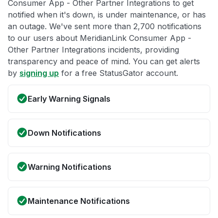
Consumer App - Other Partner Integrations to get
notified when it's down, is under maintenance, or has
an outage. We've sent more than 2,700 notifications
to our users about MeridianLink Consumer App -
Other Partner Integrations incidents, providing
transparency and peace of mind. You can get alerts
by
signing up
for a free StatusGator account.
Early Warning Signals
Down Notifications
Warning Notifications
Maintenance Notifications