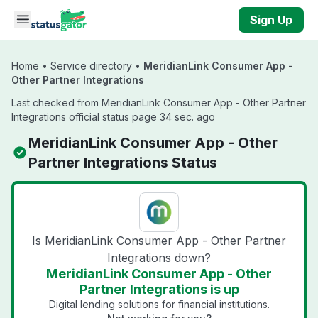
Skip to main content
Sign Up
Home
•
Service directory
•
MeridianLink Consumer App -
Other Partner Integrations
Last checked from MeridianLink Consumer App - Other Partner
Integrations official status page 34 sec. ago
MeridianLink Consumer App - Other
Partner Integrations Status
Is MeridianLink Consumer App - Other Partner
Integrations down?
MeridianLink Consumer App - Other
Partner Integrations is up
Digital lending solutions for financial institutions.