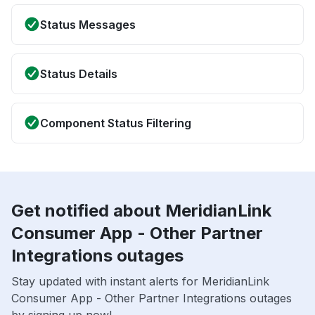
Status Messages
Status Details
Component Status Filtering
Get notified about MeridianLink
Consumer App - Other Partner
Integrations outages
Stay updated with instant alerts for MeridianLink
Consumer App - Other Partner Integrations outages
by signing up now!