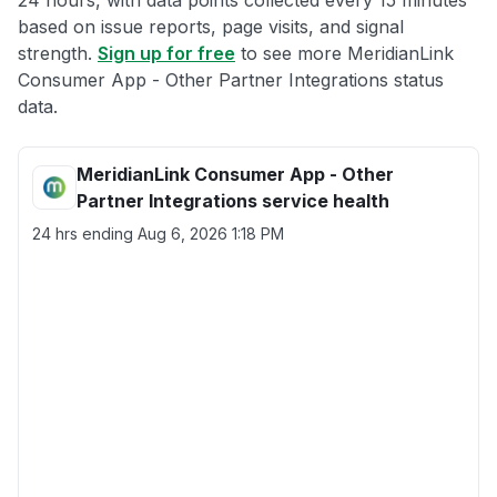
24 hours, with data points collected every 15 minutes
based on issue reports, page visits, and signal
strength.
Sign up for free
to see more MeridianLink
Consumer App - Other Partner Integrations status
data.
MeridianLink Consumer App - Other
Partner Integrations service health
24 hrs ending
Aug 6, 2026 1:18 PM