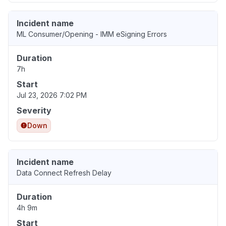
Incident name
ML Consumer/Opening - IMM eSigning Errors
Duration
7h
Start
Jul 23, 2026 7:02 PM
Severity
Down
Incident name
Data Connect Refresh Delay
Duration
4h 9m
Start