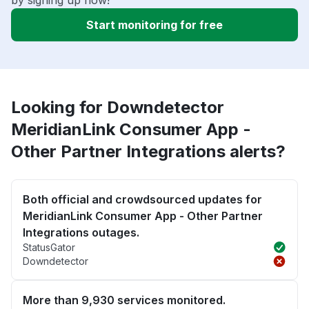
Start monitoring for free
Looking for Downdetector
MeridianLink Consumer App -
Other Partner Integrations alerts?
Both official and crowdsourced updates for
MeridianLink Consumer App - Other Partner
Integrations outages.
StatusGator
Downdetector
More than 9,930 services monitored.