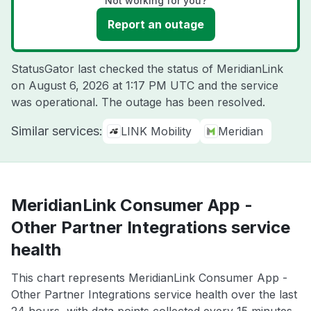
Not working for you?
Report an outage
StatusGator last checked the status of MeridianLink
on
August 6, 2026 at 1:17 PM UTC
and the service
was operational. The outage has been resolved.
Similar services:
LINK Mobility
Meridian
MeridianLink Consumer App -
Other Partner Integrations service
health
This chart represents MeridianLink Consumer App -
Other Partner Integrations service health over the last