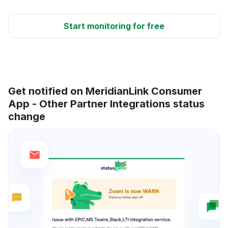
Start monitoring for free
Get notified on MeridianLink Consumer
App - Other Partner Integrations status
change