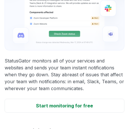
StatusGator monitors all of your services and
websites and sends your team instant notifications
when they go down. Stay abreast of issues that affect
your team with notifications: in email, Slack, Teams, or
wherever your team communicates.
Start monitoring for free