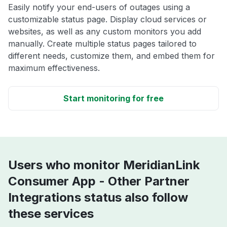
Easily notify your end-users of outages using a
customizable status page. Display cloud services or
websites, as well as any custom monitors you add
manually. Create multiple status pages tailored to
different needs, customize them, and embed them for
maximum effectiveness.
Start monitoring for free
Users who monitor MeridianLink
Consumer App - Other Partner
Integrations status also follow
these services