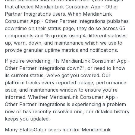
that affected MeridianLink Consumer App - Other
Partner Integrations users. When MeridianLink
Consumer App - Other Partner Integrations publishes
downtime on their status page, they do so across 65
components and 15 groups using 4 different statuses:
up, warn, down, and maintenance which we use to
provide granular uptime metrics and notifications.
If you're wondering, "Is MeridianLink Consumer App -
Other Partner Integrations down?", or need to know
its current status, we've got you covered. Our
platform tracks every reported outage, performance
issue, and maintenance window to ensure you're
informed. Whether MeridianLink Consumer App -
Other Partner Integrations is experiencing a problem
now or has recently resolved one, our detailed history
keeps you updated.
Many StatusGator users monitor MeridianLink