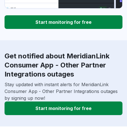
Start monitoring for free
Get notified about MeridianLink
Consumer App - Other Partner
Integrations outages
Stay updated with instant alerts for MeridianLink
Consumer App - Other Partner Integrations outages
by signing up now!
Start monitoring for free