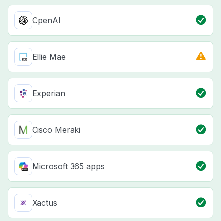
OpenAI
Ellie Mae
Experian
Cisco Meraki
Microsoft 365 apps
Xactus