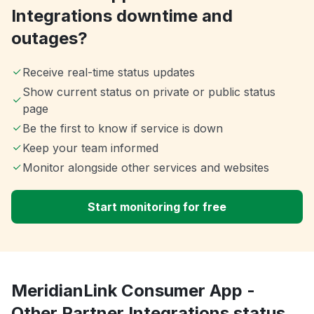
Integrations downtime and
outages?
Receive real-time status updates
Show current status on private or public status
page
Be the first to know if service is down
Keep your team informed
Monitor alongside other services and websites
Start monitoring for free
MeridianLink Consumer App -
Other Partner Integrations status