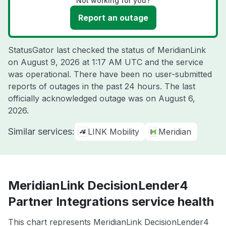
Not working for you?
Report an outage
StatusGator last checked the status of MeridianLink
on
August 9, 2026 at 1:17 AM UTC
and the service
was operational. There have been no user-submitted
reports of outages in the past 24 hours. The last
officially acknowledged outage was on
August 6,
2026
.
Similar services:
LINK Mobility
Meridian
MeridianLink DecisionLender4
Partner Integrations service health
This chart represents MeridianLink DecisionLender4