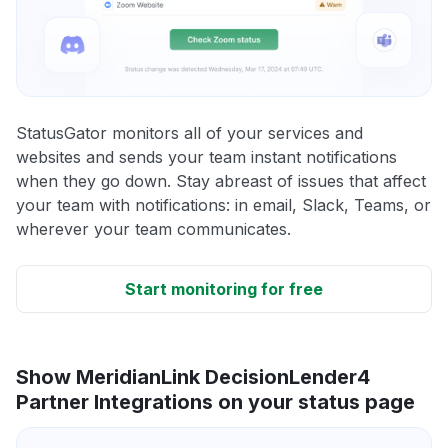
StatusGator monitors all of your services and
websites and sends your team instant notifications
when they go down. Stay abreast of issues that affect
your team with notifications: in email, Slack, Teams, or
wherever your team communicates.
Start monitoring for free
Show MeridianLink DecisionLender4
Partner Integrations on your status page