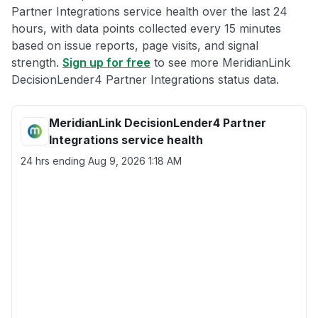
Partner Integrations service health over the last 24
hours, with data points collected every 15 minutes
based on issue reports, page visits, and signal
strength.
Sign up for free
to see more MeridianLink
DecisionLender4 Partner Integrations status data.
MeridianLink DecisionLender4 Partner
Integrations service health
24 hrs ending
Aug 9, 2026 1:18 AM