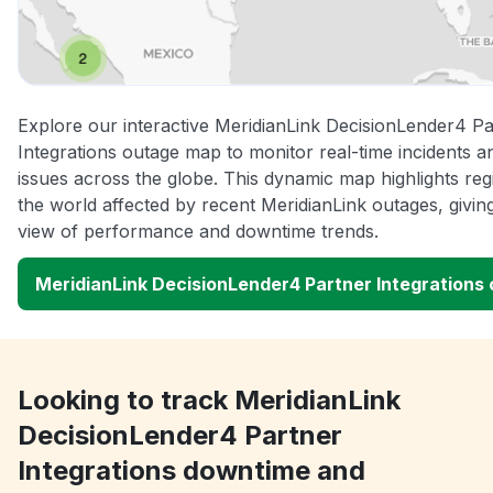
Explore our interactive MeridianLink DecisionLender4 Pa
Integrations outage map to monitor real-time incidents a
issues across the globe. This dynamic map highlights re
the world affected by recent MeridianLink outages, givin
view of performance and downtime trends.
MeridianLink DecisionLender4 Partner Integrations
Looking to track MeridianLink
DecisionLender4 Partner
Integrations downtime and