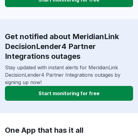
Get notified about MeridianLink
DecisionLender4 Partner
Integrations outages
Stay updated with instant alerts for MeridianLink
DecisionLender4 Partner Integrations outages by
signing up now!
Start monitoring for free
One App that has it all