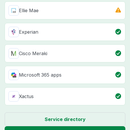
Ellie Mae
Experian
Cisco Meraki
Microsoft 365 apps
Xactus
Service directory