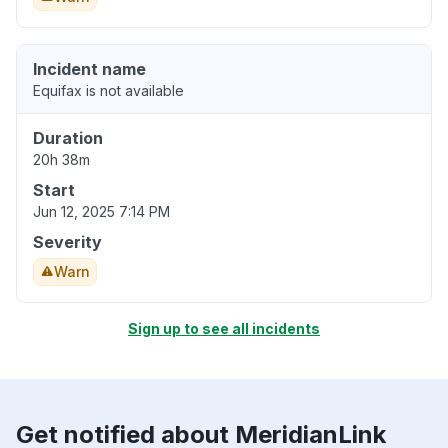
Incident name
Equifax is not available
Duration
20h 38m
Start
Jun 12, 2025 7:14 PM
Severity
Warn
Sign up to see all incidents
Get notified about MeridianLink