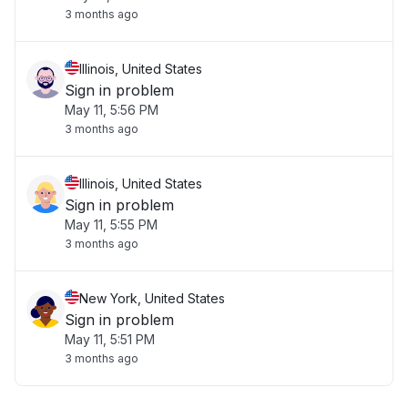
3 months ago
Illinois, United States
Sign in problem
May 11, 5:56 PM
3 months ago
Illinois, United States
Sign in problem
May 11, 5:55 PM
3 months ago
New York, United States
Sign in problem
May 11, 5:51 PM
3 months ago