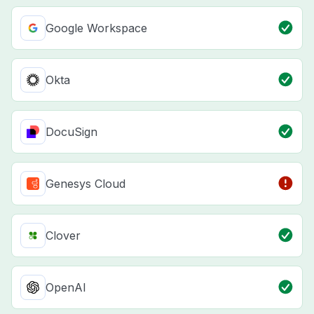
Google Workspace
Okta
DocuSign
Genesys Cloud
Clover
OpenAI