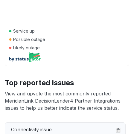
●
Service up
●
Possible outage
●
Likely outage
Top reported issues
View and upvote the most commonly reported
MeridianLink DecisionLender4 Partner Integrations
issues to help us better indicate the service status.
Connectivity issue