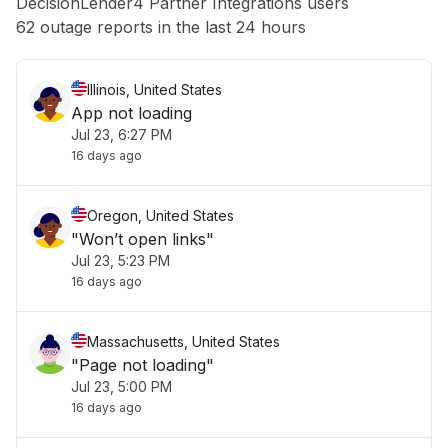
DecisionLender4 Partner Integrations users
Other
62 outage reports in the last 24 hours
Illinois, United States
App not loading
Jul 23, 6:27 PM
16 days ago
Oregon, United States
"Won’t open links"
Jul 23, 5:23 PM
16 days ago
Massachusetts, United States
"Page not loading"
Jul 23, 5:00 PM
16 days ago