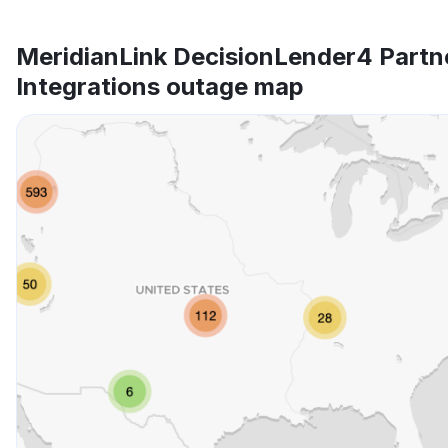
MeridianLink DecisionLender4 Partn
Integrations outage map