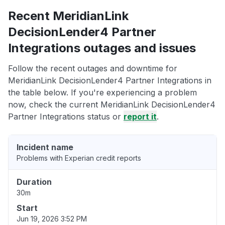
Recent MeridianLink
DecisionLender4 Partner
Integrations outages and issues
Follow the recent outages and downtime for
MeridianLink DecisionLender4 Partner Integrations in
the table below. If you're experiencing a problem
now, check the current MeridianLink DecisionLender4
Partner Integrations status or
report it
.
Incident name
Problems with Experian credit reports
Duration
30m
Start
Jun 19, 2026 3:52 PM