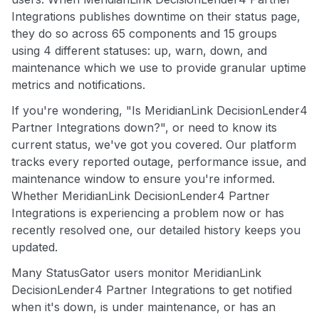
Integrations publishes downtime on their status page,
they do so across 65 components and 15 groups
using 4 different statuses: up, warn, down, and
maintenance which we use to provide granular uptime
metrics and notifications.
If you're wondering, "Is MeridianLink DecisionLender4
Partner Integrations down?", or need to know its
current status, we've got you covered. Our platform
tracks every reported outage, performance issue, and
maintenance window to ensure you're informed.
Whether MeridianLink DecisionLender4 Partner
Integrations is experiencing a problem now or has
recently resolved one, our detailed history keeps you
updated.
Many StatusGator users monitor MeridianLink
DecisionLender4 Partner Integrations to get notified
when it's down, is under maintenance, or has an