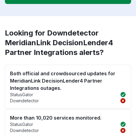
Looking for Downdetector
MeridianLink DecisionLender4
Partner Integrations alerts?
Both official and crowdsourced updates for
MeridianLink DecisionLender4 Partner
Integrations outages.
StatusGator
Downdetector
More than 10,020 services monitored.
StatusGator
Downdetector