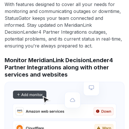
With features designed to cover all your needs for
monitoring and communicating outages or downtime,
StatusGator keeps your team connected and
informed. Stay updated on MeridianLink
DecisionLender4 Partner Integrations outages,
potential problems, and its current status in real-time,
ensuring you're always prepared to act.
Monitor MeridianLink DecisionLender4
Partner Integrations along with other
services and websites