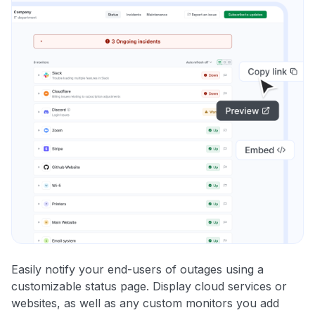
Easily notify your end-users of outages using a
customizable status page. Display cloud services or
websites, as well as any custom monitors you add