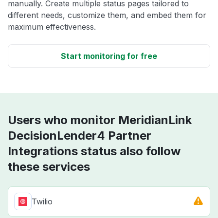
manually. Create multiple status pages tailored to
different needs, customize them, and embed them for
maximum effectiveness.
Start monitoring for free
Users who monitor MeridianLink
DecisionLender4 Partner
Integrations status also follow
these services
Twilio