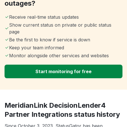
outages?
Receive real-time status updates
Show current status on private or public status
page
Be the first to know if service is down
Keep your team informed
Monitor alongside other services and websites
Start monitoring for free
MeridianLink DecisionLender4
Partner Integrations status history
Since October 3, 2023, StatusGator has been