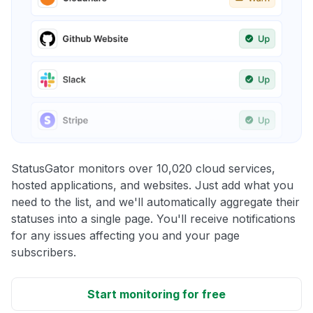
StatusGator monitors over 10,020 cloud services,
hosted applications, and websites. Just add what you
need to the list, and we'll automatically aggregate their
statuses into a single page. You'll receive notifications
for any issues affecting you and your page
subscribers.
Start monitoring for free