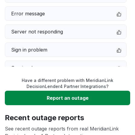
Error message
Server not responding
Sign in problem
Service down
Have a different problem with MeridianLink
Slow performance
DecisionLender4 Partner Integrations?
Report an outage
Unable to download
Recent outage reports
App not loading
See recent outage reports from real MeridianLink