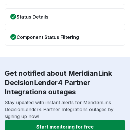
Status Details
Component Status Filtering
Get notified about MeridianLink
DecisionLender4 Partner
Integrations outages
Stay updated with instant alerts for MeridianLink
DecisionLender4 Partner Integrations outages by
signing up now!
Start monitoring for free