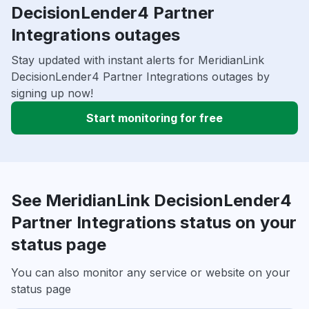
DecisionLender4 Partner
Integrations outages
Stay updated with instant alerts for MeridianLink
DecisionLender4 Partner Integrations outages by
signing up now!
Start monitoring for free
See MeridianLink DecisionLender4
Partner Integrations status on your
status page
You can also monitor any service or website on your
status page