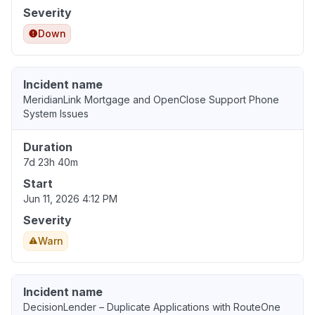
Severity
Down
Incident name
MeridianLink Mortgage and OpenClose Support Phone
System Issues
Duration
7d 23h 40m
Start
Jun 11, 2026 4:12 PM
Severity
Warn
Incident name
DecisionLender – Duplicate Applications with RouteOne