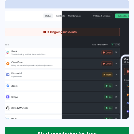
Start monitoring for free