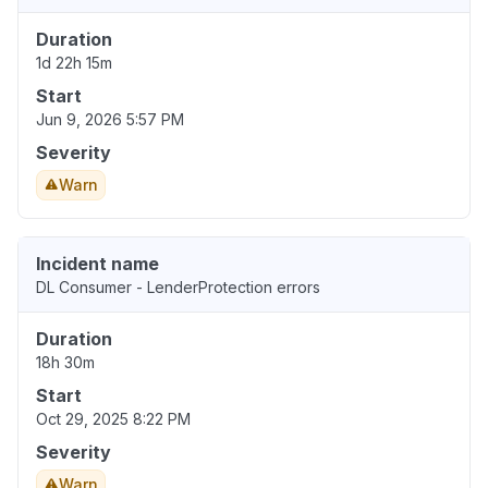
Duration
1d 22h 15m
Start
Jun 9, 2026 5:57 PM
Severity
Warn
Incident name
DL Consumer - LenderProtection errors
Duration
18h 30m
Start
Oct 29, 2025 8:22 PM
Severity
Warn