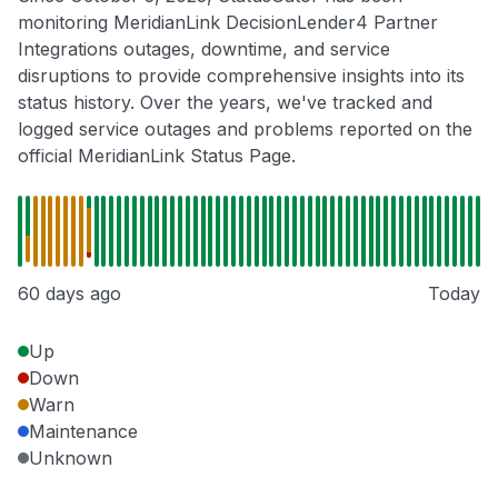
monitoring MeridianLink DecisionLender4 Partner
Integrations outages, downtime, and service
disruptions to provide comprehensive insights into its
status history. Over the years, we've tracked and
logged service outages and problems reported on the
official MeridianLink Status Page.
60 days ago
Today
Up
Down
Warn
Maintenance
Unknown