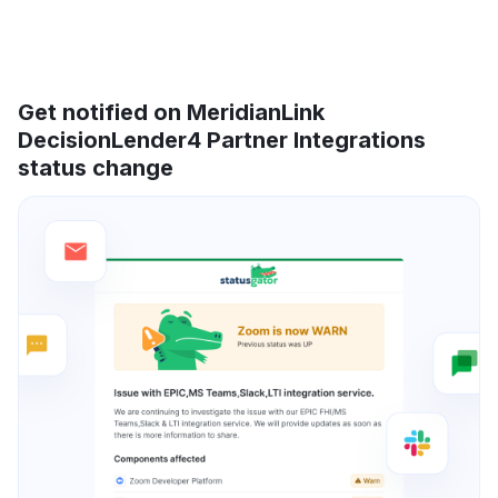
Get notified on MeridianLink
DecisionLender4 Partner Integrations
status change