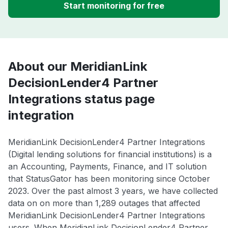
Start monitoring for free
About our MeridianLink
DecisionLender4 Partner
Integrations status page
integration
MeridianLink DecisionLender4 Partner Integrations
(Digital lending solutions for financial institutions) is a
an Accounting, Payments, Finance, and IT solution
that StatusGator has been monitoring since October
2023. Over the past almost 3 years, we have collected
data on on more than 1,289 outages that affected
MeridianLink DecisionLender4 Partner Integrations
users. When MeridianLink DecisionLender4 Partner