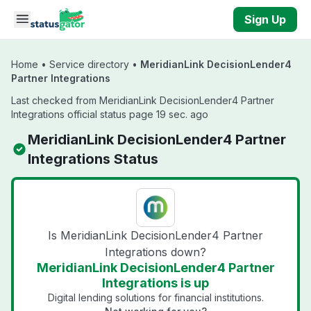
Skip to main content
Sign Up
Home
•
Service directory
•
MeridianLink DecisionLender4
Partner Integrations
Last checked from MeridianLink DecisionLender4 Partner
Integrations official status page 19 sec. ago
MeridianLink DecisionLender4 Partner
Integrations Status
Is MeridianLink DecisionLender4 Partner
Integrations down?
MeridianLink DecisionLender4 Partner
Integrations is up
Digital lending solutions for financial institutions.