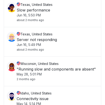
Texas, United States
Slow performance
Jun 16, 5:50 PM
about 2 months ago
Texas, United States
Server not responding
Jun 16, 5:49 PM
about 2 months ago
Wisconsin, United States
"Running slow and components are absent"
May 28, 5:01 PM
2 months ago
Idaho, United States
Connectivity issue
May 14, 5:14 PM