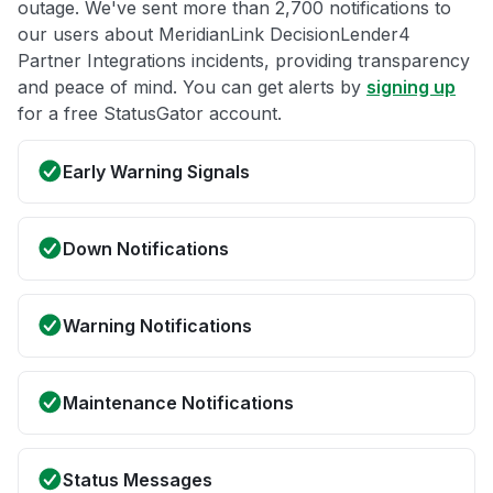
outage. We've sent more than 2,700 notifications to
our users about MeridianLink DecisionLender4
Partner Integrations incidents, providing transparency
and peace of mind. You can get alerts by
signing up
for a free StatusGator account.
Early Warning Signals
Down Notifications
Warning Notifications
Maintenance Notifications
Status Messages