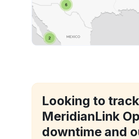
Looking to trac
MeridianLink O
downtime and o