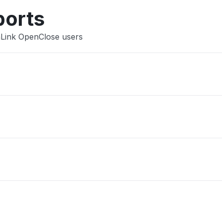
ports
nLink OpenClose users