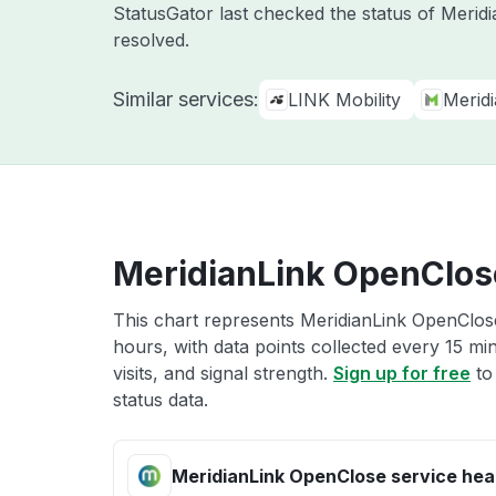
StatusGator last checked the status of Merid
resolved.
Similar services:
LINK Mobility
Merid
MeridianLink OpenClose
This chart represents MeridianLink OpenClose
hours, with data points collected every 15 mi
visits, and signal strength.
Sign up for free
to
status data.
MeridianLink OpenClose service hea