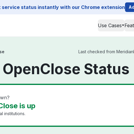
service status instantly with our Chrome extension
Ad
Use Cases
Fea
se
Last checked from MeridianL
 OpenClose Status
own?
lose is up
l institutions.