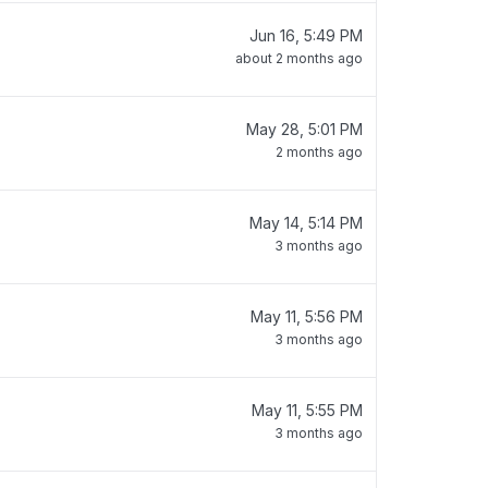
Jun 16, 5:49 PM
about 2 months ago
May 28, 5:01 PM
2 months ago
May 14, 5:14 PM
3 months ago
May 11, 5:56 PM
3 months ago
May 11, 5:55 PM
3 months ago