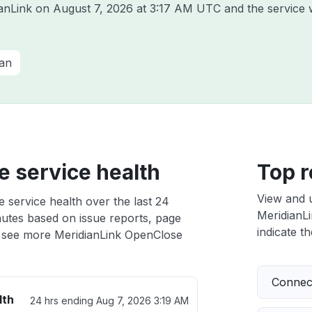
ianLink on
August 7, 2026 at 3:17 AM UTC
and the service 
ian
 service health
Top r
View and 
 service health over the last 24
MeridianLi
nutes based on issue reports, page
indicate th
 see more MeridianLink OpenClose
Connect
lth
24 hrs ending
Aug 7, 2026 3:19 AM