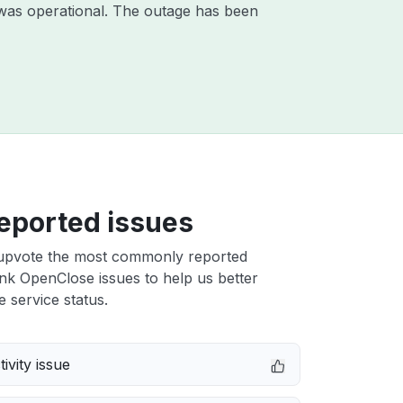
was operational. The outage has been
eported issues
upvote the most commonly reported
nk OpenClose issues to help us better
e service status.
ivity issue