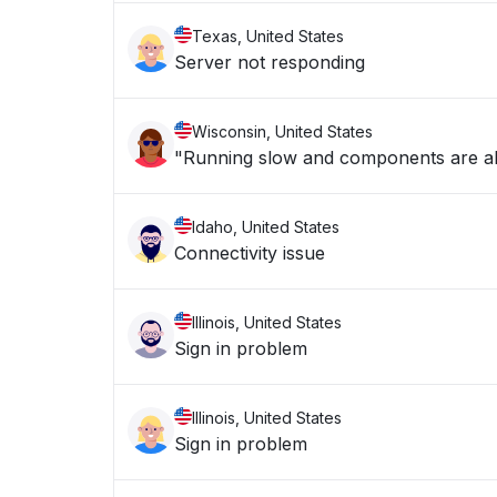
Texas, United States
Server not responding
Wisconsin, United States
"Running slow and components are a
Idaho, United States
Connectivity issue
Illinois, United States
Sign in problem
Illinois, United States
Sign in problem