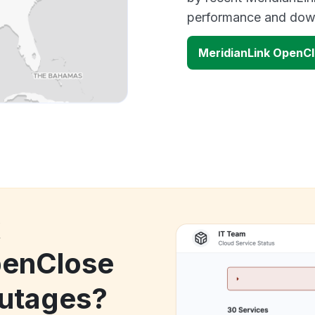
performance and down
MeridianLink OpenC
k
penClose
utages?