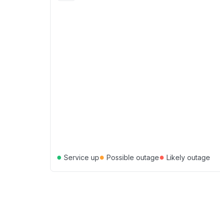
●
●
●
Service up
Possible outage
Likely outage