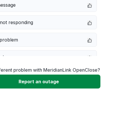
message
not responding
 problem
e down
fferent problem with MeridianLink OpenClose?
erformance
Report an outage
 to download
 loading