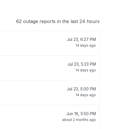
62 outage reports in the last 24 hours
Jul 23, 6:27 PM
14 days ago
Jul 23, 5:23 PM
14 days ago
Jul 23, 5:00 PM
14 days ago
Jun 16, 5:50 PM
about 2 months ago