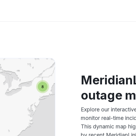
Meridian
outage 
Explore our interacti
monitor real-time inci
This dynamic map high
by recent MeridianLin