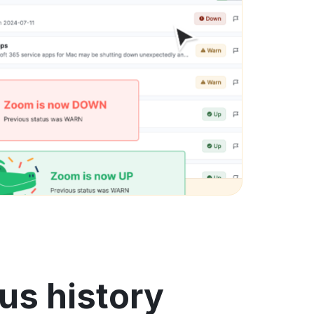
us history