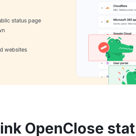
ublic status page
wn
nd websites
ink OpenClose stat