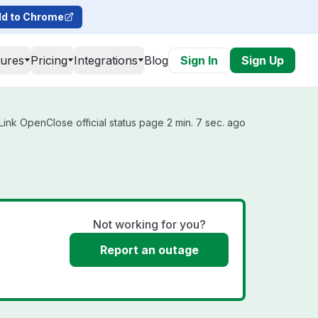
d to Chrome
tures
Pricing
Integrations
Blog
Sign In
Sign Up
ink OpenClose official status page 2 min. 7 sec. ago
Not working for you?
Report an outage