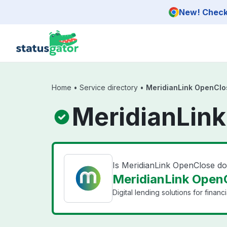
Skip to main content
New! Check 
Home
•
Service directory
•
MeridianLink OpenClo
MeridianLink
Is MeridianLink OpenClose d
MeridianLink OpenC
Digital lending solutions for financia