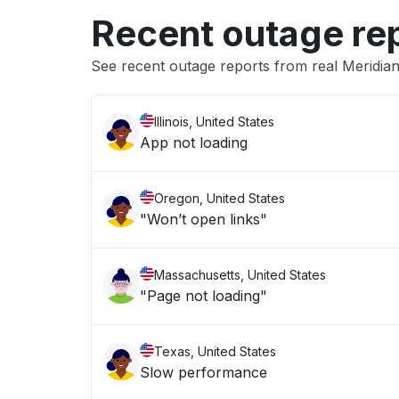
Recent outage re
See recent outage reports from real Meridia
Illinois, United States
App not loading
Oregon, United States
"Won’t open links"
Massachusetts, United States
"Page not loading"
Texas, United States
Slow performance