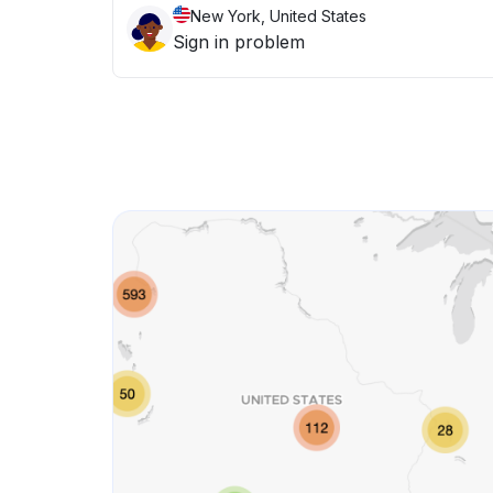
New York, United States
Sign in problem