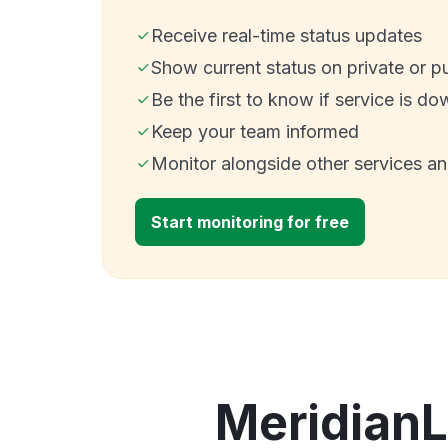
Receive real-time status updates
Show current status on private or p
Be the first to know if service is do
Keep your team informed
Monitor alongside other services a
Start monitoring for free
MeridianL