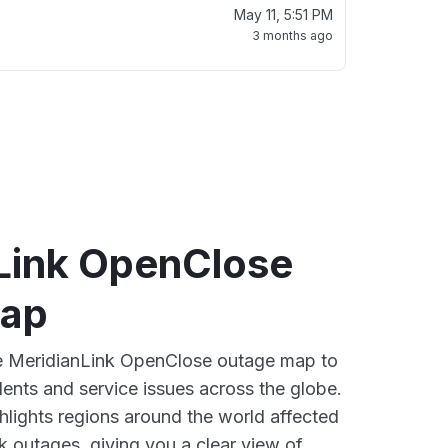
May 11, 5:51 PM
3 months ago
Link OpenClose
map
ve MeridianLink OpenClose outage map to
dents and service issues across the globe.
lights regions around the world affected
k outages, giving you a clear view of