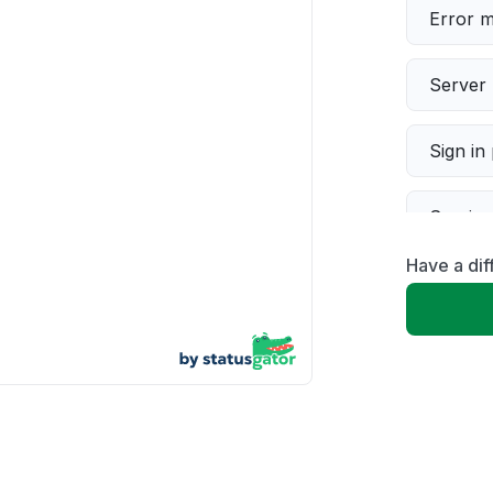
Error 
Server 
Sign in
Servic
Have a di
Slow p
Unable
App not
Other