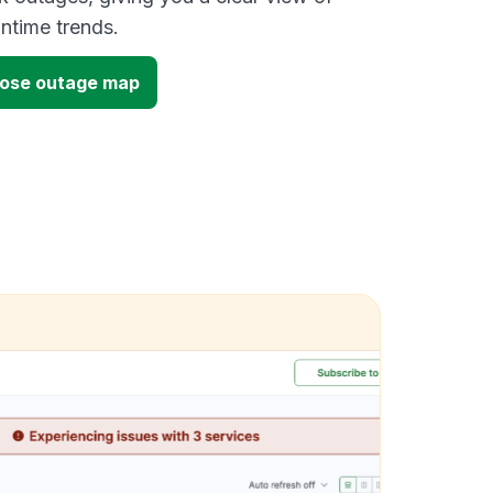
time trends.
lose outage map