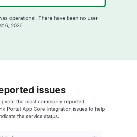
was operational. There have been no user-
t 6, 2026
.
eported issues
upvote the most commonly reported
nk Portal App Core Integration issues to help
ndicate the service status.