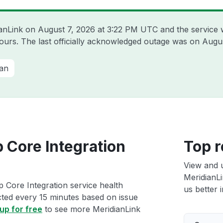
ianLink on
August 7, 2026 at 3:22 PM UTC
and the service 
hours. The last officially acknowledged outage was on
Augus
ian
 Core Integration
Top r
View and 
MeridianLi
p Core Integration service health
us better i
ected every 15 minutes based on issue
up for free
to see more MeridianLink