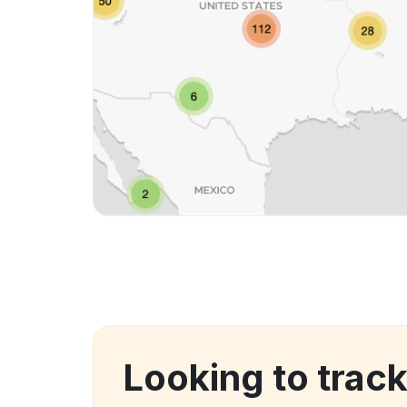
Looking to trac