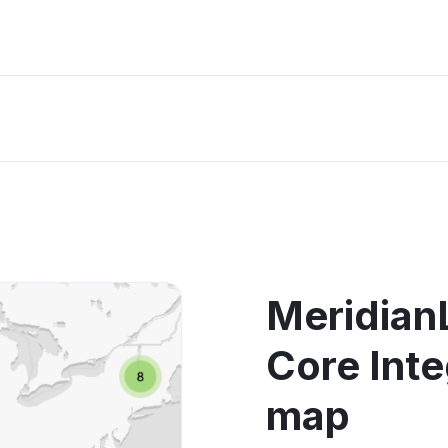
MeridianL
Core Inte
map