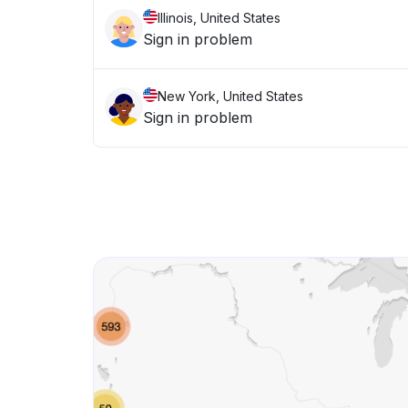
Illinois, United States
Sign in problem
New York, United States
Sign in problem