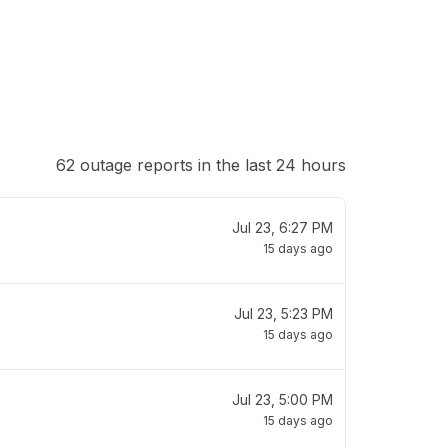
62 outage reports in the last 24 hours
Jul 23, 6:27 PM
15 days ago
Jul 23, 5:23 PM
15 days ago
Jul 23, 5:00 PM
15 days ago