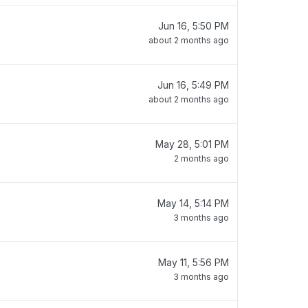
Jun 16, 5:50 PM
about 2 months ago
Jun 16, 5:49 PM
about 2 months ago
May 28, 5:01 PM
2 months ago
May 14, 5:14 PM
3 months ago
May 11, 5:56 PM
3 months ago