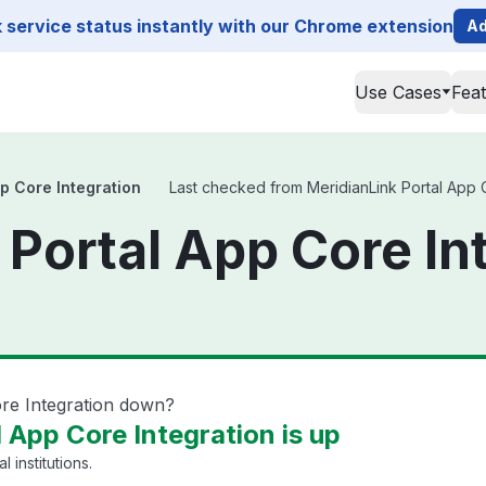
service status instantly with our Chrome extension
Ad
Use Cases
Fea
p Core Integration
Last checked from MeridianLink Portal App Co
 Portal App Core In
ore Integration down?
 App Core Integration is up
l institutions.