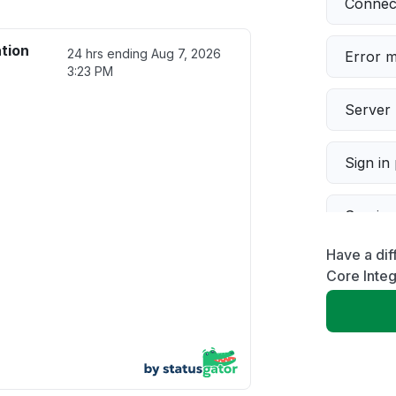
Connect
ation
24 hrs ending
Aug 7, 2026
Error 
3:23 PM
Server 
Sign in
Servic
Have a dif
Slow p
Core Integ
Unable
App not