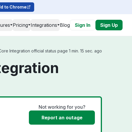
d to Chrome
tures
Pricing
Integrations
Blog
Sign In
Sign Up
re Integration official status page 1 min. 15 sec. ago
tegration
Not working for you?
Report an outage