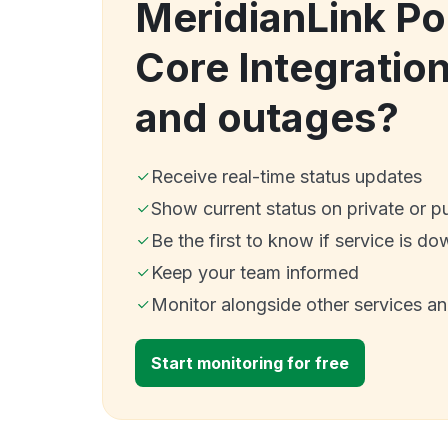
MeridianLink Po
Core Integratio
and outages?
Receive real-time status updates
Show current status on private or p
Be the first to know if service is do
Keep your team informed
Monitor alongside other services a
Start monitoring for free