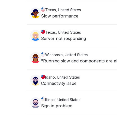
Texas, United States
Slow performance
Texas, United States
Server not responding
Wisconsin, United States
"Running slow and components are a
Idaho, United States
Connectivity issue
Illinois, United States
Sign in problem