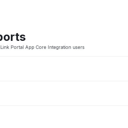
Other
ports
Link Portal App Core Integration users