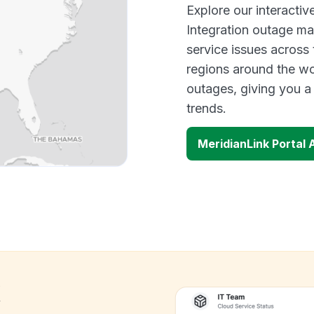
Explore our interacti
Integration outage ma
service issues across
regions around the wo
outages, giving you 
trends.
MeridianLink Portal
k