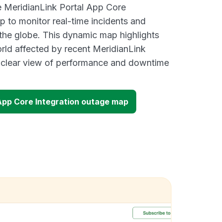
ve MeridianLink Portal App Core
p to monitor real-time incidents and
 the globe. This dynamic map highlights
rld affected by recent MeridianLink
a clear view of performance and downtime
 App Core Integration outage map