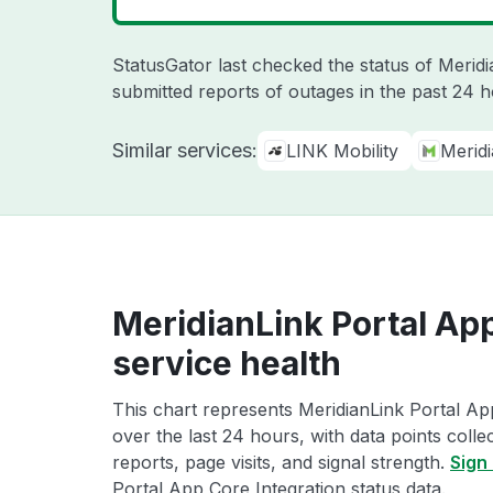
StatusGator last checked the status of Merid
submitted reports of outages in the past 24 
Similar services:
LINK Mobility
Merid
MeridianLink Portal App
service health
This chart represents MeridianLink Portal Ap
over the last 24 hours, with data points coll
reports, page visits, and signal strength.
Sign 
Portal App Core Integration status data.