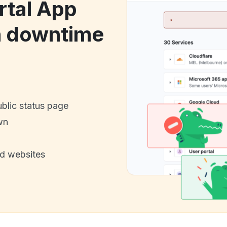
rtal App
n downtime
ublic status page
wn
nd websites