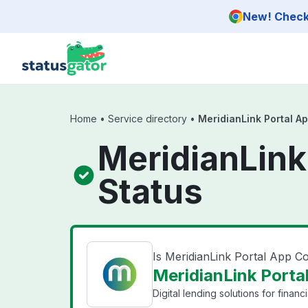
Skip to main content
New! Check 
Home
•
Service directory
•
MeridianLink Portal Ap
MeridianLink
Status
Is MeridianLink Portal App C
MeridianLink Portal
Digital lending solutions for financia