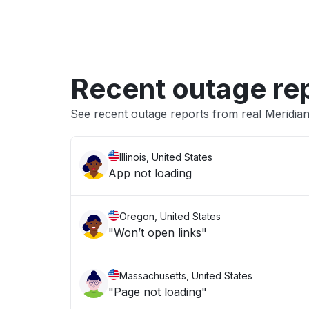
Recent outage re
See recent outage reports from real Meridian
Illinois, United States
App not loading
Oregon, United States
"Won’t open links"
Massachusetts, United States
"Page not loading"