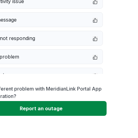
ivity issue
message
not responding
 problem
e down
ferent problem with MeridianLink Portal App
erformance
ration?
Report an outage
 to download
 loading