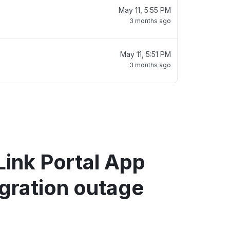
May 11, 5:55 PM
3 months ago
May 11, 5:51 PM
3 months ago
ink Portal App
gration outage