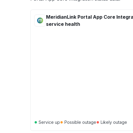
MeridianLink Portal App Core Integr
service health
●
●
●
Service up
Possible outage
Likely outage