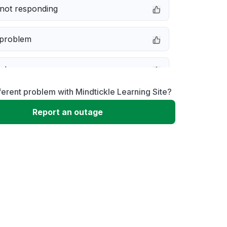
not responding
 problem
e down
ferent problem with Mindtickle Learning Site?
erformance
Report an outage
 to download
 loading