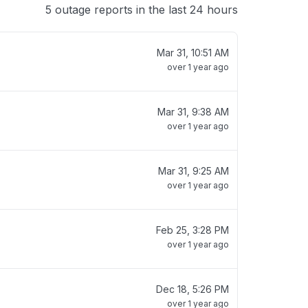
5 outage reports in the last 24 hours
Mar 31, 10:51 AM
over 1 year ago
Mar 31, 9:38 AM
over 1 year ago
Mar 31, 9:25 AM
over 1 year ago
Feb 25, 3:28 PM
over 1 year ago
Dec 18, 5:26 PM
over 1 year ago