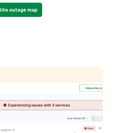
 Site outage map