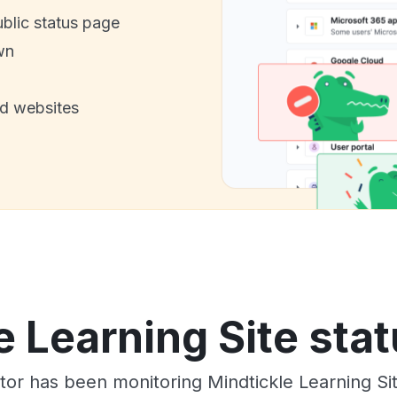
ublic status page
wn
nd websites
e Learning Site stat
tor has been monitoring Mindtickle Learning Si