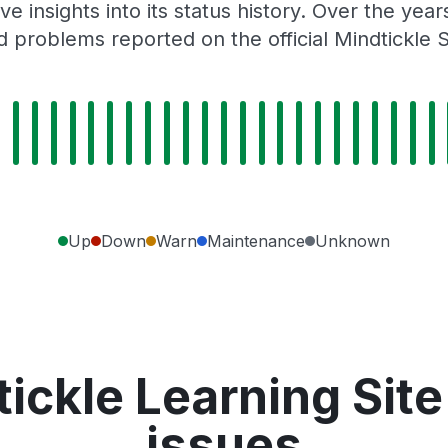
e insights into its status history. Over the yea
 problems reported on the official Mindtickle 
Up
Down
Warn
Maintenance
Unknown
ickle Learning Sit
issues