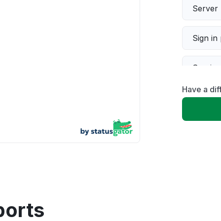
Server 
Sign in
Servic
Have a dif
Slow p
Unable
App not
Other
ports