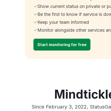
Show current status on private or p
Be the first to know if service is do
Keep your team informed
Monitor alongside other services a
Start monitoring for free
Mindtickl
Since February 3, 2022, StatusGa