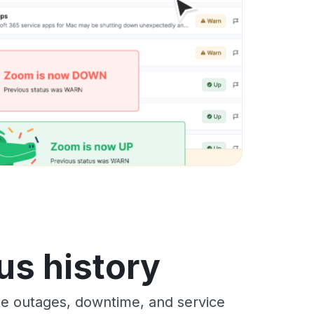
us history
te outages, downtime, and service