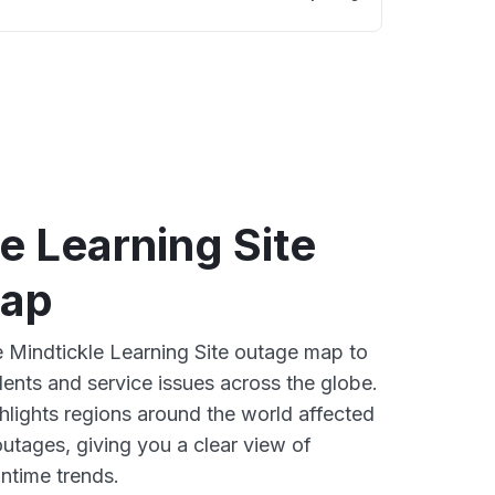
e Learning Site
map
ve Mindtickle Learning Site outage map to
dents and service issues across the globe.
lights regions around the world affected
outages, giving you a clear view of
time trends.