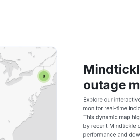
Mindtickl
outage 
Explore our interacti
monitor real-time inci
This dynamic map high
by recent Mindtickle 
performance and down