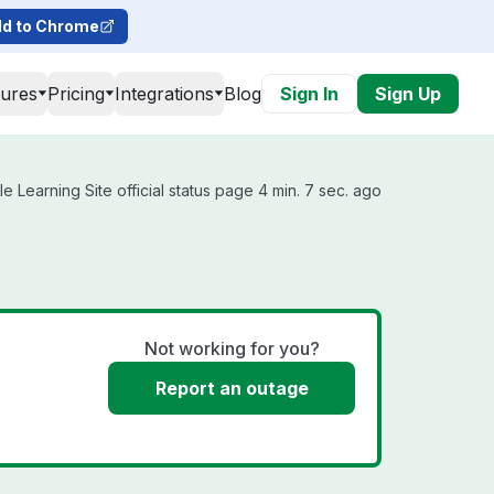
d to Chrome
tures
Pricing
Integrations
Blog
Sign In
Sign Up
e Learning Site official status page 4 min. 7 sec. ago
Not working for you?
Report an outage