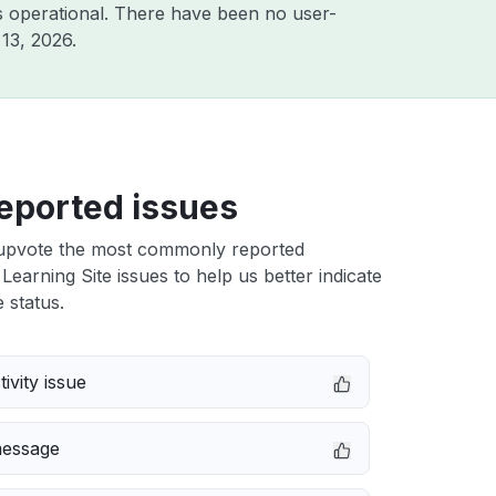
 operational. There have been no user-
13, 2026
.
eported issues
upvote the most commonly reported
 Learning Site issues to help us better indicate
 status.
ivity issue
message