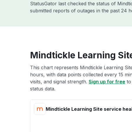
StatusGator last checked the status of Mindt
submitted reports of outages in the past 24 
Mindtickle Learning Sit
This chart represents Mindtickle Learning Site
hours, with data points collected every 15 mi
visits, and signal strength.
Sign up for free
to
status data.
Mindtickle Learning Site service hea