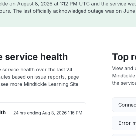
ickle on
August 8, 2026 at 1:12 PM UTC
and the service was
hours. The last officially acknowledged outage was on
June 
e service health
Top r
View and 
 service health over the last 24
Mindtickle
nutes based on issue reports, page
the service
 see more Mindtickle Learning Site
Connect
lth
24 hrs ending
Aug 8, 2026 1:16 PM
Error 