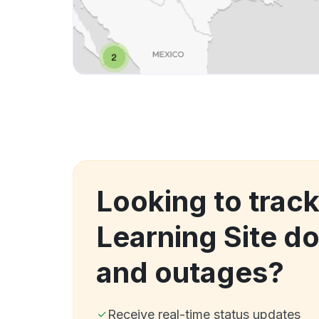
Looking to track
Learning Site d
and outages?
Receive real-time status updates