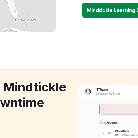
Mindtickle Learning
 Mindtickle
owntime