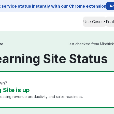
service status instantly with our Chrome extension
Ad
Use Cases
Fea
te
Last checked from Mindtickl
earning Site Status
own?
 Site is up
reasing revenue productivity and sales readiness.