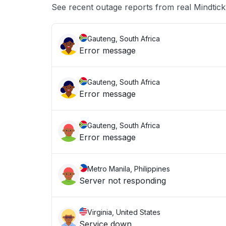
See recent outage reports from real Mindtick
Gauteng, South Africa
Error message
Gauteng, South Africa
Error message
Gauteng, South Africa
Error message
Metro Manila, Philippines
Server not responding
Virginia, United States
Service down