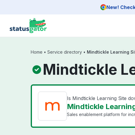
Skip to main content
New! Check 
Home
•
Service directory
•
Mindtickle Learning Si
Mindtickle L
Is Mindtickle Learning Site d
Mindtickle Learning
Sales enablement platform for inc