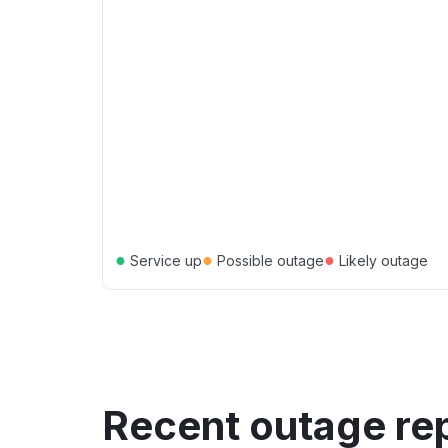
●
●
●
Service up
Possible outage
Likely outage
Recent outage re