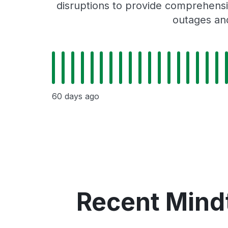
disruptions to provide comprehensiv
outages and
60 days ago
Recent Mindt