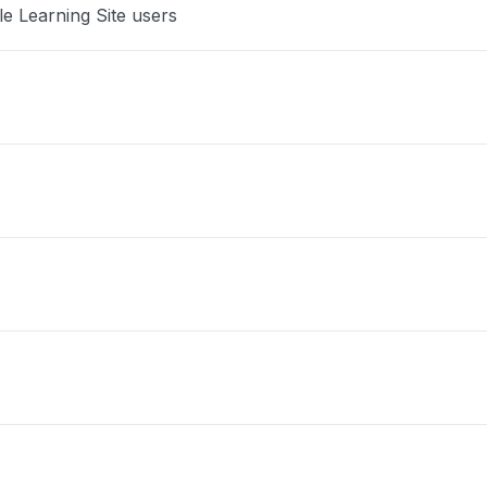
le Learning Site users