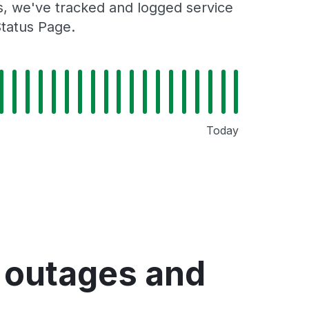
rs, we've tracked and logged service
Status Page.
Today
e outages and