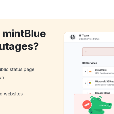
k mintBlue
utages?
ublic status page
wn
nd websites