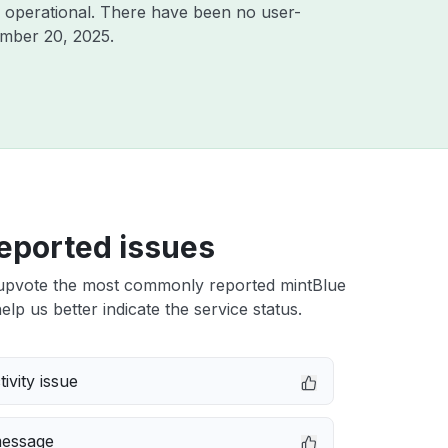
 operational. There have been no user-
mber 20, 2025
.
eported issues
upvote the most commonly reported mintBlue
elp us better indicate the service status.
ivity issue
message