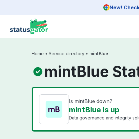
Skip to main content
New! Check 
Home
•
Service directory
•
mintBlue
mintBlue Sta
Is mintBlue down?
mintBlue is up
Data governance and integrity solu