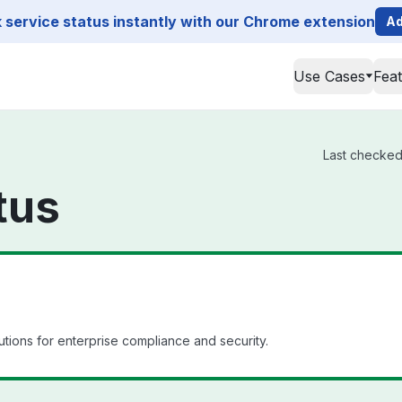
service status instantly with our Chrome extension
Ad
Use Cases
Fea
Last checked 
tus
tions for enterprise compliance and security.