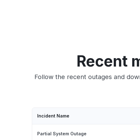
Recent m
Follow the recent outages and down
Incident Name
Partial System Outage