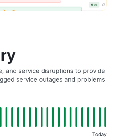
ory
 and service disruptions to provide
 logged service outages and problems
Today