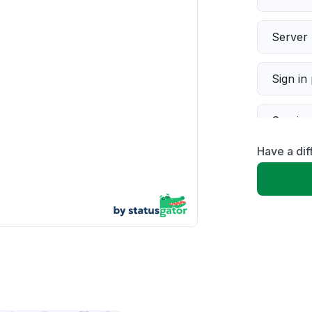
Server 
Sign in
Servic
Have a dif
Slow p
Unable
App not
Other