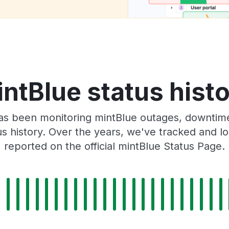
ntBlue status hist
as been monitoring mintBlue outages, downtime,
tus history. Over the years, we've tracked and
reported on the official mintBlue Status Page.