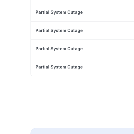
Partial System Outage
Partial System Outage
Partial System Outage
Partial System Outage