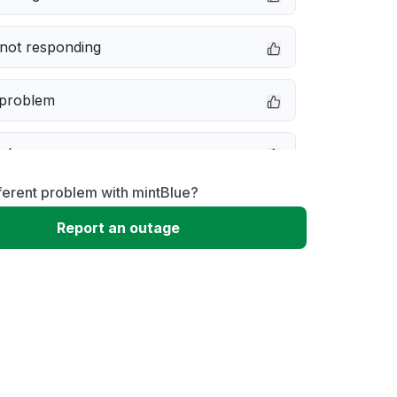
not responding
 problem
e down
ferent problem with mintBlue?
erformance
Report an outage
 to download
 loading