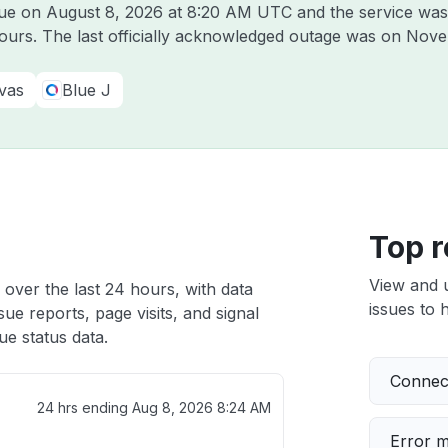
lue on
August 8, 2026 at 8:20 AM UTC
and the service was
hours. The last officially acknowledged outage was on
Nove
vas
Blue J
Top r
View and 
 over the last 24 hours, with data
issues to h
ue reports, page visits, and signal
e status data.
Connect
24 hrs ending
Aug 8, 2026 8:24 AM
Error 