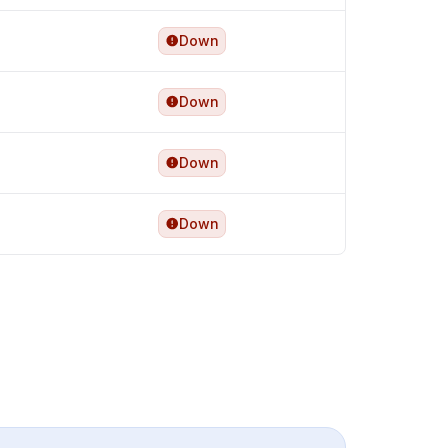
Down
Down
Down
Down