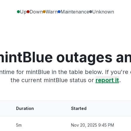
Up
Down
Warn
Maintenance
Unknown
intBlue outages a
time for mintBlue in the table below. If you'r
the current mintBlue status or
report it
.
Duration
Started
5m
Nov 20, 2025 9:45 PM