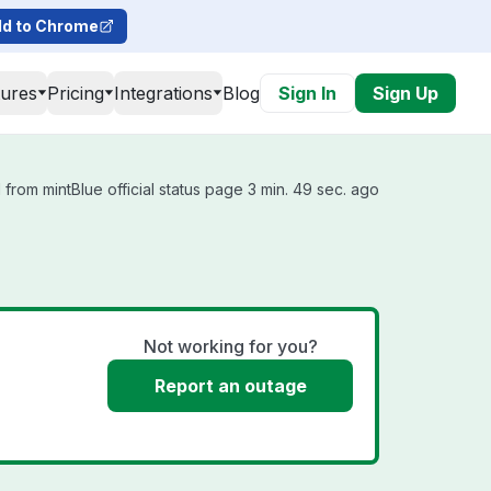
d to Chrome
tures
Pricing
Integrations
Blog
Sign In
Sign Up
from mintBlue official status page 3 min. 49 sec. ago
Not working for you?
Report an outage