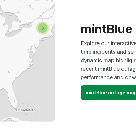
mintBlue
Explore our interacti
time incidents and ser
dynamic map highlight
recent mintBlue outag
performance and down
mintBlue outage ma