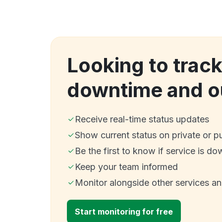
Looking to trac
downtime and o
Receive real-time status updates
Show current status on private or p
Be the first to know if service is do
Keep your team informed
Monitor alongside other services a
Start monitoring for free