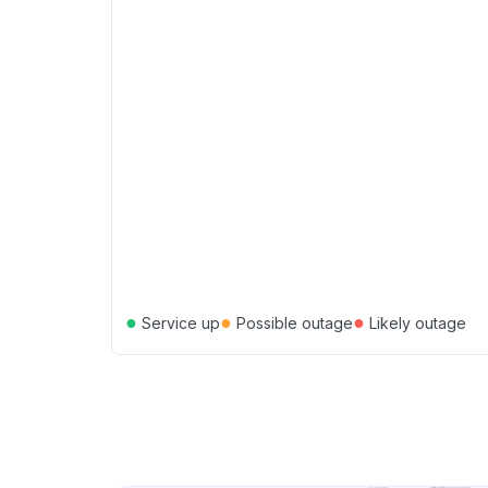
●
●
●
Service up
Possible outage
Likely outage