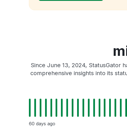
mi
Since June 13, 2024, StatusGator h
comprehensive insights into its sta
60 days ago