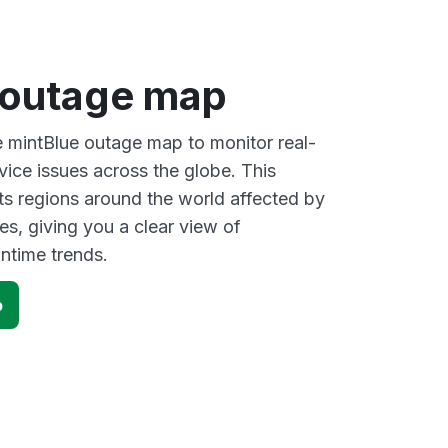
 outage map
ve mintBlue outage map to monitor real-
vice issues across the globe. This
s regions around the world affected by
es, giving you a clear view of
time trends.
p