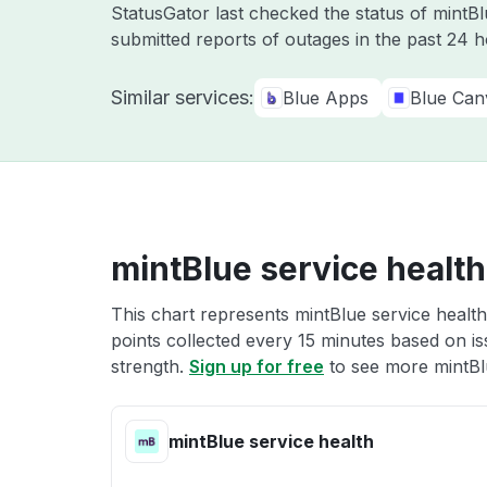
StatusGator last checked the status of mintB
submitted reports of outages in the past 24 
Similar services:
Blue Apps
Blue Can
mintBlue service health
This chart represents mintBlue service health
points collected every 15 minutes based on iss
strength.
Sign up for free
to see more mintBlu
mintBlue service health