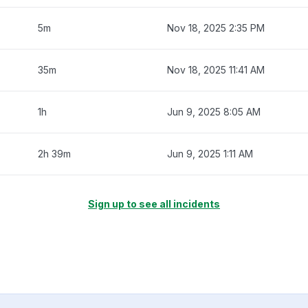
5m
Nov 18, 2025 2:35 PM
35m
Nov 18, 2025 11:41 AM
1h
Jun 9, 2025 8:05 AM
2h 39m
Jun 9, 2025 1:11 AM
Sign up to see all incidents