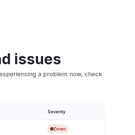
nd issues
e experiencing a problem now, check
Severity
Down