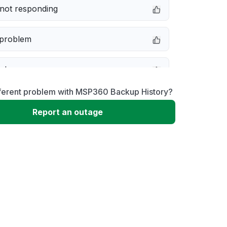
not responding
 problem
e down
fferent problem with MSP360 Backup History?
erformance
Report an outage
 to download
 loading