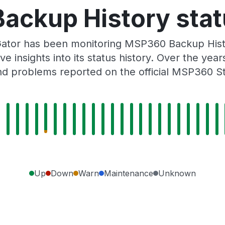
ckup History stat
ator has been monitoring MSP360 Backup Hist
e insights into its status history. Over the yea
d problems reported on the official MSP360 S
Up
Down
Warn
Maintenance
Unknown