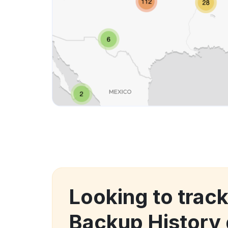
Looking to tra
Backup History