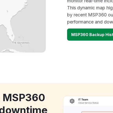
monitor real-time inci
This dynamic map high
by recent MSP360 out
performance and down
MSP360 Backup Hist
ck MSP360
 downtime