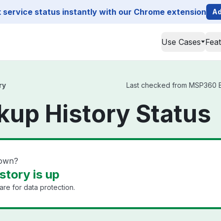
service status instantly with our Chrome extension
Ad
Use Cases
Fea
ry
Last checked from MSP360 Bac
up History Status
down?
tory is up
e for data protection.