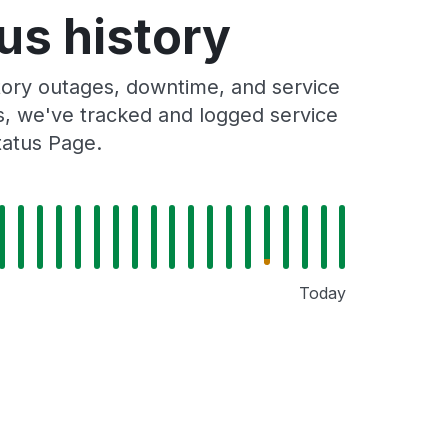
us history
ory outages, downtime, and service
rs, we've tracked and logged service
tatus Page.
Today