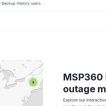
 Backup History users
MSP360 B
outage 
Explore our interact