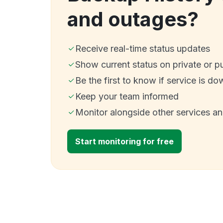
and outages?
Receive real-time status updates
Show current status on private or p
Be the first to know if service is do
Keep your team informed
Monitor alongside other services a
Start monitoring for free