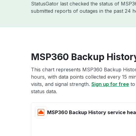
StatusGator last checked the status of MSP
submitted reports of outages in the past 24 
MSP360 Backup History
This chart represents MSP360 Backup History
hours, with data points collected every 15 mi
visits, and signal strength.
Sign up for free
to
status data.
MSP360 Backup History service hea