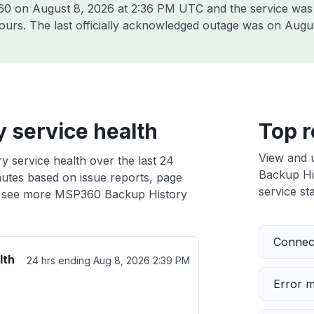
360 on
August 8, 2026 at 2:36 PM UTC
and the service was
hours. The last officially acknowledged outage was on
Augus
 service health
Top r
View and 
 service health over the last 24
Backup His
nutes based on issue reports, page
service sta
 see more MSP360 Backup History
Connect
lth
24 hrs ending
Aug 8, 2026 2:39 PM
Error 