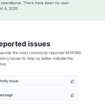
 operational. There have been no user-
t 4, 2026
.
eported issues
upvote the most commonly reported MSP360
tory issues to help us better indicate the
tus.
ivity issue
message