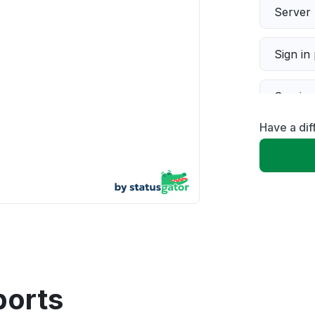
Server 
Sign in
Servic
Have a di
Slow p
Unable
App not
Other
ports