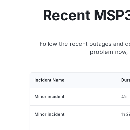
Recent MSP3
Follow the recent outages and d
problem now, 
Incident Name
Dur
Minor incident
41m
Minor incident
1h 2