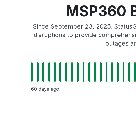
MSP360 Ba
Since September 23, 2025, StatusG
disruptions to provide comprehensiv
outages an
60 days ago