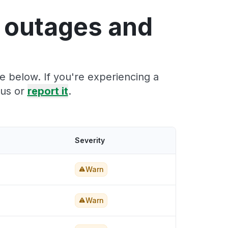
 outages and
 below. If you're experiencing a
tus or
report it
.
Severity
Warn
Warn