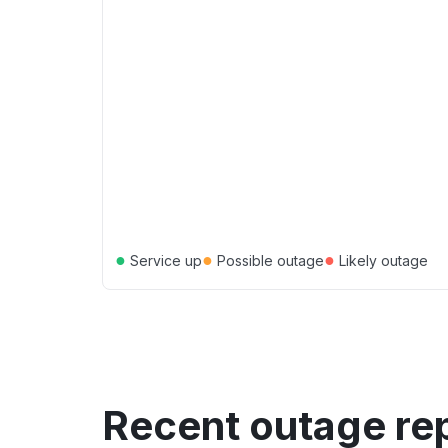
●
●
●
Service up
Possible outage
Likely outage
Recent outage re