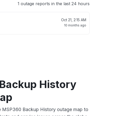
1 outage reports in the last 24 hours
Oct 21, 2:15 AM
10 months ago
ackup History
map
ive MSP360 Backup History outage map to