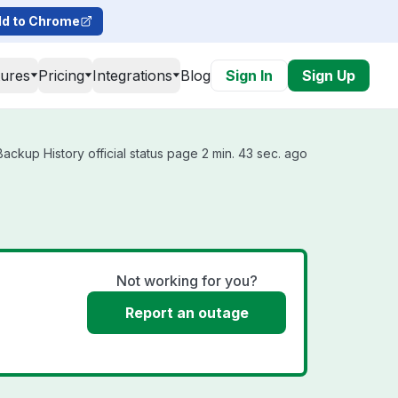
d to Chrome
tures
Pricing
Integrations
Blog
Sign In
Sign Up
kup History official status page 2 min. 43 sec. ago
Not working for you?
Report an outage