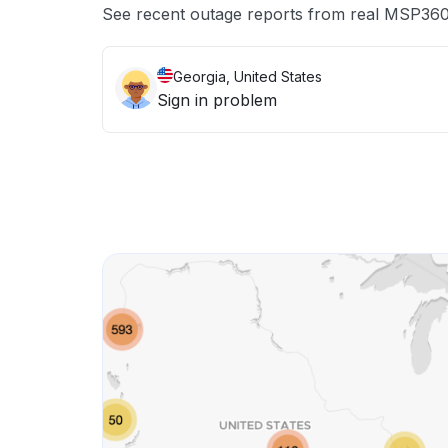
See recent outage reports from real MSP360
Georgia, United States
Sign in problem