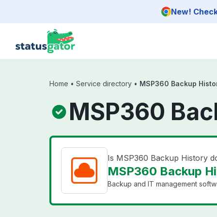
Skip to main content
New! Check 
Home
•
Service directory
•
MSP360 Backup Histo
MSP360 Back
Is MSP360 Backup History 
MSP360 Backup His
Backup and IT management softwar