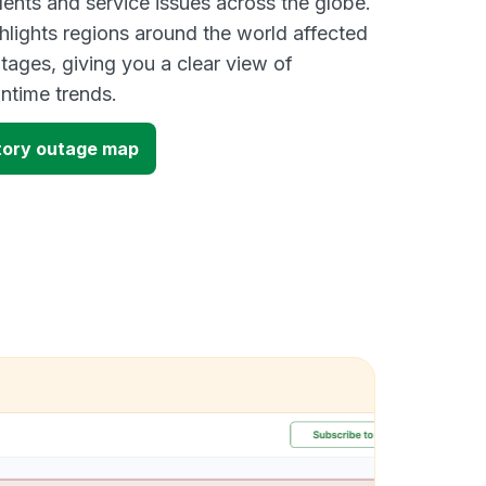
dents and service issues across the globe.
lights regions around the world affected
ages, giving you a clear view of
time trends.
ory outage map