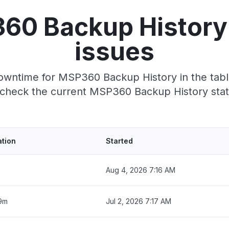
60 Backup History
issues
owntime for MSP360 Backup History in the table
check the current MSP360 Backup History sta
ation
Started
Aug 4, 2026 7:16 AM
9m
Jul 2, 2026 7:17 AM