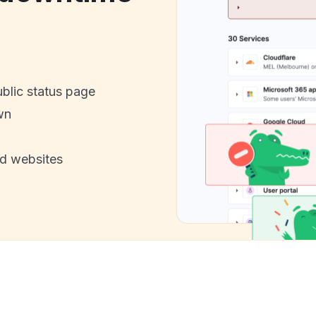
ublic status page
wn
nd websites