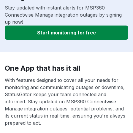
Stay updated with instant alerts for MSP360
Connectwise Manage integration outages by signing
up now!
Start monitoring for free
One App that has it all
With features designed to cover all your needs for
monitoring and communicating outages or downtime,
StatusGator keeps your team connected and
informed. Stay updated on MSP360 Connectwise
Manage integration outages, potential problems, and
its current status in real-time, ensuring you're always
prepared to act.