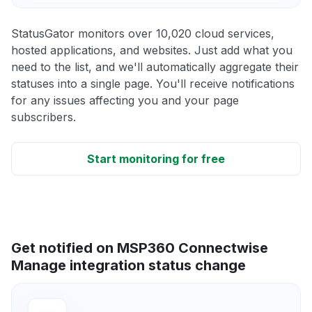
StatusGator monitors over 10,020 cloud services,
hosted applications, and websites. Just add what you
need to the list, and we'll automatically aggregate their
statuses into a single page. You'll receive notifications
for any issues affecting you and your page
subscribers.
Start monitoring for free
Get notified on MSP360 Connectwise
Manage integration status change