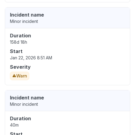
Incident name
Minor incident
Duration
158d 18h
Start
Jan 22, 2026 8:51 AM
Severity
Warn
Incident name
Minor incident
Duration
40m
Start