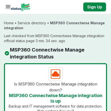
Skip to main content
Sign Up
Home
•
Service directory
•
MSP360 Connectwise Manage
integration
Last checked from MSP360 Connectwise Manage integration
official status page 3 min. 34 sec. ago
MSP360 Connectwise Manage
integration Status
Is MSP360 Connectwise Manage integration
down?
MSP360 Connectwise Manage integration
is up
Backup and IT management software for data protection.