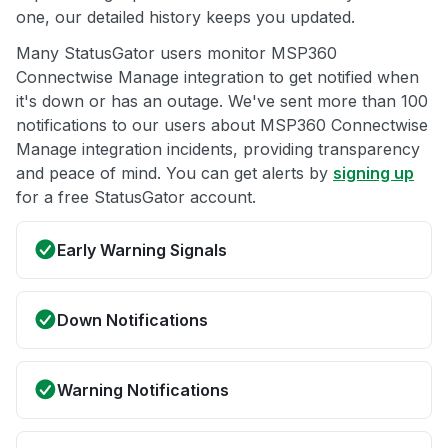
one, our detailed history keeps you updated.
Many StatusGator users monitor MSP360
Connectwise Manage integration to get notified when
it's down or has an outage. We've sent more than 100
notifications to our users about MSP360 Connectwise
Manage integration incidents, providing transparency
and peace of mind. You can get alerts by
signing up
for a free StatusGator account.
Early Warning Signals
Down Notifications
Warning Notifications