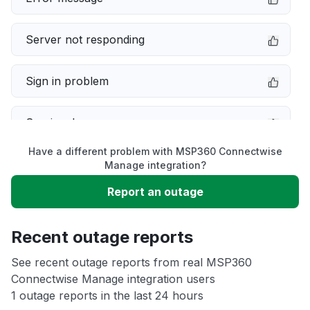
Server not responding
Sign in problem
Service down
Have a different problem with MSP360 Connectwise
Slow performance
Manage integration?
Report an outage
Unable to download
Recent outage reports
App not loading
See recent outage reports from real MSP360
Connectwise Manage integration users
Other
1 outage reports in the last 24 hours