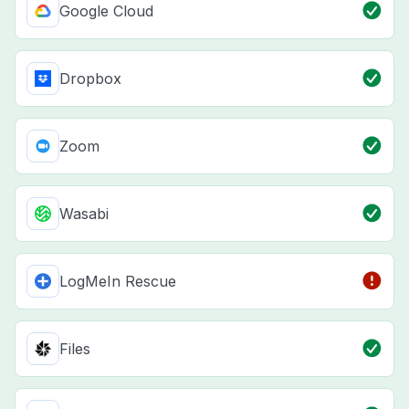
Google Cloud
Dropbox
Zoom
Wasabi
LogMeIn Rescue
Files