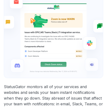
StatusGator monitors all of your services and
websites and sends your team instant notifications
when they go down. Stay abreast of issues that affect
your team with notifications: in email, Slack, Teams, or