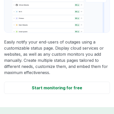
Easily notify your end-users of outages using a
customizable status page. Display cloud services or
websites, as well as any custom monitors you add
manually. Create multiple status pages tailored to
different needs, customize them, and embed them for
maximum effectiveness.
Start monitoring for free