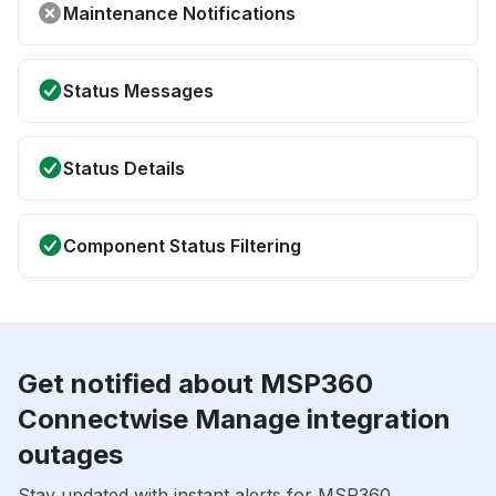
Maintenance Notifications
Status Messages
Status Details
Component Status Filtering
Get notified about MSP360
Connectwise Manage integration
outages
Stay updated with instant alerts for MSP360