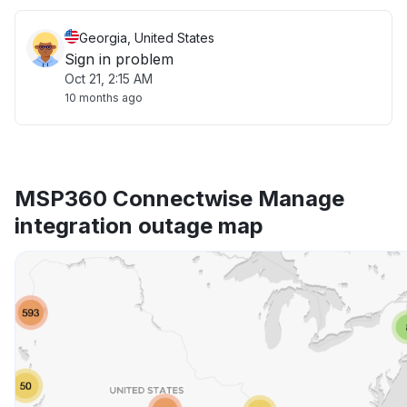
Georgia, United States
Sign in problem
Oct 21, 2:15 AM
10 months ago
MSP360 Connectwise Manage
integration outage map