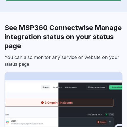
See MSP360 Connectwise Manage
integration status on your status
page
You can also monitor any service or website on your
status page