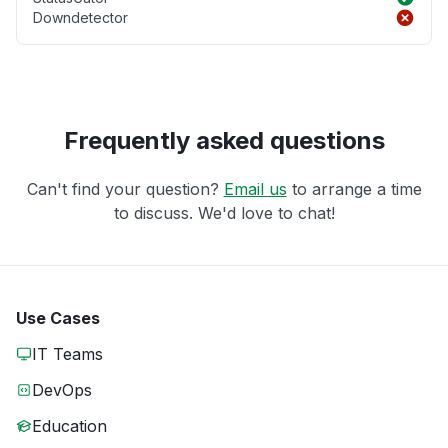
Downdetector
Frequently asked questions
Can't find your question?
Email us
to arrange a time
to discuss. We'd love to chat!
Use Cases
IT Teams
DevOps
Education