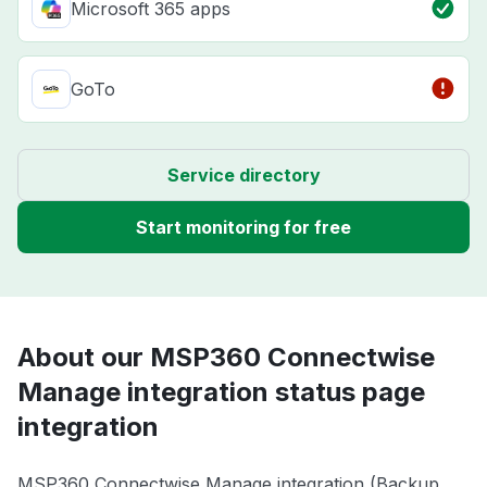
Microsoft 365 apps
GoTo
Service directory
Start monitoring for free
About our MSP360 Connectwise
Manage integration status page
integration
MSP360 Connectwise Manage integration (Backup