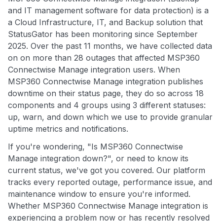
and IT management software for data protection) is a
a Cloud Infrastructure, IT, and Backup solution that
StatusGator has been monitoring since September
2025. Over the past 11 months, we have collected data
on on more than 28 outages that affected MSP360
Connectwise Manage integration users. When
MSP360 Connectwise Manage integration publishes
downtime on their status page, they do so across 18
components and 4 groups using 3 different statuses:
up, warn, and down which we use to provide granular
uptime metrics and notifications.
If you're wondering, "Is MSP360 Connectwise
Manage integration down?", or need to know its
current status, we've got you covered. Our platform
tracks every reported outage, performance issue, and
maintenance window to ensure you're informed.
Whether MSP360 Connectwise Manage integration is
experiencing a problem now or has recently resolved