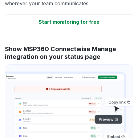
wherever your team communicates.
Start monitoring for free
Show MSP360 Connectwise Manage
integration on your status page