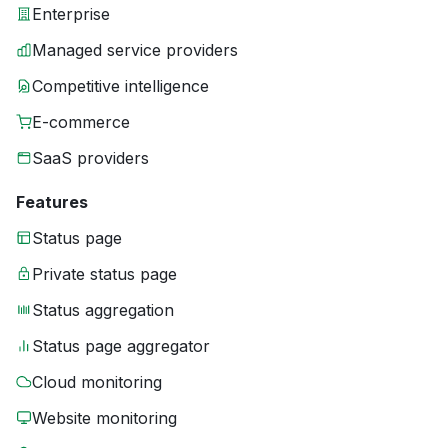
Enterprise
Managed service providers
Competitive intelligence
E-commerce
SaaS providers
Features
Status page
Private status page
Status aggregation
Status page aggregator
Cloud monitoring
Website monitoring