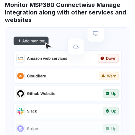
Monitor MSP360 Connectwise Manage
integration along with other services and
websites