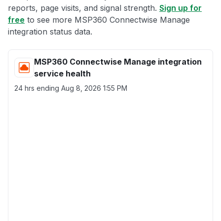
reports, page visits, and signal strength.
Sign up for
free
to see more MSP360 Connectwise Manage
integration status data.
MSP360 Connectwise Manage integration
service health
24 hrs ending
Aug 8, 2026 1:55 PM