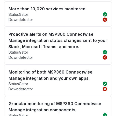
More than 10,020 services monitored.
StatusGator
Downdetector
Proactive alerts on MSP360 Connectwise
Manage integration status changes sent to your
Slack, Microsoft Teams, and more.
StatusGator
Downdetector
Monitoring of both MSP360 Connectwise
Manage integration and your own apps.
StatusGator
Downdetector
Granular monitoring of MSP360 Connectwise
Manage integration components.
StatusGator