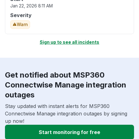
Jan 22, 2026 8:11 AM
Severity
Warn
Sign up to see all incidents
Get notified about MSP360
Connectwise Manage integration
outages
Stay updated with instant alerts for MSP360
Connectwise Manage integration outages by signing
up now!
Start monitoring for free