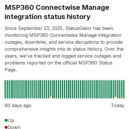
MSP360 Connectwise Manage
integration status history
Since September 23, 2025, StatusGator has been
monitoring MSP360 Connectwise Manage integration
outages, downtime, and service disruptions to provide
comprehensive insights into its status history. Over the
years, we've tracked and logged service outages and
problems reported on the official MSP360 Status
Page.
60 days ago
Today
Up
Down