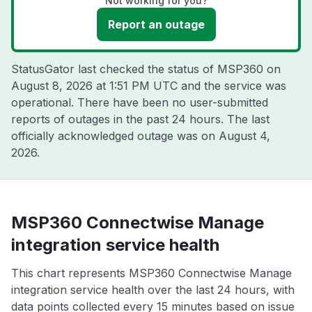
Not working for you?
Report an outage
StatusGator last checked the status of MSP360 on
August 8, 2026 at 1:51 PM UTC
and the service was
operational. There have been no user-submitted
reports of outages in the past 24 hours. The last
officially acknowledged outage was on
August 4,
2026
.
MSP360 Connectwise Manage
integration service health
This chart represents MSP360 Connectwise Manage
integration service health over the last 24 hours, with
data points collected every 15 minutes based on issue