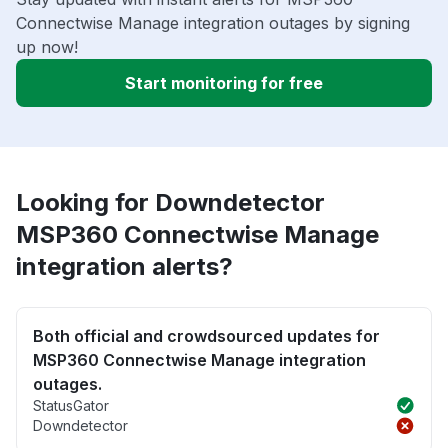
Connectwise Manage integration outages by signing
up now!
Start monitoring for free
Looking for Downdetector
MSP360 Connectwise Manage
integration alerts?
Both official and crowdsourced updates for
MSP360 Connectwise Manage integration
outages.
StatusGator
Downdetector