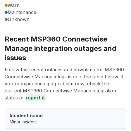
Warn
Maintenance
Unknown
Recent MSP360 Connectwise
Manage integration outages and
issues
Follow the recent outages and downtime for MSP360
Connectwise Manage integration in the table below. If
you're experiencing a problem now, check the
current MSP360 Connectwise Manage integration
status or
report it
.
Incident name
Minor incident