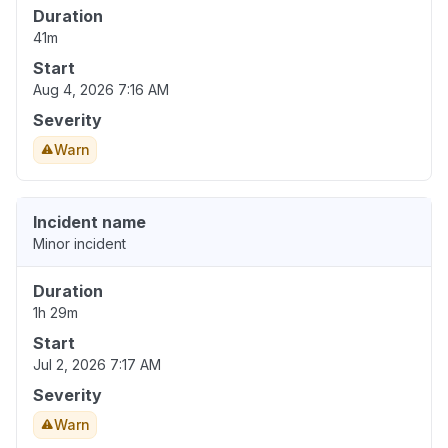
Duration
41m
Start
Aug 4, 2026 7:16 AM
Severity
Warn
Incident name
Minor incident
Duration
1h 29m
Start
Jul 2, 2026 7:17 AM
Severity
Warn