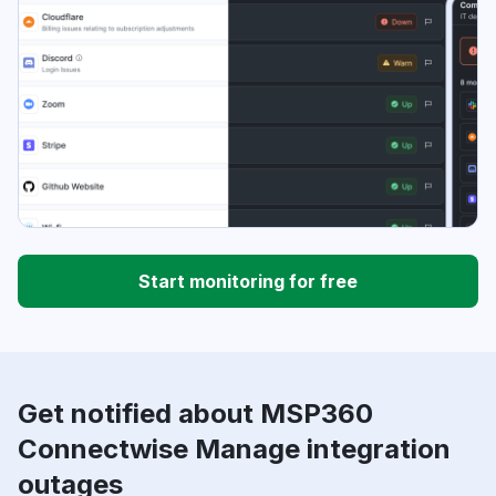
Start monitoring for free
Get notified about MSP360
Connectwise Manage integration
outages