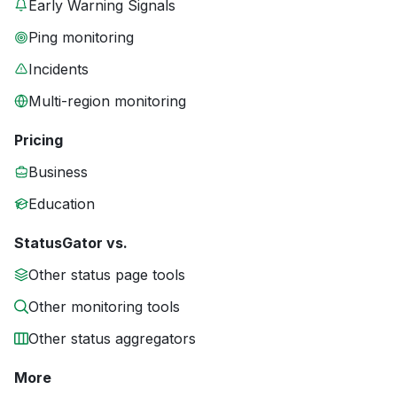
Early Warning Signals
Ping monitoring
Incidents
Multi-region monitoring
Pricing
Business
Education
StatusGator vs.
Other status page tools
Other monitoring tools
Other status aggregators
More