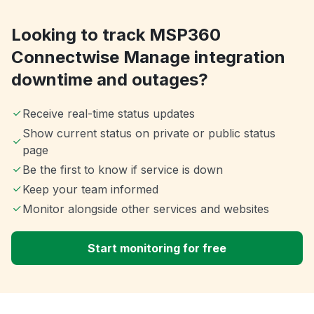
Looking to track MSP360
Connectwise Manage integration
downtime and outages?
Receive real-time status updates
Show current status on private or public status
page
Be the first to know if service is down
Keep your team informed
Monitor alongside other services and websites
Start monitoring for free