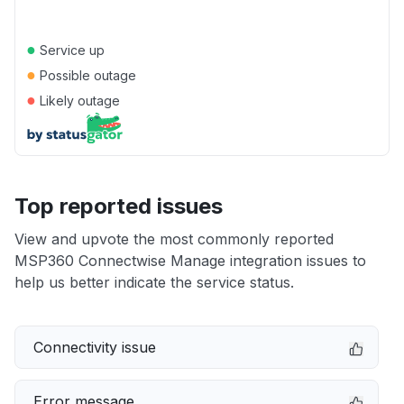
●
Service up
●
Possible outage
●
Likely outage
Top reported issues
View and upvote the most commonly reported
MSP360 Connectwise Manage integration issues to
help us better indicate the service status.
Connectivity issue
Error message