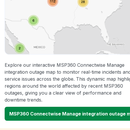
Explore our interactive MSP360 Connectwise Manage
integration outage map to monitor real-time incidents an
service issues across the globe. This dynamic map highli
regions around the world affected by recent MSP360
outages, giving you a clear view of performance and
downtime trends.
MSP360 Connectwise Manage integration outage 