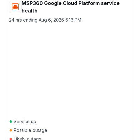
MSP360 Google Cloud Platform service
health
24 hrs ending
Aug 6, 2026 6:16 PM
●
Service up
●
Possible outage
●
Likely outage