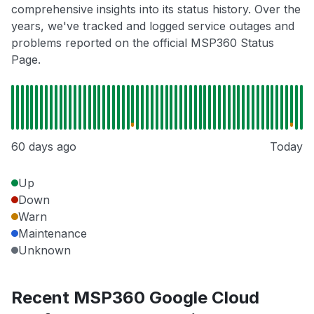
comprehensive insights into its status history. Over the
years, we've tracked and logged service outages and
problems reported on the official MSP360 Status
Page.
60 days ago
Today
Up
Down
Warn
Maintenance
Unknown
Recent MSP360 Google Cloud