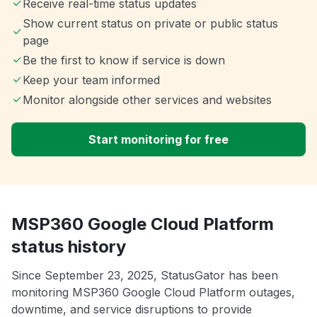
Receive real-time status updates
Show current status on private or public status
page
Be the first to know if service is down
Keep your team informed
Monitor alongside other services and websites
Start monitoring for free
MSP360 Google Cloud Platform
status history
Since September 23, 2025, StatusGator has been
monitoring MSP360 Google Cloud Platform outages,
downtime, and service disruptions to provide