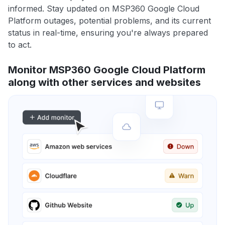
informed. Stay updated on MSP360 Google Cloud
Platform outages, potential problems, and its current
status in real-time, ensuring you're always prepared
to act.
Monitor MSP360 Google Cloud Platform
along with other services and websites