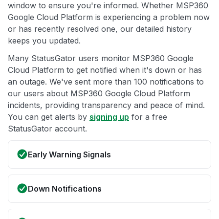
window to ensure you're informed. Whether MSP360
Google Cloud Platform is experiencing a problem now
or has recently resolved one, our detailed history
keeps you updated.
Many StatusGator users monitor MSP360 Google
Cloud Platform to get notified when it's down or has
an outage. We've sent more than 100 notifications to
our users about MSP360 Google Cloud Platform
incidents, providing transparency and peace of mind.
You can get alerts by
signing up
for a free
StatusGator account.
Early Warning Signals
Down Notifications