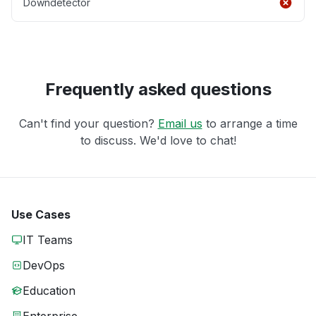
Downdetector
Frequently asked questions
Can't find your question?
Email us
to arrange a time
to discuss. We'd love to chat!
Use Cases
IT Teams
DevOps
Education