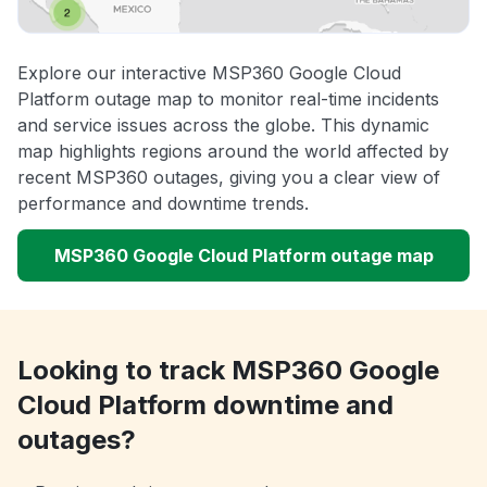
Explore our interactive MSP360 Google Cloud
Platform outage map to monitor real-time incidents
and service issues across the globe. This dynamic
map highlights regions around the world affected by
recent MSP360 outages, giving you a clear view of
performance and downtime trends.
MSP360 Google Cloud Platform outage map
Looking to track MSP360 Google
Cloud Platform downtime and
outages?