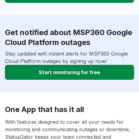
Get notified about MSP360 Google
Cloud Platform outages
Stay updated with instant alerts for MSP360 Google
Cloud Platform outages by signing up now!
Start monitoring for free
One App that has it all
With features designed to cover all your needs for
monitoring and communicating outages or downtime,
StatusGator keeps your team connected and