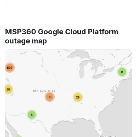
MSP360 Google Cloud Platform
outage map