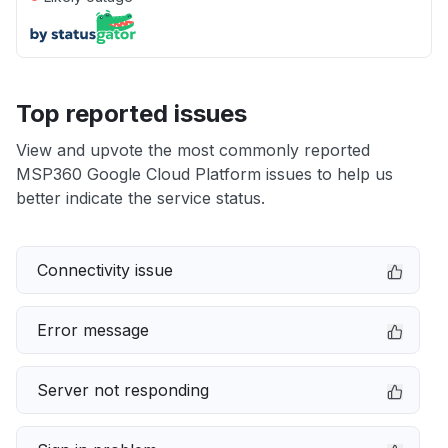
Top reported issues
View and upvote the most commonly reported
MSP360 Google Cloud Platform issues to help us
better indicate the service status.
Connectivity issue
Error message
Server not responding