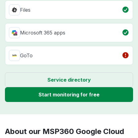
Files
Microsoft 365 apps
GoTo
Service directory
Start monitoring for free
About our MSP360 Google Cloud