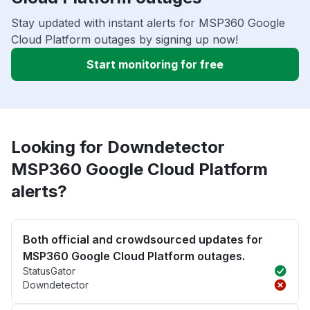
Stay updated with instant alerts for MSP360 Google
Cloud Platform outages by signing up now!
Start monitoring for free
Looking for Downdetector
MSP360 Google Cloud Platform
alerts?
Both official and crowdsourced updates for
MSP360 Google Cloud Platform outages.
StatusGator
Downdetector