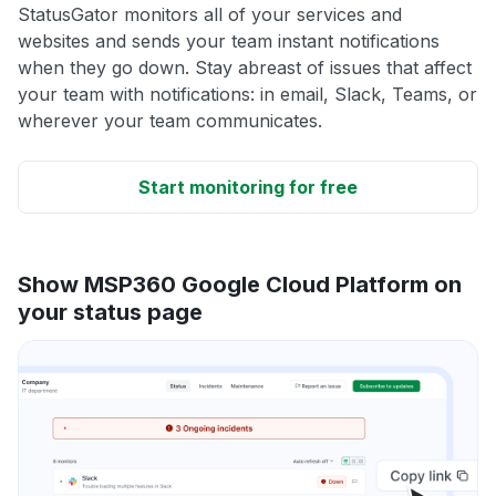
StatusGator monitors all of your services and
websites and sends your team instant notifications
when they go down. Stay abreast of issues that affect
your team with notifications: in email, Slack, Teams, or
wherever your team communicates.
Start monitoring for free
Show MSP360 Google Cloud Platform on
your status page