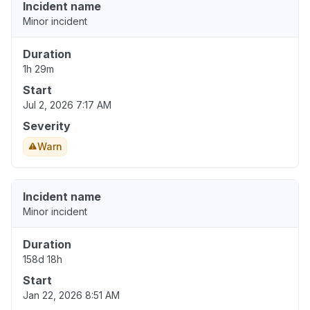
Incident name
Minor incident
Duration
1h 29m
Start
Jul 2, 2026 7:17 AM
Severity
Warn
Incident name
Minor incident
Duration
158d 18h
Start
Jan 22, 2026 8:51 AM