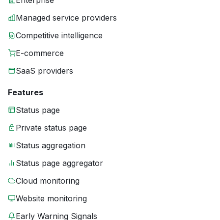
Enterprise
Managed service providers
Competitive intelligence
E-commerce
SaaS providers
Features
Status page
Private status page
Status aggregation
Status page aggregator
Cloud monitoring
Website monitoring
Early Warning Signals