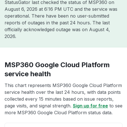
StatusGator last checked the status of MSP360 on
August 6, 2026 at 6:16 PM UTC
and the service was
operational. There have been no user-submitted
reports of outages in the past 24 hours. The last
officially acknowledged outage was on
August 4,
2026
.
MSP360 Google Cloud Platform
service health
This chart represents MSP360 Google Cloud Platform
service health over the last 24 hours, with data points
collected every 15 minutes based on issue reports,
page visits, and signal strength.
Sign up for free
to see
more MSP360 Google Cloud Platform status data.