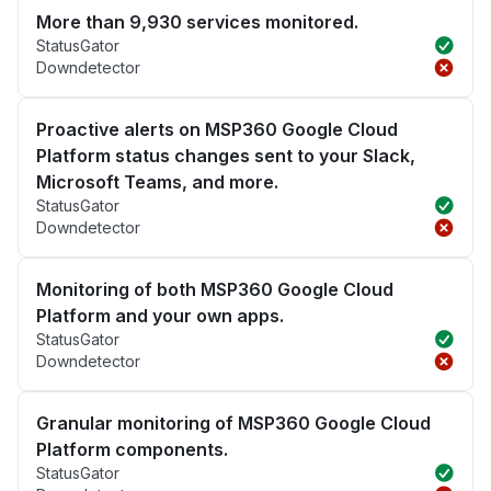
More than 9,930 services monitored.
StatusGator
Downdetector
Proactive alerts on MSP360 Google Cloud
Platform status changes sent to your Slack,
Microsoft Teams, and more.
StatusGator
Downdetector
Monitoring of both MSP360 Google Cloud
Platform and your own apps.
StatusGator
Downdetector
Granular monitoring of MSP360 Google Cloud
Platform components.
StatusGator