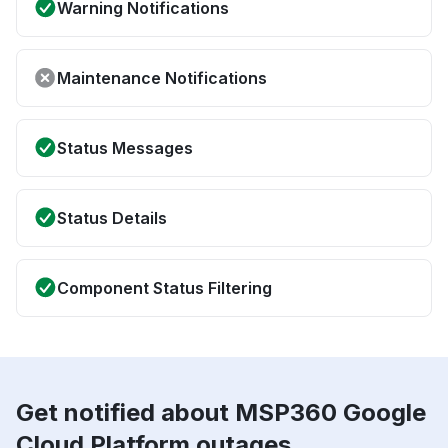
Warning Notifications
Maintenance Notifications
Status Messages
Status Details
Component Status Filtering
Get notified about MSP360 Google
Cloud Platform outages