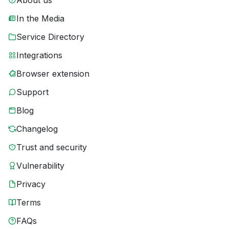
About us
In the Media
Service Directory
Integrations
Browser extension
Support
Blog
Changelog
Trust and security
Vulnerability
Privacy
Terms
FAQs