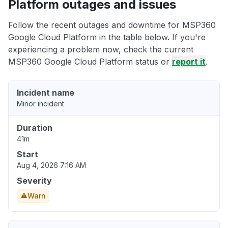
Platform outages and issues
Follow the recent outages and downtime for MSP360
Google Cloud Platform in the table below. If you're
experiencing a problem now, check the current
MSP360 Google Cloud Platform status or
report it
.
Incident name
Minor incident
Duration
41m
Start
Aug 4, 2026 7:16 AM
Severity
Warn