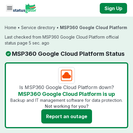
Skip to main content
Sign Up
Home
•
Service directory
•
MSP360 Google Cloud Platform
Last checked from MSP360 Google Cloud Platform official
status page 5 sec. ago
MSP360 Google Cloud Platform Status
Is MSP360 Google Cloud Platform down?
MSP360 Google Cloud Platform is up
Backup and IT management software for data protection.
Not working for you?
Report an outage