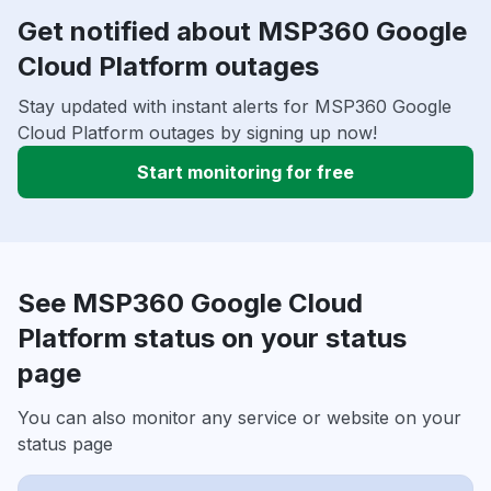
Get notified about MSP360 Google
Cloud Platform outages
Stay updated with instant alerts for MSP360 Google
Cloud Platform outages by signing up now!
Start monitoring for free
See MSP360 Google Cloud
Platform status on your status
page
You can also monitor any service or website on your
status page