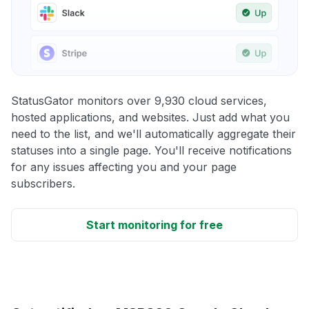
StatusGator monitors over 9,930 cloud services,
hosted applications, and websites. Just add what you
need to the list, and we'll automatically aggregate their
statuses into a single page. You'll receive notifications
for any issues affecting you and your page
subscribers.
Start monitoring for free