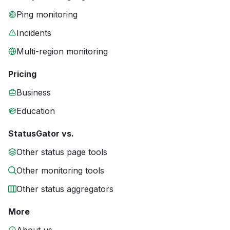
Ping monitoring
Incidents
Multi-region monitoring
Pricing
Business
Education
StatusGator vs.
Other status page tools
Other monitoring tools
Other status aggregators
More