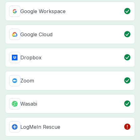
Google Workspace
Google Cloud
Dropbox
Zoom
Wasabi
LogMeIn Rescue