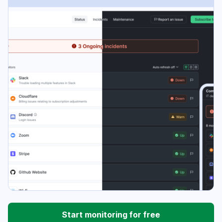
Start monitoring for free