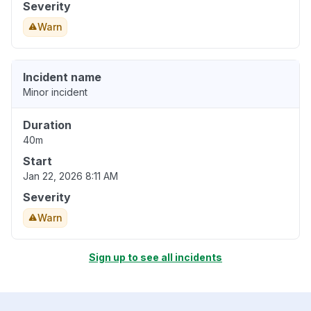
Severity
Warn
Incident name
Minor incident
Duration
40m
Start
Jan 22, 2026 8:11 AM
Severity
Warn
Sign up to see all incidents