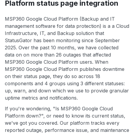
Platform status page integration
MSP360 Google Cloud Platform (Backup and IT
management software for data protection) is a a Cloud
Infrastructure, IT, and Backup solution that
StatusGator has been monitoring since September
2025. Over the past 10 months, we have collected
data on on more than 26 outages that affected
MSP360 Google Cloud Platform users. When
MSP360 Google Cloud Platform publishes downtime
on their status page, they do so across 18
components and 4 groups using 3 different statuses:
up, warn, and down which we use to provide granular
uptime metrics and notifications.
If you're wondering, "Is MSP360 Google Cloud
Platform down?", or need to know its current status,
we've got you covered. Our platform tracks every
reported outage, performance issue, and maintenance