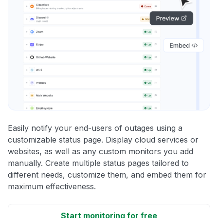
Easily notify your end-users of outages using a
customizable status page. Display cloud services or
websites, as well as any custom monitors you add
manually. Create multiple status pages tailored to
different needs, customize them, and embed them for
maximum effectiveness.
Start monitoring for free