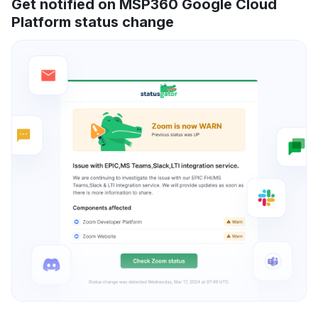
Get notified on MSP360 Google Cloud
Platform status change