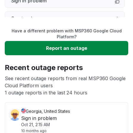
Sign in problem
Service down
Have a different problem with MSP360 Google Cloud
Slow performance
Platform?
Report an outage
Unable to download
Recent outage reports
App not loading
See recent outage reports from real MSP360 Google
Cloud Platform users
Other
1 outage reports in the last 24 hours
Georgia, United States
Sign in problem
Oct 21, 2:15 AM
10 months ago