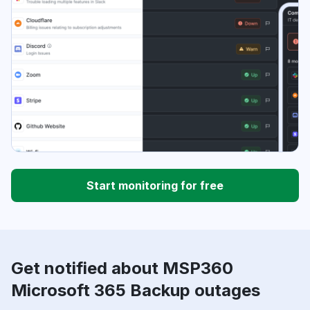
Start monitoring for free
Get notified about MSP360
Microsoft 365 Backup outages