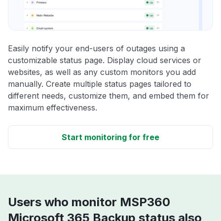
Easily notify your end-users of outages using a
customizable status page. Display cloud services or
websites, as well as any custom monitors you add
manually. Create multiple status pages tailored to
different needs, customize them, and embed them for
maximum effectiveness.
Start monitoring for free
Users who monitor MSP360
Microsoft 365 Backup status also