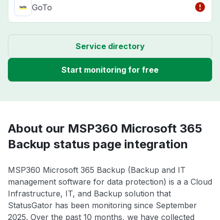
GoTo
Service directory
Start monitoring for free
About our MSP360 Microsoft 365
Backup status page integration
MSP360 Microsoft 365 Backup (Backup and IT
management software for data protection) is a a Cloud
Infrastructure, IT, and Backup solution that
StatusGator has been monitoring since September
2025. Over the past 10 months, we have collected