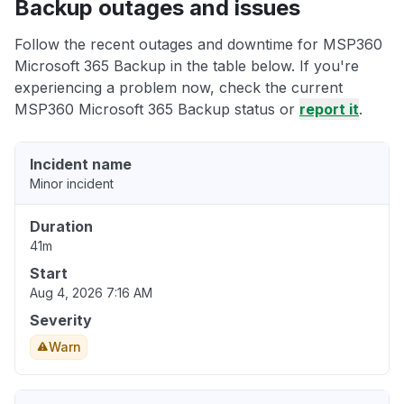
Backup outages and issues
Follow the recent outages and downtime for MSP360
Microsoft 365 Backup in the table below. If you're
experiencing a problem now, check the current
MSP360 Microsoft 365 Backup status or
report it
.
Incident name
Minor incident
Duration
41m
Start
Aug 4, 2026 7:16 AM
Severity
Warn