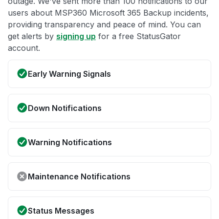
outage. We've sent more than 100 notifications to our
users about MSP360 Microsoft 365 Backup incidents,
providing transparency and peace of mind. You can
get alerts by
signing up
for a free StatusGator
account.
Early Warning Signals
Down Notifications
Warning Notifications
Maintenance Notifications
Status Messages