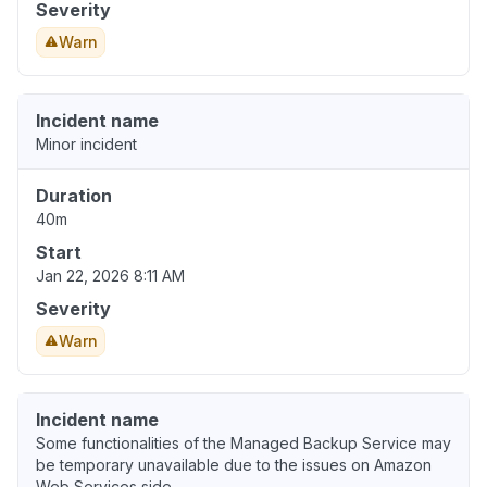
Severity
Warn
Incident name
Minor incident
Duration
40m
Start
Jan 22, 2026 8:11 AM
Severity
Warn
Incident name
Some functionalities of the Managed Backup Service may
be temporary unavailable due to the issues on Amazon
Web Services side.