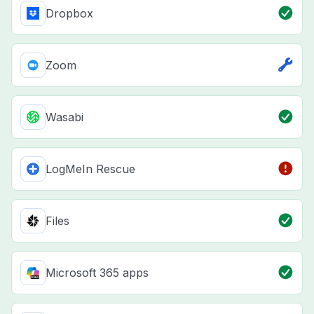
Dropbox
Zoom
Wasabi
LogMeIn Rescue
Files
Microsoft 365 apps