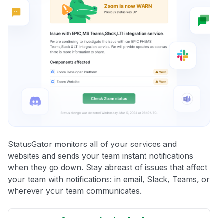
StatusGator monitors all of your services and
websites and sends your team instant notifications
when they go down. Stay abreast of issues that affect
your team with notifications: in email, Slack, Teams, or
wherever your team communicates.