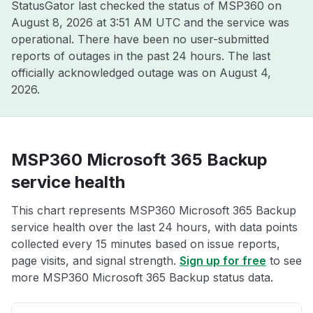
StatusGator last checked the status of MSP360 on
August 8, 2026 at 3:51 AM UTC
and the service was
operational. There have been no user-submitted
reports of outages in the past 24 hours. The last
officially acknowledged outage was on
August 4,
2026
.
MSP360 Microsoft 365 Backup
service health
This chart represents MSP360 Microsoft 365 Backup
service health over the last 24 hours, with data points
collected every 15 minutes based on issue reports,
page visits, and signal strength.
Sign up for free
to see
more MSP360 Microsoft 365 Backup status data.