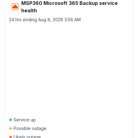
MSP360 Microsoft 365 Backup service
health
24 hrs ending
Aug 8, 2026 3:56 AM
●
Service up
●
Possible outage
●
Likely outage