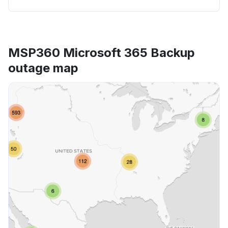
MSP360 Microsoft 365 Backup
outage map