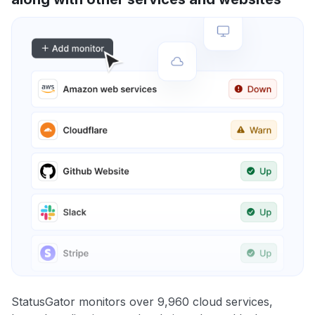
StatusGator monitors over 9,960 cloud services,