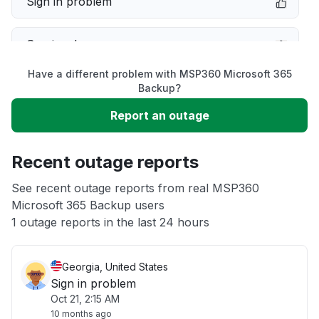
Sign in problem
Service down
Have a different problem with MSP360 Microsoft 365
Slow performance
Backup?
Report an outage
Unable to download
Recent outage reports
App not loading
See recent outage reports from real MSP360
Microsoft 365 Backup users
Other
1 outage reports in the last 24 hours
Georgia, United States
Sign in problem
Oct 21, 2:15 AM
10 months ago