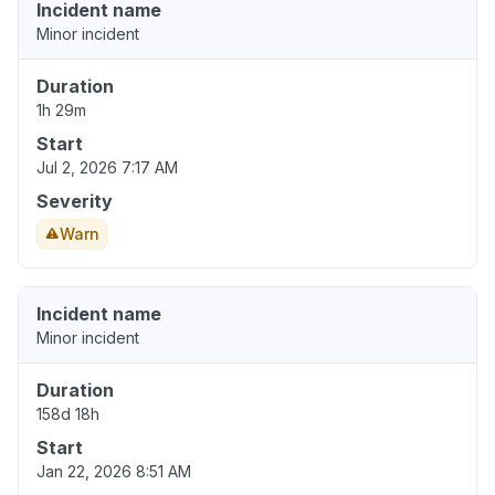
Incident name
Minor incident
Duration
1h 29m
Start
Jul 2, 2026 7:17 AM
Severity
Warn
Incident name
Minor incident
Duration
158d 18h
Start
Jan 22, 2026 8:51 AM