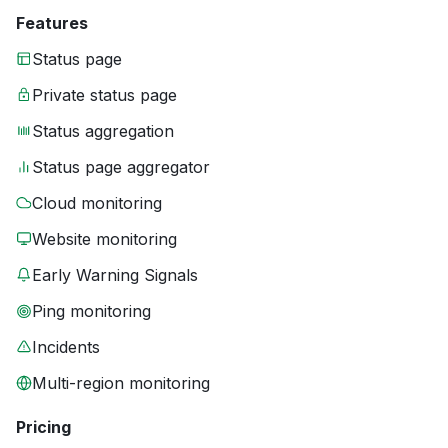
Features
Status page
Private status page
Status aggregation
Status page aggregator
Cloud monitoring
Website monitoring
Early Warning Signals
Ping monitoring
Incidents
Multi-region monitoring
Pricing