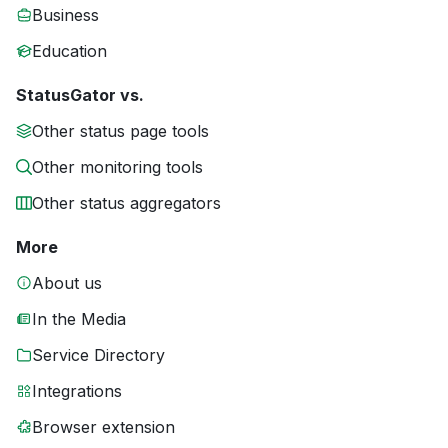
Business
Education
StatusGator vs.
Other status page tools
Other monitoring tools
Other status aggregators
More
About us
In the Media
Service Directory
Integrations
Browser extension