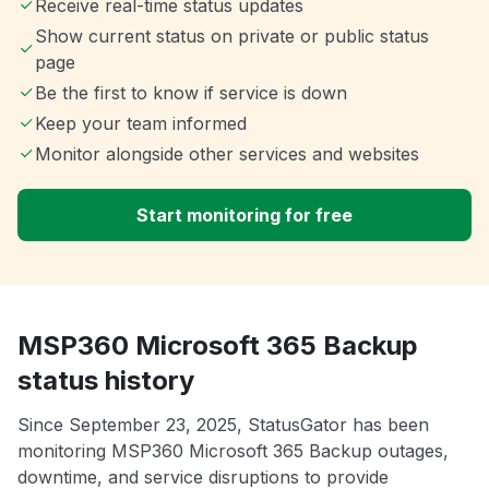
Receive real-time status updates
Show current status on private or public status
page
Be the first to know if service is down
Keep your team informed
Monitor alongside other services and websites
Start monitoring for free
MSP360 Microsoft 365 Backup
status history
Since September 23, 2025, StatusGator has been
monitoring MSP360 Microsoft 365 Backup outages,
downtime, and service disruptions to provide