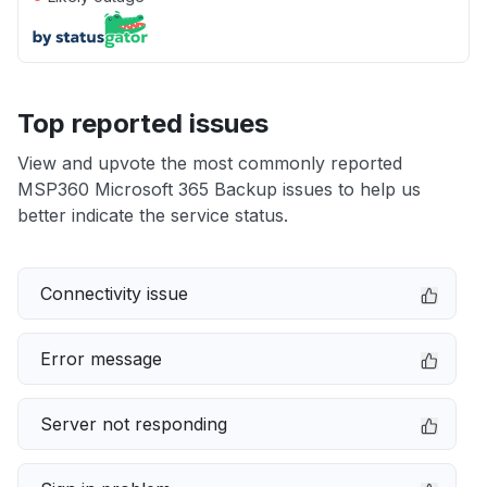
Top reported issues
View and upvote the most commonly reported
MSP360 Microsoft 365 Backup issues to help us
better indicate the service status.
Connectivity issue
Error message
Server not responding