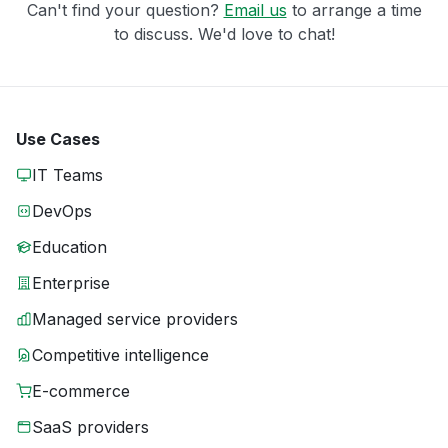
Can't find your question?
Email us
to arrange a time
to discuss. We'd love to chat!
Use Cases
IT Teams
DevOps
Education
Enterprise
Managed service providers
Competitive intelligence
E-commerce
SaaS providers