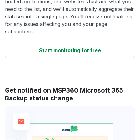
hosted applications, and websites. Just add what you
need to the list, and we'll automatically aggregate their
statuses into a single page. You'll receive notifications
for any issues affecting you and your page
subscribers.
Start monitoring for free
Get notified on MSP360 Microsoft 365
Backup status change