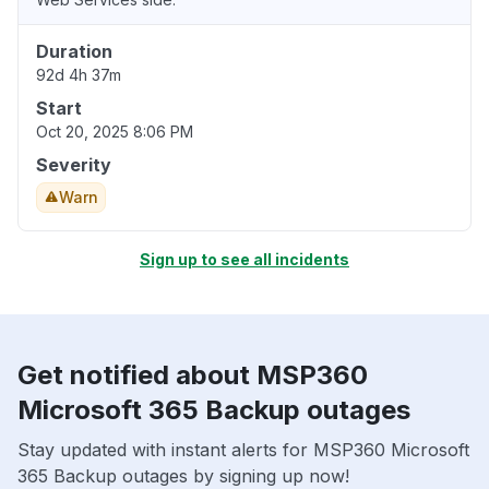
Duration
92d 4h 37m
Start
Oct 20, 2025 8:06 PM
Severity
Warn
Sign up to see all incidents
Get notified about MSP360
Microsoft 365 Backup outages
Stay updated with instant alerts for MSP360 Microsoft
365 Backup outages by signing up now!