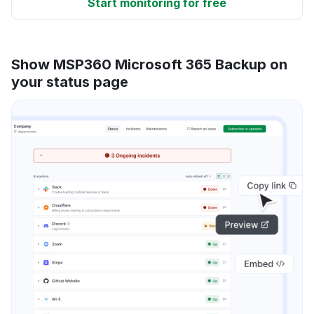
Start monitoring for free
Show MSP360 Microsoft 365 Backup on
your status page