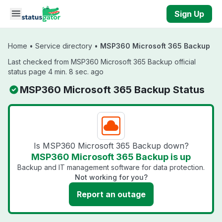
Skip to main content
Sign Up
Home
•
Service directory
•
MSP360 Microsoft 365 Backup
Last checked from MSP360 Microsoft 365 Backup official
status page 4 min. 8 sec. ago
MSP360 Microsoft 365 Backup Status
Is MSP360 Microsoft 365 Backup down?
MSP360 Microsoft 365 Backup is up
Backup and IT management software for data protection.
Not working for you?
Report an outage