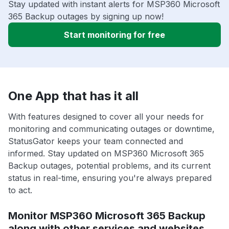
Stay updated with instant alerts for MSP360 Microsoft
365 Backup outages by signing up now!
Start monitoring for free
One App that has it all
With features designed to cover all your needs for
monitoring and communicating outages or downtime,
StatusGator keeps your team connected and
informed. Stay updated on MSP360 Microsoft 365
Backup outages, potential problems, and its current
status in real-time, ensuring you're always prepared
to act.
Monitor MSP360 Microsoft 365 Backup
along with other services and websites