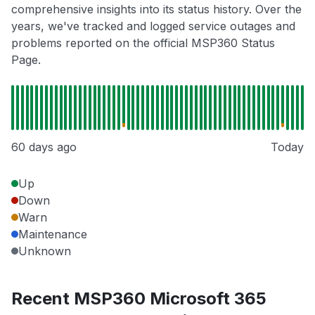
comprehensive insights into its status history. Over the
years, we've tracked and logged service outages and
problems reported on the official MSP360 Status
Page.
60 days ago
Today
Up
Down
Warn
Maintenance
Unknown
Recent MSP360 Microsoft 365