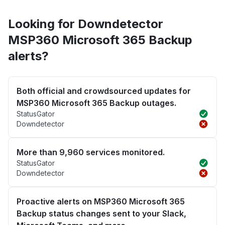
Looking for Downdetector
MSP360 Microsoft 365 Backup
alerts?
Both official and crowdsourced updates for
MSP360 Microsoft 365 Backup outages.
StatusGator
Downdetector
More than 9,960 services monitored.
StatusGator
Downdetector
Proactive alerts on MSP360 Microsoft 365
Backup status changes sent to your Slack,