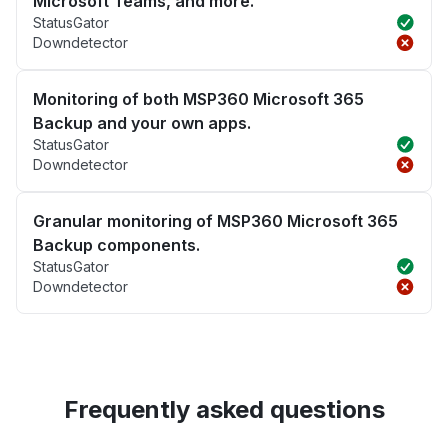
Microsoft Teams, and more.
StatusGator
Downdetector
Monitoring of both MSP360 Microsoft 365
Backup and your own apps.
StatusGator
Downdetector
Granular monitoring of MSP360 Microsoft 365
Backup components.
StatusGator
Downdetector
Frequently asked questions