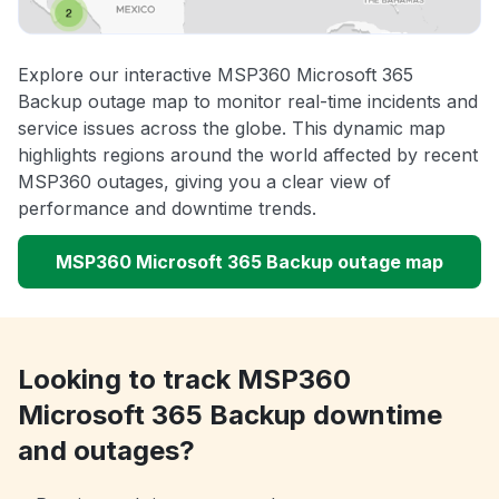
Explore our interactive MSP360 Microsoft 365
Backup outage map to monitor real-time incidents and
service issues across the globe. This dynamic map
highlights regions around the world affected by recent
MSP360 outages, giving you a clear view of
performance and downtime trends.
MSP360 Microsoft 365 Backup outage map
Looking to track MSP360
Microsoft 365 Backup downtime
and outages?