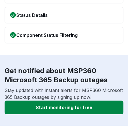
Status Details
Component Status Filtering
Get notified about MSP360
Microsoft 365 Backup outages
Stay updated with instant alerts for MSP360 Microsoft
365 Backup outages by signing up now!
Start monitoring for free