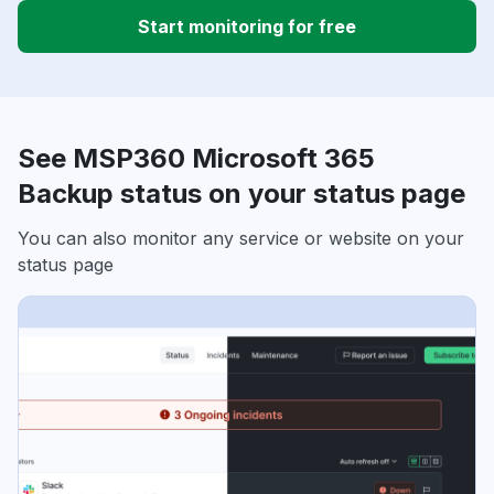
Start monitoring for free
See MSP360 Microsoft 365
Backup status on your status page
You can also monitor any service or website on your
status page