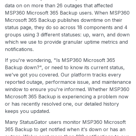
data on on more than 26 outages that affected
MSP360 Microsoft 365 Backup users. When MSP360
Microsoft 365 Backup publishes downtime on their
status page, they do so across 18 components and 4
groups using 3 different statuses: up, warn, and down
which we use to provide granular uptime metrics and
notifications.
If you're wondering, "Is MSP360 Microsoft 365
Backup down?", or need to know its current status,
we've got you covered. Our platform tracks every
reported outage, performance issue, and maintenance
window to ensure you're informed. Whether MSP360
Microsoft 365 Backup is experiencing a problem now
or has recently resolved one, our detailed history
keeps you updated.
Many StatusGator users monitor MSP360 Microsoft
365 Backup to get notified when it's down or has an